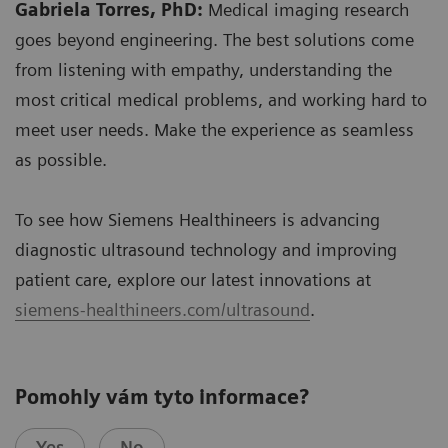
Gabriela Torres, PhD:
Medical imaging research
goes beyond engineering. The best solutions come
from listening with empathy, understanding the
most critical medical problems, and working hard to
meet user needs. Make the experience as seamless
as possible.
To see how Siemens Healthineers is advancing
diagnostic ultrasound technology and improving
patient care, explore our latest innovations at
siemens-healthineers.com/ultrasound
.
Pomohly vám tyto informace?
Yes
No