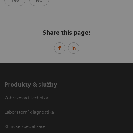
Share this page:
Produkty & služby
Zobrazovací technika
Laboratorní diagnostika
Klinické specializace