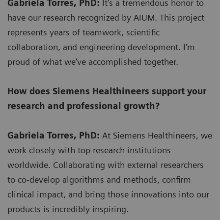
Gabriela Torres, PhD:
It's a tremendous honor to
have our research recognized by AIUM. This project
represents years of teamwork, scientific
collaboration, and engineering development. I'm
proud of what we've accomplished together.
How does Siemens Healthineers support your
research and professional growth?
Gabriela Torres, PhD:
At Siemens Healthineers, we
work closely with top research institutions
worldwide. Collaborating with external researchers
to co-develop algorithms and methods, confirm
clinical impact, and bring those innovations into our
products is incredibly inspiring.