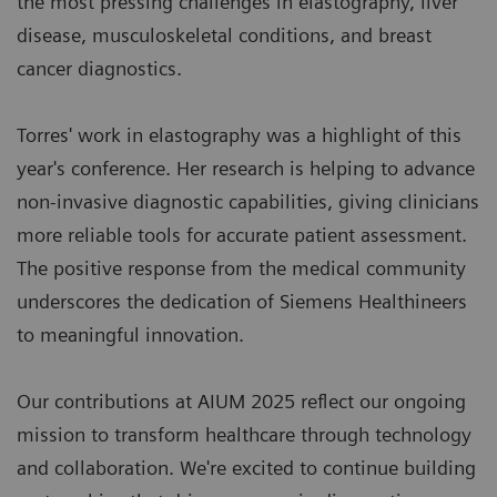
the most pressing challenges in elastography, liver
disease, musculoskeletal conditions, and breast
cancer diagnostics.
Torres' work in elastography was a highlight of this
year's conference. Her research is helping to advance
non-invasive diagnostic capabilities, giving clinicians
more reliable tools for accurate patient assessment.
The positive response from the medical community
underscores the dedication of Siemens Healthineers
to meaningful innovation.
Our contributions at AIUM 2025 reflect our ongoing
mission to transform healthcare through technology
and collaboration. We're excited to continue building