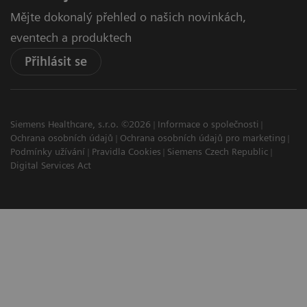
Mějte dokonalý přehled o našich novinkách,
eventech a produktech
Přihlásit se
Siemens Healthcare, s.r.o. ©2026
Informace o společnosti
Ochrana osobních údajů
Ochrana osobních údajů pro marketing
Podmínky užívání
Pravidla Cookies
Siemens Czech Republic
Digital Services Act