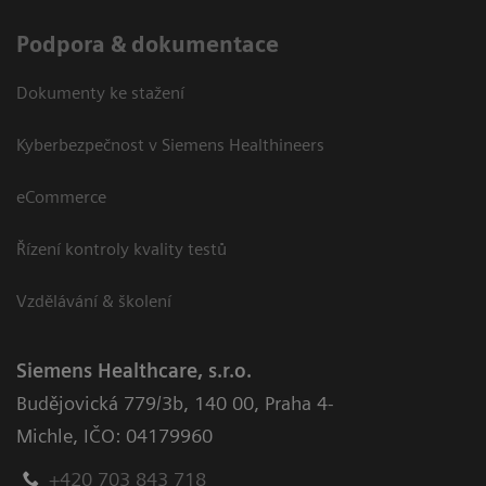
Podpora & dokumentace
Dokumenty ke stažení
Kyberbezpečnost v Siemens Healthineers
eCommerce
Řízení kontroly kvality testů
Vzdělávání & školení
Siemens Healthcare, s.r.o.
Budějovická 779/3b
,
140 00, Praha 4-
Michle
,
IČO: 04179960
+420 703 843 718