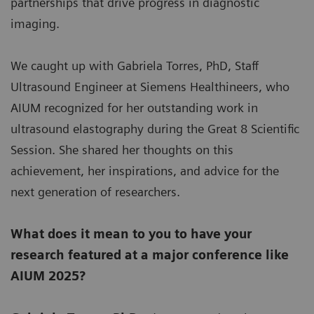
partnerships that drive progress in diagnostic
imaging.
We caught up with Gabriela Torres, PhD, Staff
Ultrasound Engineer at Siemens Healthineers, who
AIUM recognized for her outstanding work in
ultrasound elastography during the Great 8 Scientific
Session. She shared her thoughts on this
achievement, her inspirations, and advice for the
next generation of researchers.
What does it mean to you to have your
research featured at a major conference like
AIUM 2025?