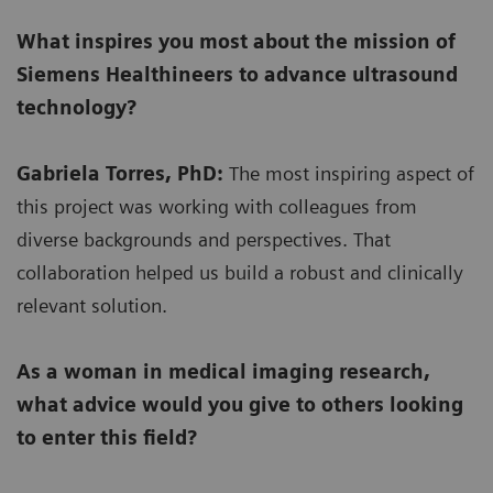
What inspires you most about the mission of
Siemens Healthineers to advance ultrasound
technology?
Gabriela Torres, PhD:
The most inspiring aspect of
this project was working with colleagues from
diverse backgrounds and perspectives. That
collaboration helped us build a robust and clinically
relevant solution.
As a woman in medical imaging research,
what advice would you give to others looking
to enter this field?