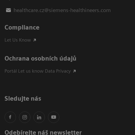
healthcare.cz@siemens-healthineers.com
Compliance
Let Us Know
Ochrana osobních údajů
Portál Let us know Data Privacy
Sledujte nás
Odebírejte náš newsletter