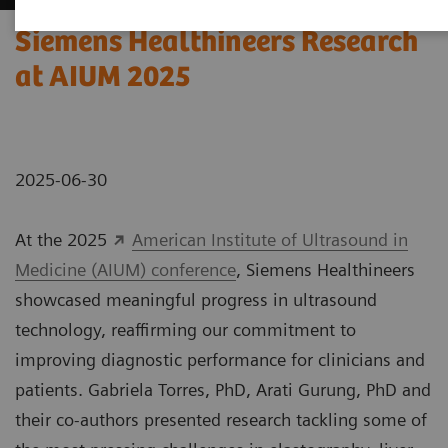
Siemens Healthineers Research
at AIUM 2025
2025-06-30
At the 2025
American Institute of Ultrasound in
Medicine (AIUM) conference
, Siemens Healthineers
showcased meaningful progress in ultrasound
technology, reaffirming our commitment to
improving diagnostic performance for clinicians and
patients. Gabriela Torres, PhD, Arati Gurung, PhD and
their co-authors presented research tackling some of