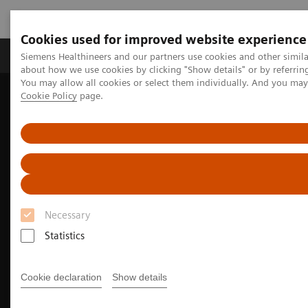
Cookies used for improved website experience
Zobrazovací technika
Laboratorní diagnostika
Siemens Healthineers and our partners use cookies and other simil
about how we use cookies by clicking "Show details" or by referrin
You may allow all cookies or select them individually. And you ma
Cookie Policy
page.
Home
Zobrazovací technika
Ultrazvukové přístroje
Ultrasound News and Stories
Siemens Healthineers Research at AIUM 2025
Necessary
Statistics
Cookie declaration
Show details