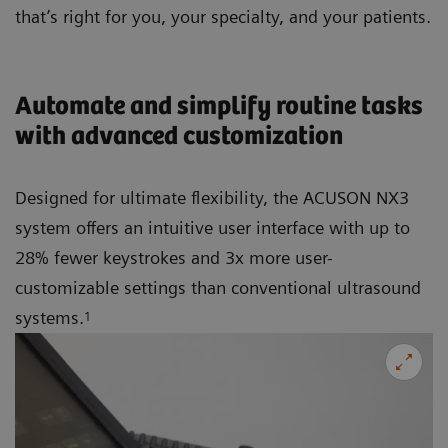
that’s right for you, your specialty, and your patients.
Automate and simplify routine tasks
with advanced customization
Designed for ultimate flexibility, the ACUSON NX3
system offers an intuitive user interface with up to
28% fewer keystrokes and 3x more user-
customizable settings than conventional ultrasound
systems.
1