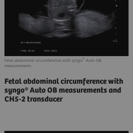
®
Fetal abdominal circumference with
syngo
Auto OB
Tr
measurements
Fetal abdominal circumference with
syngo® Auto OB measurements and
CH5-2 transducer