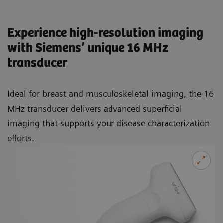
Experience high-resolution imaging
with Siemens’ unique 16 MHz
transducer
Ideal for breast and musculoskeletal imaging, the 16
MHz transducer delivers advanced superficial
imaging that supports your disease characterization
efforts.