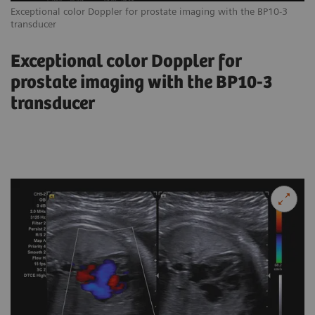
Exceptional color Doppler for prostate imaging with the BP10-3
transducer
Exceptional color Doppler for
prostate imaging with the BP10-3
transducer