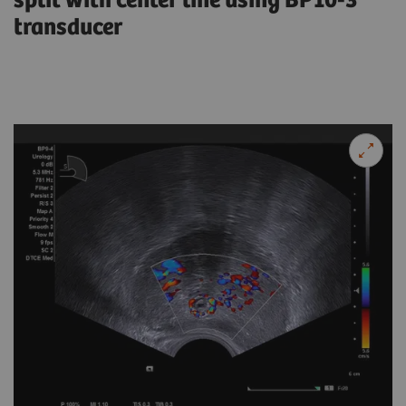
split with center line using BP10-3
transducer