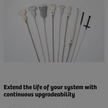
Extend the life of your system with
continuous upgradeability