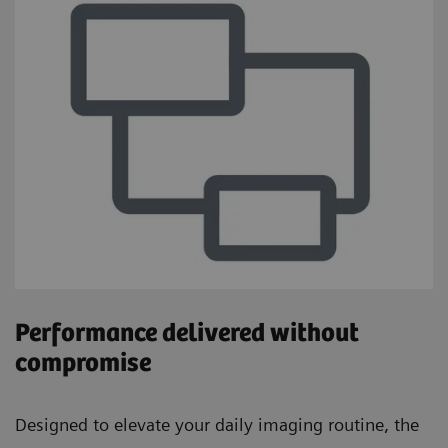
Performance delivered without
compromise
Designed to elevate your daily imaging routine, the