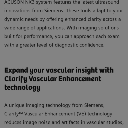
ACUSON NX3 system features the latest ultrasound
innovations from Siemens. These tools adapt to your
dynamic needs by offering enhanced clarity across a
wide range of applications. With imaging solutions
built for performance, you can approach each exam
with a greater level of diagnostic confidence.
Expand your vascular insight with
Clarify Vascular Enhancement
technology
A unique imaging technology from Siemens,
Clarify™ Vascular Enhancement (VE) technology
reduces image noise and artifacts in vascular studies,