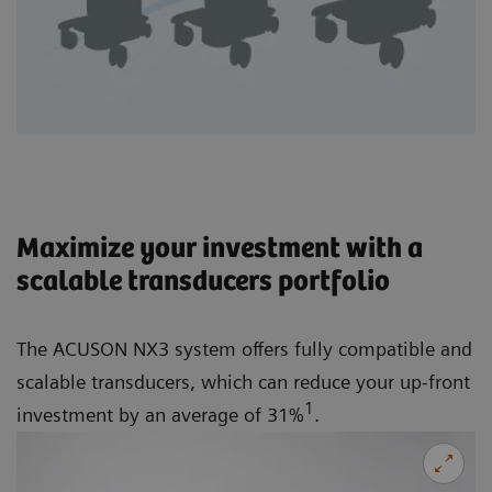
Maximize your investment with a
scalable transducers portfolio
The ACUSON NX3 system offers fully compatible and
scalable transducers, which can reduce your up-front
1
investment by an average of 31%
.