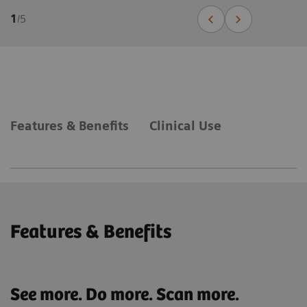
1
/
5
Features & Benefits
Clinical Use
Features & Benefits
See more. Do more. Scan more.