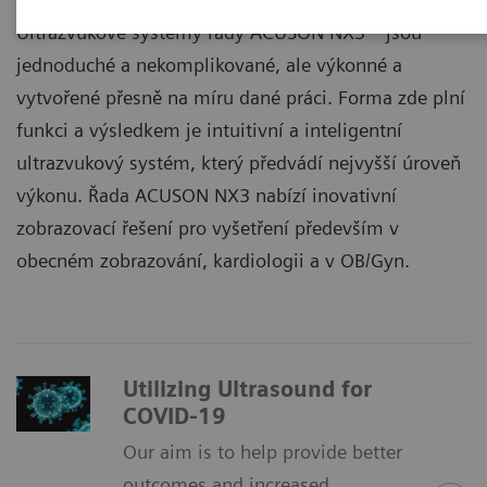
Ultrazvukové systémy řady ACUSON NX3™ jsou
jednoduché a nekomplikované, ale výkonné a
vytvořené přesně na míru dané práci. Forma zde plní
funkci a výsledkem je intuitivní a inteligentní
ultrazvukový systém, který předvádí nejvyšší úroveň
výkonu. Řada ACUSON NX3 nabízí inovativní
zobrazovací řešení pro vyšetření především v
obecném zobrazování, kardiologii a v OB/Gyn.
Utilizing Ultrasound for
COVID-19
Our aim is to help provide better
outcomes and increased