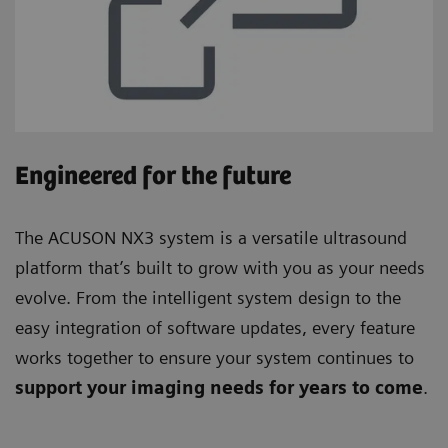
Engineered for the future
The ACUSON NX3 system is a versatile ultrasound
platform that’s built to grow with you as your needs
evolve. From the intelligent system design to the
easy integration of software updates, every feature
works together to ensure your system continues to
support your imaging needs for years to come
.