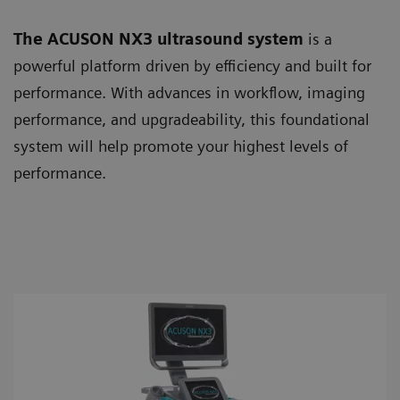
The ACUSON NX3 ultrasound system
is a
powerful platform driven by efficiency and built for
performance. With advances in workflow, imaging
performance, and upgradeability, this foundational
system will help promote your highest levels of
performance.