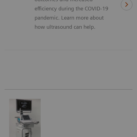
efficiency during the COVID-19
pandemic. Learn more about
how ultrasound can help.