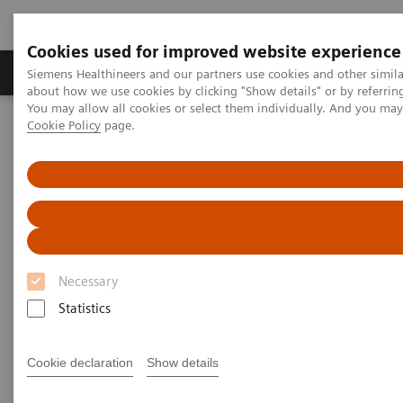
Cookies used for improved website experience
Zobrazovací technika
Laboratorní diagnostika
Siemens Healthineers and our partners use cookies and other simil
about how we use cookies by clicking "Show details" or by referrin
You may allow all cookies or select them individually. And you ma
Cookie Policy
page.
Home
Zobrazovací technika
Ultrazvukové přístroje
Ultrazvukové přístroje pro obecné zobrazování
Ultrazvukový systém ACUSON NX3
Ultrazvukový systém ACUSON
NX3
Necessary
Statistics
Skenujte chytře.
Cookie declaration
Show details