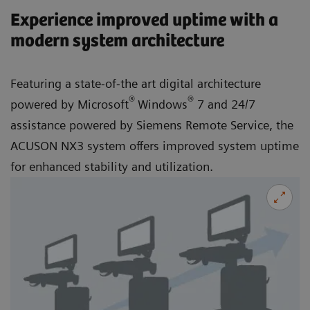
Experience improved uptime with a
modern system architecture
Featuring a state-of-the art digital architecture
®
®
powered by Microsoft
Windows
7 and 24/7
assistance powered by Siemens Remote Service, the
ACUSON NX3 system offers improved system uptime
for enhanced stability and utilization.