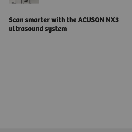
Scan smarter with the ACUSON NX3
ultrasound system