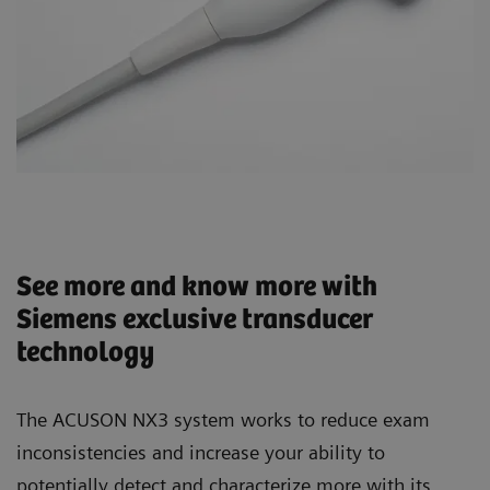
See more and know more with
Siemens exclusive transducer
technology
The ACUSON NX3 system works to reduce exam
inconsistencies and increase your ability to
potentially detect and characterize more with its