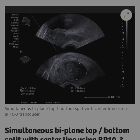
Simultaneous bi-plane top / bottom split with center line using
BP10-3 transducer
Simultaneous bi-plane top / bottom