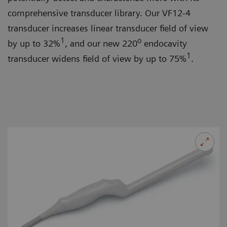
comprehensive transducer library. Our VF12-4
transducer increases linear transducer field of view
1
o
by up to 32%
, and our new 220
endocavity
1
transducer widens field of view by up to 75%
.