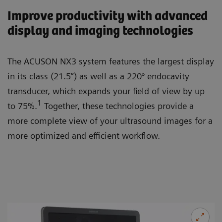
Improve productivity with advanced
display and imaging technologies
The ACUSON NX3 system features the largest display
in its class (21.5”) as well as a 220° endocavity
transducer, which expands your field of view by up
1
to 75%.
Together, these technologies provide a
more complete view of your ultrasound images for a
more optimized and efficient workflow.