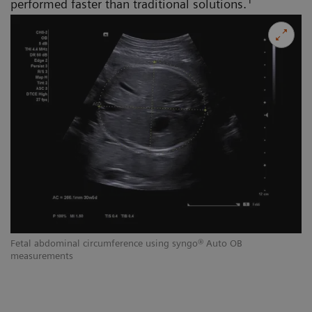
1
performed faster than traditional solutions.
Fetal abdominal circumference using syngo® Auto OB
measurements