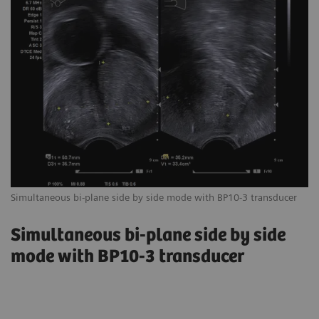
Simultaneous bi-plane side by side mode with BP10-3 transducer
Simultaneous bi-plane side by side
mode with BP10-3 transducer