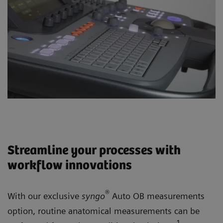
Streamline your processes with
workflow innovations
®
With our exclusive
syngo
Auto OB measurements
option, routine anatomical measurements can be