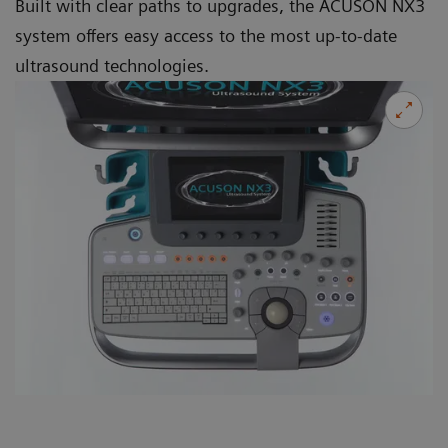
Built with clear paths to upgrades, the ACUSON NX3
system offers easy access to the most up-to-date
ultrasound technologies.