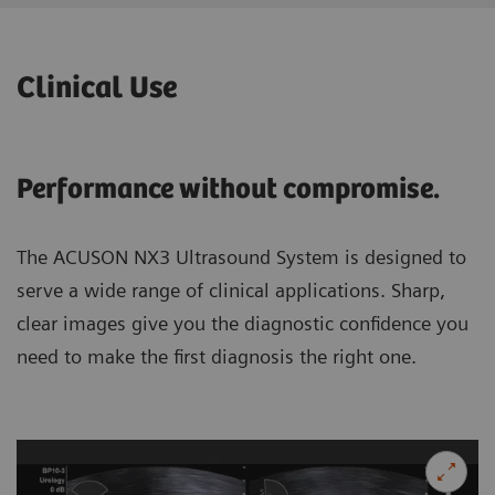
Clinical Use
Performance without compromise.
The ACUSON NX3 Ultrasound System is designed to
serve a wide range of clinical applications. Sharp,
clear images give you the diagnostic confidence you
need to make the first diagnosis the right one.