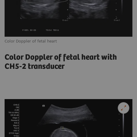
Color Doppler of fetal heart
Tr
Color Doppler of fetal heart with
CH5-2 transducer