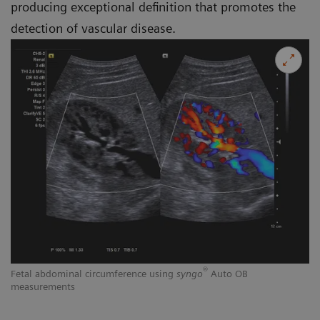
producing exceptional definition that promotes the
detection of vascular disease.
®
Fetal abdominal circumference using
syngo
Auto OB
measurements