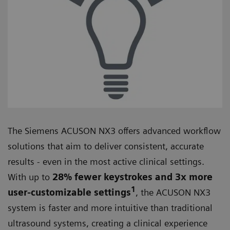
The Siemens ACUSON NX3 offers advanced workflow
solutions that aim to deliver consistent, accurate
results - even in the most active clinical settings.
With up to
28% fewer keystrokes and 3x more
1
user-customizable settings
, the ACUSON NX3
system is faster and more intuitive than traditional
ultrasound systems, creating a clinical experience