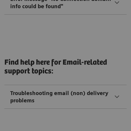
info could be found"
Find help here for Email-related
support topics:
Troubleshooting email (non) delivery
problems