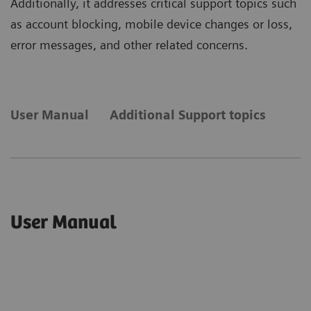
Additionally, it addresses critical support topics such
as account blocking, mobile device changes or loss,
error messages, and other related concerns.
User Manual
Additional Support topics
User Manual