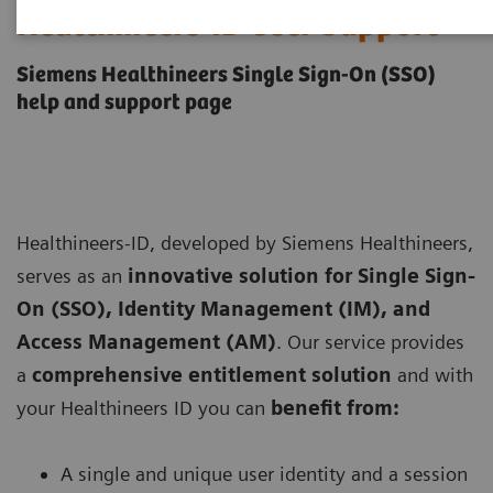
Healthineers-ID User Support
Siemens Healthineers Single Sign-On (SSO)
help and support page
Healthineers-ID, developed by Siemens Healthineers,
serves as an
innovative solution for Single Sign-
On (SSO), Identity Management (IM), and
Access Management (AM)
. Our service provides
a
comprehensive entitlement solution
and with
your Healthineers ID you can
benefit from:
A single and unique user identity and a session