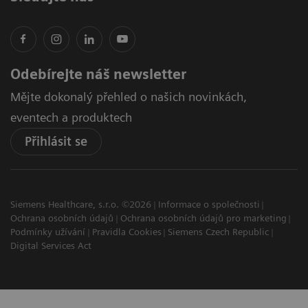
Odebírejte náš newsletter
Mějte dokonalý přehled o našich novinkách,
eventech a produktech
Přihlásit se
Siemens Healthcare, s.r.o. ©2026
Informace o společnosti
Ochrana osobních údajů
Ochrana osobních údajů pro marketing
Podmínky užívání
Pravidla Cookies
Siemens Czech Republic
Digital Services Act