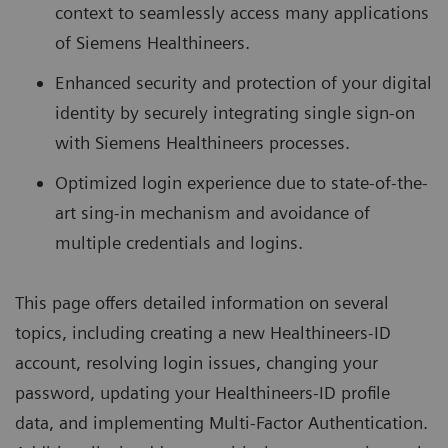
context to seamlessly access many applications
of Siemens Healthineers.
Enhanced security and protection of your digital
identity by securely integrating single sign-on
with Siemens Healthineers processes.
Optimized login experience due to state-of-the-
art sing-in mechanism and avoidance of
multiple credentials and logins.
This page offers detailed information on several
topics, including creating a new Healthineers-ID
account, resolving login issues, changing your
password, updating your Healthineers-ID profile
data, and implementing Multi-Factor Authentication.