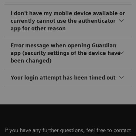
I don't have my mobile device available or
currently cannot use the authenticator
app for other reason
Error message when opening Guardian
app (security settings of the device have
been changed)
Your login attempt has been timed out
If you have any further questions, feel free to contact