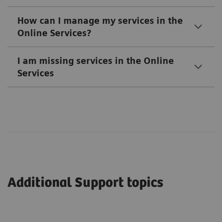
How can I manage my services in the
Online Services?
I am missing services in the Online
Services
Additional Support topics