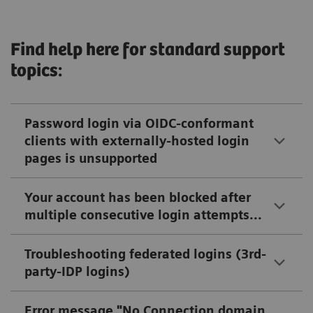
Find help here for standard support
topics:
Password login via OIDC-conformant
clients with externally-hosted login
pages is unsupported
Your account has been blocked after
multiple consecutive login attempts...
Troubleshooting federated logins (3rd-
party-IDP logins)
Error message "No Connection domain