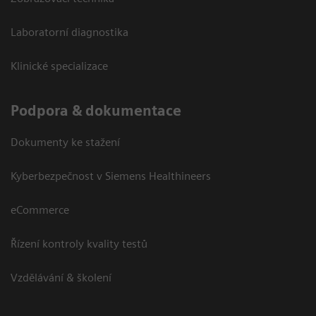
Laboratorní diagnostika
Klinické specializace
Podpora & dokumentace
Dokumenty ke stažení
Kyberbezpečnost v Siemens Healthineers
eCommerce
Řízení kontroly kvality testů
Vzdělávání & školení