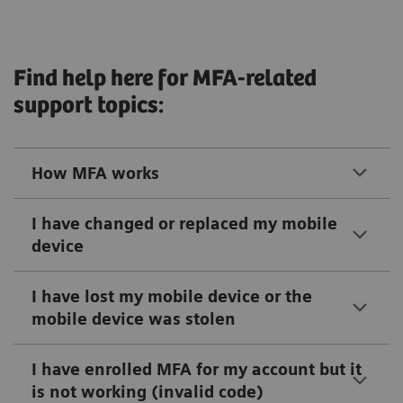
Find help here for MFA-related
support topics:
How MFA works
I have changed or replaced my mobile
device
I have lost my mobile device or the
mobile device was stolen
I have enrolled MFA for my account but it
is not working (invalid code)