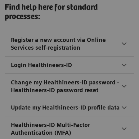
Find help here for standard
processes:
Register a new account via Online
Services self-registration
Login Healthineers-ID
Change my Healthineers-ID password -
Healthineers-ID password reset
Update my Healthineers-ID profile data
Healthineers-ID Multi-Factor
Authentication (MFA)