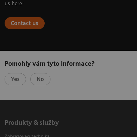
us here:
Contact us
Pomohly vám tyto informace?
Yes
No
Produkty & služby
Zobrazovací technika