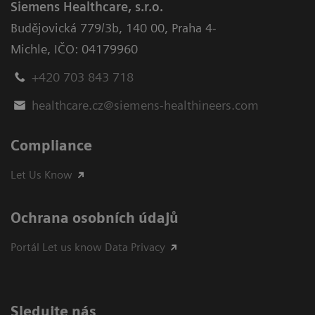
Siemens Healthcare, s.r.o.
Budějovická 779/3b
,
140 00, Praha 4-
Michle
,
IČO: 04179960
+420 703 843 718
healthcare.cz@siemens-healthineers.com
Compliance
Let Us Know
Ochrana osobních údajů
Portál Let us know Data Privacy
Sledujte nás