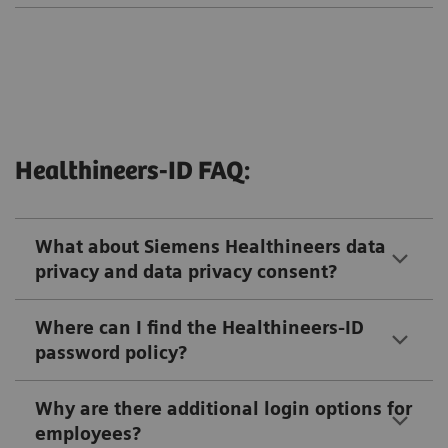
Healthineers-ID FAQ:
What about Siemens Healthineers data
privacy and data privacy consent?
Where can I find the Healthineers-ID
password policy?
Why are there additional login options for
employees?