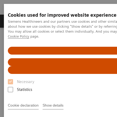
Cookies used for improved website experience
Zobrazovací technika
Laboratorní diagnostika
Siemens Healthineers and our partners use cookies and other simil
about how we use cookies by clicking "Show details" or by referrin
You may allow all cookies or select them individually. And you ma
Cookie Policy
page.
Home
Podpora a dokumentace
Online Services
Healthineers-ID User Support
Necessary
Statistics
Cookie declaration
Show details