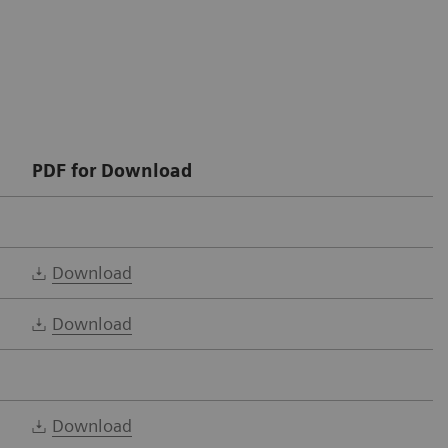
PDF for Download
Download
Download
Download