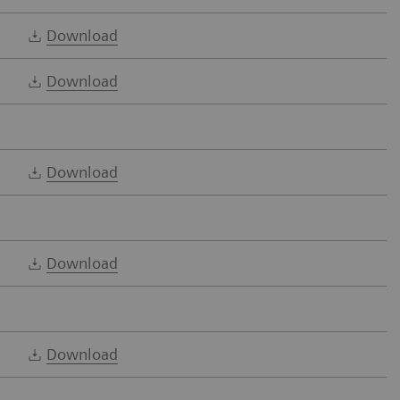
Download
Download
Download
Download
Download