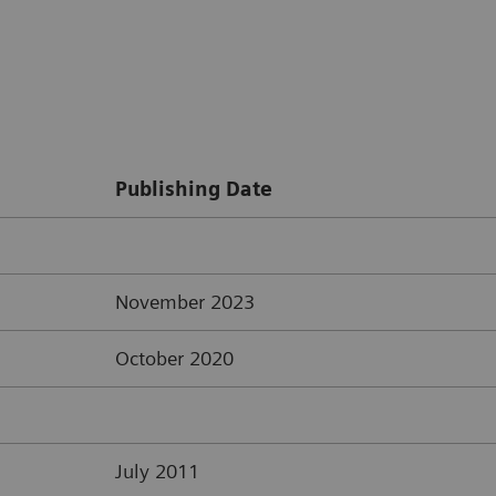
Publishing Date
November 2023
October 2020
July 2011