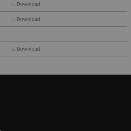
Download
Download
Download