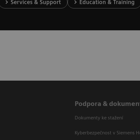
Services & Support
Education & Training
Podpora & dokumen
Dokumenty ke stažení
Kyberbezpečnost v Siemens H