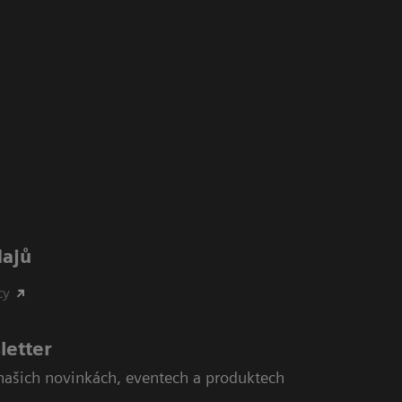
dajů
cy
letter
našich novinkách, eventech a produktech