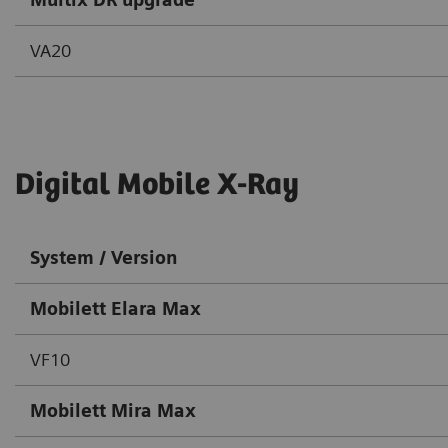
VA20
Digital Mobile X-Ray
System / Version
Mobilett Elara Max
VF10
Mobilett Mira Max