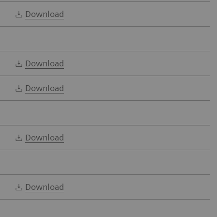
Download
Download
Download
Download
Download