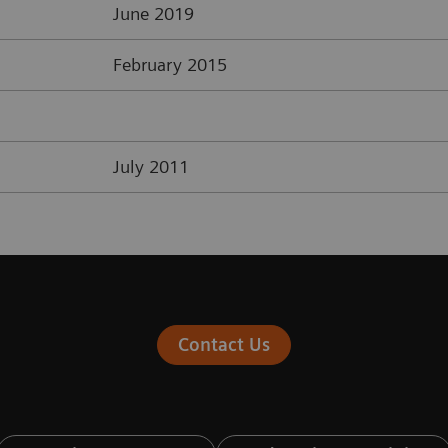
June 2019
February 2015
July 2011
Contact Us