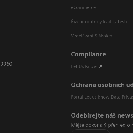
eCommerce
Řízení kontroly kvality testů
Vzdělávání & školení
Compliance
79960
Let Us Know
Ochrana osobních ú
Portál Let us know Data Priva
Odebírejte náš news
Mějte dokonalý přehled o 