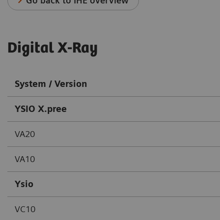
Go back to IHE overview
Digital X-Ray
System / Version
YSIO X.pree
VA20
VA10
Ysio
VC10