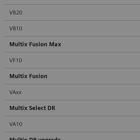
VB20
VB10
Multix Fusion Max
VF10
Multix Fusion
VAxx
Multix Select DR
VA10
Multix DR upgrade