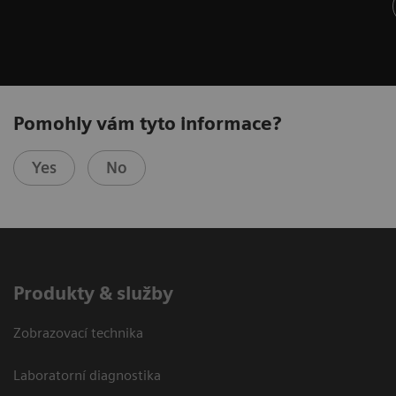
Pomohly vám tyto informace?
Yes
No
Produkty & služby
Zobrazovací technika
Laboratorní diagnostika