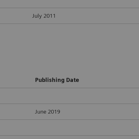
July 2011
Publishing Date
June 2019