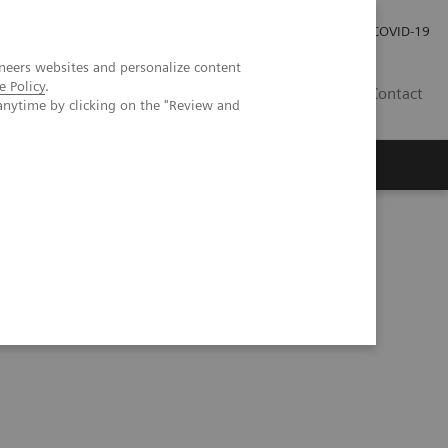
Pro investory
Pro média
COVID-19
neers websites and personalize content
e Policy
.
CZ
Contact
anytime by clicking on the "Review and
Magazín Trend
O nás