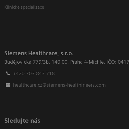
Klinické specializace
Siemens Healthcare, s.r.o.
Budějovická 779/3b
,
140 00, Praha 4-Michle
,
IČO: 041
+420 703 843 718
healthcare.cz@siemens-healthineers.com
Sledujte nás