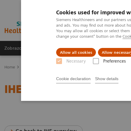
Cookies used for improved w
Siemens Healthineers and our partners us
and ads. You may find out more about how
You may allow all cookies or select them
change your consent" button on the
Cook
Zobrazovací technika
Laboratorní diagnostika
Allow all cookies
Allow necessar
Necessary
Preferences
Home
Services
IT Standards
IHE - Radiography
Cookie declaration
Show details
IHE - Radiography