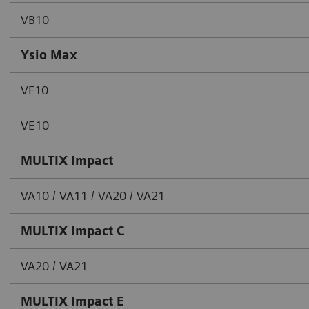
VB10
Ysio Max
VF10
VE10
MULTIX Impact
VA10 / VA11 / VA20 / VA21
MULTIX Impact C
VA20 / VA21
MULTIX Impact E