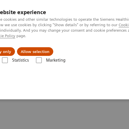
ebsite experience
e cookies and other similar technologies to operate the Siemens Healthi
 we use cookies by clicking "Show details" or by referring to our
Cooki
 individually. And you may change your consent and cookie preferences 
ie Policy
page.
Zákaznický servis
Klinické specializace
y only
Allow selection
Statistics
Marketing