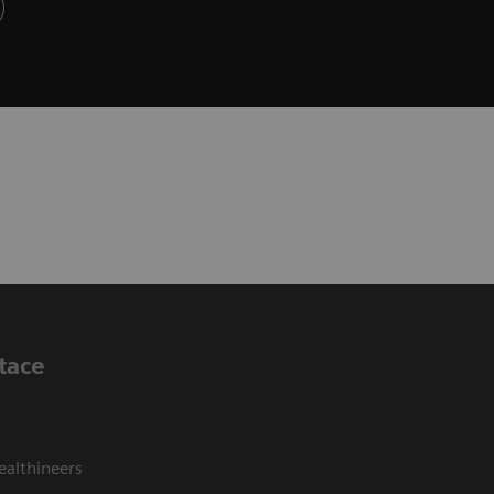
tace
ealthineers