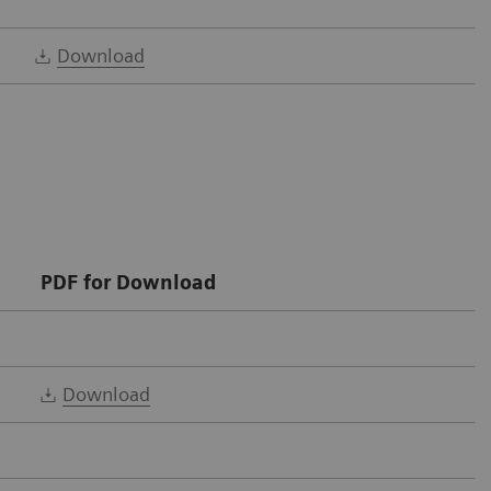
Download
PDF for Download
Download