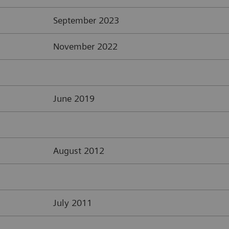
September 2023
November 2022
June 2019
August 2012
July 2011