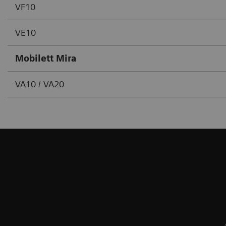
VF10
VE10
Mobilett Mira
VA10 / VA20