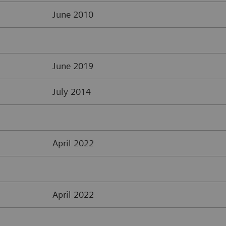
June 2010
June 2019
July 2014
April 2022
April 2022