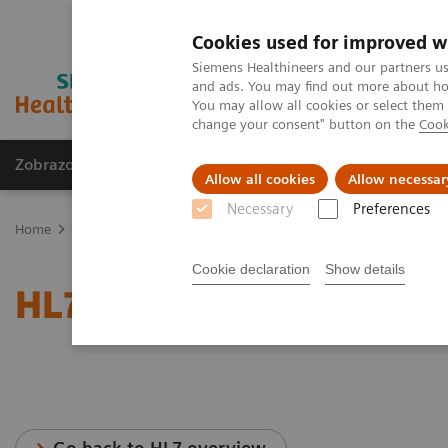
Cookies used for improved w
Siemens Healthineers and our partners us
and ads. You may find out more about how
You may allow all cookies or select them
change your consent" button on the
Cook
Zobrazovací technika
Laboratorní diagnostika
Allow all cookies
Allow necessar
Necessary
Preferences
Home
Services
IT Standards
Health Level Seven (HL7®)
HL7
Cookie declaration
Show details
HL7® -
syngo
.share/
syn