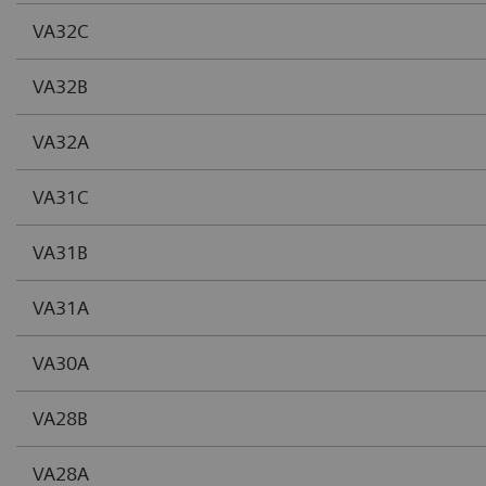
VA32C
VA32B
VA32A
VA31C
VA31B
VA31A
VA30A
VA28B
VA28A