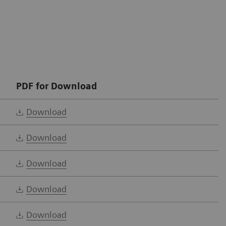
PDF for Download
Download
Download
Download
Download
Download