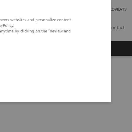
Pro investory
Pro média
COVID-19
neers websites and personalize content
e Policy
.
CZ
Contact
anytime by clicking on the "Review and
Magazín Trend
O nás