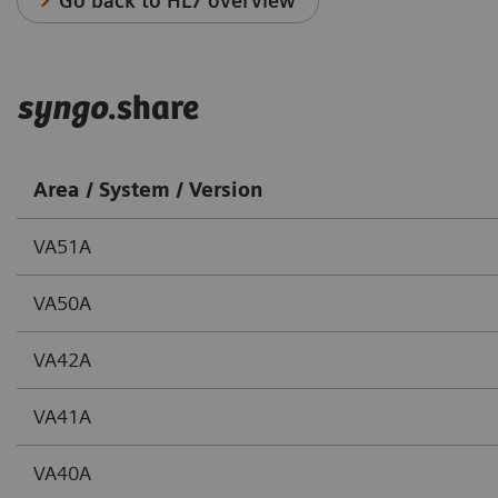
Go back to HL7 overview
syngo
.share
Area / System / Version
VA51A
VA50A
VA42A
VA41A
VA40A