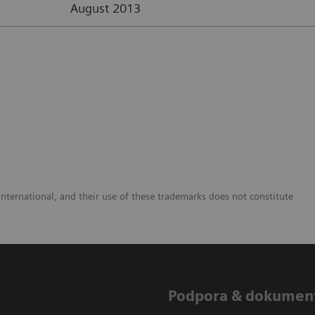
August 2013
nternational, and their use of these trademarks does not constitute
Podpora & dokumen