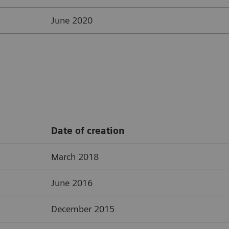
June 2020
Date of creation
March 2018
June 2016
December 2015