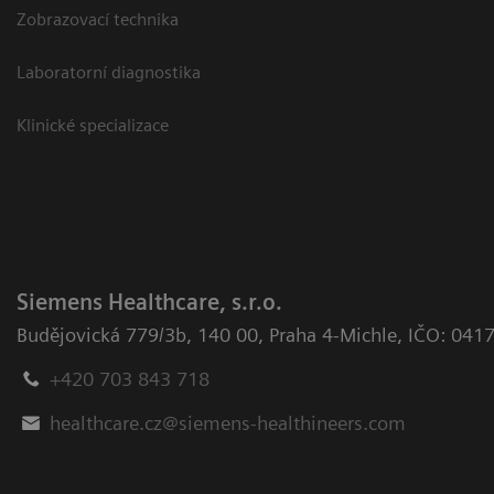
Zobrazovací technika
Laboratorní diagnostika
Klinické specializace
Siemens Healthcare, s.r.o.
Budějovická 779/3b
,
140 00, Praha 4-Michle
,
IČO: 041
+420 703 843 718
healthcare.cz@siemens-healthineers.com