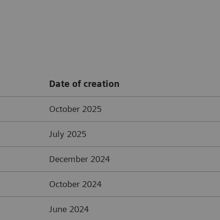
Date of creation
October 2025
July 2025
December 2024
October 2024
June 2024