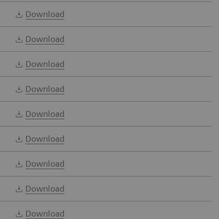
Download
Download
Download
Download
Download
Download
Download
Download
Download