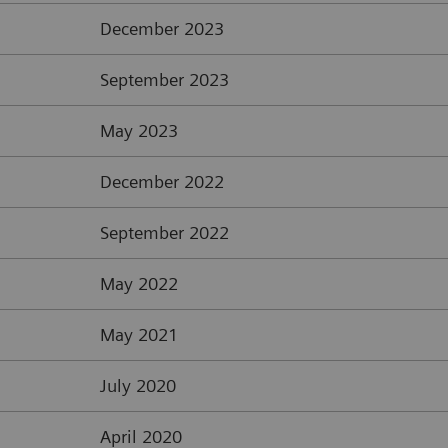
December 2023
September 2023
May 2023
December 2022
September 2022
May 2022
May 2021
July 2020
April 2020