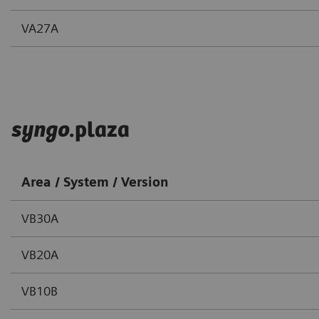
VA27A
syngo
.plaza
Area / System / Version
VB30A
VB20A
VB10B