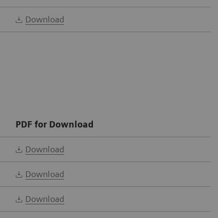
Download
PDF for Download
Download
Download
Download