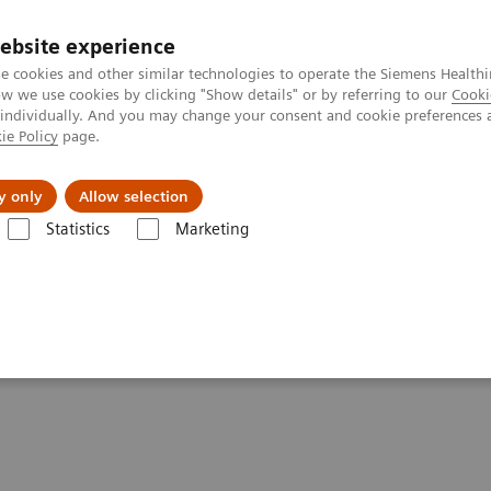
ebsite experience
e cookies and other similar technologies to operate the Siemens Healthi
 we use cookies by clicking "Show details" or by referring to our
Cooki
 individually. And you may change your consent and cookie preferences 
ie Policy
page.
Zákaznický servis
Klinické specializace
y only
Allow selection
Statistics
Marketing
® - Digital and Automation
HL7® -
syngo
.share/
syngo
.plaza
go
.plaza