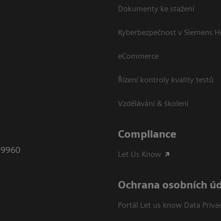
Dokumenty ke stažení
Kyberbezpečnost v Siemens H
eCommerce
Řízení kontroly kvality testů
Vzdělávání & školení
Compliance
79960
Let Us Know
Ochrana osobních ú
Portál Let us know Data Priva