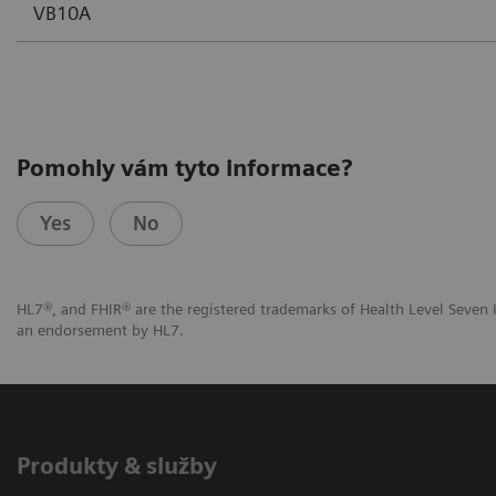
VB10A
Pomohly vám tyto informace?
Yes
No
HL7®, and FHIR® are the registered trademarks of Health Level Seven I
an endorsement by HL7.
Produkty & služby