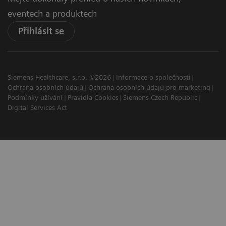
eventech a produktech
Přihlásit se
Siemens Healthcare, s.r.o. ©2026
Informace o společnosti
Ochrana osobních údajů
Ochrana osobních údajů pro marketing
Podmínky užívání
Pravidla Cookies
Siemens Czech Republic
Digital Services Act