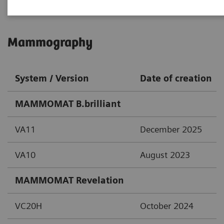
Mammography
System / Version
Date of creation
MAMMOMAT B.brilliant
VA11
December 2025
VA10
August 2023
MAMMOMAT Revelation
VC20H
October 2024