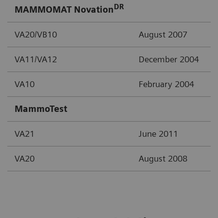
DR
MAMMOMAT Novation
VA20/VB10
August 2007
VA11/VA12
December 2004
VA10
February 2004
MammoTest
VA21
June 2011
VA20
August 2008