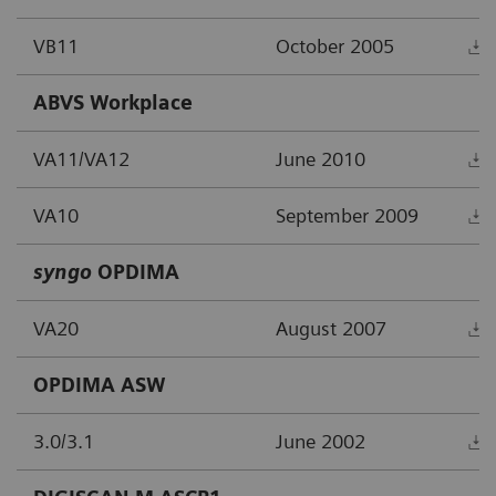
VB11
October 2005
ABVS Workplace
VA11/VA12
June 2010
VA10
September 2009
syngo
OPDIMA
VA20
August 2007
OPDIMA ASW
3.0/3.1
June 2002