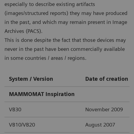
especially to describe existing artifacts
(images/structured reports) they may have produced
in the past, and which may remain present in Image
Archives (PACS).
This is done despite the fact that those devices may
never in the past have been commercially available
in some countries / areas / regions.
System / Version
Date of creation
MAMMOMAT Inspiration
VB30
November 2009
VB10/VB20
August 2007