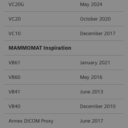
VC20G
May 2024
VC20
October 2020
VC10
December 2017
MAMMOMAT Inspiration
VB61
January 2021
VB60
May 2016
VB41
June 2013
VB40
December 2010
Annex DICOM Proxy
June 2017