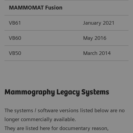
MAMMOMAT Fusion
VB61
January 2021
VB60
May 2016
VB50
March 2014
Mammography Legacy Systems
The systems / software versions listed below are no
longer commercially available.
They are listed here for documentary reason,