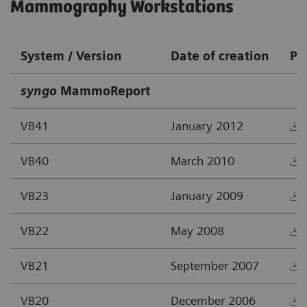
Mammography Workstations
System / Version
Date of creation
PD
syngo
MammoReport
VB41
January 2012
VB40
March 2010
VB23
January 2009
VB22
May 2008
VB21
September 2007
VB20
December 2006