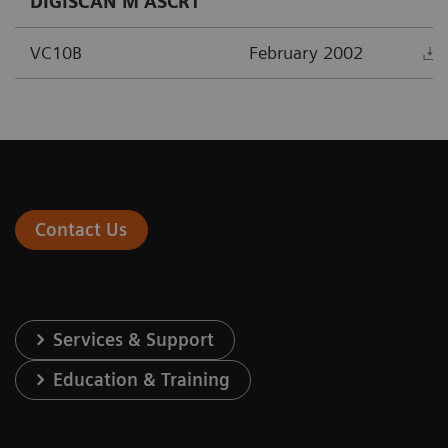
DIGISCAN M ASCR1
VC10B
February 2002
Contact Us
Services & Support
Education & Training