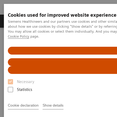
Cookies used for improved website experience
Zobrazovací technika
Laboratorní diagnostika
Siemens Healthineers and our partners use cookies and other simil
about how we use cookies by clicking "Show details" or by referrin
You may allow all cookies or select them individually. And you ma
Cookie Policy
page.
Home
Services
IT Standards
DICOM Conformance Statements - Mammography
DICOM Conformance
Statements - Mammography
Necessary
Statistics
Cookie declaration
Show details
Go back to DICOM overview