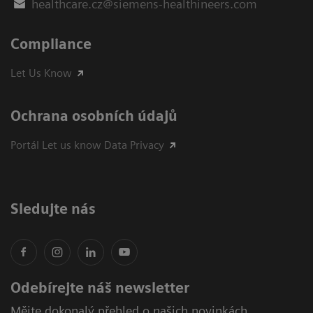
healthcare.cz@siemens-healthineers.com
Compliance
Let Us Know
Ochrana osobních údajů
Portál Let us know Data Privacy
Sledujte nás
Odebírejte náš newsletter
Mějte dokonalý přehled o našich novinkách,