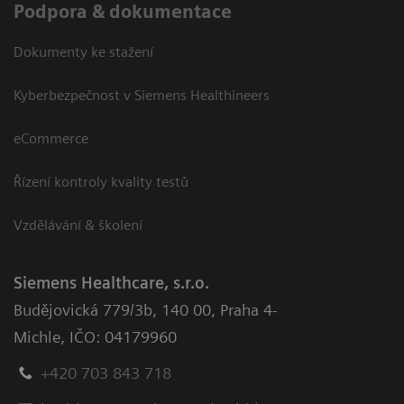
Podpora & dokumentace
Dokumenty ke stažení
Kyberbezpečnost v Siemens Healthineers
eCommerce
Řízení kontroly kvality testů
Vzdělávání & školení
Siemens Healthcare, s.r.o.
Budějovická 779/3b
,
140 00, Praha 4-
Michle
,
IČO: 04179960
+420 703 843 718