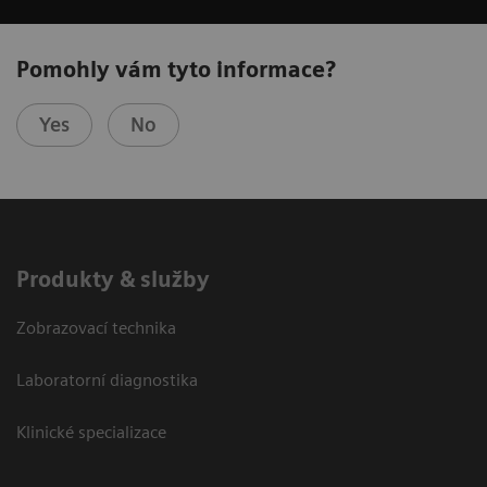
Pomohly vám tyto informace?
Yes
No
Produkty & služby
Zobrazovací technika
Laboratorní diagnostika
Klinické specializace