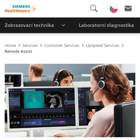
Zobrazovací technika
Laboratorní diagnostika
Home
Services
Customer Services
UpSpeed Services
Remote Assist