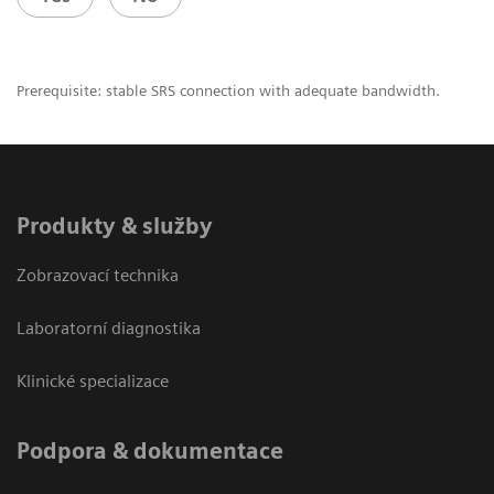
Prerequisite: stable SRS connection with adequate bandwidth.
Produkty & služby
Zobrazovací technika
Laboratorní diagnostika
Klinické specializace
Podpora & dokumentace