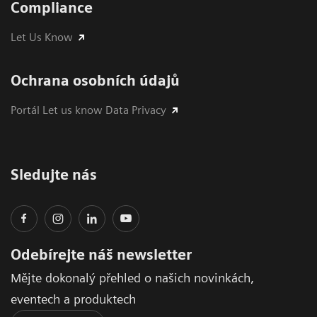
Compliance
Let Us Know
Ochrana osobních údajů
Portál Let us know Data Privacy
Sledujte nás
Odebírejte náš newsletter
Mějte dokonalý přehled o našich novinkách,
eventech a produktech