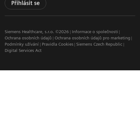
Přihlásit se
Siemens Healthcare, s.r.o. ©2026
Informace o společnosti
Ochrana osobních údajů
Ochrana osobních údajů pro marketing
Podmínky užívání
Pravidla Cookies
Siemens Czech Republic
Digital Services Act