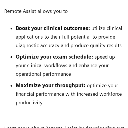
Remote Assist allows you to
Boost your clinical outcomes:
utilize clinical
applications to their full potential to provide
diagnostic accuracy and produce quality results
Optimize your exam schedule:
speed up
your clinical workflows and enhance your
operational performance
Maximize your throughput:
optimize your
financial performance with increased workforce
productivity