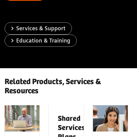
Services & Support
Education & Training
Related Products, Services &
Resources
Shared
Services