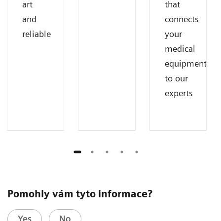
art
that
and
connects
reliable
your
medical
equipment
to our
experts
Pomohly vám tyto informace?
Yes
No