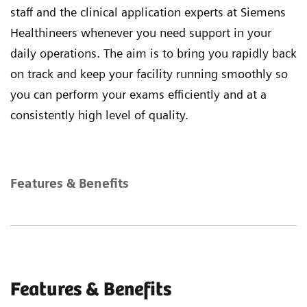
staff and the clinical application experts at Siemens
Healthineers whenever you need support in your
daily operations. The aim is to bring you rapidly back
on track and keep your facility running smoothly so
you can perform your exams efficiently and at a
consistently high level of quality.
Features & Benefits
Features & Benefits