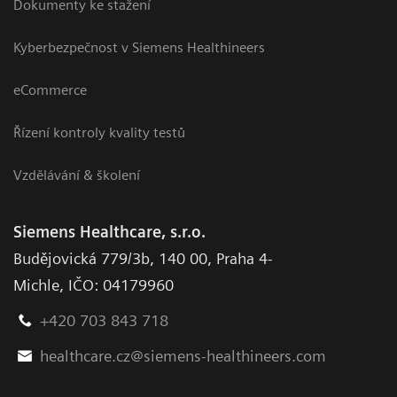
Dokumenty ke stažení
Kyberbezpečnost v Siemens Healthineers
eCommerce
Řízení kontroly kvality testů
Vzdělávání & školení
Siemens Healthcare, s.r.o.
Budějovická 779/3b
,
140 00, Praha 4-
Michle
,
IČO: 04179960
+420 703 843 718
healthcare.cz@siemens-healthineers.com