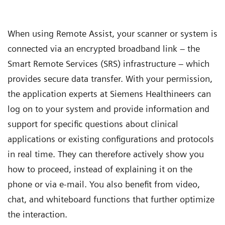
When using Remote Assist, your scanner or system is
connected via an encrypted broadband link – the
Smart Remote Services (SRS) infrastructure – which
provides secure data transfer. With your permission,
the application experts at Siemens Healthineers can
log on to your system and provide information and
support for specific questions about clinical
applications or existing configurations and protocols
in real time. They can therefore actively show you
how to proceed, instead of explaining it on the
phone or via e-mail. You also benefit from video,
chat, and whiteboard functions that further optimize
the interaction.