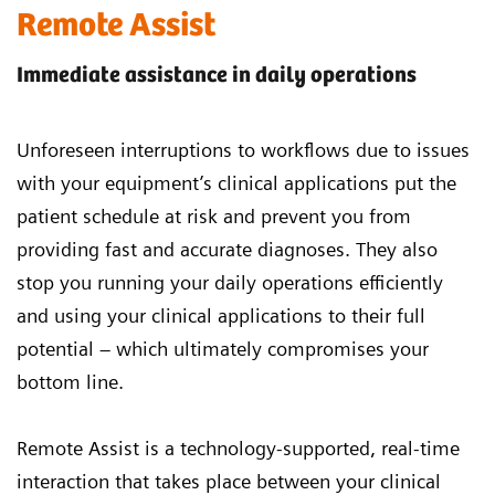
Remote Assist
Immediate assistance in daily operations
Unforeseen interruptions to workflows due to issues
with your equipment’s clinical applications put the
patient schedule at risk and prevent you from
providing fast and accurate diagnoses. They also
stop you running your daily operations efficiently
and using your clinical applications to their full
potential – which ultimately compromises your
bottom line.
Remote Assist is a technology-supported, real-time
interaction that takes place between your clinical