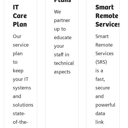
Plans
IT
Smart
We
Care
Remote
partner
Plan
Services
up to
Our
Smart
educate
service
Remote
your
plan
Services
staff in
to
(SRS)
technical
keep
is a
aspects
your IT
fast,
systems
secure
and
and
solutions
powerful
state-
data
of-the-
link