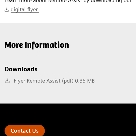
Learn more about Remote Assist by downloading our
digital flyer
.
More Information
Downloads
Flyer Remote Assist (pdf) 0.35 MB
Contact Us