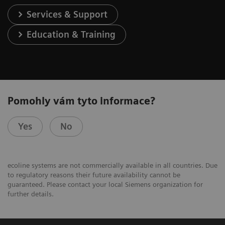
Services & Support
Education & Training
Pomohly vám tyto informace?
Yes
No
ecoline systems are not commercially available in all countries. Due
to regulatory reasons their future availability cannot be
guaranteed. Please contact your local Siemens organization for
further details.