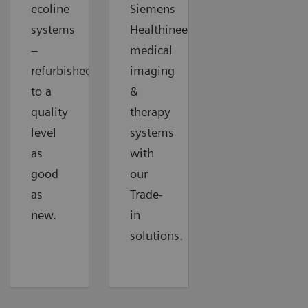
ecoline
Siemens
systems
Healthineers
–
medical
refurbished
imaging
to a
&
quality
therapy
level
systems
as
with
good
our
as
Trade-
new.
in
solutions.