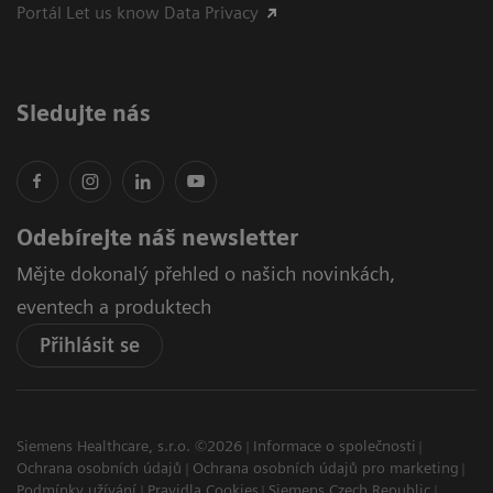
Portál Let us know Data Privacy
Sledujte nás
Odebírejte náš newsletter
Mějte dokonalý přehled o našich novinkách,
eventech a produktech
Přihlásit se
Siemens Healthcare, s.r.o. ©2026
Informace o společnosti
Ochrana osobních údajů
Ochrana osobních údajů pro marketing
Podmínky užívání
Pravidla Cookies
Siemens Czech Republic