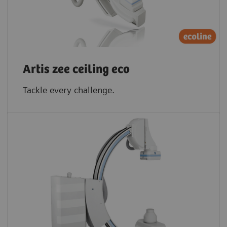
Artis zee ceiling eco
Tackle every challenge.