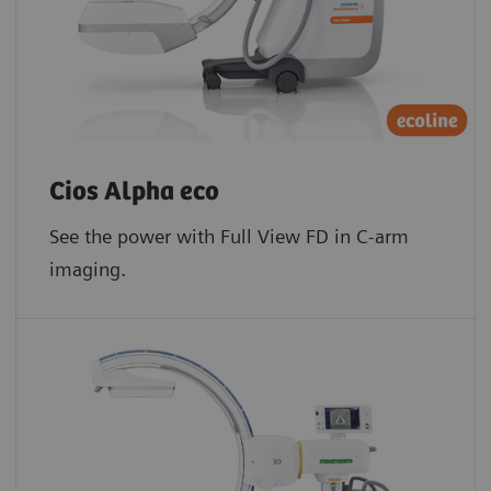
Cios Alpha eco
See the power with Full View FD in C-arm
imaging.