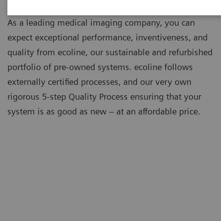
As a leading medical imaging company, you can
expect exceptional performance, inventiveness, and
quality from ecoline, our sustainable and refurbished
portfolio of pre-owned systems. ecoline follows
externally certified processes, and our very own
rigorous 5-step Quality Process ensuring that your
system is as good as new – at an affordable price.