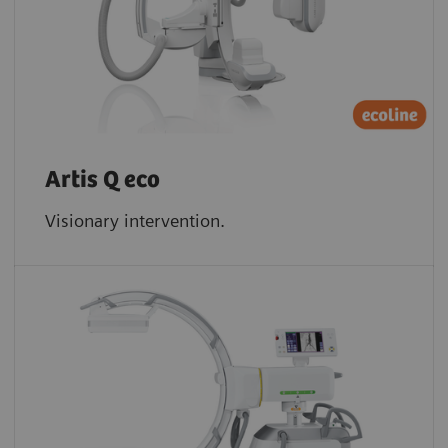
Artis Q eco
Visionary intervention.