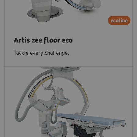
Artis zee floor eco
Tackle every challenge.