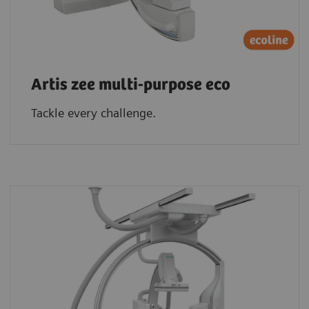
Artis zee multi-purpose eco
Tackle every challenge.