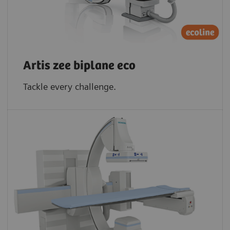
Artis zee biplane eco
Tackle every challenge.