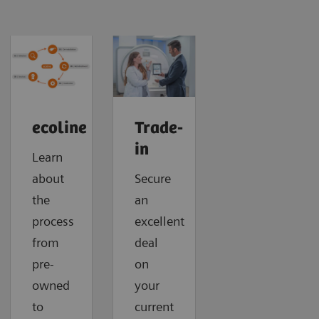
ecoline
Trade-
in
Learn
about
Secure
the
an
process
excellent
from
deal
pre-
on
owned
your
to
current