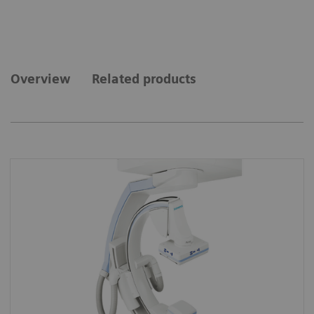
Overview
Related products