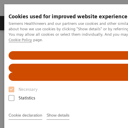
Cookies used for improved website experience
Zobrazovací technika
Laboratorní diagnostika
Siemens Healthineers and our partners use cookies and other simil
about how we use cookies by clicking "Show details" or by referrin
You may allow all cookies or select them individually. And you ma
Cookie Policy
page.
Home
Zobrazovací technika
Refurbished Systems - ecoline
Our ecoline portfolio
Angiography
Angiography ecoline
Refurbished Angiography equipment with
PURE®
Necessary
Statistics
Cookie declaration
Show details
Refurbished. Sustainable. As good as new.