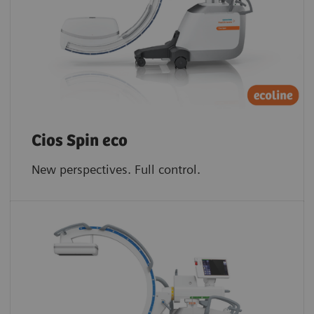
Cios Spin eco
New perspectives. Full control.