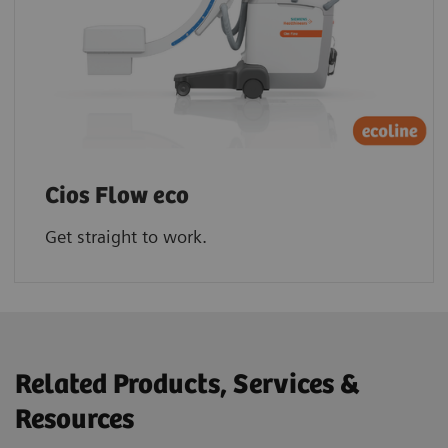
Cios Flow eco
Get straight to work.
Related Products, Services &
Resources