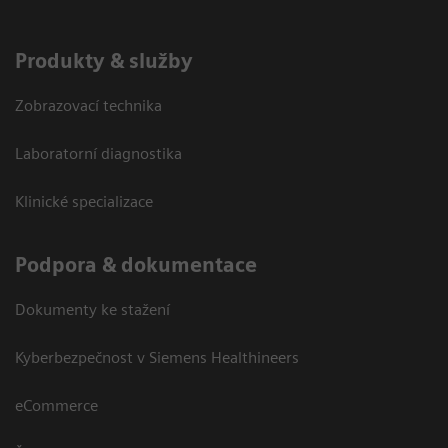
Produkty & služby
Zobrazovací technika
Laboratorní diagnostika
Klinické specializace
Podpora & dokumentace
Dokumenty ke stažení
Kyberbezpečnost v Siemens Healthineers
eCommerce