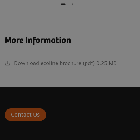
More Information
Download ecoline brochure (pdf) 0.25 MB
Contact Us