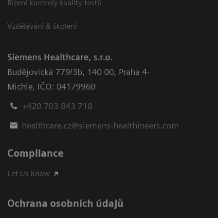
Řízení kontroly kvality testů
Vzdělávání & školení
Siemens Healthcare, s.r.o.
Budějovická 779/3b
,
140 00, Praha 4-
Michle
,
IČO: 04179960
+420 703 843 718
healthcare.cz@siemens-healthineers.com
Compliance
Let Us Know
Ochrana osobních údajů