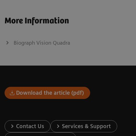
More Information
Biograph Vision Quadra
Download the article (pdf)
Contact Us
Services & Support