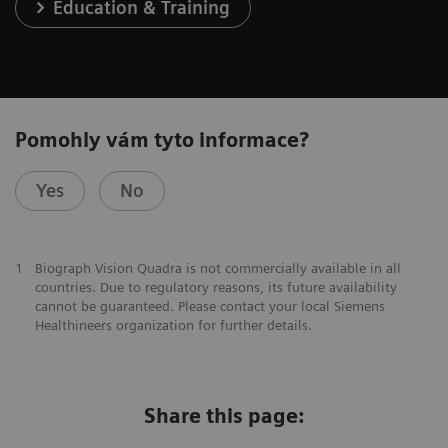
Education & Training
Pomohly vám tyto informace?
Yes
No
1
Biograph Vision Quadra is not commercially available in all
countries. Due to regulatory reasons, its future availability
cannot be guaranteed. Please contact your local Siemens
Healthineers organization for further details.
Share this page: