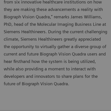
from six innovative healthcare institutions on how
they are making these advancements a reality with
Biograph Vision Quadra,” remarks James Williams,
PhD, head of the Molecular Imaging Business Line at
Siemens Healthineers. During the current challenging
climate, Siemens Healthineers greatly appreciated
the opportunity to virtually gather a diverse group of
current and future Biograph Vision Quadra users and
hear firsthand how the system is being utilized,
while also providing a moment to interact with
developers and innovators to share plans for the
future of Biograph Vision Quadra.