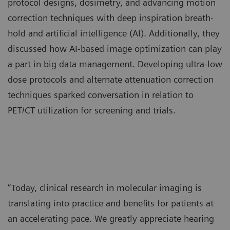
protocol designs, dosimetry, and advancing motion
correction techniques with deep inspiration breath-
hold and artificial intelligence (AI). Additionally, they
discussed how AI-based image optimization can play
a part in big data management. Developing ultra-low
dose protocols and alternate attenuation correction
techniques sparked conversation in relation to
PET/CT utilization for screening and trials.
“Today, clinical research in molecular imaging is
translating into practice and benefits for patients at
an accelerating pace. We greatly appreciate hearing