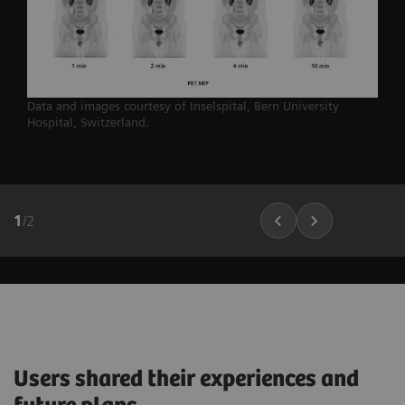
Data and images courtesy of Inselspital, Bern University
Hospital,
Switzerland.
1
/
2
Users shared their experiences and