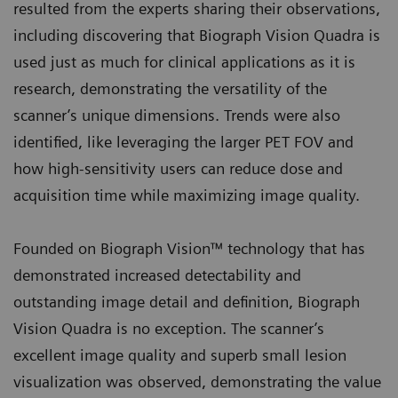
resulted from the experts sharing their observations,
including discovering that Biograph Vision Quadra is
used just as much for clinical applications as it is
research, demonstrating the versatility of the
scanner’s unique dimensions. Trends were also
identified, like leveraging the larger PET FOV and
how high-sensitivity users can reduce dose and
acquisition time while maximizing image quality.
Founded on Biograph Vision™ technology that has
demonstrated increased detectability and
outstanding image detail and definition, Biograph
Vision Quadra is no exception. The scanner’s
excellent image quality and superb small lesion
visualization was observed, demonstrating the value