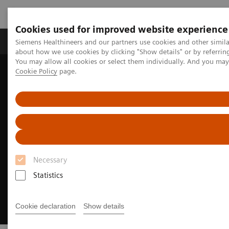
Cookies used for improved website experience
Zobrazovací technika
Laboratorní diagnostika
Siemens Healthineers and our partners use cookies and other simil
about how we use cookies by clicking "Show details" or by referrin
You may allow all cookies or select them individually. And you ma
Cookie Policy
page.
Home
Zobrazovací technika
Molecular Imaging
Nuclear Medicine News & Stories
Meeting of the minds
Necessary
Statistics
Cookie declaration
Show details