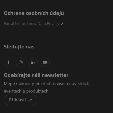
Ochrana osobních údajů
Portál Let us know Data Privacy
Sledujte nás
Odebírejte náš newsletter
Mějte dokonalý přehled o našich novinkách,
eventech a produktech
Přihlásit se