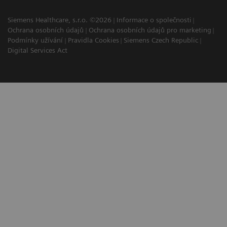
Siemens Healthcare, s.r.o. ©2026
Informace o společnosti
Ochrana osobních údajů
Ochrana osobních údajů pro marketing
Podmínky užívání
Pravidla Cookies
Siemens Czech Republic
Digital Services Act