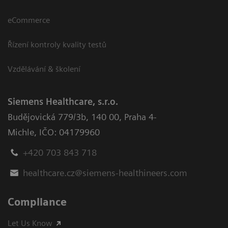
eCommerce
Řízení kontroly kvality testů
Vzdělávání & školení
Siemens Healthcare, s.r.o.
Budějovická 779/3b
,
140 00, Praha 4-
Michle
,
IČO: 04179960
+420 703 843 718
healthcare.cz@siemens-healthineers.com
Compliance
Let Us Know