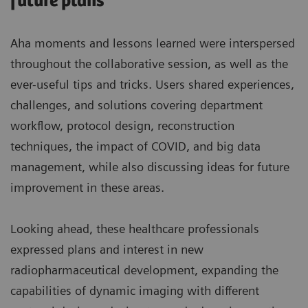
future plans
Aha moments and lessons learned were interspersed
throughout the collaborative session, as well as the
ever-useful tips and tricks. Users shared experiences,
challenges, and solutions covering department
workflow, protocol design, reconstruction
techniques, the impact of COVID, and big data
management, while also discussing ideas for future
improvement in these areas.
Looking ahead, these healthcare professionals
expressed plans and interest in new
radiopharmaceutical development, expanding the
capabilities of dynamic imaging with different