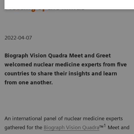
Meeting of the minds
2022-04-07
Biograph Vision Quadra Meet and Greet
welcomed nuclear medicine experts from five
countries to share their insights and learn
from one another.
An international panel of nuclear medicine experts
1
gathered for the
Biograph Vision Quadra
™
Meet and