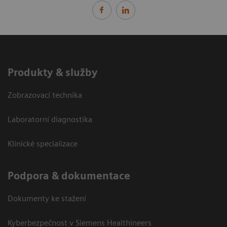
Produkty & služby
Zobrazovací technika
Laboratorní diagnostika
Klinické specializace
Podpora & dokumentace
Dokumenty ke stažení
Kyberbezpečnost v Siemens Healthineers