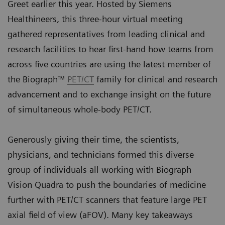
Greet earlier this year. Hosted by Siemens
Healthineers, this three-hour virtual meeting
gathered representatives from leading clinical and
research facilities to hear first-hand how teams from
across five countries are using the latest member of
the Biograph™
PET/CT
family for clinical and research
advancement and to exchange insight on the future
of simultaneous whole-body PET/CT.
Generously giving their time, the scientists,
physicians, and technicians formed this diverse
group of individuals all working with Biograph
Vision Quadra to push the boundaries of medicine
further with PET/CT scanners that feature large PET
axial field of view (aFOV). Many key takeaways