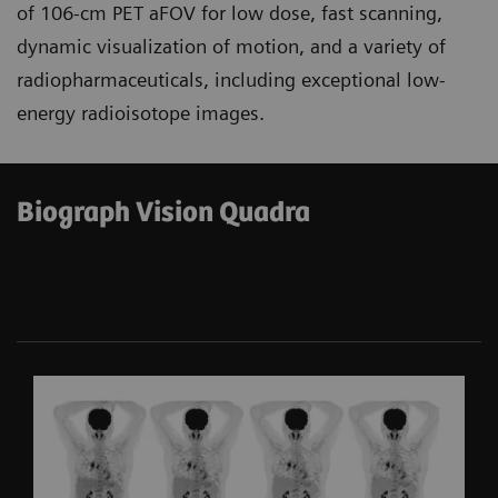
of 106-cm PET aFOV for low dose, fast scanning,
dynamic visualization of motion, and a variety of
radiopharmaceuticals, including exceptional low-
energy radioisotope images.
Biograph Vision Quadra