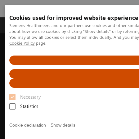
Cookies used for improved website experience
Zobrazovací technika
Laboratorní diagnostika
Siemens Healthineers and our partners use cookies and other simil
about how we use cookies by clicking "Show details" or by referrin
You may allow all cookies or select them individually. And you ma
Cookie Policy
page.
Home
Zobrazovací technika
Molecular Imaging
Molecular Imaging Clinical Corner
Clinical image galleries
Biograph Vision PET/CT clinical image gallery
Necessary
Statistics
Cookie declaration
Show details