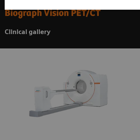
Biograph Vision PET/CT
Clinical gallery