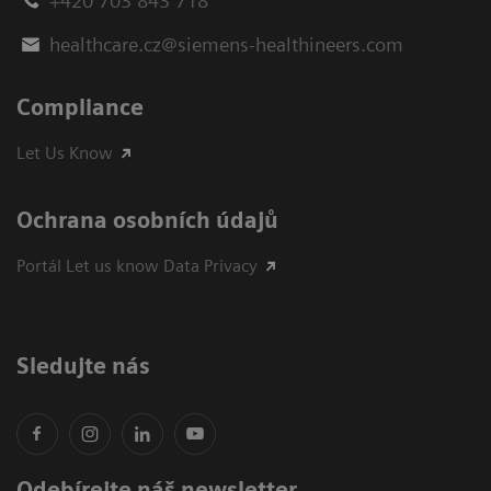
+420 703 843 718
healthcare.cz@siemens-healthineers.com
Compliance
Let Us Know
Ochrana osobních údajů
Portál Let us know Data Privacy
Sledujte nás
Odebírejte náš newsletter