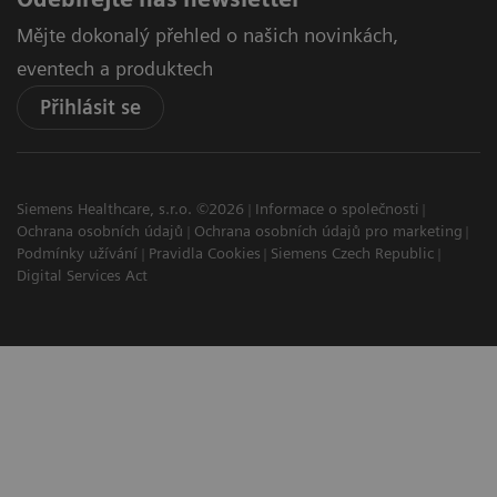
Mějte dokonalý přehled o našich novinkách,
eventech a produktech
Přihlásit se
Siemens Healthcare, s.r.o. ©2026
Informace o společnosti
Ochrana osobních údajů
Ochrana osobních údajů pro marketing
Podmínky užívání
Pravidla Cookies
Siemens Czech Republic
Digital Services Act