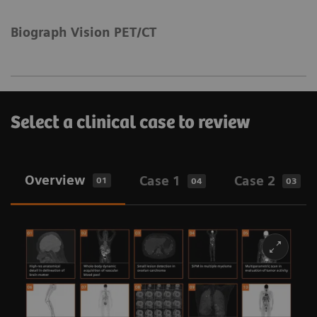
Biograph Vision PET/CT
Select a clinical case to review
Overview
Case 1
Case 2
01
04
03