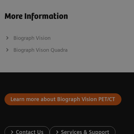
More Information
Biograph Vision
Biograph Vison Quadra
Learn more about Biograph Vision PET/CT
Contact Us
Services & Support