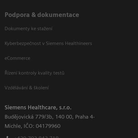
Podpora & dokumentace
Dokumenty ke stažení
Kyberbezpečnost v Siemens Healthineers
eCommerce
Řízení kontroly kvality testů
Vzdělávání & školení
Siemens Healthcare, s.r.o.
Budějovická 779/3b
,
140 00, Praha 4-
Michle
,
IČO: 04179960