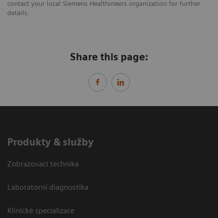
contact your local Siemens Healthineers organization for further
details.
Share this page:
Produkty & služby
Zobrazovací technika
Laboratorní diagnostika
Klinické specializace