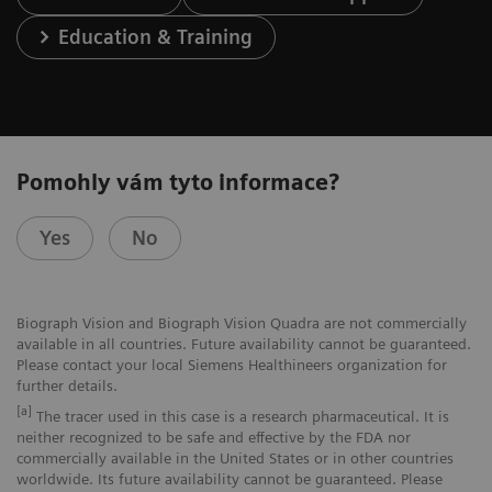
Education & Training
Pomohly vám tyto informace?
Yes
No
Biograph Vision and Biograph Vision Quadra are not commercially
available in all countries. Future availability cannot be guaranteed.
Please contact your local Siemens Healthineers organization for
further details.
[a]
The tracer used in this case is a research pharmaceutical. It is
neither recognized to be safe and effective by the FDA nor
commercially available in the United States or in other countries
worldwide. Its future availability cannot be guaranteed. Please