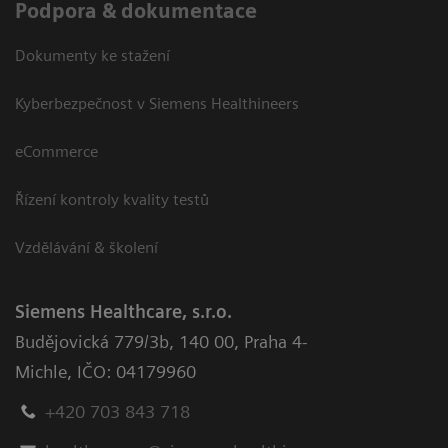
Podpora & dokumentace
Dokumenty ke stažení
Kyberbezpečnost v Siemens Healthineers
eCommerce
Řízení kontroly kvality testů
Vzdělávání & školení
Siemens Healthcare, s.r.o.
Budějovická 779/3b
,
140 00, Praha 4-
Michle
,
IČO: 04179960
+420 703 843 718