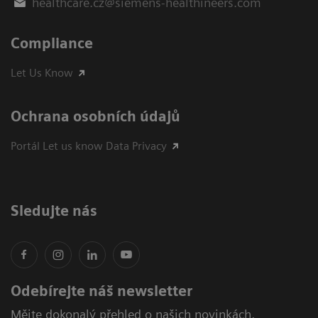
healthcare.cz@siemens-healthineers.com
Compliance
Let Us Know
Ochrana osobních údajů
Portál Let us know Data Privacy
Sledujte nás
Odebírejte náš newsletter
Mějte dokonalý přehled o našich novinkách,