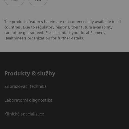
The products/features herein are not commercially available in all
countries. Due to regulatory reasons, their future availability
cannot be guaranteed. Please contact your local Siemens
Healthineers organization for further details.
Produkty & služby
Zobrazovací technika
Laboratorní diagnostika
Klinické specializace