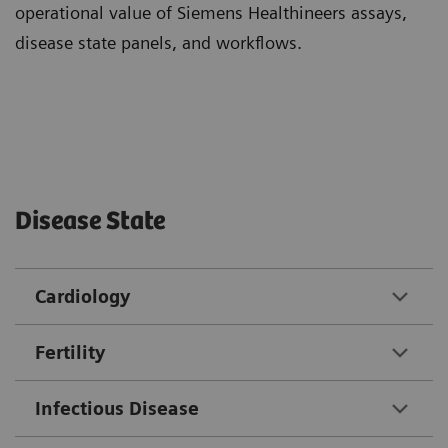
operational value of Siemens Healthineers assays,
disease state panels, and workflows.
Disease State
Cardiology
Fertility
Infectious Disease