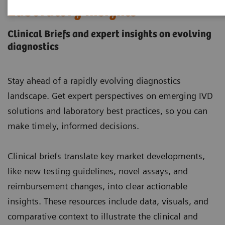
Laboratory Insights
Clinical Briefs and expert insights on evolving
diagnostics
Stay ahead of a rapidly evolving diagnostics
landscape. Get expert perspectives on emerging IVD
solutions and laboratory best practices, so you can
make timely, informed decisions.
Clinical briefs translate key market developments,
like new testing guidelines, novel assays, and
reimbursement changes, into clear actionable
insights. These resources include data, visuals, and
comparative context to illustrate the clinical and