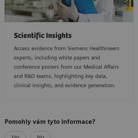
Scientific Insights
Access evidence from Siemens Healthineers
experts, including white papers and
conference posters from our Medical Affairs
and R&D teams, highlighting key data,
clinical insights, and evidence generation.
Pomohly vám tyto informace?
Yes
No