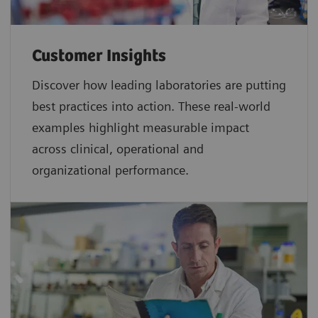
Customer Insights
Discover how leading laboratories are putting
best practices into action. These real-world
examples highlight measurable impact
across clinical, operational and
organizational performance.