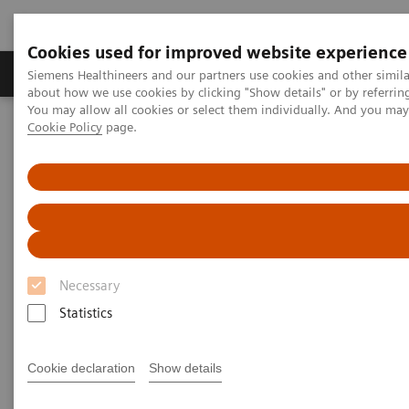
Cookies used for improved website experience
Zobrazovací technika
Laboratorní diagnostika
Siemens Healthineers and our partners use cookies and other simil
about how we use cookies by clicking "Show details" or by referrin
You may allow all cookies or select them individually. And you ma
Cookie Policy
page.
Home
Laboratorní diagnostika
Clinical Laboratory Education
Laboratory Insights
Necessary
Statistics
Cookie declaration
Show details