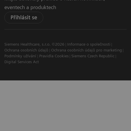
eventech a produktech
Přihlásit se
Siemens Healthcare, s.r.o. ©2026
Informace o společnosti
Ochrana osobních údajů
Ochrana osobních údajů pro marketing
Podmínky užívání
Pravidla Cookies
Siemens Czech Republic
Digital Services Act