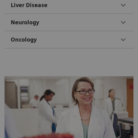
Liver Disease
Neurology
Oncology