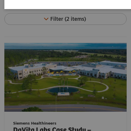
Filter (2 items)
Siemens Healthineers
DaVita Labs Case Study –