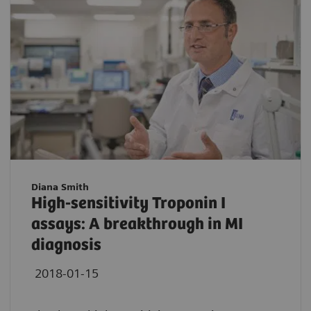
Diana Smith
High-sensitivity Troponin I
assays: A breakthrough in MI
diagnosis
2018-01-15