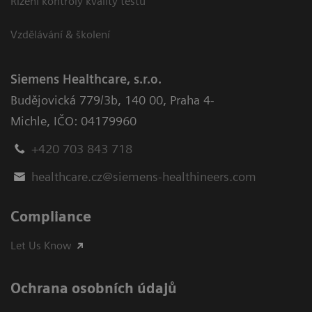
Řízení kontroly kvality testů
Vzdělávání & školení
Siemens Healthcare, s.r.o.
Budějovická 779/3b
,
140 00, Praha 4-
Michle
,
IČO: 04179960
+420 703 843 718
healthcare.cz@siemens-healthineers.com
Compliance
Let Us Know
Ochrana osobních údajů