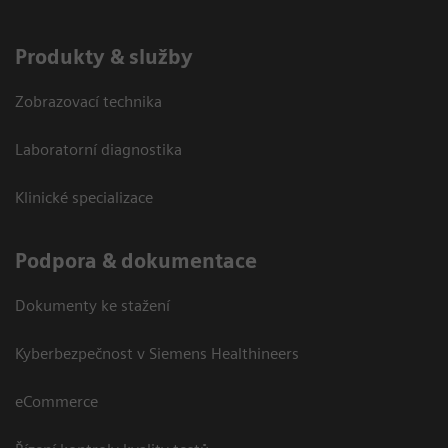
Produkty & služby
Zobrazovací technika
Laboratorní diagnostika
Klinické specializace
Podpora & dokumentace
Dokumenty ke stažení
Kyberbezpečnost v Siemens Healthineers
eCommerce