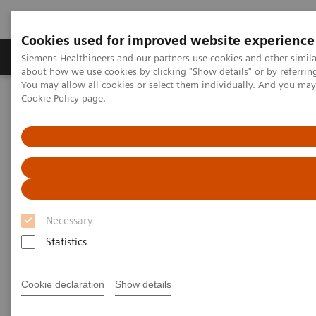
Cookies used for improved website experience
Zobrazovací technika
Laboratorní diagnostika
Siemens Healthineers and our partners use cookies and other simil
about how we use cookies by clicking "Show details" or by referrin
You may allow all cookies or select them individually. And you ma
Cookie Policy
page.
Home
Laboratorní diagnostika
Clinical Chemistry & Immunoassay Systems
Clinical Chemistry & Immunoassay Systems - Case Studies
Clinical Chemistry &
Immunoassay Systems - Case
Necessary
Studies
Statistics
Cookie declaration
Show details