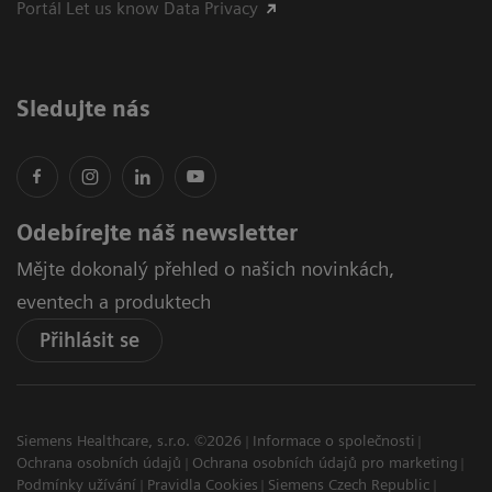
Portál Let us know Data Privacy
Sledujte nás
Odebírejte náš newsletter
Mějte dokonalý přehled o našich novinkách,
eventech a produktech
Přihlásit se
Siemens Healthcare, s.r.o. ©2026
Informace o společnosti
Ochrana osobních údajů
Ochrana osobních údajů pro marketing
Podmínky užívání
Pravidla Cookies
Siemens Czech Republic