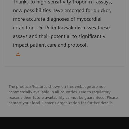
Thanks to high-sensitivity troponin I assays,
new possibilities have emerged for quicker,
more accurate diagnoses of myocardial
infarction. Dr. Peter Kavsak discusses these
assays and their potential to significantly
impact patient care and protocol.
The products/features shown on this webpage are not
commercially available in all countries. Due to regulatory
reasons their future availability cannot be guaranteed. Please
contact your local Siemens organization for further details.