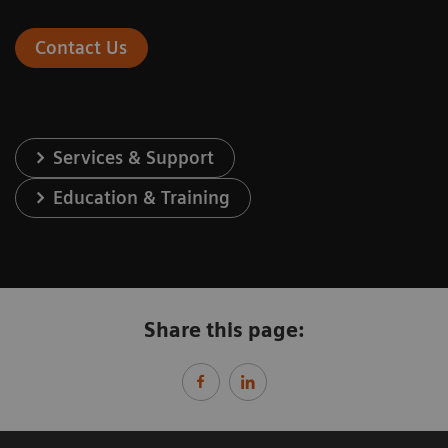
Contact Us
Services & Support
Education & Training
Share this page: