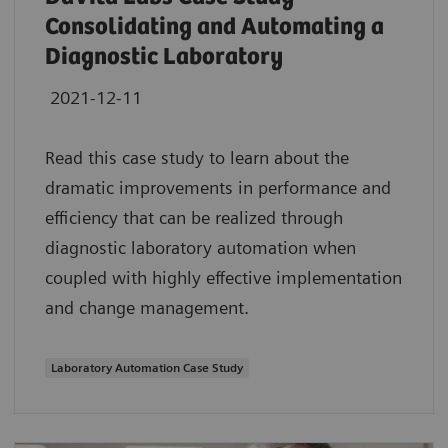
Consolidating and Automating a
Diagnostic Laboratory
2021-12-11
Read this case study to learn about the
dramatic improvements in performance and
efficiency that can be realized through
diagnostic laboratory automation when
coupled with highly effective implementation
and change management.
Laboratory Automation Case Study