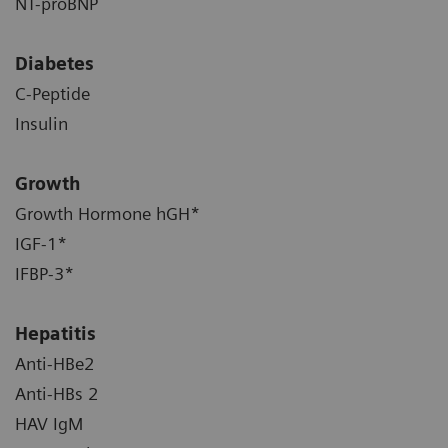
NT-proBNP
Diabetes
C-Peptide
Insulin
Growth
Growth Hormone hGH*
IGF-1*
IFBP-3*
Hepatitis
Anti-HBe2
Anti-HBs 2
HAV IgM