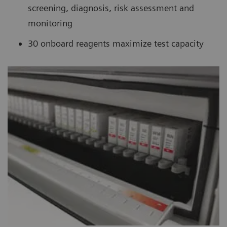
screening, diagnosis, risk assessment and
monitoring
30 onboard reagents maximize test capacity