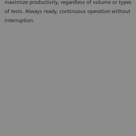
maximize productivity, regardless of volume or types
of tests. Always ready, continuous operation without
interruption.
m
Ta