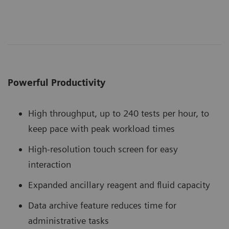
Powerful Productivity
High throughput, up to 240 tests per hour, to
keep pace with peak workload times
High-resolution touch screen for easy
interaction
Expanded ancillary reagent and fluid capacity
Data archive feature reduces time for
administrative tasks