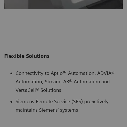
Flexible Solutions
Connectivity to Aptio™ Automation, ADVIA®
Automation, StreamLAB® Automation and
VersaCell® Solutions
Siemens Remote Service (SRS) proactively
maintains Siemens' systems