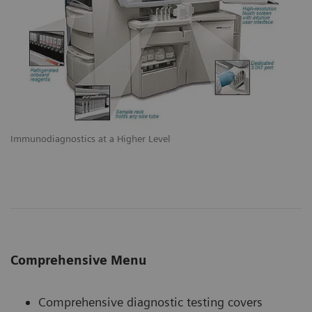
Immunodiagnostics at a Higher Level
Comprehensive Menu
Comprehensive diagnostic testing covers