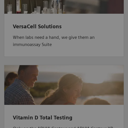
VersaCell Solutions
When labs need a hand, we give them an
immunoassay Suite
Vitamin D Total Testing