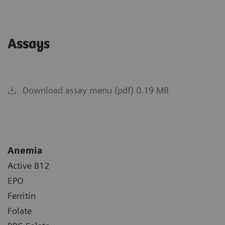
Assays
Download assay menu (pdf) 0.19 MB
Anemia
Active B12
EPO
Ferritin
Folate