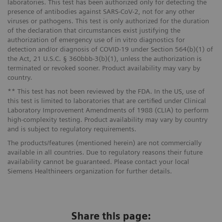
laboratories. This test has been authorized only for detecting the
presence of antibodies against SARS-CoV-2, not for any other
viruses or pathogens. This test is only authorized for the duration
of the declaration that circumstances exist justifying the
authorization of emergency use of in vitro diagnostics for
detection and/or diagnosis of COVID-19 under Section 564(b)(1) of
the Act, 21 U.S.C. § 360bbb-3(b)(1), unless the authorization is
terminated or revoked sooner. Product availability may vary by
country.
** This test has not been reviewed by the FDA. In the US, use of
this test is limited to laboratories that are certified under Clinical
Laboratory Improvement Amendments of 1988 (CLIA) to perform
high-complexity testing. Product availability may vary by country
and is subject to regulatory requirements.
The products/features (mentioned herein) are not commercially
available in all countries. Due to regulatory reasons their future
availability cannot be guaranteed. Please contact your local
Siemens Healthineers organization for further details.
Share this page: