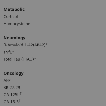
Metabolic
Cortisol
Homocysteine
Neurology
β-Amyloid 1-42(AB42)*
sNfL*
Total Tau (TTAU)*
Oncology
AFP
BR 27.29
†
CA 125II
†
CA 15-3