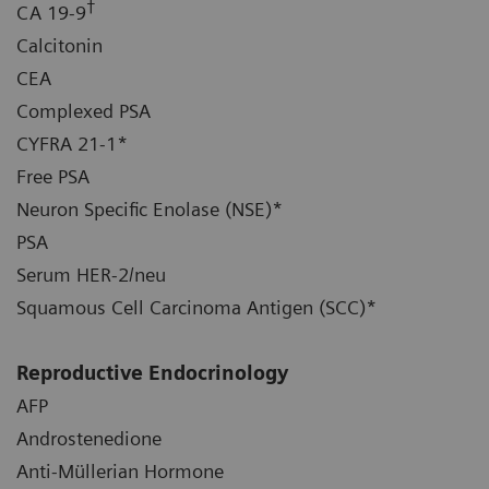
†
CA 19-9
Calcitonin
CEA
Complexed PSA
CYFRA 21-1*
Free PSA
Neuron Specific Enolase (NSE)*
PSA
Serum HER-2/neu
Squamous Cell Carcinoma Antigen (SCC)*
Reproductive Endocrinology
AFP
Androstenedione
Anti-Müllerian Hormone