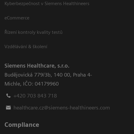
Kyberbezpečnost v Siemens Healthineers
eCommerce
Řízení kontroly kvality testů
Vzdělávání & školení
Siemens Healthcare, s.r.o.
Budějovická 779/3b
,
140 00, Praha 4-
Michle
,
IČO: 04179960
+420 703 843 718
healthcare.cz@siemens-healthineers.com
Compliance