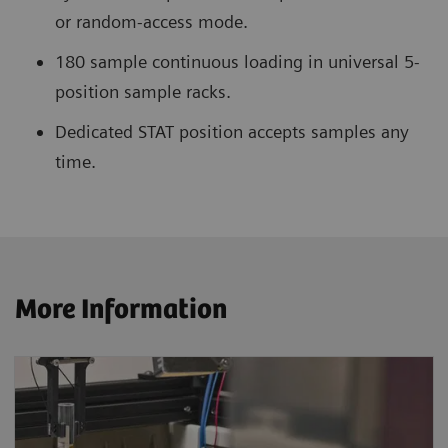
or random-access mode.
180 sample continuous loading in universal 5-
position sample racks.
Dedicated STAT position accepts samples any
time.
More Information