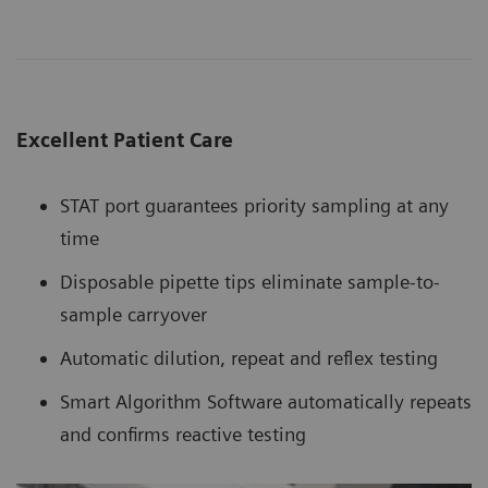
Excellent Patient Care
STAT port guarantees priority sampling at any
time
Disposable pipette tips eliminate sample-to-
sample carryover
Automatic dilution, repeat and reflex testing
Smart Algorithm Software automatically repeats
and confirms reactive testing