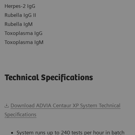
Herpes-2 IgG
Rubella IgG II
Rubella IgM
Toxoplasma IgG
Toxoplasma IgM
Technical Specifications
Download ADVIA Centaur XP System Technical
Specifications
System runs up to 240 tests per hour in batch