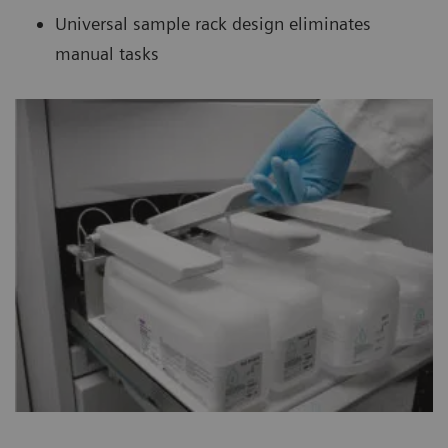
Universal sample rack design eliminates
manual tasks