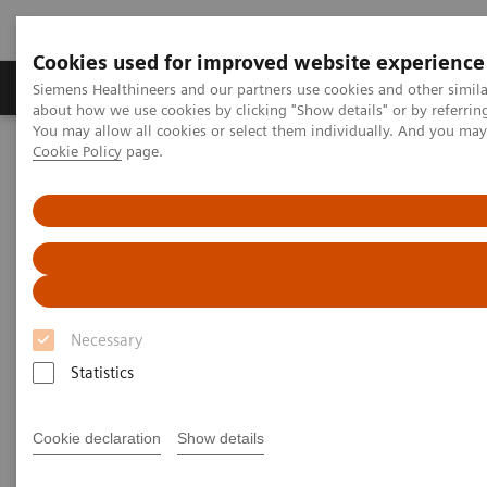
Cookies used for improved website experience
Zobrazovací technika
Laboratorní diagnostika
Siemens Healthineers and our partners use cookies and other simil
about how we use cookies by clicking "Show details" or by referrin
You may allow all cookies or select them individually. And you ma
Cookie Policy
page.
Home
Laboratorní diagnostika
Clinical Chemistry & Immunoassay Systems
ADVIA Centaur XP Immunoassay System
Necessary
Statistics
Cookie declaration
Show details