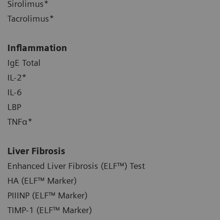
Sirolimus*
Tacrolimus*
Inflammation
IgE Total
IL-2*
IL-6
LBP
TNFα*
Liver Fibrosis
Enhanced Liver Fibrosis (ELF™) Test
HA (ELF™ Marker)
PIIINP (ELF™ Marker)
TIMP-1 (ELF™ Marker)