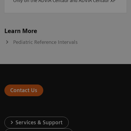
Only on the ADVIA Centaur and ADVIA Centaur XP
Learn More
Pediatric Reference Intervals
Contact Us
Services & Support