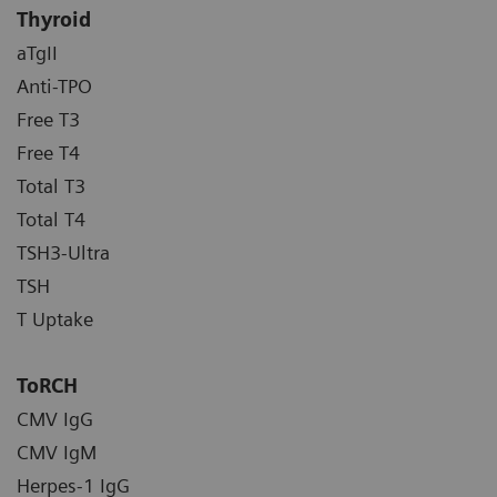
Thyroid
aTgII
Anti-TPO
Free T3
Free T4
Total T3
Total T4
TSH3-Ultra
TSH
T Uptake
ToRCH
CMV IgG
CMV IgM
Herpes-1 IgG