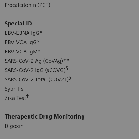
Procalcitonin (PCT)
Special ID
EBV-EBNA IgG*
EBV-VCA IgG*
EBV-VCA IgM*
SARS-CoV-2 Ag (CoVAg)**
§
SARS-CoV-2 IgG (sCOVG)
§
SARS-CoV-2 Total (COV2T)
Syphilis
‡
Zika Test
Therapeutic Drug Monitoring
Digoxin