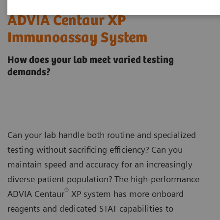
ADVIA Centaur XP
Immunoassay System
How does your lab meet varied testing
demands?
Can your lab handle both routine and specialized
testing without sacrificing efficiency? Can you
maintain speed and accuracy for an increasingly
diverse patient population? The high-performance
®
ADVIA Centaur
XP system has more onboard
reagents and dedicated STAT capabilities to