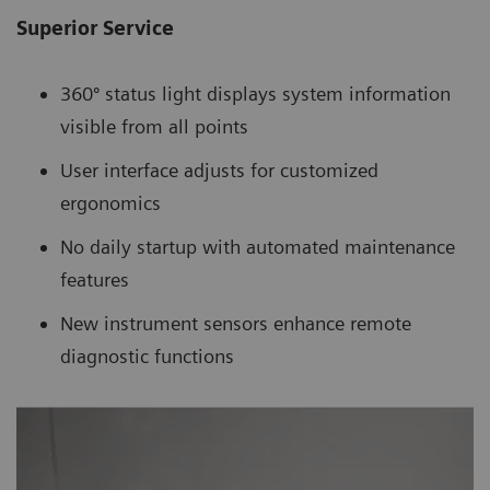
Superior Service
360º status light displays system information
visible from all points
User interface adjusts for customized
ergonomics
No daily startup with automated maintenance
features
New instrument sensors enhance remote
diagnostic functions