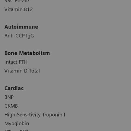
RBC Folate
Vitamin B12
Autoimmune
Anti-CCP IgG
Bone Metabolism
Intact PTH
Vitamin D Total
Cardiac
BNP
CKMB
High-Sensitivity Troponin I
Myoglobin