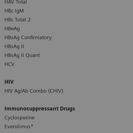
HAV Total
HBc IgM
HBc Total 2
HBeAg
HBsAg Confirmatory
HBsAg II
HBsAg II Quant
HCV
HIV
HIV Ag/Ab Combo (CHIV)
Immunosuppressant Drugs
Cyclosporine
Everolimus*