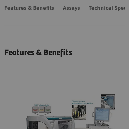
Features & Benefits
Assays
Technical Speci
Features & Benefits