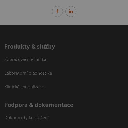
Produkty & služby
Zobrazovací technika
Laboratorní diagnostika
Klinické specializace
Podpora & dokumentace
Dokumenty ke stažení