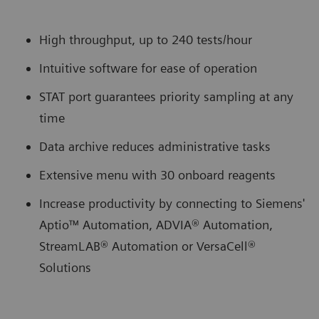
High throughput, up to 240 tests/hour
Intuitive software for ease of operation
STAT port guarantees priority sampling at any
time
Data archive reduces administrative tasks
Extensive menu with 30 onboard reagents
Increase productivity by connecting to Siemens'
Aptio™ Automation, ADVIA® Automation,
StreamLAB® Automation or VersaCell®
Solutions