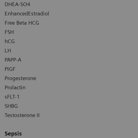
DHEA-SO4
EnhancedEstradiol
Free Beta HCG
FSH
hCG
LH
PAPP-A
PIGF
Progesterone
Prolactin
sFLT-1
SHBG
Testosterone II
Sepsis