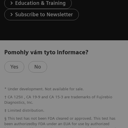
Education & Training
Subscribe to Newsletter
Pomohly vám tyto informace?
Yes
No
* Under development. Not available for sale.
† CA 125II , CA 19-9 and CA 15-3 are trademarks of Fujirebio
Diagnostics, Inc.
‡ Limited distribution.
§ This test has not been FDA cleared or approved. This test has
been authorizedby FDA under an EUA for use by authorized