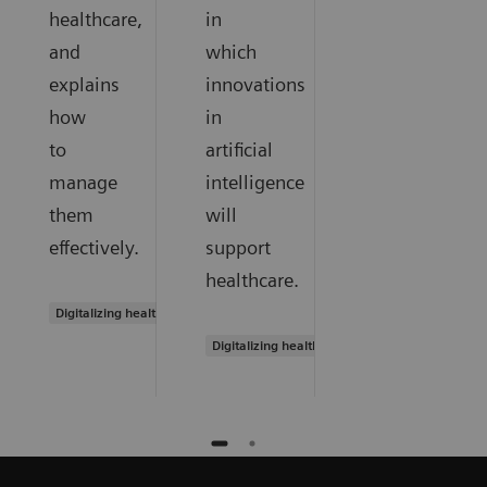
healthcare,
in
and
which
explains
innovations
how
in
to
artificial
manage
intelligence
them
will
effectively.
support
healthcare.
Digitalizing healthcare
Digitalizing healthcare