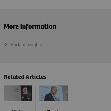
More Information
Back to Insights
Related Articles