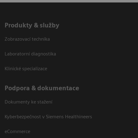
Produkty & služby
Zobrazovací technika
Laboratorní diagnostika
Klinické specializace
Podpora & dokumentace
Dokumenty ke stažení
Kyberbezpečnost v Siemens Healthineers
eCommerce