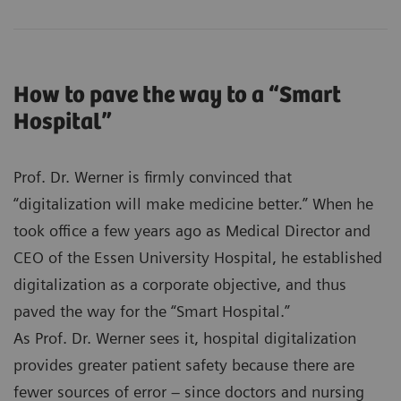
How to pave the way to a “Smart
Hospital”
Prof. Dr. Werner is firmly convinced that
“digitalization will make medicine better.” When he
took office a few years ago as Medical Director and
CEO of the Essen University Hospital, he established
digitalization as a corporate objective, and thus
paved the way for the “Smart Hospital.”
As Prof. Dr. Werner sees it, hospital digitalization
provides greater patient safety because there are
fewer sources of error – since doctors and nursing