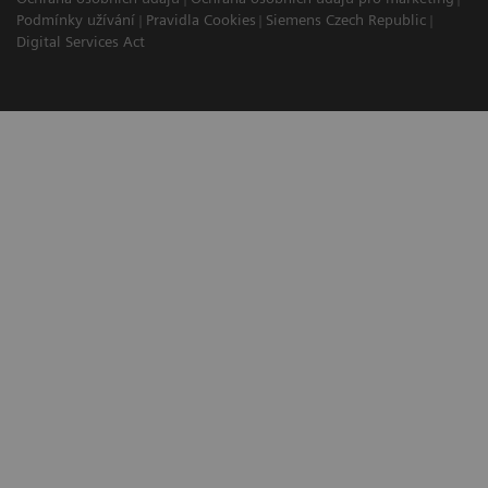
Podmínky užívání
Pravidla Cookies
Siemens Czech Republic
Digital Services Act