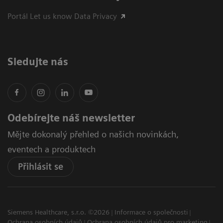
Portál Let us know Data Privacy
Sledujte nás
Odebírejte náš newsletter
Mějte dokonalý přehled o našich novinkách,
eventech a produktech
Přihlásit se
Siemens Healthcare, s.r.o. ©2026
Informace o společnosti
Ochrana osobních údajů
Ochrana osobních údajů pro marketing