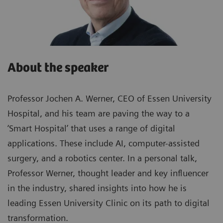
About the speaker
Professor Jochen A. Werner, CEO of Essen University
Hospital, and his team are paving the way to a
‘Smart Hospital’ that uses a range of digital
applications. These include AI, computer-assisted
surgery, and a robotics center. In a personal talk,
Professor Werner, thought leader and key influencer
in the industry, shared insights into how he is
leading Essen University Clinic on its path to digital
transformation.