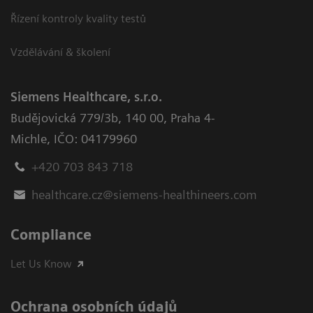
Řízení kontroly kvality testů
Vzdělávání & školení
Siemens Healthcare, s.r.o.
Budějovická 779/3b
,
140 00, Praha 4-
Michle
,
IČO: 04179960
+420 703 843 718
healthcare.cz@siemens-healthineers.com
Compliance
Let Us Know
Ochrana osobních údajů