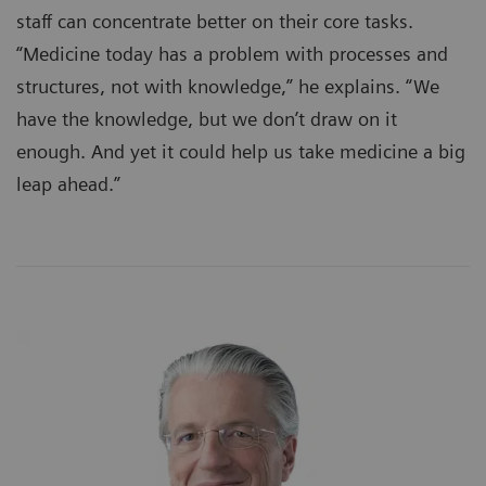
staff can concentrate better on their core tasks.
“Medicine today has a problem with processes and
structures, not with knowledge,” he explains. “We
have the knowledge, but we don’t draw on it
enough. And yet it could help us take medicine a big
leap ahead.”