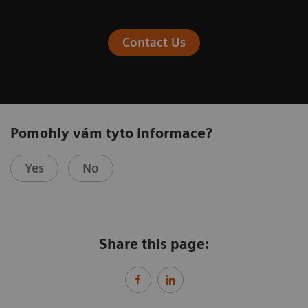
Contact Us
Pomohly vám tyto informace?
Yes
No
Share this page: