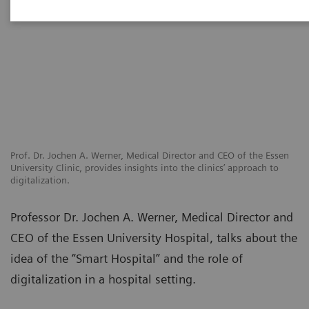
Prof. Dr. Jochen A. Werner, Medical Director and CEO of the Essen
University Clinic, provides insights into the clinics’ approach to
digitalization.
Professor Dr. Jochen A. Werner, Medical Director and
CEO of the Essen University Hospital, talks about the
idea of the “Smart Hospital” and the role of
digitalization in a hospital setting.