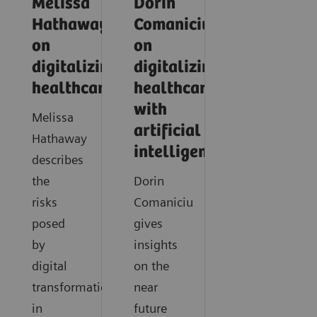
Melissa
Dorin
Hathaway
Comaniciu
on
on
digitalizing
digitalizing
healthcare
healthcare
with
Melissa
artificial
Hathaway
intelligence
describes
the
Dorin
risks
Comaniciu
posed
gives
by
insights
digital
on the
transformation
near
in
future