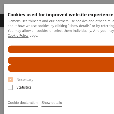
Cookies used for improved website experience
Zobrazovací technika
Laboratorní diagnostika
Siemens Healthineers and our partners use cookies and other simil
about how we use cookies by clicking "Show details" or by referrin
You may allow all cookies or select them individually. And you ma
Cookie Policy
page.
Home
Trend
Insights Center
Jochen A. Werner on Digitalizing Healthcare and Smart Hospitals
Jochen A. Werner on
Digitalizing Healthcare and
Smart Hospitals
Necessary
Statistics
Cookie declaration
Show details