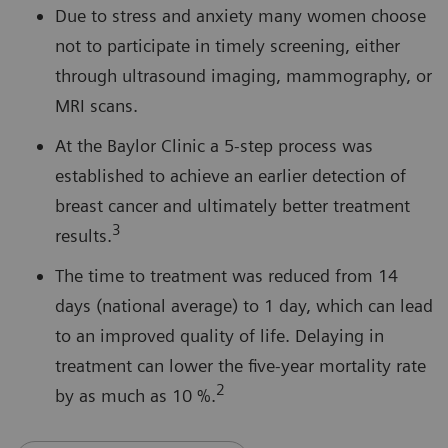
Due to stress and anxiety many women choose
not to participate in timely screening, either
through ultrasound imaging, mammography, or
MRI scans.
At the Baylor Clinic a 5-step process was
established to achieve an earlier detection of
breast cancer and ultimately better treatment
3
results.
The time to treatment was reduced from 14
days (national average) to 1 day, which can lead
to an improved quality of life. Delaying in
treatment can lower the five-year mortality rate
2
by as much as 10 %.