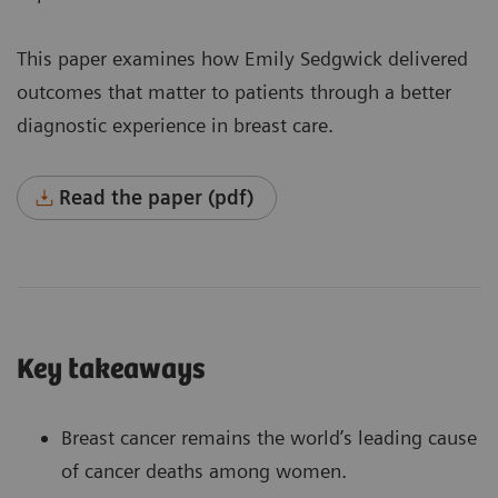
This paper examines how Emily Sedgwick delivered
outcomes that matter to patients through a better
diagnostic experience in breast care.
Read the paper (pdf)
Key takeaways
Breast cancer remains the world’s leading cause
of cancer deaths among women.