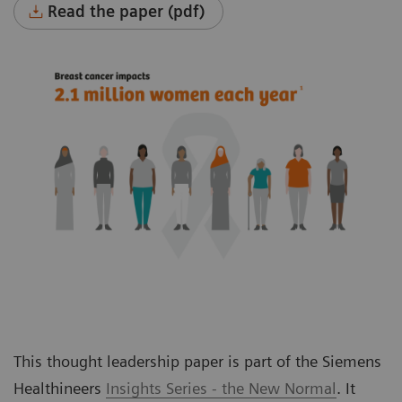
Read the paper (pdf)
This thought leadership paper is part of the Siemens
Healthineers
Insights Series - the New Normal
. It