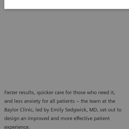
Faster results, quicker care for those who need it,
and less anxiety for all patients – the team at the
Baylor Clinic, led by Emily Sedgwick, MD, set out to
design an improved and more effective patient
experience.