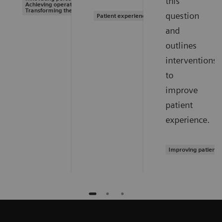
this
Achieving operational excellence |
Transforming the system of care
question
Patient experience
and
outlines
interventions
to
improve
patient
experience.
Improving patient 