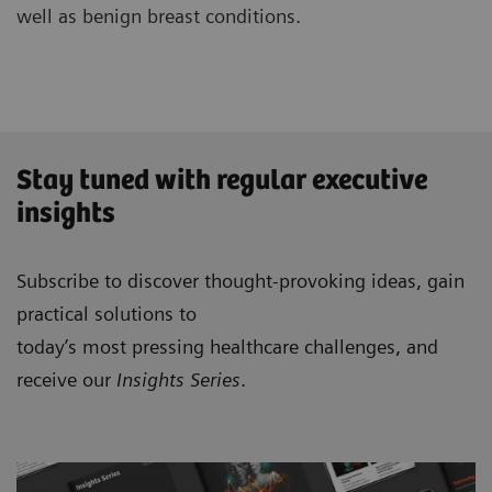
well as benign breast conditions.
Stay tuned with regular executive
insights
Subscribe to discover thought-provoking ideas, gain
practical solutions to
today’s most pressing healthcare challenges, and
receive our
Insights Series
.