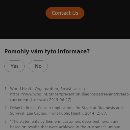
Contact Us
Pomohly vám tyto informace?
Yes
No
1
World Health Organization, Breast cancer:
https://www.who.int/cancer/prevention/diagnosisscreening/breast-
cancer/en/ (Last visit: 2019-06-27)
2
Delay in Breast Cancer: Implications for Stage at Diagnosis and
Survival, Lee Caplan, Front Public Health. 2014; 2: 87.
3
“The statements by Siemens' customers described herein are
based on results that were achieved in the customer's unique