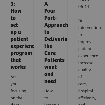
3:
A
06-14
How
Four
to
Part-
Do
set
Approach
interventions
up a
to
to
patient
Delivering
improve
experience
the
patient
program
Care
experience
that
Patients
increase
works
want
quality
and
Are
of
need
you
care,
focusing
How
hospital
on the
to
efficiency,
right
improve
and