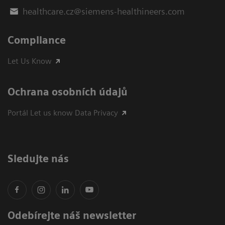
healthcare.cz@siemens-healthineers.com
Compliance
Let Us Know
Ochrana osobních údajů
Portál Let us know Data Privacy
Sledujte nás
Odebírejte náš newsletter