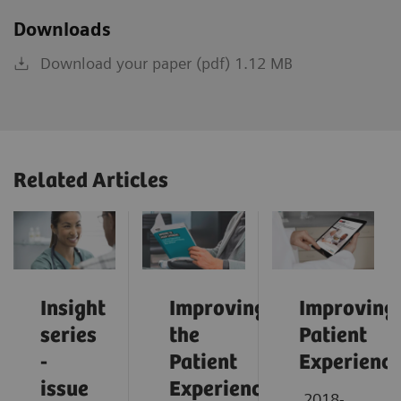
Downloads
Download your paper (pdf) 1.12 MB
Related Articles
Insight
Improving
Improving
series
the
Patient
-
Patient
Experienc
issue
Experience:
2018-