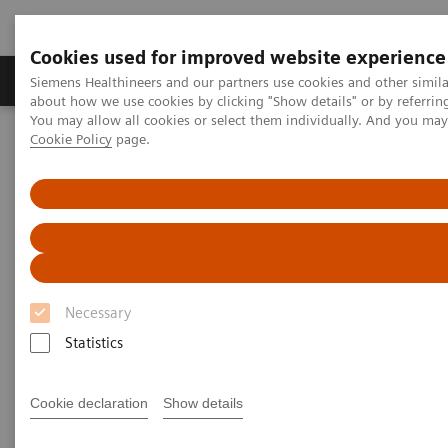
Cookies used for improved website experience
Zobrazovací technika
Laboratorní diagnostika
Siemens Healthineers and our partners use cookies and other simil
about how we use cookies by clicking "Show details" or by referrin
You may allow all cookies or select them individually. And you ma
Cookie Policy
page.
Home
Trend
Insights Center
Reducing fear and anxiety by re-designing the patient experience
Reducing fear and anxiety by
re-designing the patient
experience
Necessary
Statistics
Insights Issue 5 on delivering outcomes that
matter through a better diagnostic experience
Cookie declaration
Show details