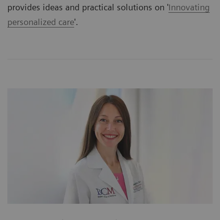
provides ideas and practical solutions on '
Innovating
personalized care
'.