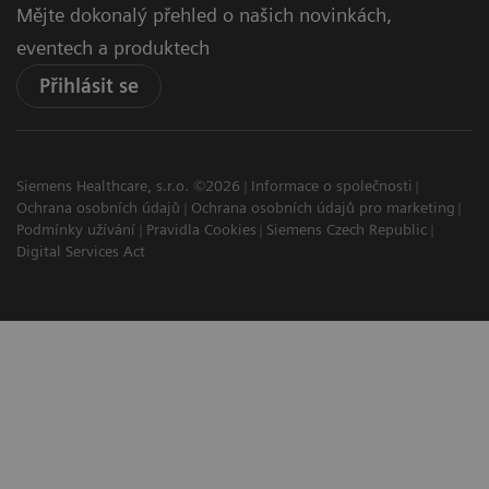
Mějte dokonalý přehled o našich novinkách,
eventech a produktech
Přihlásit se
Siemens Healthcare, s.r.o. ©2026
Informace o společnosti
Ochrana osobních údajů
Ochrana osobních údajů pro marketing
Podmínky užívání
Pravidla Cookies
Siemens Czech Republic
Digital Services Act