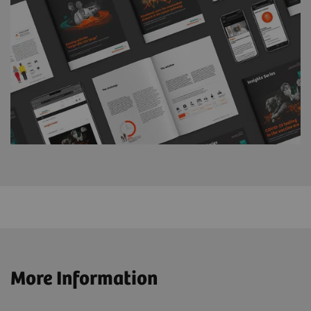
More Information