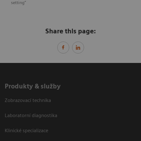
setting”
Share this page:
Produkty & služby
Zobrazovací technika
Laboratorní diagnostika
Klinické specializace