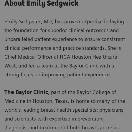
About Emily Sedgwick
Emily Sedgwick, MD, has proven expertise in laying
the foundation for superior clinical outcomes and
unparalleled patient experience to ensure consistent
clinical performance and practice standards. She is
Chief Medical Officer at HCA Houston Healthcare
West, and led a team at the Baylor Clinic with a
strong focus on improving patient experience.
The Baylor Clinic
, part of the Baylor College of
Medicine in Houston, Texas, is home to many of the
world’s leading breast health specialists: physicians
and scientists with expertise in prevention,
diagnosis, and treatment of both breast cancer as