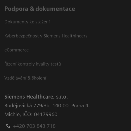
Podpora & dokumentace
Dokumenty ke stažení
Kyberbezpečnost v Siemens Healthineers
eCommerce
Řízení kontroly kvality testů
Vzdělávání & školení
Siemens Healthcare, s.r.o.
Budějovická 779/3b
,
140 00, Praha 4-
Michle
,
IČO: 04179960
+420 703 843 718