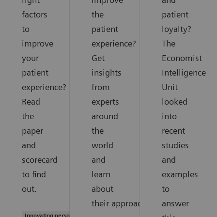
factors
the
patient
to
patient
loyalty?
improve
experience?
The
your
Get
Economist
patient
insights
Intelligence
experience?
from
Unit
Read
experts
looked
the
around
into
paper
the
recent
and
world
studies
scorecard
and
and
to find
learn
examples
out.
about
to
their approaches.
answer
Innovating personalized care |