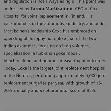
and regulation is not always as rigid. This point was
addressed by
Tarmo Martikainen
, CEO of Coxa
Hospital for Joint Replacement in Finland. His
background is in the automotive industry, and under
Martikainen’s leadership Coxa has embraced an
operating philosophy not unlike that of the two
Indian examples, focusing on high volumes,
specialization, a hub-and-spoke model,
benchmarking, and rigorous measuring of outcomes.
Today, Coxa is the largest joint replacement hospital
in the Nordics, performing approximately 5,000 joint
replacement surgeries per year, with growth of 15-
20% annually and a net promotor score of 95%.