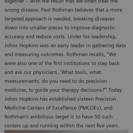
together – with the result that we often treat the
wrong disease. Paul Rothman believes that a more
targeted approach is needed, breaking diseases
down into smaller pieces to improve diagnostic
accuracy and reduce costs. Under his leadership,
Johns Hopkins was an early leader in gathering data
and measuring outcomes. Rothman recalls, “We
were also one of the first institutions to step back
and ask our physicians, ‘What tools, what
measurements, do you need to do precision
medicine, to guide your therapy decisions?’” Today
Johns Hopkins has established sixteen Precision
Medicine Centers of Excellence (PMCOEs), and
Rothman’s ambitious target is to have 50 such
centers up and running within the next five years.