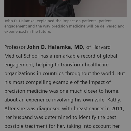
John D. Halamka, explained the impact on patients, patient
engagement and the way precision medicine will be delivered and
experienced in the future.
Professor
John D. Halamka, MD,
of Harvard
Medical School has a remarkable record of global
engagement, helping to transform healthcare
organizations in countries throughout the world. But
his most compelling example of the impact of
precision medicine was one much closer to home,
about an experience involving his own wife, Kathy.
After she was diagnosed with breast cancer in 2011,
her husband was determined to identify the best
possible treatment for her, taking into account her