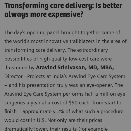
Transforming care delivery: Is better
always more expensive?
The day’s opening panel brought together some of
the world’s most innovative trailblazers in the area of
transforming care delivery. The extraordinary
possibilities of high-quality low-cost care were
illustrated by
Aravind Srinivasan, MD, MBA,
Director - Projects at India’s Aravind Eye Care System
– and his presentation truly was an eye-opener. The
Aravind Eye Care System performs half a million eye
surgeries a year at a cost of $90 each, from start to
finish – approximately 2% of what such a procedure
would cost in U.S. Not only are their prices
dramatically lower, their results (for example