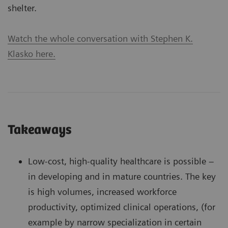
shelter.
Watch the whole conversation with Stephen K.
Klasko here.
Takeaways
Low-cost, high-quality healthcare is possible –
in developing and in mature countries. The key
is high volumes, increased workforce
productivity, optimized clinical operations, (for
example by narrow specialization in certain