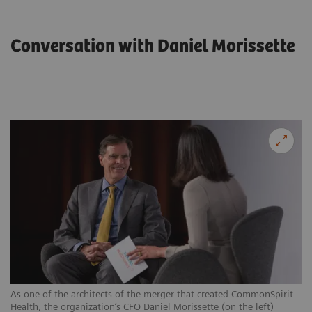
Conversation with Daniel Morissette
As one of the architects of the merger that created CommonSpirit
Health, the organization’s CFO Daniel Morissette (on the left)