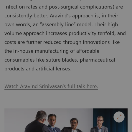
infection rates and post-surgical complications) are
consistently better. Aravind’s approach is, in their
own words, an “assembly line” model. Their high-
volume approach increases productivity tenfold, and
costs are further reduced through innovations like
the in-house manufacturing of affordable
consumables like suture blades, pharmaceutical
products and artificial lenses.
Watch Aravind Srinivasan's full talk here.