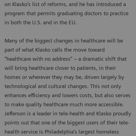
on Klasko’s list of reforms, and he has introduced a
program that permits graduating doctors to practice
in both the U.S. and in the EU.
Many of the biggest changes in healthcare will be
part of what Klasko calls the move toward
“healthcare with no address” – a dramatic shift that
will bring healthcare closer to patients, in their
homes or wherever they may be, driven largely by
technological and cultural changes. This not only
enhances efficiency and lowers costs, but also serves
to make quality healthcare much more accessible.
Jefferson is a leader in tele-health and Klasko proudly
points out that one of the biggest users of their tele-
health service is Philadelphia’s largest homeless