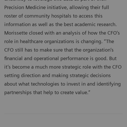
Precision Medicine initiative, allowing their full
roster of community hospitals to access this
information as well as the best academic research.
Morissette closed with an analysis of how the CFO’s
role in healthcare organizations is changing. “The
CFO still has to make sure that the organization’s
financial and operational performance is good. But
it’s become a much more strategic role with the CFO
setting direction and making strategic decisions
about what technologies to invest in and identifying
partnerships that help to create value.”