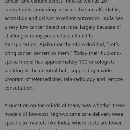
cancer care centers across India as well as 20
laboratories, providing services that are affordable,
accessible and deliver excellent outcomes. India has
a very low cancer detection rate, largely because of
challenges many people face related to
transportation. Ajaikumar therefore decided, “Let’s
bring cancer centers to them.” Today their hub-and-
spoke model has approximately 100 oncologists
working at their central hub, supporting a wide
program of telemedicine, tele-radiology and remote
consultation.
A question on the minds of many was whether these
models of low-cost, high-volume care delivery were
specific to markets like India, where costs are lower