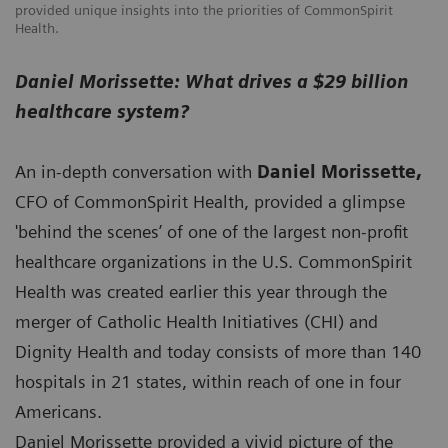
provided unique insights into the priorities of CommonSpirit
Health.
Daniel Morissette: What drives a $29 billion
healthcare system?
An in-depth conversation with
Daniel Morissette,
CFO of CommonSpirit Health, provided a glimpse
'behind the scenes’ of one of the largest non-profit
healthcare organizations in the U.S. CommonSpirit
Health was created earlier this year through the
merger of Catholic Health Initiatives (CHI) and
Dignity Health and today consists of more than 140
hospitals in 21 states, within reach of one in four
Americans.
Daniel Morissette provided a vivid picture of the