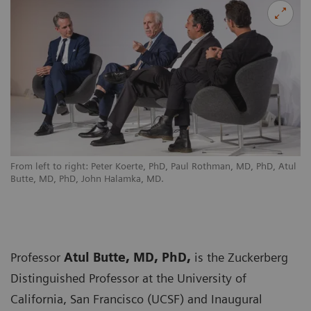
From left to right: Peter Koerte, PhD, Paul Rothman, MD, PhD, Atul
Butte, MD, PhD, John Halamka, MD.
Professor
Atul Butte, MD, PhD,
is the Zuckerberg
Distinguished Professor at the University of
California, San Francisco (UCSF) and Inaugural