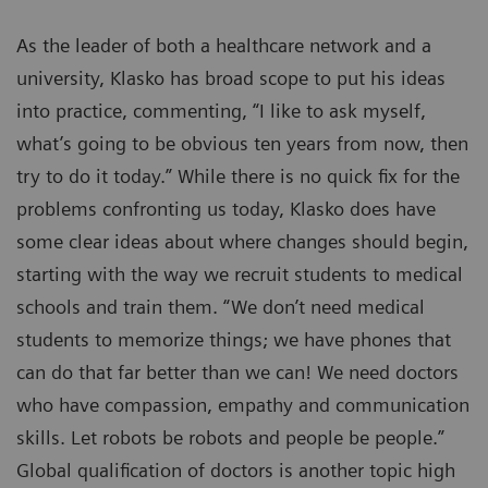
As the leader of both a healthcare network and a
university, Klasko has broad scope to put his ideas
into practice, commenting, “I like to ask myself,
what’s going to be obvious ten years from now, then
try to do it today.” While there is no quick fix for the
problems confronting us today, Klasko does have
some clear ideas about where changes should begin,
starting with the way we recruit students to medical
schools and train them. “We don’t need medical
students to memorize things; we have phones that
can do that far better than we can! We need doctors
who have compassion, empathy and communication
skills. Let robots be robots and people be people.”
Global qualification of doctors is another topic high