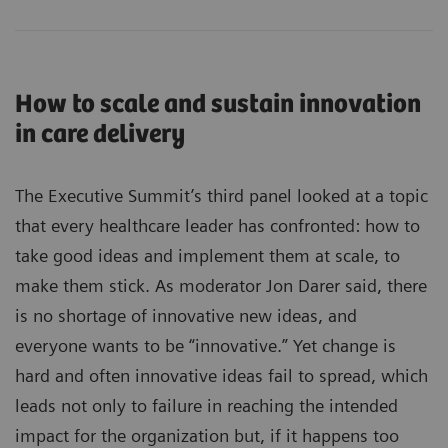
How to scale and sustain innovation
in care delivery
The Executive Summit’s third panel looked at a topic
that every healthcare leader has confronted: how to
take good ideas and implement them at scale, to
make them stick. As moderator Jon Darer said, there
is no shortage of innovative new ideas, and
everyone wants to be “innovative.” Yet change is
hard and often innovative ideas fail to spread, which
leads not only to failure in reaching the intended
impact for the organization but, if it happens too