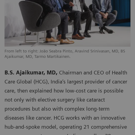
From left to right: João Seabra Pinto, Aravind Srinivasan, MD, BS
Ajaikumar, MD, Tarmo Martikainen.
B.S. Ajaikumar, MD,
Chairman and CEO of Health
Care Global (HCG), India’s largest provider of cancer
care, then explained how low-cost care is possible
not only with elective surgery like cataract
procedures but also with complex long-term
diseases like cancer. HCG works with an innovative
hub-and-spoke model, operating 21 comprehensive