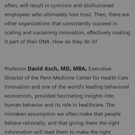
often, will result in cynicism and disillusioned
employees who ultimately lose trust. Then, there are
other organizations that consistently succeed in
scaling and sustaining innovation, effectively making
it part of their DNA. How do they do it?
Professor
David Asch, MD, MBA,
Executive
Director of the Penn Medicine Center for Health Care
Innovation and one of the world’s leading behavioral
economists, provided fascinating insights into
human behavior and its role in healthcare. The
mistaken assumption we often make that people
behave rationally, and that giving them the right
information will lead them to make the right