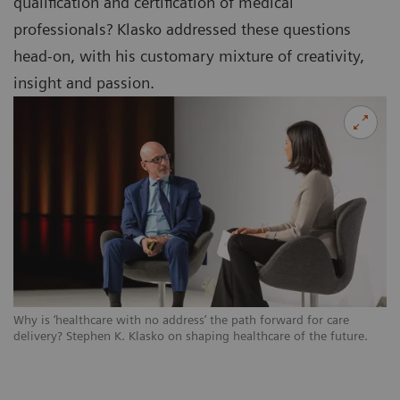
qualification and certification of medical
professionals? Klasko addressed these questions
head-on, with his customary mixture of creativity,
insight and passion.
Why is ‘healthcare with no address’ the path forward for care
delivery? Stephen K. Klasko on shaping healthcare of the future.