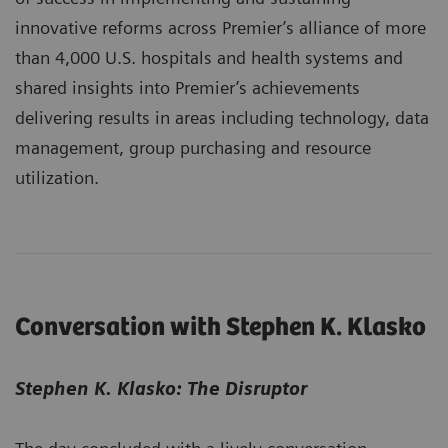
innovative reforms across Premier’s alliance of more
than 4,000 U.S. hospitals and health systems and
shared insights into Premier’s achievements
delivering results in areas including technology, data
management, group purchasing and resource
utilization.
Conversation with Stephen K. Klasko
Stephen K. Klasko: The Disruptor