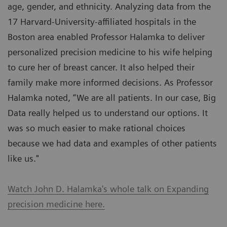
age, gender, and ethnicity. Analyzing data from the
17 Harvard-University-affiliated hospitals in the
Boston area enabled Professor Halamka to deliver
personalized precision medicine to his wife helping
to cure her of breast cancer. It also helped their
family make more informed decisions. As Professor
Halamka noted, “We are all patients. In our case, Big
Data really helped us to understand our options. It
was so much easier to make rational choices
because we had data and examples of other patients
like us."
Watch John D. Halamka's whole talk on Expanding
precision medicine here.