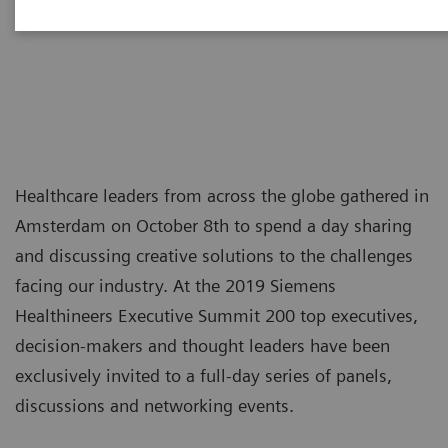
tomorrow
Healthcare leaders from across the globe gathered in
Amsterdam on October 8th to spend a day sharing
and discussing creative solutions to the challenges
facing our industry. At the 2019 Siemens
Healthineers Executive Summit 200 top executives,
decision-makers and thought leaders have been
exclusively invited to a full-day series of panels,
discussions and networking events.