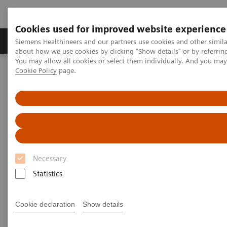
Cookies used for improved website experience
Zobrazovací technika
Laboratorní diagnostika
Siemens Healthineers and our partners use cookies and other simil
about how we use cookies by clicking "Show details" or by referrin
You may allow all cookies or select them individually. And you ma
Cookie Policy
page.
Home
Trend
Insights Center
Transforming healthcare: Inspired by leaders propelling their
organizations into the future
Transforming healthcare:
Inspired by leaders propelling
Necessary
their organizations into the
Statistics
future
Inspiring insights into real steps providers can
Cookie declaration
Show details
take today to build the healthcare system of