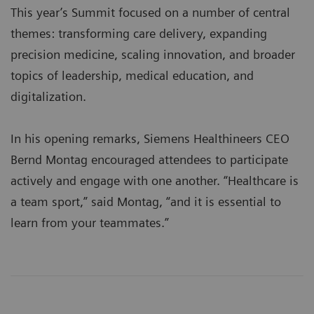
This year’s Summit focused on a number of central
themes: transforming care delivery, expanding
precision medicine, scaling innovation, and broader
topics of leadership, medical education, and
digitalization.
In his opening remarks, Siemens Healthineers CEO
Bernd Montag encouraged attendees to participate
actively and engage with one another. “Healthcare is
a team sport,” said Montag, “and it is essential to
learn from your teammates.”