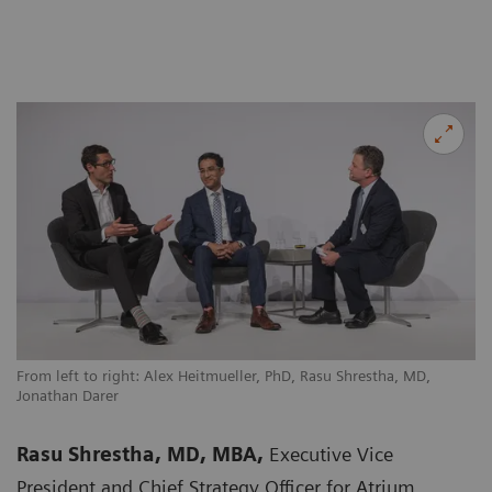
From left to right: Alex Heitmueller, PhD, Rasu Shrestha, MD,
Jonathan Darer
Rasu Shrestha, MD, MBA,
Executive Vice
President and Chief Strategy Officer for Atrium