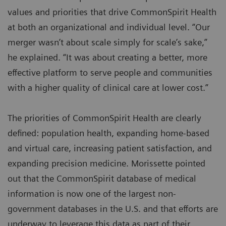
values and priorities that drive CommonSpirit Health
at both an organizational and individual level. “Our
merger wasn’t about scale simply for scale’s sake,”
he explained. “It was about creating a better, more
effective platform to serve people and communities
with a higher quality of clinical care at lower cost.”
The priorities of CommonSpirit Health are clearly
defined: population health, expanding home-based
and virtual care, increasing patient satisfaction, and
expanding precision medicine. Morissette pointed
out that the CommonSpirit database of medical
information is now one of the largest non-
government databases in the U.S. and that efforts are
underway to leverage this data as part of their