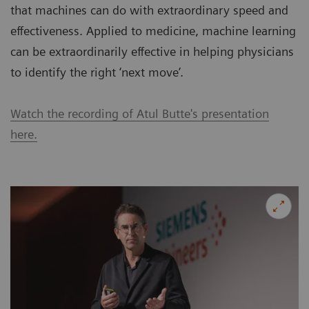
that machines can do with extraordinary speed and
effectiveness. Applied to medicine, machine learning
can be extraordinarily effective in helping physicians
to identify the right ‘next move’.
Watch the recording of Atul Butte's presentation
here.