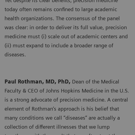
Yet despite its clear benefits, precision medicine
today often remains confined to large academic
health organizations. The consensus of the panel
was clear: in order to deliver its full value, precision
medicine must (i) scale out of academic centers and
(ii) must expand to include a broader range of
diseases.
Paul Rothman, MD, PhD,
Dean of the Medical
Faculty & CEO of Johns Hopkins Medicine in the U.S.
is a strong advocate of precision medicine. A central
element of Rothman’s approach is his belief that
many conditions we call “diseases” are actually a
collection of different illnesses that we lump