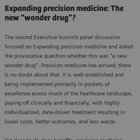
Expanding precision medicine: The
new “wonder drug”?
The second Executive Summit panel discussion
focused on Expanding precision medicine and asked
the provocative question whether this was “a new
wonder drug”. Precision medicine has arrived, there
is no doubt about that. It is well-established and
being implemented primarily in pockets of
excellence across much of the healthcare landscape,
paying off clinically and financially, with highly
individualized, data-driven treatment resulting in
lower costs, better outcomes, and less waste.