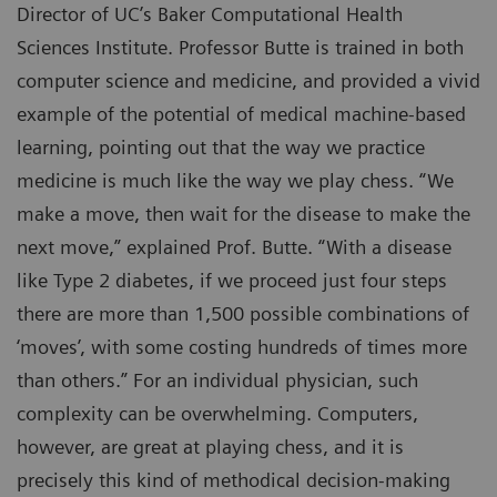
Director of UC’s Baker Computational Health
Sciences Institute. Professor Butte is trained in both
computer science and medicine, and provided a vivid
example of the potential of medical machine-based
learning, pointing out that the way we practice
medicine is much like the way we play chess. “We
make a move, then wait for the disease to make the
next move,” explained Prof. Butte. “With a disease
like Type 2 diabetes, if we proceed just four steps
there are more than 1,500 possible combinations of
‘moves’, with some costing hundreds of times more
than others.” For an individual physician, such
complexity can be overwhelming. Computers,
however, are great at playing chess, and it is
precisely this kind of methodical decision-making