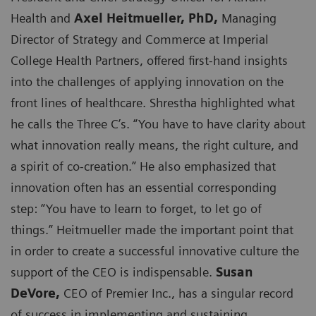
Health and
Axel Heitmueller, PhD,
Managing
Director of Strategy and Commerce at Imperial
College Health Partners, offered first-hand insights
into the challenges of applying innovation on the
front lines of healthcare. Shrestha highlighted what
he calls the Three C’s. “You have to have clarity about
what innovation really means, the right culture, and
a spirit of co-creation.” He also emphasized that
innovation often has an essential corresponding
step: “You have to learn to forget, to let go of
things.” Heitmueller made the important point that
in order to create a successful innovative culture the
support of the CEO is indispensable.
Susan
DeVore,
CEO of Premier Inc., has a singular record
of success in implementing and sustaining