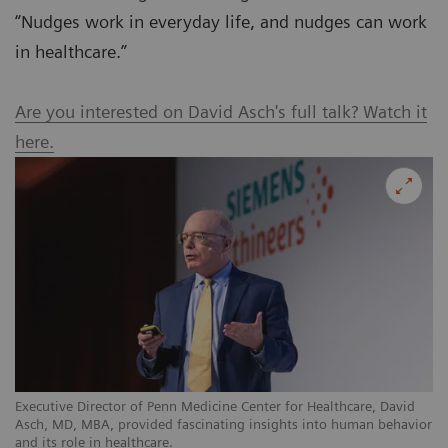
“Nudges work in everyday life, and nudges can work
in healthcare.”
Are you interested on David Asch's full talk? Watch it
here.
Executive Director of Penn Medicine Center for Healthcare, David
Asch, MD, MBA, provided fascinating insights into human behavior
and its role in healthcare.