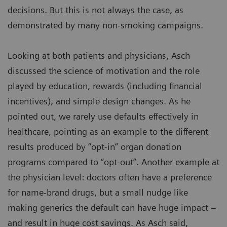
decisions. But this is not always the case, as
demonstrated by many non-smoking campaigns.
Looking at both patients and physicians, Asch
discussed the science of motivation and the role
played by education, rewards (including financial
incentives), and simple design changes. As he
pointed out, we rarely use defaults effectively in
healthcare, pointing as an example to the different
results produced by “opt-in” organ donation
programs compared to “opt-out”. Another example at
the physician level: doctors often have a preference
for name-brand drugs, but a small nudge like
making generics the default can have huge impact –
and result in huge cost savings. As Asch said,