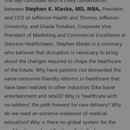
The day concluded with a lively conversation
between
Stephen K. Klasko, MD, MBA,
President
and CEO of Jefferson Health and Thomas Jefferson
University, and Ghada Trotabas, Corporate Vice
President of Marketing and Commercial Excellence at
Siemens Healthineers. Stephen Klasko is a visionary
who believes that disruption is necessary to bring
about the changes required to shape the healthcare
of the future. Why have patients not demanded the
same consumer-friendly reforms in healthcare that
have been realized in other industries (like travel
entertainment and retail)? Why is ‘healthcare with
no-address’ the path forward for care delivery? Why
do we need an extreme makeover of medical
education? Why is there no global system for the