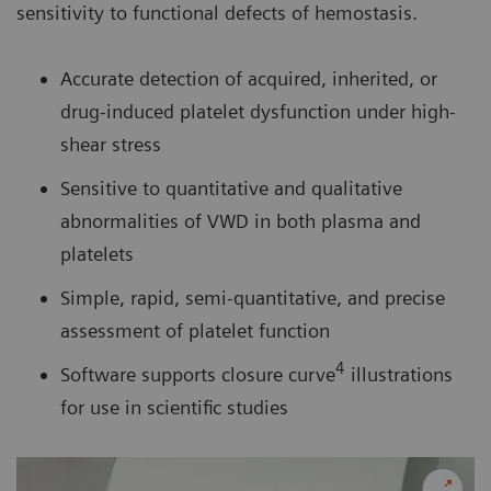
sensitivity to functional defects of hemostasis.
Accurate detection of acquired, inherited, or
drug-induced platelet dysfunction under high-
shear stress
Sensitive to quantitative and qualitative
abnormalities of VWD in both plasma and
platelets
Simple, rapid, semi-quantitative, and precise
assessment of platelet function
4
Software supports closure curve
illustrations
for use in scientific studies