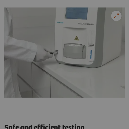
Safe and efficient testing