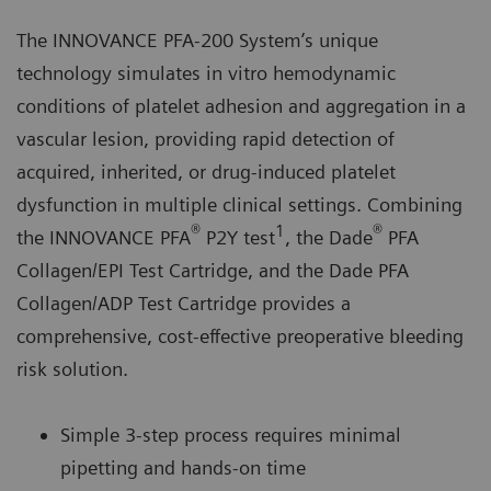
The INNOVANCE PFA-200 System’s unique
technology simulates in vitro hemodynamic
conditions of platelet adhesion and aggregation in a
vascular lesion, providing rapid detection of
acquired, inherited, or drug-induced platelet
dysfunction in multiple clinical settings. Combining
®
1
®
the INNOVANCE PFA
P2Y test
, the Dade
PFA
Collagen/EPI Test Cartridge, and the Dade PFA
Collagen/ADP Test Cartridge provides a
comprehensive, cost-effective preoperative bleeding
risk solution.
Simple 3-step process requires minimal
pipetting and hands-on time