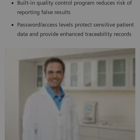
Built-in quality control program reduces risk of
reporting false results
Password/access levels protect sensitive patient
data and provide enhanced traceability records