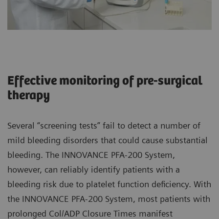
Effective monitoring of pre-surgical
therapy
Several “screening tests” fail to detect a number of
mild bleeding disorders that could cause substantial
bleeding. The INNOVANCE PFA-200 System,
however, can reliably identify patients with a
bleeding risk due to platelet function deficiency. With
the INNOVANCE PFA-200 System, most patients with
prolonged Col/ADP Closure Times manifest