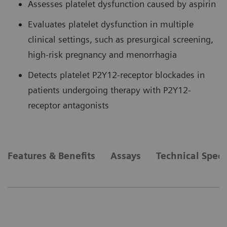
Assesses platelet dysfunction caused by aspirin
Evaluates platelet dysfunction in multiple
clinical settings, such as presurgical screening,
high-risk pregnancy and menorrhagia
Detects platelet P2Y12-receptor blockades in
patients undergoing therapy with P2Y12-
receptor antagonists
Features & Benefits
Assays
Technical Speci