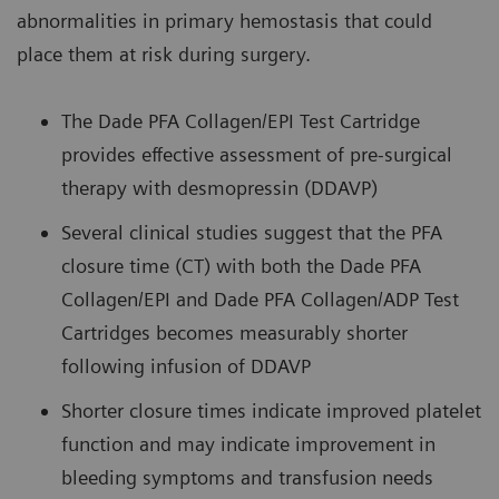
abnormalities in primary hemostasis that could
place them at risk during surgery.
The Dade PFA Collagen/EPI Test Cartridge
provides effective assessment of pre-surgical
therapy with desmopressin (DDAVP)
Several clinical studies suggest that the PFA
closure time (CT) with both the Dade PFA
Collagen/EPI and Dade PFA Collagen/ADP Test
Cartridges becomes measurably shorter
following infusion of DDAVP
Shorter closure times indicate improved platelet
function and may indicate improvement in
bleeding symptoms and transfusion needs