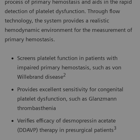
process of primary hemostasis and aids in the rapid
detection of platelet dysfunction. Through flow
technology, the system provides a realistic
hemodynamic environment for the measurement of
primary hemostasis.
Screens platelet function in patients with
impaired primary hemostasis, such as von
2
Willebrand disease
Provides excellent sensitivity for congenital
platelet dysfunction, such as Glanzmann
thrombasthenia
Verifies efficacy of desmopressin acetate
3
(DDAVP) therapy in presurgical patients