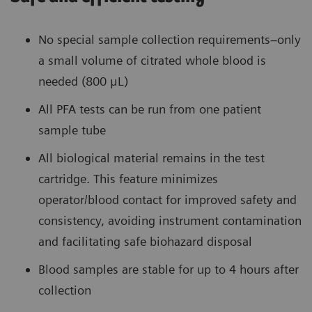
No special sample collection requirements–only
a small volume of citrated whole blood is
needed (800 μL)
All PFA tests can be run from one patient
sample tube
All biological material remains in the test
cartridge. This feature minimizes
operator/blood contact for improved safety and
consistency, avoiding instrument contamination
and facilitating safe biohazard disposal
Blood samples are stable for up to 4 hours after
collection