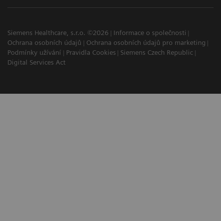
Siemens Healthcare, s.r.o. ©2026
Informace o společnosti
Ochrana osobních údajů
Ochrana osobních údajů pro marketing
Podmínky užívání
Pravidla Cookies
Siemens Czech Republic
Digital Services Act