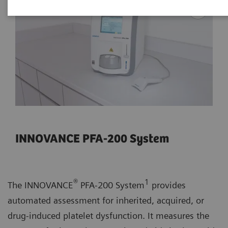
INNOVANCE PFA-200 System
®
1
The INNOVANCE
PFA-200 System
provides
automated assessment for inherited, acquired, or
drug-induced platelet dysfunction. It measures the