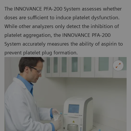
The INNOVANCE PFA-200 System assesses whether
doses are sufficient to induce platelet dysfunction.
While other analyzers only detect the inhibition of
platelet aggregation, the INNOVANCE PFA-200
System accurately measures the ability of aspirin to
prevent platelet plug formation.