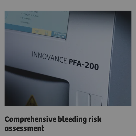
Comprehensive bleeding risk
assessment