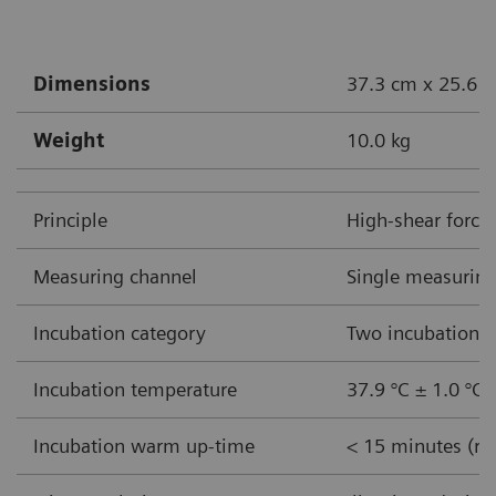
Dimensions
37.3 cm x 25.6 c
Weight
10.0 kg
Principle
High-shear force
Measuring channel
Single measuring
Incubation category
Two incubation w
Incubation temperature
37.9 °C ± 1.0 °C
Incubation warm up-time
< 15 minutes (ro