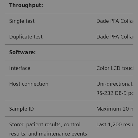
Throughput:
Single test
Dade PFA Collage
Duplicate test
Dade PFA Collage
Software:
Interface
Color LCD touchs
Host connection
Uni-directional, 
RS-232 DB-9 port
Sample ID
Maximum 20 nume
Stored patient results, control
Last 1,200 result
results, and maintenance events