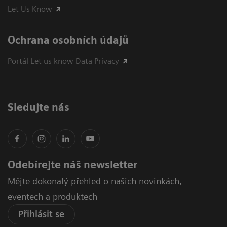
Let Us Know
Ochrana osobních údajů
Portál Let us know Data Privacy
Sledujte nás
Odebírejte náš newsletter
Mějte dokonalý přehled o našich novinkách,
eventech a produktech
Přihlásit se