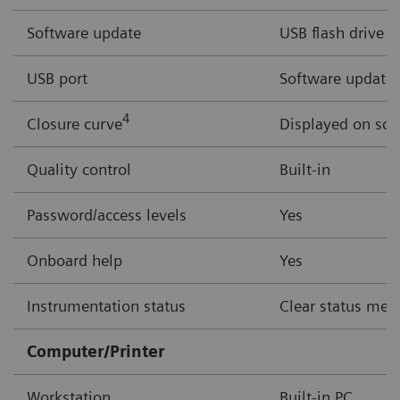
Software update
USB flash drive
USB port
Software updates,
4
Closure curve
Displayed on scr
Quality control
Built-in
Password/access levels
Yes
Onboard help
Yes
Instrumentation status
Clear status mess
Computer/Printer
Workstation
Built-in PC