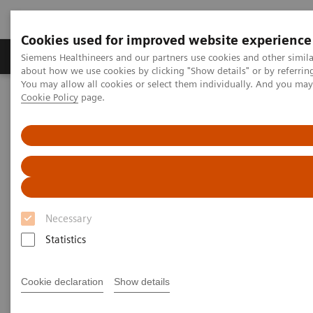
Cookies used for improved website experience
Zobrazovací technika
Laboratorní diagnostika
Siemens Healthineers and our partners use cookies and other simil
about how we use cookies by clicking "Show details" or by referrin
You may allow all cookies or select them individually. And you ma
Cookie Policy
page.
Home
Laboratorní diagnostika
Hemostasis testing portfolio
Hemostasis systems
INNOVANCE PFA-200 System
1
INNOVANCE PFA-200 System
Fast and reliable platelet dysfunction
Necessary
detection
Statistics
Cookie declaration
Show details