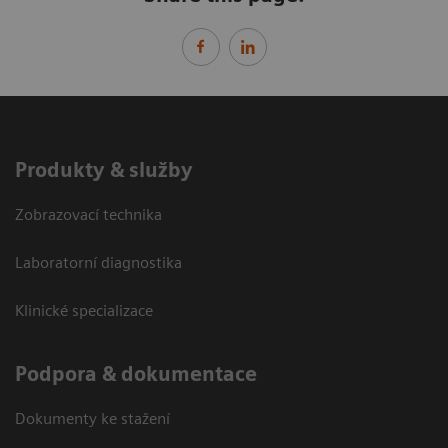
Produkty & služby
Zobrazovací technika
Laboratorní diagnostika
Klinické specializace
Podpora & dokumentace
Dokumenty ke stažení