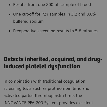
Results from one 800 μL sample of blood
One cut-off for P2Y samples in 3.2 and 3.8%
buffered sodium
Preoperative screening results in 5-8 minutes
Detects inherited, acquired, and drug-
induced platelet dysfunction
In combination with traditional coagulation
screening tests such as prothrombin time and
activated partial thromboplastin time, the
INNOVANCE PFA-200 System provides excellent