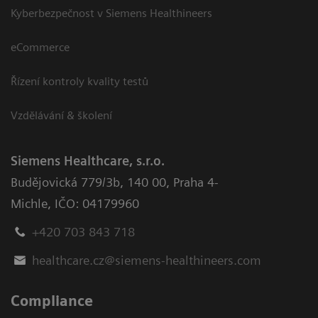
Kyberbezpečnost v Siemens Healthineers
eCommerce
Řízení kontroly kvality testů
Vzdělávání & školení
Siemens Healthcare, s.r.o.
Budějovická 779/3b
,
140 00, Praha 4-
Michle
,
IČO: 04179960
+420 703 843 718
healthcare.cz@siemens-healthineers.com
Compliance