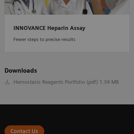
INNOVANCE Heparin Assay
Fewer steps to precise results
Downloads
Hemostasis Reagents Portfolio (pdf) 1.34 MB
Contact Us