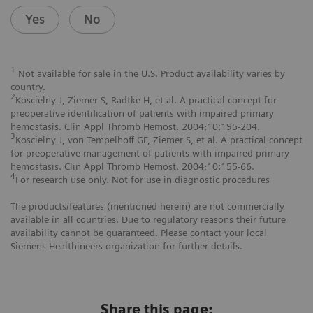
Yes
No
1
Not available for sale in the U.S. Product availability varies by
country.
2
Koscielny J, Ziemer S, Radtke H, et al. A practical concept for
preoperative identification of patients with impaired primary
hemostasis. Clin Appl Thromb Hemost. 2004;10:195-204.
3
Koscielny J, von Tempelhoff GF, Ziemer S, et al. A practical concept
for preoperative management of patients with impaired primary
hemostasis. Clin Appl Thromb Hemost. 2004;10:155-66.
4
For research use only. Not for use in diagnostic procedures
The products/features (mentioned herein) are not commercially
available in all countries. Due to regulatory reasons their future
availability cannot be guaranteed. Please contact your local
Siemens Healthineers organization for further details.
Share this page: