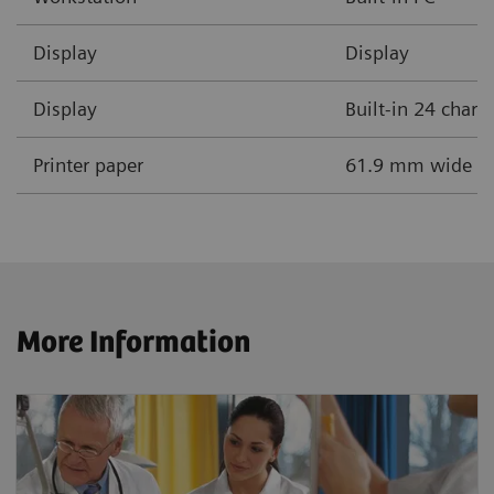
Display
Display
Display
Built-in 24 chara
Printer paper
61.9 mm wide the
More Information