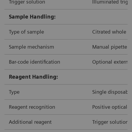
Trigger solution
Illuminated trigg
Sample Handling:
Type of sample
Citrated whole b
Sample mechanism
Manual pipette d
Bar-code identification
Optional external
Reagent Handling:
Type
Single disposable
Reagent recognition
Positive optical-
Additional reagent
Trigger solution