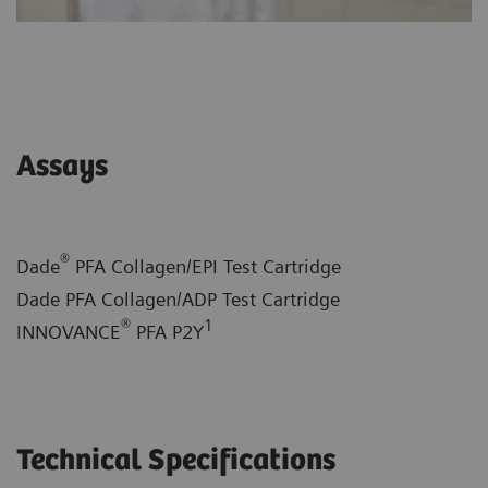
Assays
®
Dade
PFA Collagen/EPI Test Cartridge
Dade PFA Collagen/ADP Test Cartridge
®
1
INNOVANCE
PFA P2Y
Technical Specifications