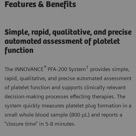
Features & Benefits
Simple, rapid, qualitative, and precise
automated assessment of platelet
function
®
1
The INNOVANCE
PFA-200 System
provides simple,
rapid, qualitative, and precise automated assessment
of platelet function and supports clinically relevant
decision-making processes effecting therapies. The
system quickly measures platelet plug formation in a
small whole blood sample (800 μL) and reports a
”closure time” in 5-8 minutes.