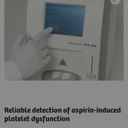
Reliable detection of aspirin-induced
platelet dysfunction