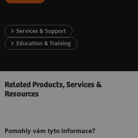
Services & Support
Education & Training
Related Products, Services &
Resources
Pomohly vám tyto informace?