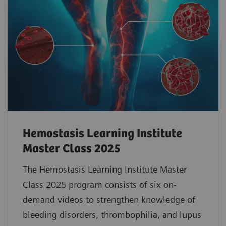
Hemostasis Learning Institute
Master Class 2025
The Hemostasis Learning Institute Master
Class 2025 program consists of six on-
demand videos to strengthen knowledge of
bleeding disorders, thrombophilia, and lupus