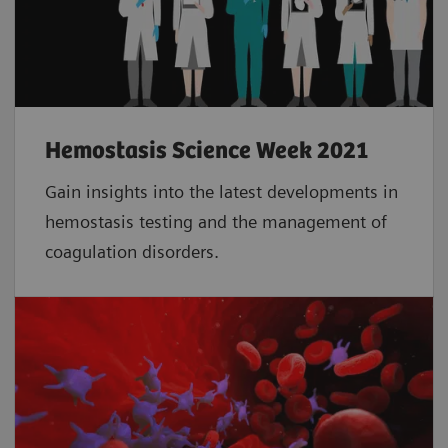
Hemostasis Science Week 2021
Gain insights into the latest developments in
hemostasis testing and the management of
coagulation disorders.