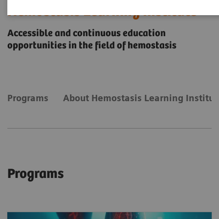
Hemostasis Learning Institute
Accessible and continuous education
opportunities in the field of hemostasis
Programs
About Hemostasis Learning Institut
Programs