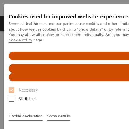
Cookies used for improved website experience
Zobrazovací technika
Laboratorní diagnostika
Siemens Healthineers and our partners use cookies and other simil
about how we use cookies by clicking "Show details" or by referrin
You may allow all cookies or select them individually. And you ma
Cookie Policy
page.
Home
Laboratorní diagnostika
Hemostasis testing portfolio
Hemostasis Learning Essentials
Necessary
Statistics
Cookie declaration
Show details