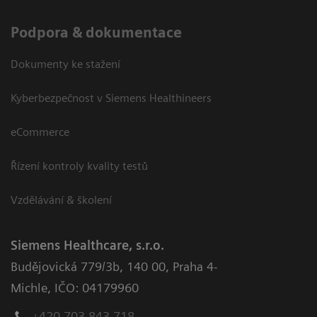
Podpora & dokumentace
Dokumenty ke stažení
Kyberbezpečnost v Siemens Healthineers
eCommerce
Řízení kontroly kvality testů
Vzdělávání & školení
Siemens Healthcare, s.r.o.
Budějovická 779/3b
,
140 00, Praha 4-
Michle
,
IČO: 04179960
+420 703 843 718