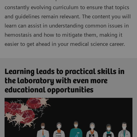
constantly evolving curriculum to ensure that topics
and guidelines remain relevant. The content you will
learn can assist in understanding common issues in
hemostasis and how to mitigate them, making it
easier to get ahead in your medical science career.
Learning leads to practical skills in
the laboratory with even more
educational opportunities