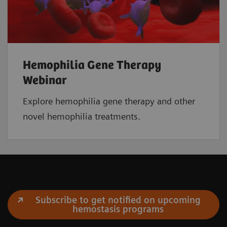
Hemophilia Gene Therapy
Webinar
Explore hemophilia gene therapy and other
novel hemophilia treatments.
Subscribe to get notified on upcoming
hemostasis programs