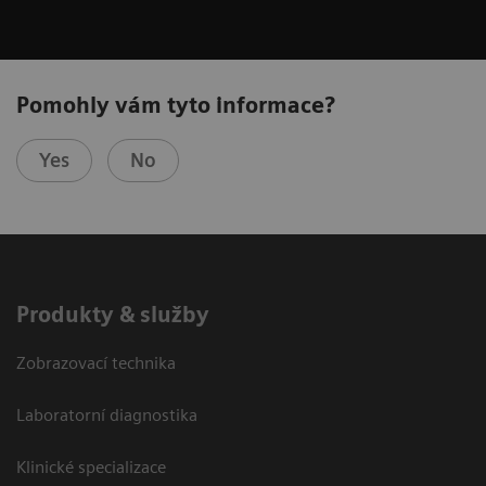
Pomohly vám tyto informace?
Yes
No
Produkty & služby
Zobrazovací technika
Laboratorní diagnostika
Klinické specializace