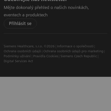
Mějte dokonalý přehled o našich novinkách,
eventech a produktech
Přihlásit se
Siemens Healthcare, s.r.o. ©2026
Informace o společnosti
Ochrana osobních údajů
Ochrana osobních údajů pro marketing
Podmínky užívání
Pravidla Cookies
Siemens Czech Republic
Digital Services Act