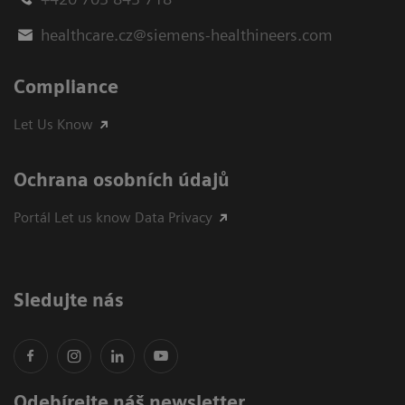
healthcare.cz@siemens-healthineers.com
Compliance
Let Us Know
Ochrana osobních údajů
Portál Let us know Data Privacy
Sledujte nás
Odebírejte náš newsletter