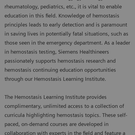
rheumatology, pediatrics, etc., it is vital to enable
education in this field. Knowledge of hemostasis
principles leads to early detection and is paramount
in saving lives in potentially fatal situations, such as
those seen in the emergency department. As a leader
in hemostasis testing, Siemens Healthineers
passionately supports hemostasis research and
hemostasis continuing education opportunities
through our Hemostasis Learning Institute.
The Hemostasis Learning Institute provides
complimentary, unlimited access to a collection of
curricula highlighting hemostasis topics. These self-
paced, on-demand courses are developed in
collaboration with experts in the field and feature a