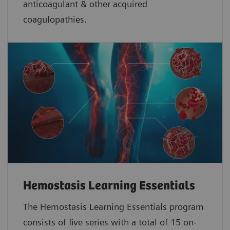
anticoagulant & other acquired
coagulopathies.
Hemostasis Learning Essentials
The Hemostasis Learning Essentials program
consists of five series with a total of 15 on-