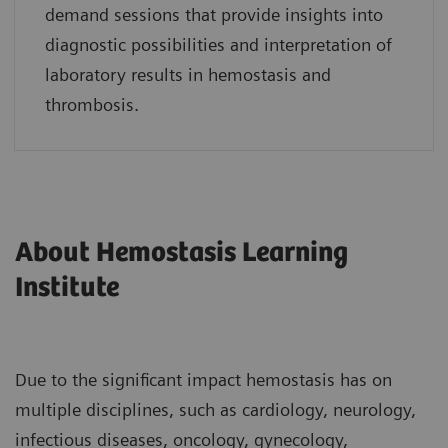
demand sessions that provide insights into
diagnostic possibilities and interpretation of
laboratory results in hemostasis and
thrombosis.
About Hemostasis Learning
Institute
Due to the significant impact hemostasis has on
multiple disciplines, such as cardiology, neurology,
infectious diseases, oncology, gynecology,