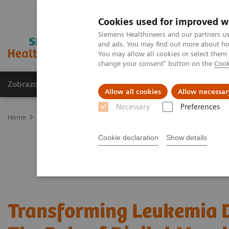
Cookies used for improved w
Siemens Healthineers and our partners us
and ads. You may find out more about how
You may allow all cookies or select them
change your consent" button on the
Cook
Zobrazovací technika
Laboratorní diagnostika
Allow all cookies
Allow necessar
Necessary
Preferences
Home
Laboratorní diagnostika
Hematology
Webinars
Trans
Cookie declaration
Show details
Transforming Leukemia D