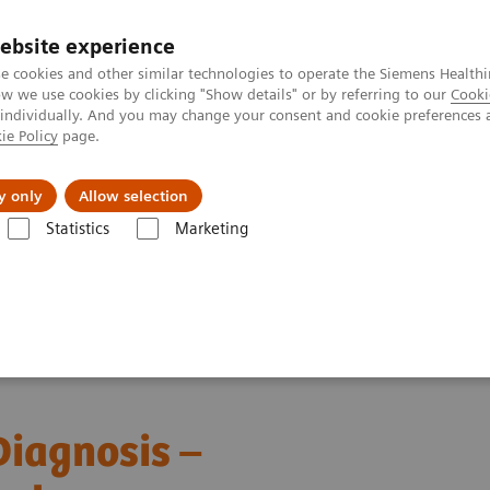
ebsite experience
e cookies and other similar technologies to operate the Siemens Healthi
 we use cookies by clicking "Show details" or by referring to our
Cooki
 individually. And you may change your consent and cookie preferences 
ie Policy
page.
Zákaznický servis
Klinické specializace
y only
Allow selection
Statistics
Marketing
forming Leukemia Diagnosis – The Role of Digital Morphology
iagnosis –