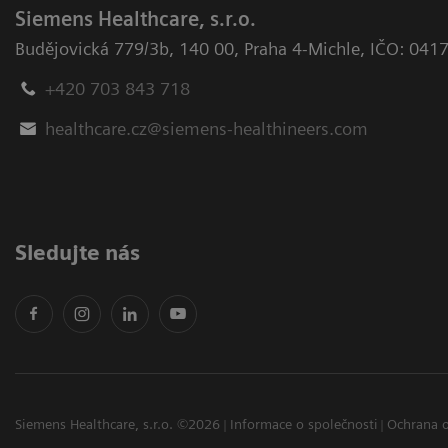
Siemens Healthcare, s.r.o.
Budějovická 779/3b
,
140 00, Praha 4-Michle
,
IČO: 041
+420 703 843 718
healthcare.cz@siemens-healthineers.com
Sledujte nás
Siemens Healthcare, s.r.o. ©2026
Informace o společnosti
Ochrana 