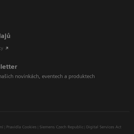
dajů
cy
letter
našich novinkách, eventech a produktech
ní
Pravidla Cookies
Siemens Czech Republic
Digital Services Act