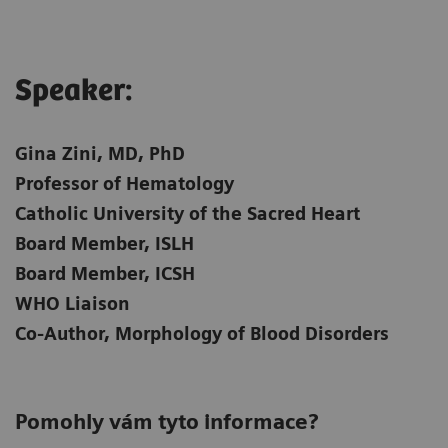
Speaker:​
Gina Zini, MD, PhD
Professor of Hematology
Catholic University of the Sacred Heart
Board Member, ISLH
Board Member, ICSH
WHO Liaison
Co-Author, Morphology of Blood Disorders
Pomohly vám tyto informace?