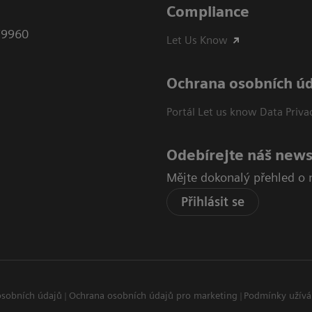
Compliance
79960
Let Us Know
Ochrana osobních ú
Portál Let us know Data Priva
Odebírejte náš news
Mějte dokonalý přehled o 
Přihlásit se
osobních údajů
Ochrana osobních údajů pro marketing
Podmínky užívá