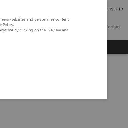
Pro investory
Pro média
COVID-19
neers websites and personalize content
e Policy
.
CZ
Contact
anytime by clicking on the "Review and
Magazín Trend
O nás