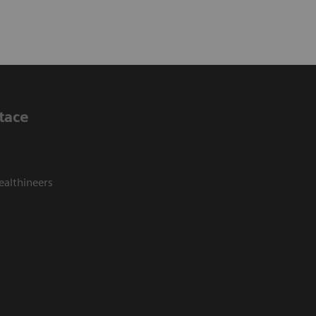
tace
ealthineers