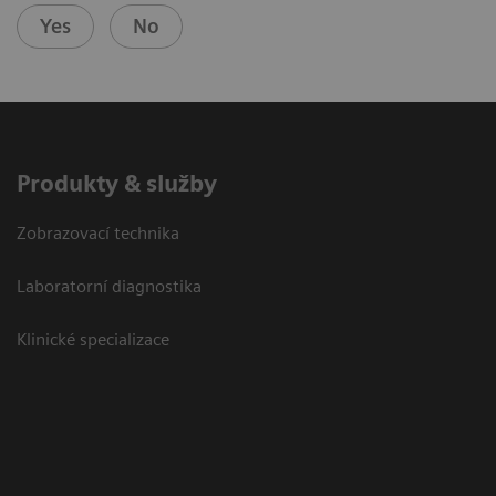
Yes
No
Produkty & služby
Zobrazovací technika
Laboratorní diagnostika
Klinické specializace