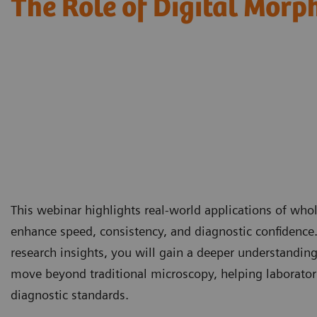
The Role of Digital Morp
This webinar highlights real-world applications of wh
enhance speed, consistency, and diagnostic confidence
research insights, you will gain a deeper understandin
move beyond traditional microscopy, helping laborator
diagnostic standards.