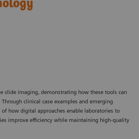
hology
ole slide imaging, demonstrating how these tools can
. Through clinical case examples and emerging
g of how digital approaches enable laboratories to
ies improve efficiency while maintaining high-quality