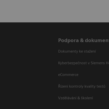
Podpora & dokumen
Dokumenty ke stažení
Kyberbezpečnost v Siemens H
eCommerce
Řízení kontroly kvality testů
Vzdělávání & školení