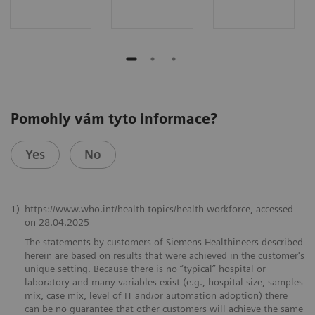
Pomohly vám tyto informace?
Yes
No
1)
https://www.who.int/health-topics/health-workforce, accessed
on ​28.04.2025
The statements by customers of Siemens Healthineers described
herein are based on results that were achieved in the customer's
unique setting. Because there is no “typical” hospital or
laboratory and many variables exist (e.g., hospital size, samples
mix, case mix, level of IT and/or automation adoption) there
can be no guarantee that other customers will achieve the same