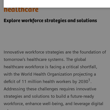
Workforce challenges in
healthcare
Explore workforce strategies and solutions
Innovative workforce strategies are the foundation of
tomorrow’s healthcare systems. The global
healthcare workforce is facing a critical shortfall,
with the World Health Organization projecting a
1
deficit of 11 million health workers by 2030
.
Addressing these challenges requires innovative
strategies and solutions to build a future-ready
workforce, enhance well-being, and leverage digital