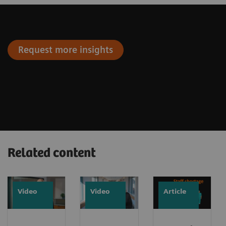
Request more insights
Related content
Video
Video
Article