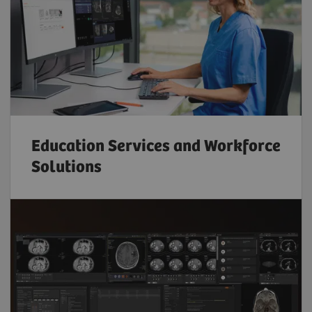
Education Services and Workforce
Solutions