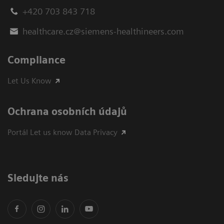
+420 703 843 718
healthcare.cz@siemens-healthineers.com
Compliance
Let Us Know
Ochrana osobních údajů
Portál Let us know Data Privacy
Sledujte nás