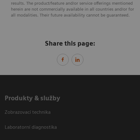
results. The product/feature and/or service offerings mentioned
herein are not commercially available in all countries and/or for
all modalities. Their future availability cannot be guaranteed.
Share this page:
Produkty & služby
Zobrazovací technika
Laboratorní diagnostika