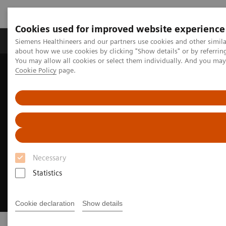
Cookies used for improved website experience
Zobrazovací technika
Laboratorní diagnostika
Siemens Healthineers and our partners use cookies and other simil
about how we use cookies by clicking "Show details" or by referrin
You may allow all cookies or select them individually. And you ma
Cookie Policy
page.
Home
Workforce challenges in healthcare
Necessary
Statistics
Cookie declaration
Show details