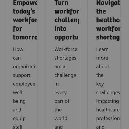
Empowering
Turn
Navigatin
today’s
workforce
the
workforce
challenges
healthcar
for
into
workforce
tomorrow
opportunities
shortage
How
Workforce
Learn
can
shortages
more
organizations
are a
about
support
challenge
the
employee
in
key
well-
every
challenges
being
part of
impacting
and
the
healthcare
equip
world
professionals
staff
and
and