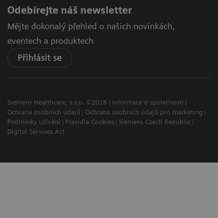
Odebírejte náš newsletter
Mějte dokonalý přehled o našich novinkách,
eventech a produktech
Přihlásit se
Siemens Healthcare, s.r.o. ©2026
Informace o společnosti
Ochrana osobních údajů
Ochrana osobních údajů pro marketing
Podmínky užívání
Pravidla Cookies
Siemens Czech Republic
Digital Services Act