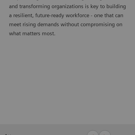
and transforming organizations is key to building
a resilient, future-ready workforce - one that can
meet rising demands without compromising on
what matters most.