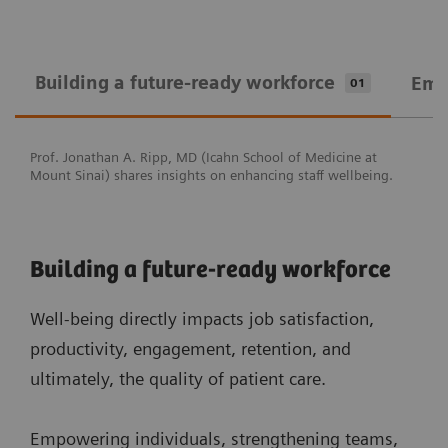
Building a future-ready workforce
Emp
01
Prof. Jonathan A. Ripp, MD (Icahn School of Medicine at
Mount Sinai) shares insights on enhancing staff wellbeing.
Building a future-ready workforce
Well-being directly impacts job satisfaction,
productivity, engagement, retention, and
ultimately, the quality of patient care.
Empowering individuals, strengthening teams,