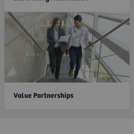
Value Partnerships