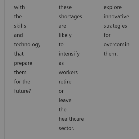
with
these
explore
the
shortages
innovative
skills
are
strategies
and
likely
for
technology
to
overcoming
that
intensify
them.
prepare
as
them
workers
for the
retire
future?
or
leave
the
healthcare
sector.