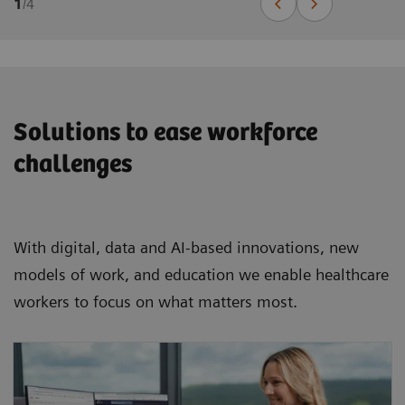
1
/
4
Solutions to ease workforce
challenges
With digital, data and AI-based innovations, new
models of work, and education we enable healthcare
workers to focus on what matters most.