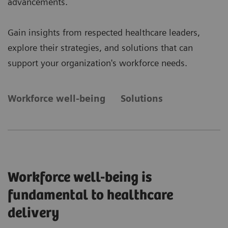
advancements.
Gain insights from respected healthcare leaders,
explore their strategies, and solutions that can
support your organization's workforce needs.
Workforce well-being
Solutions
Workforce well-being is
fundamental to healthcare
delivery