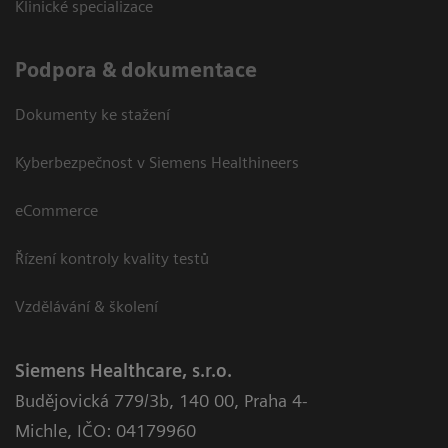
Klinické specializace
Podpora & dokumentace
Dokumenty ke stažení
Kyberbezpečnost v Siemens Healthineers
eCommerce
Řízení kontroly kvality testů
Vzdělávání & školení
Siemens Healthcare, s.r.o.
Budějovická 779/3b
,
140 00, Praha 4-
Michle
,
IČO: 04179960