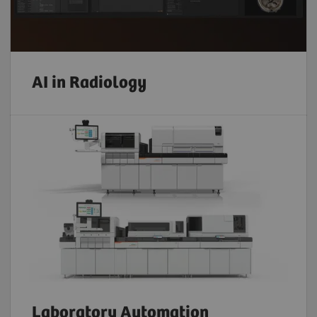
AI in Radiology
Laboratory Automation