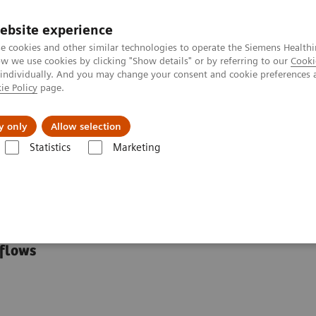
ebsite experience
e cookies and other similar technologies to operate the Siemens Healthi
 we use cookies by clicking "Show details" or by referring to our
Cooki
 individually. And you may change your consent and cookie preferences 
ie Policy
page.
Zákaznický servis
Klinické specializace
y only
Allow selection
Statistics
Marketing
ialty Educational Resources
tional Resources
kflows