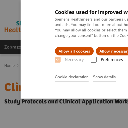
Cookies used for improved w
Siemens Healthineers and our partners us
and ads. You may find out more about how
You may allow all cookies or select them
change your consent" button on the
Cook
Zobrazovací technika
Laboratorní diagnostika
Allow all cookies
Allow necessar
Necessary
Preferences
Home
Education Services and Workforce Solutions
Clinical Spec
Cookie declaration
Show details
Clinical Specialty Educa
Study Protocols and Clinical Application Wor