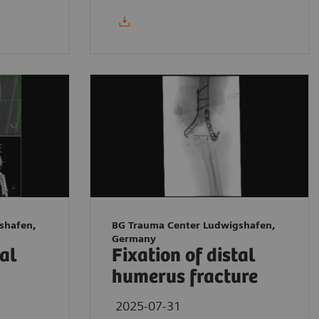
shafen,
BG Trauma Center Ludwigshafen,
Germany
tal
Fixation of distal
humerus fracture
2025-07-31