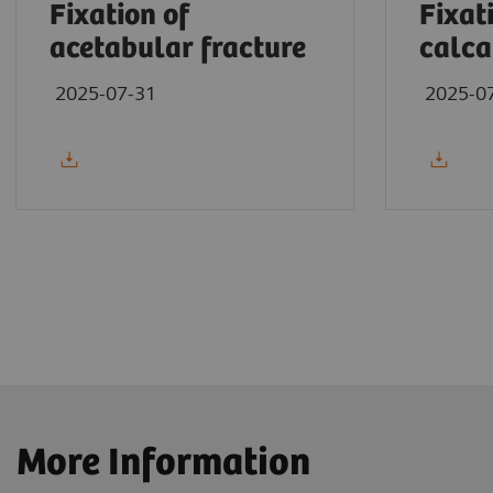
Fixation of
Fixat
acetabular fracture
calca
2025-07-31
2025-0
More Information