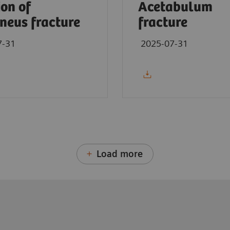
ion of
Acetabulum
neus fracture
fracture
7-31
2025-07-31
Load more