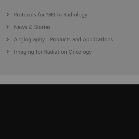
Protocols for MRI in Radiology
News & Stories
Angiography - Products and Applications
Imaging for Radiation Oncology