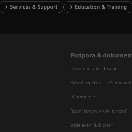
Services & Support
Education & Training
Podpora & dokumen
Dokumenty ke stažení
Kyberbezpečnost v Siemens H
eCommerce
Řízení kontroly kvality testů
Vzdělávání & školení