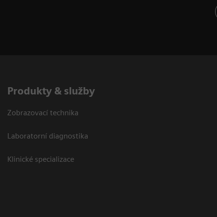
Produkty & služby
Zobrazovací technika
Laboratorní diagnostika
Klinické specializace