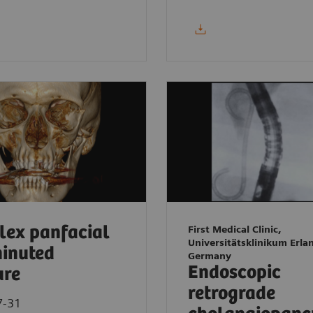
ex panfacial
First Medical Clinic,
Universitätsklinikum Erla
inuted
Germany
Endoscopic
ure
retrograde
7-31