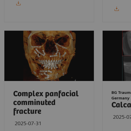
Complex panfacial
BG Traum
Germany
comminuted
Calca
fracture
2025-0
2025-07-31