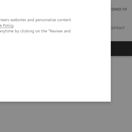
Pro investory
Pro média
COVID-19
neers websites and personalize content
e Policy
.
CZ
Contact
anytime by clicking on the "Review and
Magazín Trend
O nás