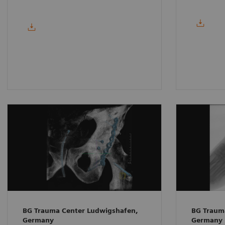
BG Trauma Center Ludwigshafen,
BG Traum
Germany
Germany