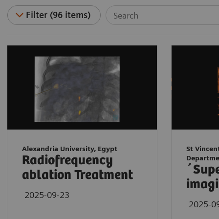
Filter (96 items)
Alexandria University, Egypt
St Vincen
Radiofrequency
Departme
´Sup
ablation Treatment
imagi
2025-09-23
2025-0