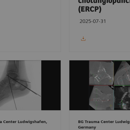
cholangiopanc
(ERCP)
2025-07-31
a Center Ludwigshafen,
BG Trauma Center Ludwig
Germany