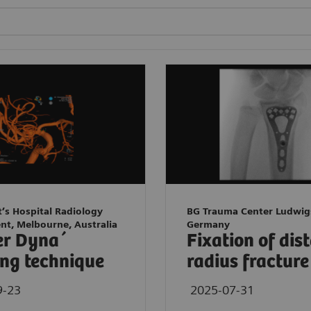
t’s Hospital Radiology
BG Trauma Center Ludwig
nt, Melbourne, Australia
Germany
er Dyna´
Fixation of dis
ng technique
radius fracture
9-23
2025-07-31