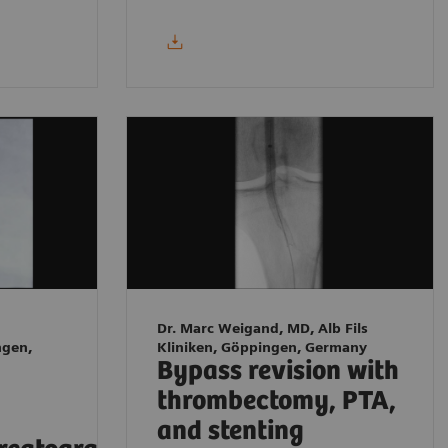
Dr. Marc Weigand, MD, Alb Fils
ngen,
Kliniken, Göppingen, Germany
Bypass revision with
thrombectomy, PTA,
and stenting