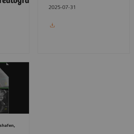
reatography
2025-07-31
shafen,