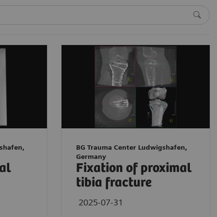
shafen,
BG Trauma Center Ludwigshafen,
Germany
tal
Fixation of proximal
tibia fracture
2025-07-31