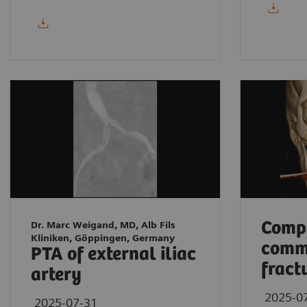
Compl
Dr. Marc Weigand, MD, Alb Fils
Kliniken, Göppingen, Germany
comm
PTA of external iliac
fract
artery
2025-0
2025-07-31