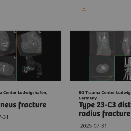
a Center Ludwigshafen,
BG Trauma Center Ludwig
Germany
neus fracture
Type 23-C3 dis
radius fracture
7-31
2025-07-31