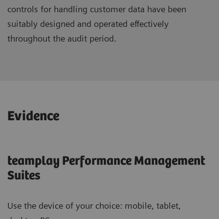
controls for handling customer data have been
suitably designed and operated effectively
throughout the audit period.
Evidence
teamplay Performance Management
Suites
Use the device of your choice: mobile, tablet,