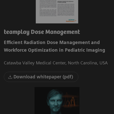
teamplay Dose Management
Efficient Radiation Dose Management and
Workforce Optimization in Pediatric Imaging
Catawba Valley Medical Center, North Carolina, USA
Download whitepaper (pdf)