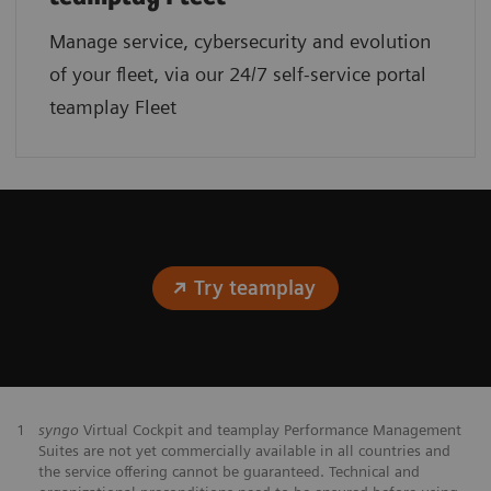
Manage service, cybersecurity and evolution
of your fleet, via our 24/7 self-service portal
teamplay Fleet
Try teamplay
1
syngo
Virtual Cockpit and teamplay Performance Management
Suites are not yet commercially available in all countries and
the service offering cannot be guaranteed. Technical and