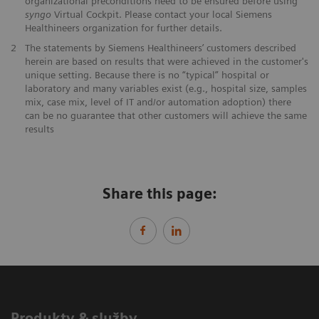
organizational preconditions need to be ensured before using
syngo
Virtual Cockpit. Please contact your local Siemens
Healthineers organization for further details.
2
The statements by Siemens Healthineers’ customers described
herein are based on results that were achieved in the customer's
unique setting. Because there is no “typical” hospital or
laboratory and many variables exist (e.g., hospital size, samples
mix, case mix, level of IT and/or automation adoption) there
can be no guarantee that other customers will achieve the same
results
Share this page:
Produkty & služby