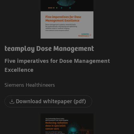
teamplay Dose Management
Five imperatives for Dose Management
Excellence
Siemens Healthineers
Download whitepaper (pdf)