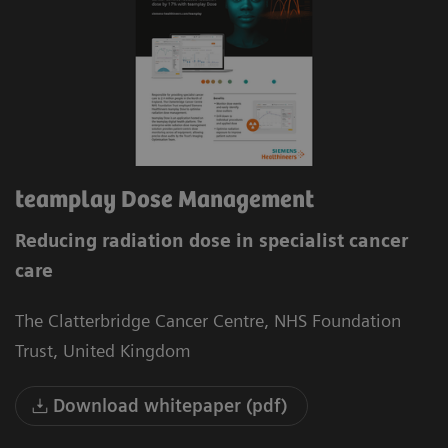
teamplay Dose Management
Reducing radiation dose in specialist cancer
care
The Clatterbridge Cancer Centre, NHS Foundation
Trust, United Kingdom
Download whitepaper (pdf)