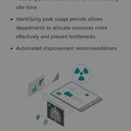
idle time
Identifying peak usage periods allows
departments to allocate resources more
effectively and prevent bottlenecks
Automated improvement recommendations