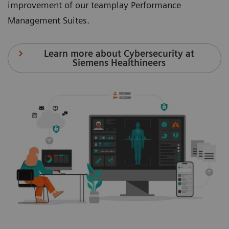
improvement of our teamplay Performance
Management Suites.
Learn more about Cybersecurity at
Siemens Healthineers