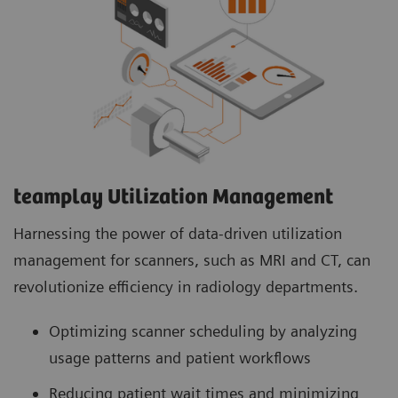
teamplay Utilization Management Suite analyzes
usage patterns and patient workflows to
optimize scanner scheduling. This helps to
increase patient throughput, reduce wait times
and minimize idle machine hours for more
efficient operations.
teamplay Utilization Management​
Harnessing the power of data-driven utilization
management for scanners, such as MRI and CT, can
revolutionize efficiency in radiology departments.
Optimizing scanner scheduling by analyzing
usage patterns and patient workflows
Reducing patient wait times and minimizing