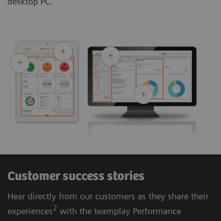
desktop PC.
Customer success stories
Hear directly from our customers as they share their
2
experiences
with the teamplay Performance