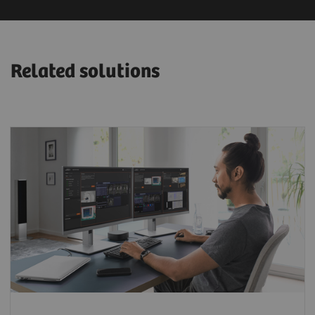
Related solutions