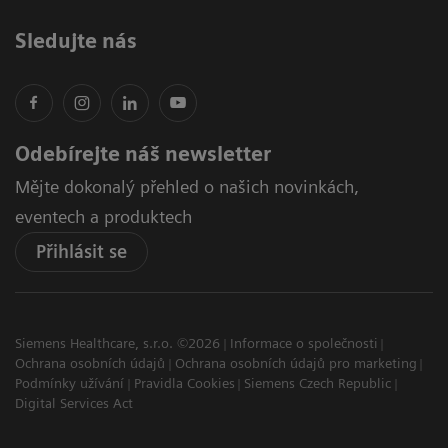
Sledujte nás
Odebírejte náš newsletter
Mějte dokonalý přehled o našich novinkách,
eventech a produktech
Přihlásit se
Siemens Healthcare, s.r.o. ©2026
Informace o společnosti
Ochrana osobních údajů
Ochrana osobních údajů pro marketing
Podmínky užívání
Pravidla Cookies
Siemens Czech Republic
Digital Services Act