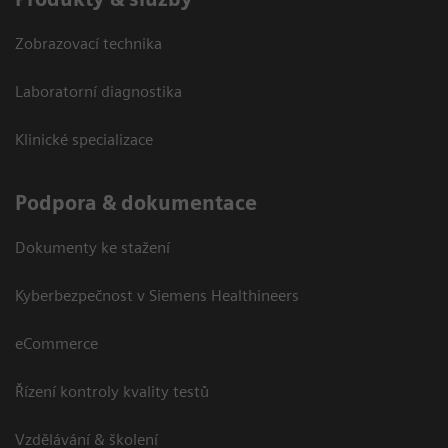
Zobrazovací technika
Laboratorní diagnostika
Klinické specializace
Podpora & dokumentace
Dokumenty ke stažení
Kyberbezpečnost v Siemens Healthineers
eCommerce
Řízení kontroly kvality testů
Vzdělávání & školení