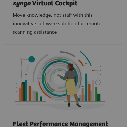
syngo
Virtual Cockpit
Move knowledge, not staff with this
innovative software solution for remote
scanning assistance
Fleet Performance Management