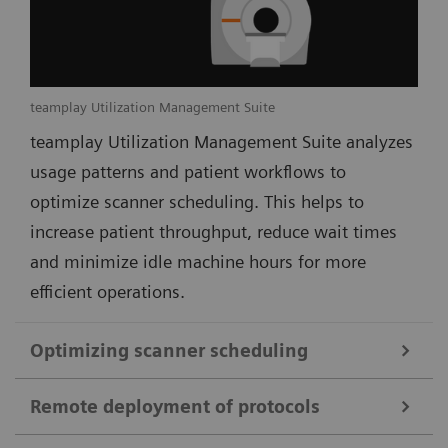
teamplay Utilization Management Suite
teamplay Utilization Management Suite analyzes
usage patterns and patient workflows to
optimize scanner scheduling. This helps to
increase patient throughput, reduce wait times
and minimize idle machine hours for more
efficient operations.
Optimizing scanner scheduling
Remote deployment of protocols
teamplay Utilization Management Suite