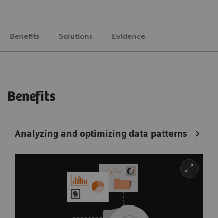
Benefits
Solutions
Evidence
Benefits
Analyzing and optimizing data patterns