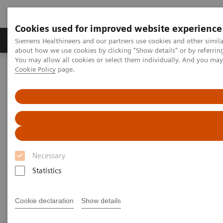
Cookies used for improved website experience
Zobrazovací technika
Laboratorní diagnostika
Siemens Healthineers and our partners use cookies and other simil
about how we use cookies by clicking "Show details" or by referrin
You may allow all cookies or select them individually. And you ma
Cookie Policy
page.
Home
teamplay Performance Management Suites
Necessary
Statistics
Cookie declaration
Show details