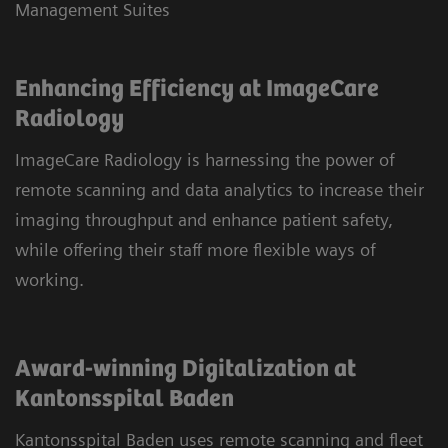
Management Suites
Enhancing Efficiency at ImageCare
Radiology
ImageCare Radiology is harnessing the power of
remote scanning and data analytics to increase their
imaging throughput and enhance patient safety,
while offering their staff more flexible ways of
working.
Award-winning Digitalization at
Kantonsspital Baden
Kantonsspital Baden uses remote scanning and fleet