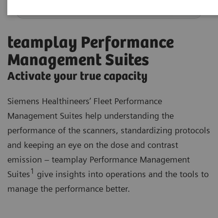
teamplay Performance
Management Suites
Activate your true capacity
Siemens Healthineers’ Fleet Performance
Management Suites help understanding the
performance of the scanners, standardizing protocols
and keeping an eye on the dose and contrast
emission – teamplay Performance Management
1
Suites
give insights into operations and the tools to
manage the performance better.