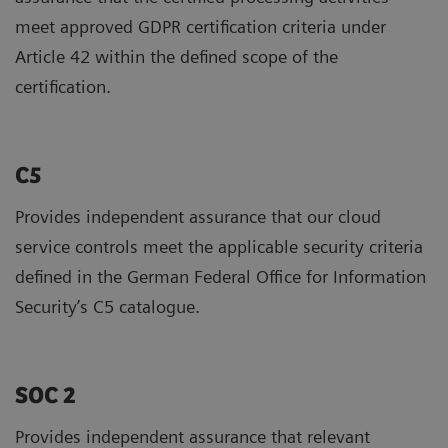
meet approved GDPR certification criteria under
Article 42 within the defined scope of the
certification.
C5
Provides independent assurance that our cloud
service controls meet the applicable security criteria
defined in the German Federal Office for Information
Security’s C5 catalogue.
SOC 2
Provides independent assurance that relevant