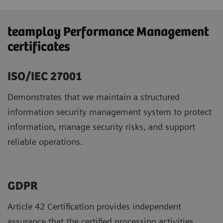
teamplay Performance Management
certificates
ISO/IEC 27001
Demonstrates that we maintain a structured
information security management system to protect
information, manage security risks, and support
reliable operations.
GDPR ​
Article 42 Certification provides independent
assurance that the certified processing activities