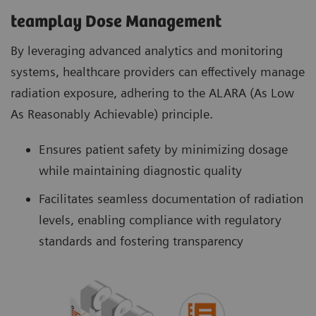
teamplay Dose Management
By leveraging advanced analytics and monitoring
systems, healthcare providers can effectively manage
radiation exposure, adhering to the ALARA (As Low
As Reasonably Achievable) principle.
Ensures patient safety by minimizing dosage
while maintaining diagnostic quality
Facilitates seamless documentation of radiation
levels, enabling compliance with regulatory
standards and fostering transparency