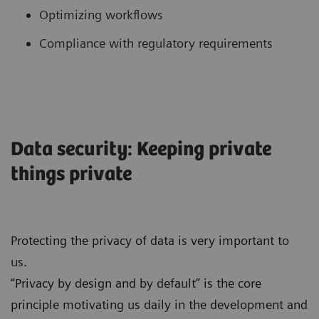
Optimizing workflows
Compliance with regulatory requirements
Data security: Keeping private
things private
Protecting the privacy of data is very important to
us.
“Privacy by design and by default” is the core
principle motivating us daily in the development and