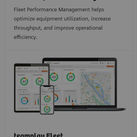
Fleet Performance Management helps
optimize equipment utilization, increase
throughput, and improve operational
efficiency.
teamplay Fleet