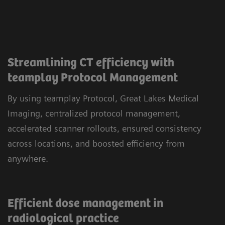
Streamlining CT efficiency with
teamplay Protocol Management
By using teamplay Protocol, Great Lakes Medical
Imaging, centralized protocol management,
accelerated scanner rollouts, ensured consistency
across locations, and boosted efficiency from
anywhere.
Efficient dose management in
radiological practice