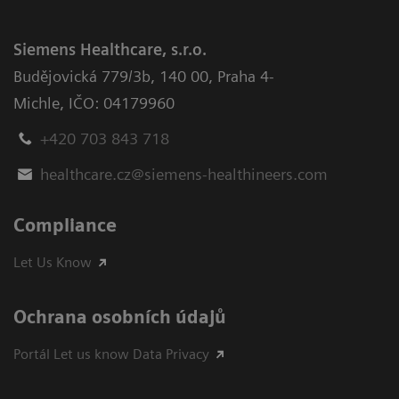
Siemens Healthcare, s.r.o.
Budějovická 779/3b
,
140 00, Praha 4-
Michle
,
IČO: 04179960
+420 703 843 718
healthcare.cz@siemens-healthineers.com
Compliance
Let Us Know
Ochrana osobních údajů
Portál Let us know Data Privacy