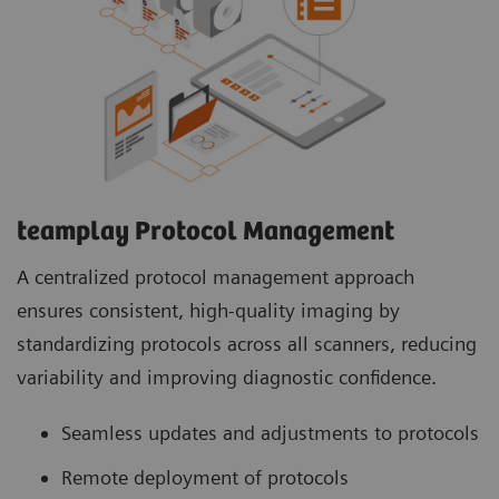
teamplay Protocol Management
A centralized protocol management approach
ensures consistent, high-quality imaging by
standardizing protocols across all scanners, reducing
variability and improving diagnostic confidence.
Seamless updates and adjustments to protocols
Remote deployment of protocols