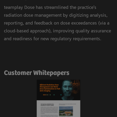
teamplay Dose has streamlined the practice’s
radiation dose management by digitizing analysis,
reporting, and feedback on dose exceedances (via a
cloud-based approach), improving quality assurance
and readiness for new regulatory requirements.
Customer Whitepapers