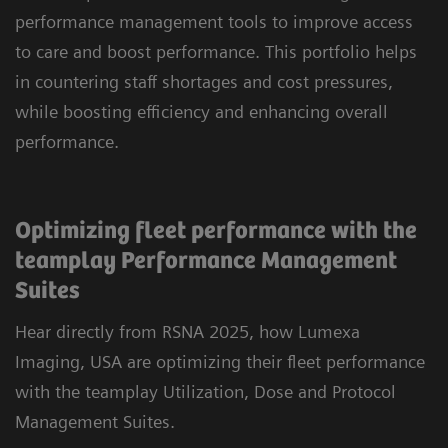
performance management tools to improve access
to care and boost performance. This portfolio helps
in countering staff shortages and cost pressures,
while boosting efficiency and enhancing overall
performance.
Optimizing fleet performance with the
teamplay Performance Management
Suites
Hear directly from RSNA 2025, how Lumexa
Imaging, USA are optimizing their fleet performance
with the teamplay Utilization, Dose and Protocol
Management Suites.