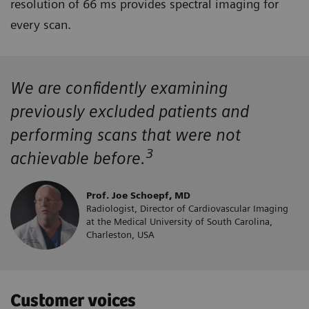
resolution of 66 ms provides spectral imaging for
every scan.
We are confidently examining
previously excluded patients and
performing scans that were not
3
achievable before.
Prof. Joe Schoepf, MD
Radiologist, Director of Cardiovascular Imaging
at the Medical University of South Carolina,
Charleston, USA
Customer voices