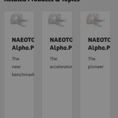
NAEOTOM
NAEOTOM
NAEOTOM
Alpha.Prime
Alpha.Pro
Alpha.Pea
The
The
The
new
accelerator
pioneer
benchmark