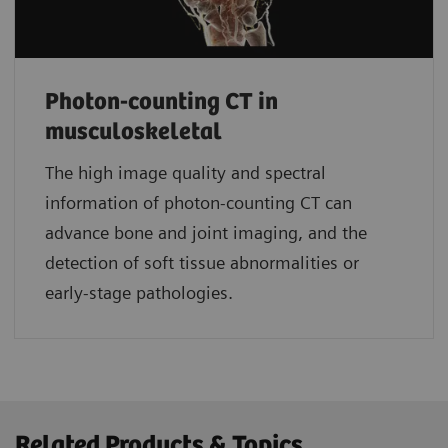
Photon-counting CT in
musculoskeletal
The high image quality and spectral
information of photon-counting CT can
advance bone and joint imaging, and the
detection of soft tissue abnormalities or
early-stage pathologies.
Related Products & Topics