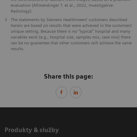
evaluation (Allmendinger T. et al., 2022, Investigative
Radiology).
3
The statements by Siemens Healthineers’ customers described
herein are based on results that were achieved in the customers’
unique setting. Because there is no “typical” hospital and many
variables exist (e.g., hospital size, samples mix, case mix) there
can be no guarantee that other customers will achieve the same
results.
Share this page:
Produkty & služby