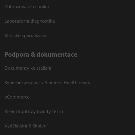
Zobrazovací technika
Laboratorní diagnostika
Klinické specializace
Podpora & dokumentace
Dokumenty ke stažení
Kyberbezpečnost v Siemens Healthineers
eCommerce
Řízení kontroly kvality testů
Vzdělávání & školení