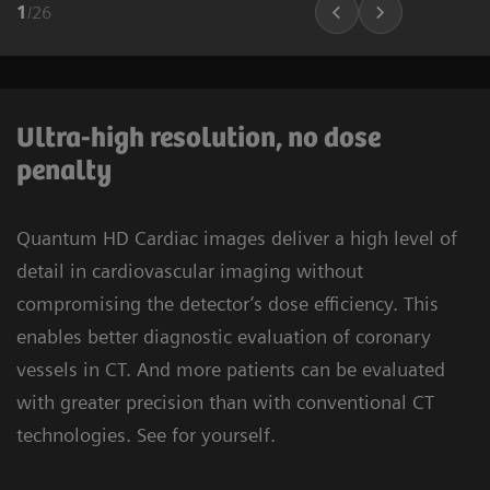
1
/
26
Ultra-high resolution, no dose
penalty
Quantum HD Cardiac images deliver a high level of
detail in cardiovascular imaging without
compromising the detector’s dose efficiency. This
enables better diagnostic evaluation of coronary
vessels in CT. And more patients can be evaluated
with greater precision than with conventional CT
technologies. See for yourself.