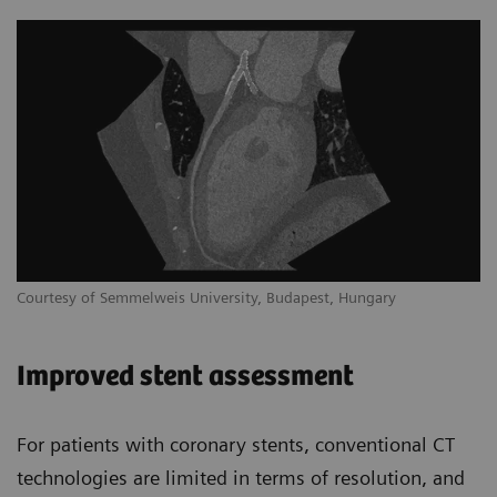
Courtesy of Semmelweis University, Budapest, Hungary
Improved stent assessment
For patients with coronary stents, conventional CT
technologies are limited in terms of resolution, and