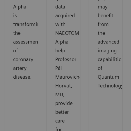
Alpha
data
may
is
acquired
benefit
transforming
with
from
the
NAEOTOM
the
assessment
Alpha
advanced
of
help
imaging
coronary
Professor
capabilities
artery
Pál
of
disease.
Maurovich-
Quantum
Horvat,
Technology.
MD,
provide
better
care
for