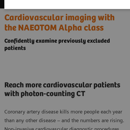
Cardiovascular imaging with
the NAEOTOM Alpha class
Confidently examine previously excluded
patients
Reach more cardiovascular patients
with photon-counting CT
Coronary artery disease kills more people each year
than any other disease – and the numbers are rising.
Non-invasive cardiovascular diagnostic procedures