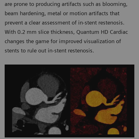
are prone to producing artifacts such as blooming,
beam hardening, metal or motion artifacts that
prevent a clear assessment of in-stent restenosis.
With 0.2 mm slice thickness, Quantum HD Cardiac
changes the game for improved visualization of
stents to rule out in-stent restenosis.