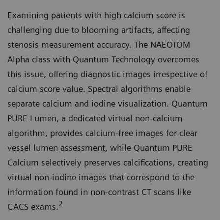
Examining patients with high calcium score is
challenging due to blooming artifacts, affecting
stenosis measurement accuracy. The NAEOTOM
Alpha class with Quantum Technology overcomes
this issue, offering diagnostic images irrespective of
calcium score value. Spectral algorithms enable
separate calcium and iodine visualization. Quantum
PURE Lumen, a dedicated virtual non-calcium
algorithm, provides calcium-free images for clear
vessel lumen assessment, while Quantum PURE
Calcium selectively preserves calcifications, creating
virtual non-iodine images that correspond to the
information found in non-contrast CT scans like
2
CACS exams.