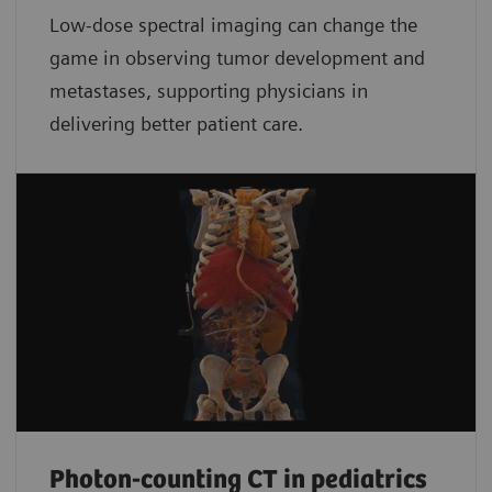
Low-dose spectral imaging can change the
game in observing tumor development and
metastases, supporting physicians in
delivering better patient care.
Photon-counting CT in pediatrics