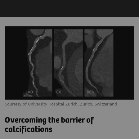
Courtesy of University Hospital Zurich, Zurich, Switzerland
Overcoming the barrier of
calcifications