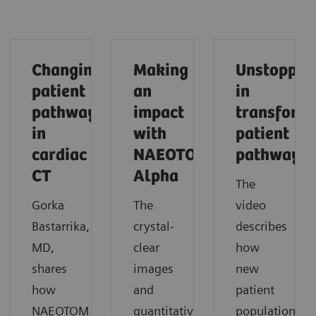
Changing
Making
Unstoppab
patient
an
in
pathways
impact
transform
in
with
patient
cardiac
NAEOTOM
pathways
CT
Alpha
The
Gorka
The
video
Bastarrika,
crystal-
describes
MD,
clear
how
shares
images
new
how
and
patient
NAEOTOM
quantitative
populations