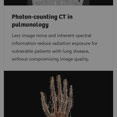
Photon-counting CT in
pulmonology
Less image noise and inherent spectral
information reduce radiation exposure for
vulnerable patients with lung disease,
without compromising image quality.