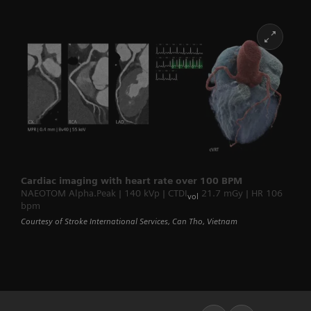
Cardiac imaging with heart rate over 100 BPM
NAEOTOM Alpha.Peak | 140 kVp | CTDI
21.7 mGy | HR 106
vol
bpm
Courtesy of Stroke International Services, Can Tho, Vietnam