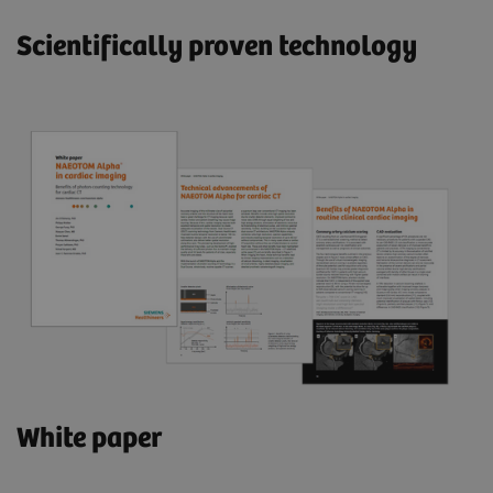
Scientifically proven technology
White paper