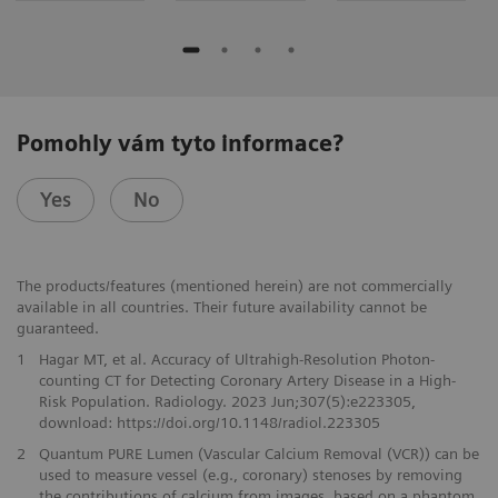
Pomohly vám tyto informace?
Yes
No
The products/features (mentioned herein) are not commercially
available in all countries. Their future availability cannot be
guaranteed.
1
Hagar MT, et al. Accuracy of Ultrahigh-Resolution Photon-
counting CT for Detecting Coronary Artery Disease in a High-
Risk Population. Radiology. 2023 Jun;307(5):e223305,
download: https://doi.org/10.1148/radiol.223305
2
Quantum PURE Lumen (Vascular Calcium Removal (VCR)) can be
used to measure vessel (e.g., coronary) stenoses by removing
the contributions of calcium from images, based on a phantom