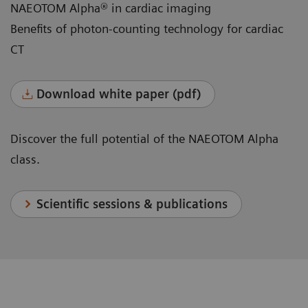
NAEOTOM Alpha® in cardiac imaging
Benefits of photon-counting technology for cardiac
CT
Download white paper (pdf)
Discover the full potential of the NAEOTOM Alpha
class.
Scientific sessions & publications