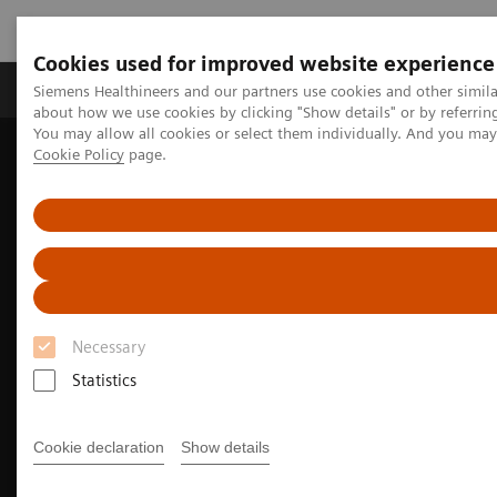
Cookies used for improved website experience
Zobrazovací technika
Laboratorní diagnostika
Siemens Healthineers and our partners use cookies and other simil
about how we use cookies by clicking "Show details" or by referrin
You may allow all cookies or select them individually. And you ma
Cookie Policy
page.
Home
Zobrazovací technika
Výpočetní tomografie
Fotonový CT skener
NAEOTOM Alpha s kvantovou technologií
Cardiovascular imaging with the NAEOTOM Alpha class
Necessary
Statistics
Cookie declaration
Show details