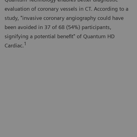
evaluation of coronary vessels in CT. According to a
study, "invasive coronary angiography could have
been avoided in 37 of 68 (54%) participants,
signifying a potential benefit" of Quantum HD
1
Cardiac.