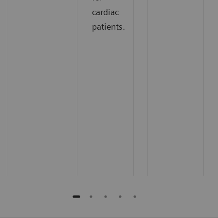
cardiac
patients.