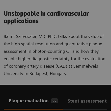
Unstoppable in cardiovascular
applications
Bálint Szilveszter, MD, PhD, talks about the value of
the high spatial resolution and quantitative plaque
assessment in photon-counting CT and how they
enable higher diagnostic certainty for the evaluation
of coronary artery disease (CAD) at Semmelweis
University in Budapest, Hungary.
Plaque evaluation
Stent assessment
09