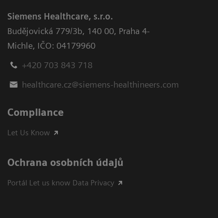
Siemens Healthcare, s.r.o.
Budějovická 779/3b
,
140 00, Praha 4-
Michle
,
IČO: 04179960
+420 703 843 718
healthcare.cz@siemens-healthineers.com
Compliance
Let Us Know
Ochrana osobních údajů
Portál Let us know Data Privacy