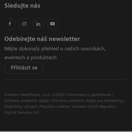
Sledujte nás
Odebírejte náš newsletter
Mějte dokonalý přehled o našich novinkách,
eventech a produktech
Přihlásit se
Siemens Healthcare, s.r.o. ©2026
Informace o společnosti
Ochrana osobních údajů
Ochrana osobních údajů pro marketing
Podmínky užívání
Pravidla Cookies
Siemens Czech Republic
Digital Services Act