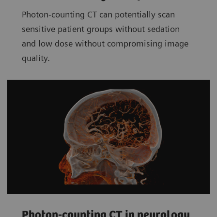
Photon-counting CT can potentially scan
sensitive patient groups without sedation
and low dose without compromising image
quality.
Photon-counting CT in neurology