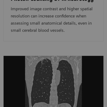
Improved image contrast and higher spatial
resolution can increase confidence when
assessing small anatomical details, even in
small cerebral blood vessels.