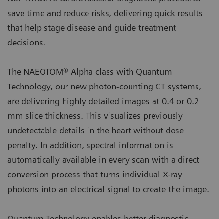
save time and reduce risks, delivering quick results
that help stage disease and guide treatment
decisions.
The NAEOTOM® Alpha class with Quantum
Technology, our new photon-counting CT systems,
are delivering highly detailed images at 0.4 or 0.2
mm slice thickness. This visualizes previously
undetectable details in the heart without dose
penalty. In addition, spectral information is
automatically available in every scan with a direct
conversion process that turns individual X-ray
photons into an electrical signal to create the image.
Quantum Technology enables better diagnostic