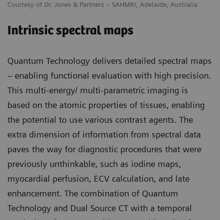
Courtesy of Dr. Jones & Partners – SAHMRI, Adelaide, Australia
Intrinsic spectral maps
Quantum Technology delivers detailed spectral maps
– enabling functional evaluation with high precision.
This multi-energy/ multi-parametric imaging is
based on the atomic properties of tissues, enabling
the potential to use various contrast agents. The
extra dimension of information from spectral data
paves the way for diagnostic procedures that were
previously unthinkable, such as iodine maps,
myocardial perfusion, ECV calculation, and late
enhancement. The combination of Quantum
Technology and Dual Source CT with a temporal