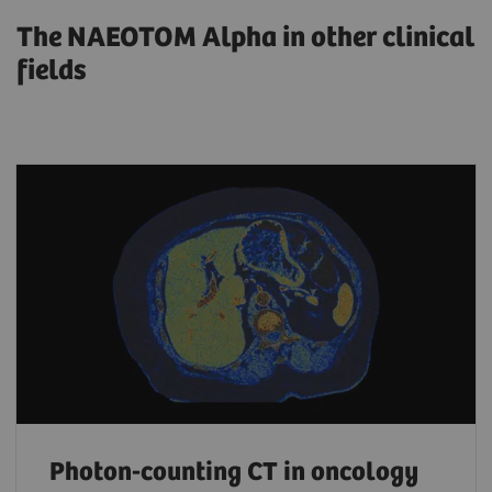
The NAEOTOM Alpha in other clinical
fields
Photon-counting CT in oncology