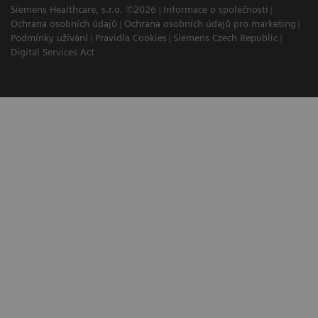
Siemens Healthcare, s.r.o. ©2026
Informace o společnosti
Ochrana osobních údajů
Ochrana osobních údajů pro marketing
Podmínky užívání
Pravidla Cookies
Siemens Czech Republic
Digital Services Act