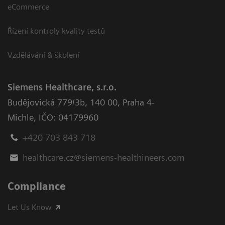
eCommerce
Řízení kontroly kvality testů
Vzdělávání & školení
Siemens Healthcare, s.r.o.
Budějovická 779/3b
,
140 00, Praha 4-
Michle
,
IČO: 04179960
+420 703 843 718
healthcare.cz@siemens-healthineers.com
Compliance
Let Us Know