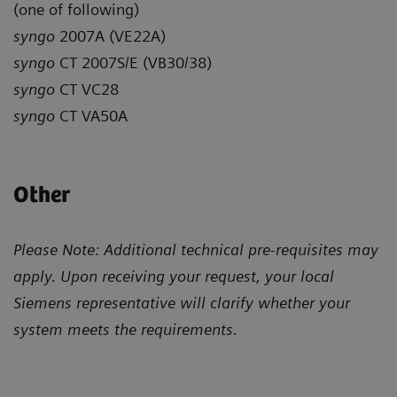
(one of following)
syngo
2007A (VE22A)
syngo
CT 2007S/E (VB30/38)
syngo
CT VC28
syngo
CT VA50A
Other
Please Note: Additional technical pre-requisites may
apply. Upon receiving your request, your local
Siemens representative will clarify whether your
system meets the requirements.