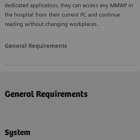
dedicated application, they can access any MMWP in
the hospital from their current PC and continue
reading without changing workplaces.
General Requirements
General Requirements
System