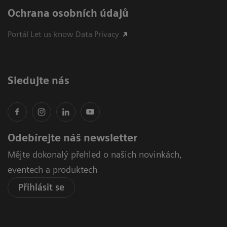
Ochrana osobních údajů
Portál Let us know Data Privacy
Sledujte nás
Odebírejte náš newsletter
Mějte dokonalý přehled o našich novinkách,
eventech a produktech
Přihlásit se