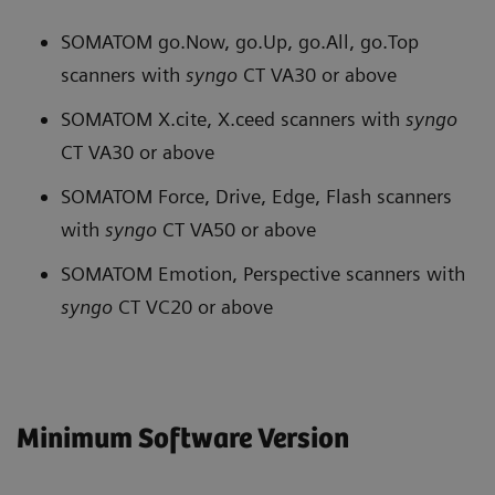
SOMATOM go.Now, go.Up, go.All, go.Top
scanners with
syngo
CT VA30 or above
SOMATOM X.cite, X.ceed scanners with
syngo
CT VA30 or above
SOMATOM Force, Drive, Edge, Flash scanners
with
syngo
CT VA50 or above
SOMATOM Emotion, Perspective scanners with
syngo
CT VC20 or above
Minimum Software Version