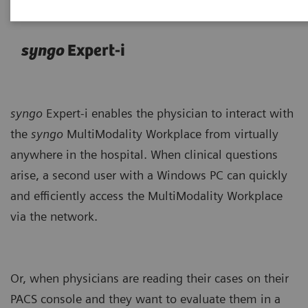
syngo
Expert-i
syngo
Expert-i enables the physician to interact with
the
syngo
MultiModality Workplace from virtually
anywhere in the hospital. When clinical questions
arise, a second user with a Windows PC can quickly
and efficiently access the MultiModality Workplace
via the network.
Or, when physicians are reading their cases on their
PACS console and they want to evaluate them in a