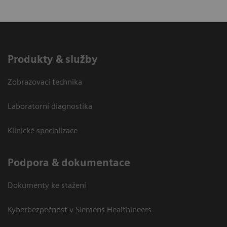
Produkty & služby
Zobrazovací technika
Laboratorní diagnostika
Klinické specializace
Podpora & dokumentace
Dokumenty ke stažení
Kyberbezpečnost v Siemens Healthineers