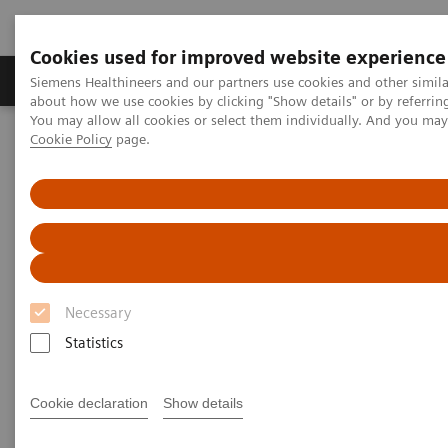
Cookies used for improved website experience
Zobrazovací technika
Laboratorní diagnostika
Siemens Healthineers and our partners use cookies and other simil
about how we use cookies by clicking "Show details" or by referrin
You may allow all cookies or select them individually. And you ma
Cookie Policy
page.
Home
Zobrazovací technika
Výpočetní tomografie
Clinical software applications
syngo
Expert-i
syngo
Expert-i
Necessary
Statistics
Cookie declaration
Show details