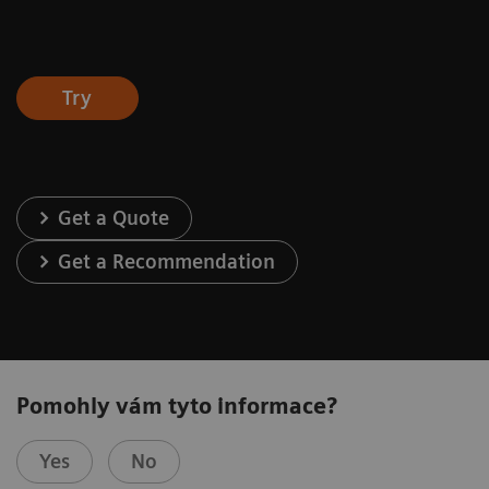
Try
Get a Quote
Get a Recommendation
Pomohly vám tyto informace?
Yes
No