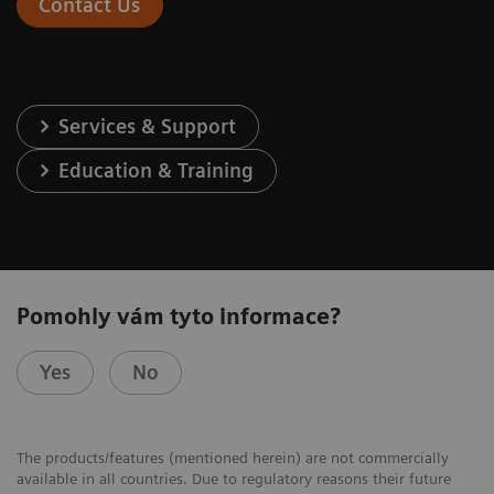
Contact Us
Services & Support
Education & Training
Pomohly vám tyto informace?
Yes
No
The products/features (mentioned herein) are not commercially
available in all countries. Due to regulatory reasons their future