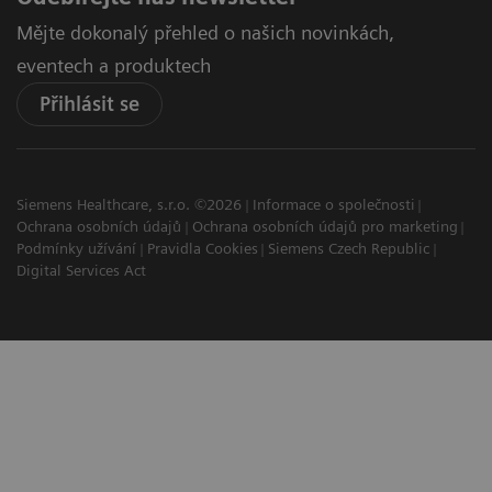
Mějte dokonalý přehled o našich novinkách,
eventech a produktech
Přihlásit se
Siemens Healthcare, s.r.o. ©2026
Informace o společnosti
Ochrana osobních údajů
Ochrana osobních údajů pro marketing
Podmínky užívání
Pravidla Cookies
Siemens Czech Republic
Digital Services Act