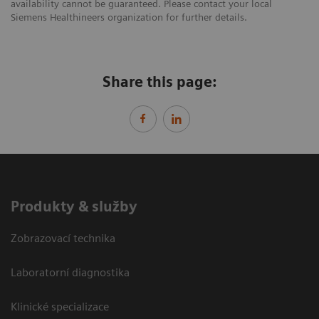
availability cannot be guaranteed. Please contact your local
Siemens Healthineers organization for further details.
Share this page:
Produkty & služby
Zobrazovací technika
Laboratorní diagnostika
Klinické specializace