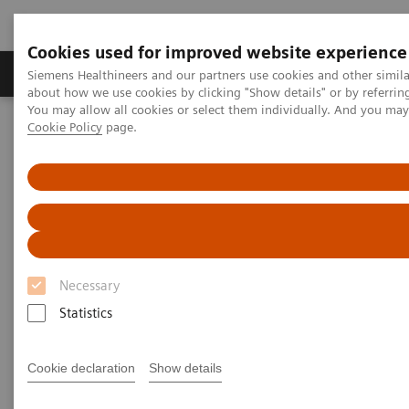
Cookies used for improved website experience
Zobrazovací technika
Laboratorní diagnostika
Siemens Healthineers and our partners use cookies and other simil
about how we use cookies by clicking "Show details" or by referrin
You may allow all cookies or select them individually. And you ma
Cookie Policy
page.
Home
Clinical Fields
Organ Transplantation - ISDs
Siemens’ ISD Solutions
Overview of Siemens' ISD solutions
Overview of Siemens' ISD
solutions
Necessary
With recognized drug testing expertise, Siemens
Statistics
Laboratory Diagnostics offers a comprehensive and
expanding menu of tests across multiple instrument
Cookie declaration
Show details
solutions to meet the immunosuppressant drug (ISD)