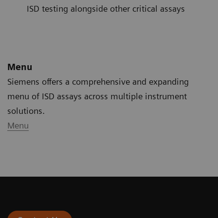
ISD testing alongside other critical assays
Menu
Siemens offers a comprehensive and expanding
menu of ISD assays across multiple instrument
solutions.
Menu