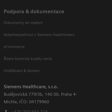
Podpora & dokumentace
Dokumenty ke stažení
Kyberbezpečnost v Siemens Healthineers
eCommerce
Řízení kontroly kvality testů
Vzdělávání & školení
Siemens Healthcare, s.r.o.
Budějovická 779/3b
,
140 00, Praha 4-
Michle
,
IČO: 04179960
+420 703 843 718