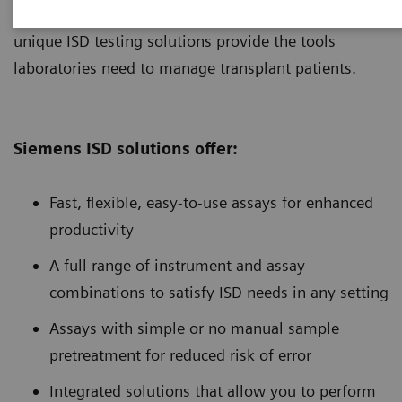
testing needs of customers in any setting. Our
unique ISD testing solutions provide the tools
laboratories need to manage transplant patients.
Siemens ISD solutions offer:
Fast, flexible, easy-to-use assays for enhanced
productivity
A full range of instrument and assay
combinations to satisfy ISD needs in any setting
Assays with simple or no manual sample
pretreatment for reduced risk of error
Integrated solutions that allow you to perform