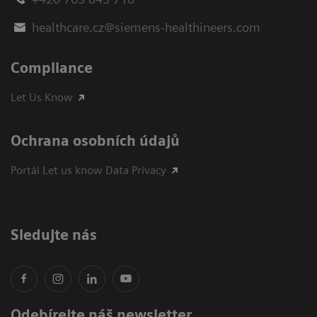
healthcare.cz@siemens-healthineers.com
Compliance
Let Us Know
Ochrana osobních údajů
Portál Let us know Data Privacy
Sledujte nás
Odebírejte náš newsletter