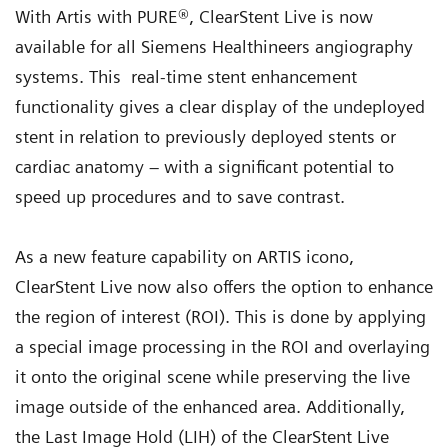
With Artis with PURE®, ClearStent Live is now
available for all Siemens Healthineers angiography
systems. This real-time stent enhancement
functionality gives a clear display of the undeployed
stent in relation to previously deployed stents or
cardiac anatomy – with a significant potential to
speed up procedures and to save contrast.
As a new feature capability on ARTIS icono,
ClearStent Live now also offers the option to enhance
the region of interest (ROI). This is done by applying
a special image processing in the ROI and overlaying
it onto the original scene while preserving the live
image outside of the enhanced area. Additionally,
the Last Image Hold (LIH) of the ClearStent Live