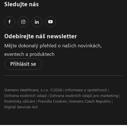
Sledujte nás
Odebírejte náš newsletter
Mějte dokonalý přehled o našich novinkách,
eventech a produktech
Přihlásit se
Siemens Healthcare, s.r.o. ©2026
Informace o společnosti
Ochrana osobních údajů
Ochrana osobních údajů pro marketing
Podmínky užívání
Pravidla Cookies
Siemens Czech Republic
Digital Services Act