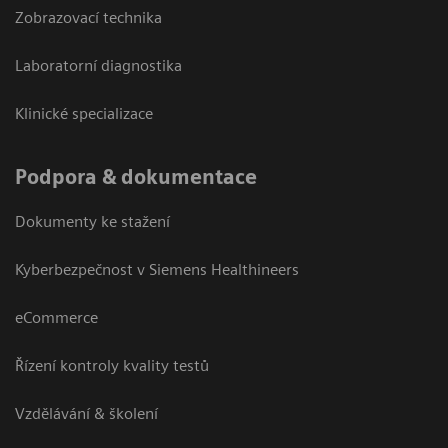
Zobrazovací technika
Laboratorní diagnostika
Klinické specializace
Podpora & dokumentace
Dokumenty ke stažení
Kyberbezpečnost v Siemens Healthineers
eCommerce
Řízení kontroly kvality testů
Vzdělávání & školení