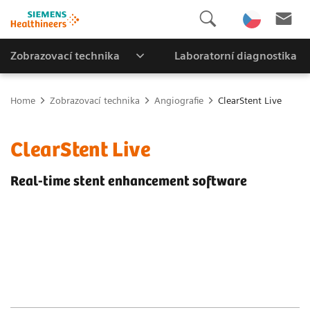
Zobrazovací technika
Laboratorní diagnostika
Home
Zobrazovací technika
Angiografie
ClearStent Live
ClearStent Live
Real-time stent enhancement software