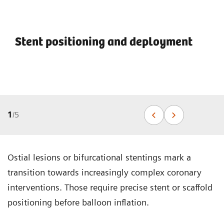
Stent positioning and deployment
1
/
5
Ostial lesions or bifurcational stentings mark a
transition towards increasingly complex coronary
interventions. Those require precise stent or scaffold
positioning before balloon inflation.