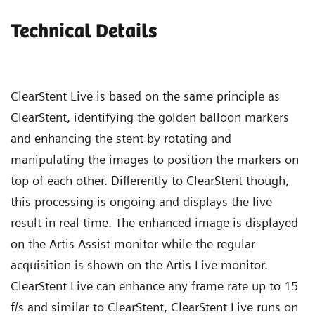
Technical Details
ClearStent Live is based on the same principle as
ClearStent, identifying the golden balloon markers
and enhancing the stent by rotating and
manipulating the images to position the markers on
top of each other. Differently to ClearStent though,
this processing is ongoing and displays the live
result in real time. The enhanced image is displayed
on the Artis Assist monitor while the regular
acquisition is shown on the Artis Live monitor.
ClearStent Live can enhance any frame rate up to 15
f/s and similar to ClearStent, ClearStent Live runs on