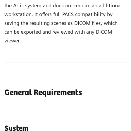
the Artis system and does not require an additional
workstation. It offers full PACS compatibility by
saving the resulting scenes as DICOM files, which
can be exported and reviewed with any DICOM
viewer.
General Requirements
System