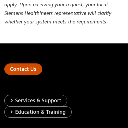
apply. Upon receiving your request, your local
Siemens Healthineers representative will clarify
whether your system meets the requirements.
Contact Us
Services & Support
Education & Training