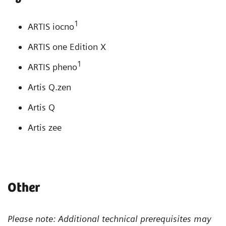
1
ARTIS iocno
ARTIS one Edition X
1
ARTIS pheno
Artis Q.zen
Artis Q
Artis zee
Other
Please note: Additional technical prerequisites may