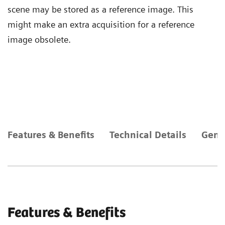
scene may be stored as a reference image. This
might make an extra acquisition for a reference
image obsolete.
Features & Benefits
Technical Details
Gene
Features & Benefits