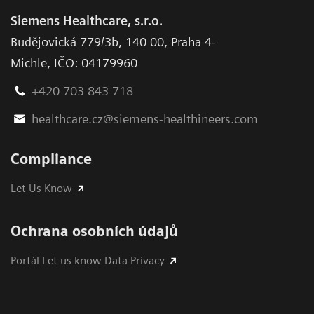
Siemens Healthcare, s.r.o.
Budějovická 779/3b
,
140 00, Praha 4-
Michle
,
IČO: 04179960
+420 703 843 718
healthcare.cz@siemens-healthineers.com
Compliance
Let Us Know
Ochrana osobních údajů
Portál Let us know Data Privacy