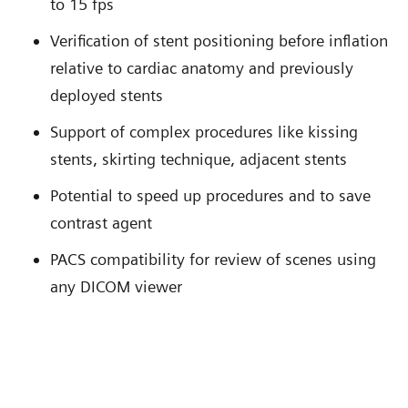
to 15 fps
Verification of stent positioning before inflation
relative to cardiac anatomy and previously
deployed stents
Support of complex procedures like kissing
stents, skirting technique, adjacent stents
Potential to speed up procedures and to save
contrast agent
PACS compatibility for review of scenes using
any DICOM viewer