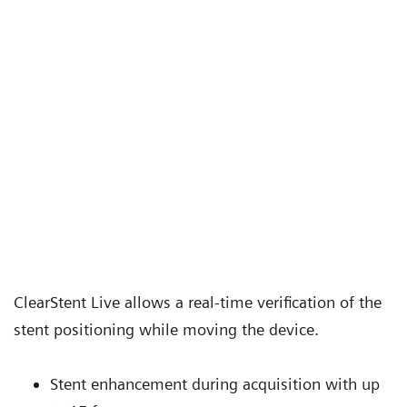
ClearStent Live allows a real-time verification of the
stent positioning while moving the device.
Stent enhancement during acquisition with up