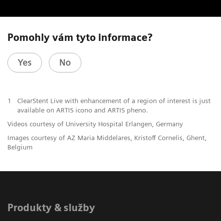
Pomohly vám tyto informace?
Yes
No
1
ClearStent Live with enhancement of a region of interest is just
available on ARTIS icono and ARTIS pheno.
Videos courtesy of University Hospital Erlangen, Germany
Images courtesy of AZ Maria Middelares, Kristoff Cornelis, Ghent,
Belgium
Produkty & služby