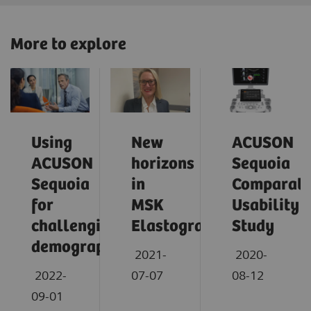
More to explore
Using
New
ACUSON
ACUSON
horizons
Sequoia
Sequoia
in
Comparati
for
MSK
Usability
challenging
Elastography
Study
demographics
2021-
2020-
2022-
07-07
08-12
09-01