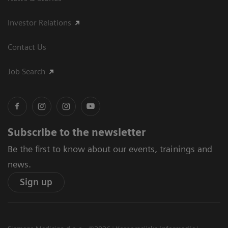
Investor Relations
Contact Us
Job Search
Subscribe to the newsletter
Be the first to know about our events, trainings and
news.
Sign up