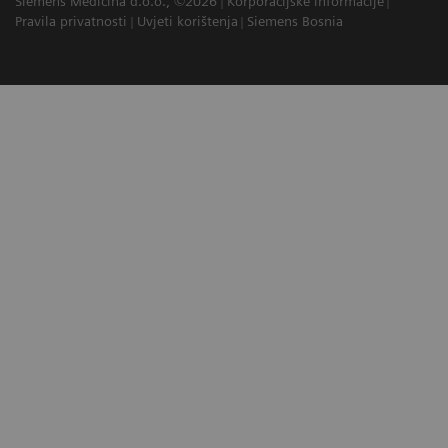
Siemens Medicina d.o.o., ©2026
Korporacijske informacije
Pravila privatnosti
Uvjeti korištenja
Siemens Bosnia