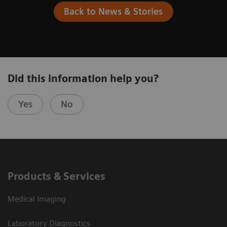
Back to News & Stories
Did this information help you?
Yes
No
Products & Services
Medical Imaging
Laboratory Diagnostics