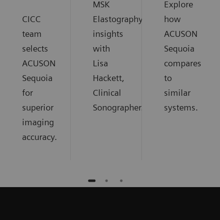
MSK
Explore
CICC
Elastography
how
team
insights
ACUSON
selects
with
Sequoia
ACUSON
Lisa
compares
Sequoia
Hackett,
to
for
Clinical
similar
superior
Sonographer.
systems.
imaging
accuracy.