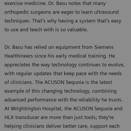
exercise medicine. Dr. Basu notes that many
orthopedic surgeons are eager to learn ultrasound
techniques. That’s why having a system that’s easy
to use and teach with is so valuable.
Dr. Basu has relied on equipment from Siemens
Healthineers since his early medical training. He
appreciates the way technology continues to evolve,
with regular updates that keep pace with the needs
of clinicians. The ACUSON Sequoia is the latest
example of this changing technology, combining
advanced performance with the reliability he trusts.
At Wrightington Hospital, the ACUSON Sequoia and
HLX transducer are more than just tools; they’re
helping clinicians deliver better care, support each