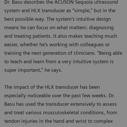
Dr. Basu describes the ACUSON Sequoia ultrasound
system and HLX transducer as “simple," but in the
best possible way. The system’s intuitive design
means he can focus on what matters: diagnosing
and treating patients. It also makes teaching much
easier, whether he’s working with colleagues or
training the next generation of clinicians. “Being able
to teach and learn from a very intuitive system is
super important,” he says.
The impact of the HLX transducer has been
especially noticeable over the past few weeks. Dr.
Basu has used the transducer extensively to assess
and treat various musculoskeletal conditions, from
tendon injuries in the hand and wrist to complex