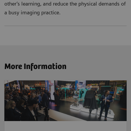
other’s learning, and reduce the physical demands of
a busy imaging practice.
More Information