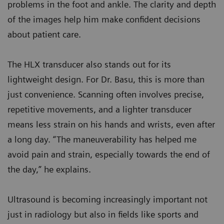
problems in the foot and ankle. The clarity and depth
of the images help him make confident decisions
about patient care.
The HLX transducer also stands out for its
lightweight design. For Dr. Basu, this is more than
just convenience. Scanning often involves precise,
repetitive movements, and a lighter transducer
means less strain on his hands and wrists, even after
a long day. “The maneuverability has helped me
avoid pain and strain, especially towards the end of
the day,” he explains.
Ultrasound is becoming increasingly important not
just in radiology but also in fields like sports and