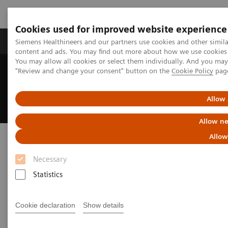
Cookies used for improved website experience
Products & Services
Clinical Fields
Sup
Siemens Healthineers and our partners use cookies and other simil
content and ads. You may find out more about how we use cookies b
You may allow all cookies or select them individually. And you ma
"Review and change your consent" button on the
Cookie Policy
pag
Home
Medical Imaging
Ultrasound Machines
Ultrasound News and Stories
Advancing Patient Outcomes with Improved Musculoskeletal
Allow 
Imaging
Allow ne
Advancing Patient Outcomes
Allow
with Improved Musculoskeletal
Necessary
Imaging
Statistics
How technology supports clinicians in making
Cookie declaration
Show details
confident decisions at Wrightington Hospital