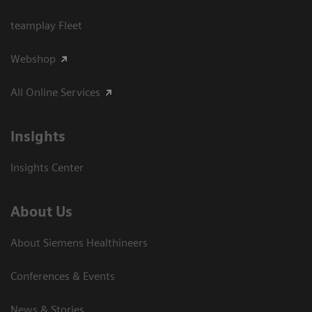
teamplay Fleet
Webshop
All Online Services
Insights
Insights Center
About Us
About Siemens Healthineers
Conferences & Events
News & Stories