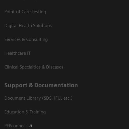
Point-of-Care Testing
Digital Health Solutions
Services & Consulting
Healthcare IT
Clinical Specialties & Diseases
Support & Documentation
Document Library (SDS, IFU, etc.)
Education & Training
PEPconnect