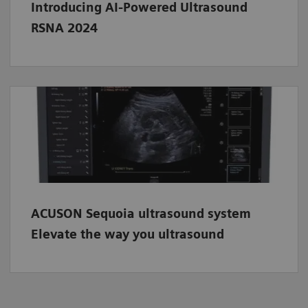
Introducing AI-Powered Ultrasound
RSNA 2024
ACUSON Sequoia ultrasound system
Elevate the way you ultrasound