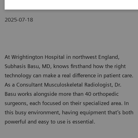
2025-07-18
At Wrightington Hospital in northwest England,
Subhasis Basu, MD, knows firsthand how the right
technology can make a real difference in patient care.
As a Consultant Musculoskeletal Radiologist, Dr.
Basu works alongside more than 40 orthopedic
surgeons, each focused on their specialized area. In
this busy environment, having equipment that’s both
powerful and easy to use is essential.