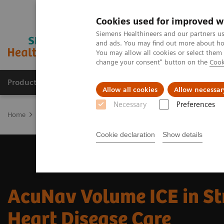
Cookies used for improved w
Siemens Healthineers and our partners us
and ads. You may find out more about how
You may allow all cookies or select them
change your consent" button on the
Cook
Products & Services
Clinical Fields
Sup
Allow all cookies
Allow necessar
Necessary
Preferences
Home
Medical Imaging
Ultrasound Machines
Cardiovascular
Cookie declaration
Show details
AcuNav Volume ICE in St
Heart Disease Care