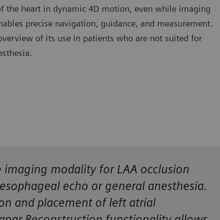
of the heart in dynamic 4D motion, even while imaging
nables precise navigation, guidance, and measurement.
verview of its use in patients who are not suited for
sthesia.
ve imaging modality for LAA occlusion
nsesophageal echo or general anesthesia.
ion and placement of left atrial
anar Reconstruction functionality allows