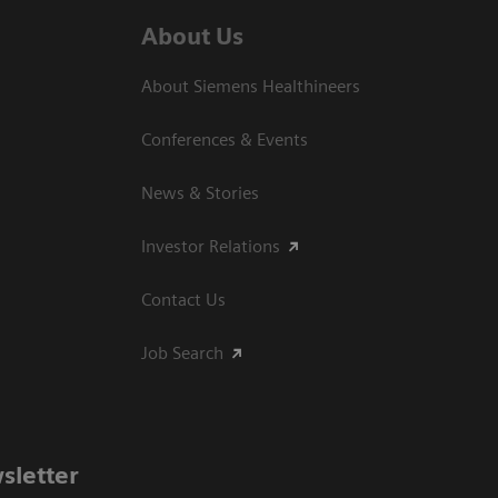
About Us
About Siemens Healthineers
Conferences & Events
News & Stories
Investor Relations
Contact Us
Job Search
sletter