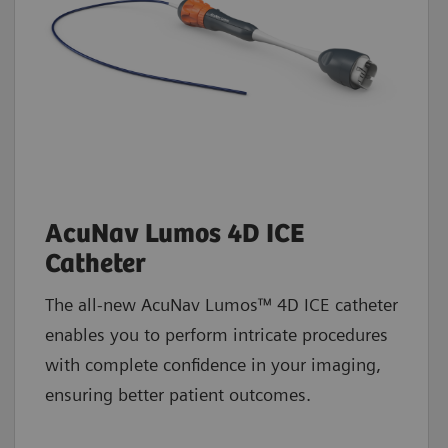
AcuNav Lumos 4D ICE
Catheter
The all-new AcuNav Lumos™ 4D ICE catheter
enables you to perform intricate procedures
with complete confidence in your imaging,
ensuring better patient outcomes.