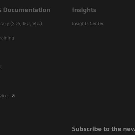
& Documentation
Insights
ary (SDS, IFU, etc.)
Insights Center
raining
t
vices
Subscribe to the new