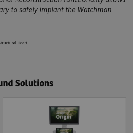
ssary to safely implant the Watchman
tructural Heart
und Solutions