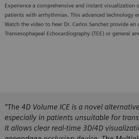
Experience a comprehensive and instant visualization 
patients with arrhythmias. This advanced technology e
Watch the video to hear Dr. Carlos Sanchez provide an o
Transesophageal Echocardiography (TEE) or general ane
​“The 4D Volume ICE is a novel alternati
especially in patients unsuitable for tra
It allows clear real-time 3D/4D visualizat
appendage occlusion device. The Multipl