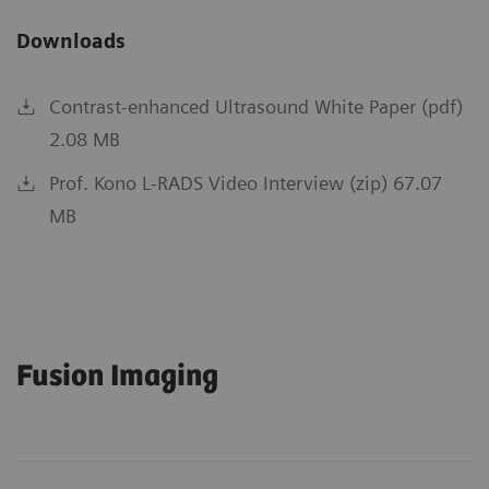
Downloads
Contrast-enhanced Ultrasound White Paper (pdf)
2.08 MB
Prof. Kono L-RADS Video Interview (zip) 67.07
MB
Fusion Imaging