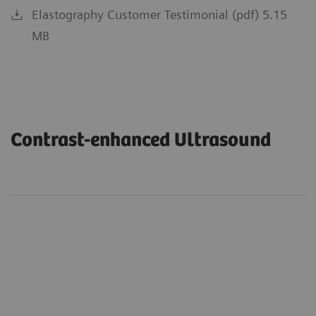
Elastography Customer Testimonial (pdf) 5.15
MB
Contrast-enhanced Ultrasound