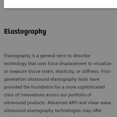
Elastography
Elastography is a general term to describe
technology that uses force displacement to visualize
or measure tissue strain, elasticity, or stiffness. First-
generation ultrasound elastography tools have
provided the foundation for a more sophisticated
class of innovations across our portfolio of
ultrasound products. Advanced ARFI and shear wave
ultrasound elastography technologies may offer