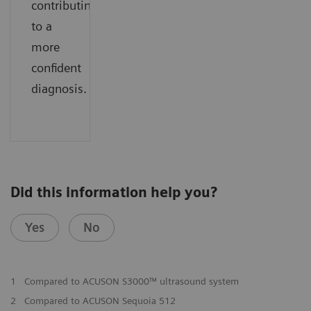
contributing
to a
more
confident
diagnosis.
Did this information help you?
Yes
No
1
Compared to ACUSON S3000™ ultrasound system
2
Compared to ACUSON Sequoia 512