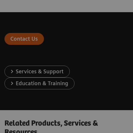
Contact Us
Services & Support
Education & Training
Related Products, Services &
Resources