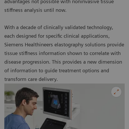
advantages not possible with noninvasive tissue
stiffness analysis until now.
With a decade of clinically validated technology,
each designed for specific clinical applications,
Siemens Healthineers elastography solutions provide
tissue stiffness information shown to correlate with
disease progression. This provides a new dimension
of information to guide treatment options and
transform care delivery.