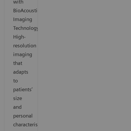
with
BioAcoustic
Imaging
Technology.
High-
resolution
imaging
that
adapts
to
patients’
size
and
personal
characteristics