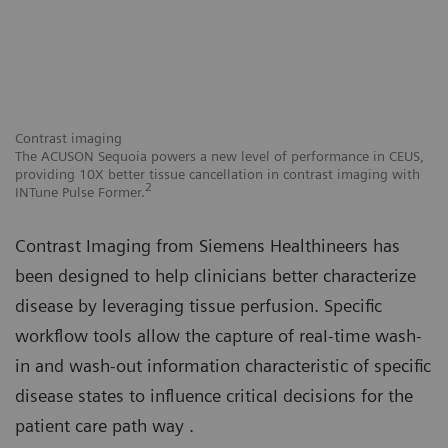
Contrast imaging
Co
,
The ACUSON Sequoia powers a new level of performance in CEUS,
Al
h
providing 10X better tissue cancellation in contrast imaging with
ra
2
INTune Pulse Former.
Contrast Imaging from Siemens Healthineers has
been designed to help clinicians better characterize
disease by leveraging tissue perfusion. Specific
workflow tools allow the capture of reaI-time wash-
in and wash-out information characteristic of specific
disease states to influence criticaI decisions for the
patient care path way .