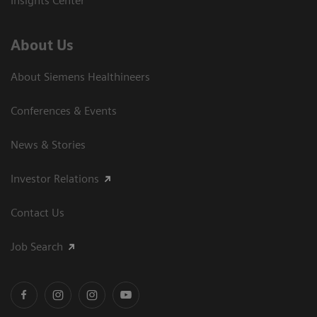
Insights Center
About Us
About Siemens Healthineers
Conferences & Events
News & Stories
Investor Relations
Contact Us
Job Search