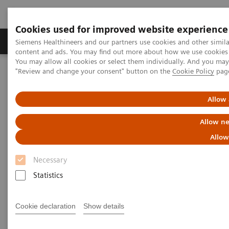
Cookies used for improved website experience
Products & Services
Clinical Fields
Sup
Siemens Healthineers and our partners use cookies and other simil
content and ads. You may find out more about how we use cookies b
You may allow all cookies or select them individually. And you ma
"Review and change your consent" button on the
Cookie Policy
pag
Home
Medical Imaging
Ultrasound Machines
Advanced Ultrasound Applications
Radiology & Women’s Health
Allow 
Radiology & Women’s Health
Allow ne
Allow
Transforming care delivery with advanced
clinical applications
Necessary
Statistics
Cookie declaration
Show details
Elastography
Contrast-enhanced Ultrasound