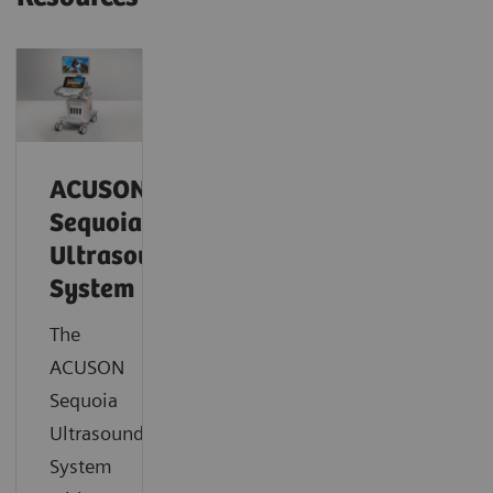
ACUSON
Sequoia
Ultrasound
System
The
ACUSON
Sequoia
Ultrasound
System