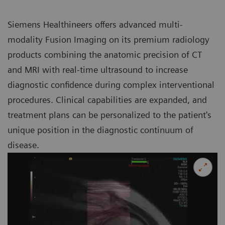
Siemens Healthineers offers advanced multi-
modality Fusion Imaging on its premium radiology
products combining the anatomic precision of CT
and MRI with real-time ultrasound to increase
diagnostic confidence during complex interventional
procedures. Clinical capabilities are expanded, and
treatment plans can be personalized to the patient's
unique position in the diagnostic continuum of
disease.