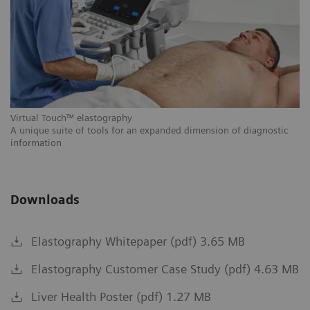
Vi
Th
si
cl
Virtual Touch™ elastography
A unique suite of tools for an expanded dimension of diagnostic
information
Downloads
Elastography Whitepaper (pdf) 3.65 MB
Elastography Customer Case Study (pdf) 4.63 MB
Liver Health Poster (pdf) 1.27 MB