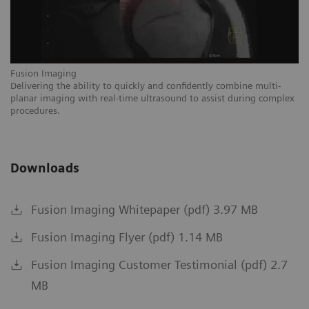
Fusion Imaging
Fu
Delivering the ability to quickly and confidently combine multi-
Pr
isk
planar imaging with real-time ultrasound to assist during complex
wi
procedures.
Downloads
Fusion Imaging Whitepaper (pdf) 3.97 MB
Fusion Imaging Flyer (pdf) 1.14 MB
Fusion Imaging Customer Testimonial (pdf) 2.7
MB