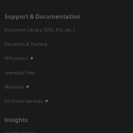
Support & Documentation
Document Library (SDS, IFU, etc.)
Education & Training
PEPconnect
teamplay Fleet
Webshop
All Online Services
Insights