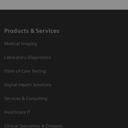
Products & Services
Medical Imaging
Laboratory Diagnostics
Point-of-Care Testing
Digital Health Solutions
Services & Consulting
Healthcare IT
Clinical Specialties & Diseases