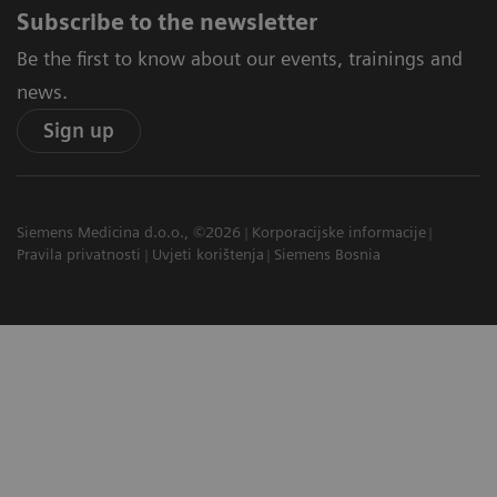
Subscribe to the newsletter
Be the first to know about our events, trainings and
news.
Sign up
Siemens Medicina d.o.o., ©2026
Korporacijske informacije
Pravila privatnosti
Uvjeti korištenja
Siemens Bosnia