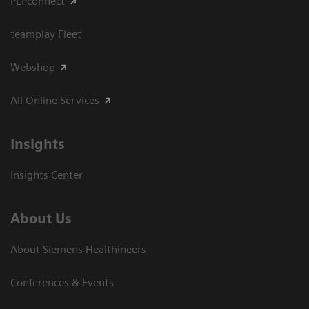
PEPconnect
teamplay Fleet
Webshop
All Online Services
Insights
Insights Center
About Us
About Siemens Healthineers
Conferences & Events