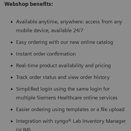
Webshop benefits:
Available anytime, anywhere: access from any
mobile device, available 24/7
Easy ordering with our new online catalog
Instant order confirmation
Real-time product availability and pricing
Track order status and view order history
Simplified login using the same login for
multiple Siemens Healthcare online services
Easier ordering using templates or a file upload
Integration with syngo® Lab Inventory Manager
(sLIM)