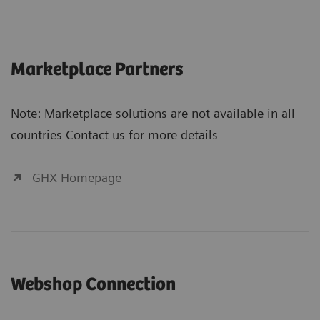
Marketplace Partners
Note: Marketplace solutions are not available in all
countries Contact us for more details
GHX Homepage
Webshop Connection