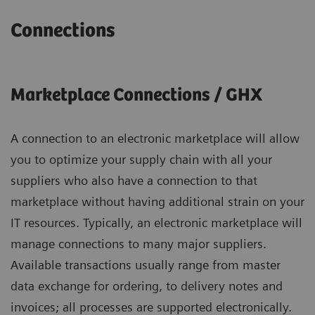
Connections
Marketplace Connections / GHX
A connection to an electronic marketplace will allow
you to optimize your supply chain with all your
suppliers who also have a connection to that
marketplace without having additional strain on your
IT resources. Typically, an electronic marketplace will
manage connections to many major suppliers.
Available transactions usually range from master
data exchange for ordering, to delivery notes and
invoices; all processes are supported electronically.