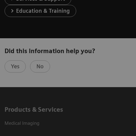
Education & Training
Did this information help you?
Yes
No
Products & Services
Medical Imaging