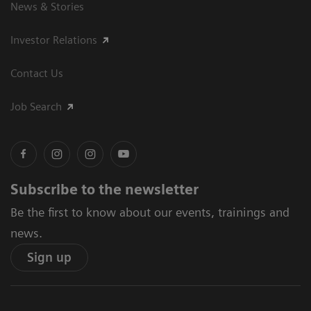
News & Stories
Investor Relations
Contact Us
Job Search
Subscribe to the newsletter
Be the first to know about our events, trainings and
news.
Sign up