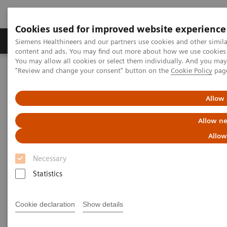
Cookies used for improved website experience
Products & Services
Clinical Fields
Sup
Siemens Healthineers and our partners use cookies and other simil
content and ads. You may find out more about how we use cookies b
You may allow all cookies or select them individually. And you ma
"Review and change your consent" button on the
Cookie Policy
pag
Home
Support & Documentation
eCommerce
Allow 
eCommerce
Allow ne
Allow
Innovation is the driving force of Siemens
Necessary
Healthineers. Our innovative eCommerce solutions
Statistics
will allow you to enhance and simplify your
purchase to pay processes.
Cookie declaration
Show details