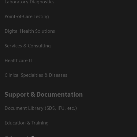
Laboratory Diagnostics
Point-of-Care Testing
Digital Health Solutions
Services & Consulting
Healthcare IT
Clinical Specialties & Diseases
Support & Documentation
Document Library (SDS, IFU, etc.)
Education & Training