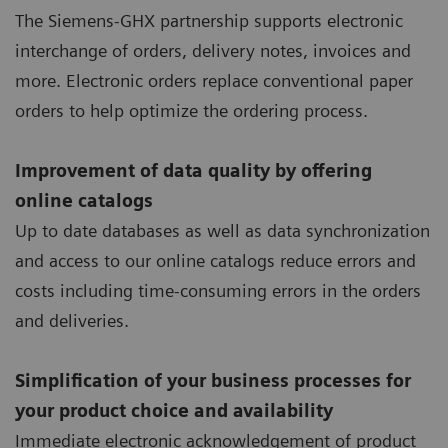
The Siemens-GHX partnership supports electronic
interchange of orders, delivery notes, invoices and
more. Electronic orders replace conventional paper
orders to help optimize the ordering process.
Improvement of data quality by offering
online catalogs
Up to date databases as well as data synchronization
and access to our online catalogs reduce errors and
costs including time-consuming errors in the orders
and deliveries.
Simplification of your business processes for
your product choice and availability
Immediate electronic acknowledgement of product