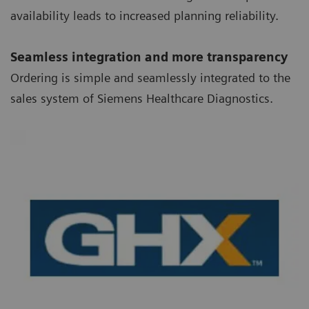
availability leads to increased planning reliability.
Seamless integration and more transparency
Ordering is simple and seamlessly integrated to the
sales system of Siemens Healthcare Diagnostics.