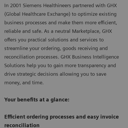
In 2001 Siemens Healthineers partnered with GHX
(Global Healthcare Exchange) to optimize existing
business processes and make them more efficient,
reliable and safe. As a neutral Marketplace, GHX
offers you practical solutions and services to
streamline your ordering, goods receiving and
reconciliation processes. GHX Business Intelligence
Solutions help you to gain more transparency and
drive strategic decisions allowing you to save
money, and time.
Your benefits at a glance:
Efficient ordering processes and easy invoice
reconciliation