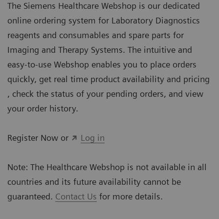
The Siemens Healthcare Webshop is our dedicated
online ordering system for Laboratory Diagnostics
reagents and consumables and spare parts for
Imaging and Therapy Systems. The intuitive and
easy-to-use Webshop enables you to place orders
quickly, get real time product availability and pricing
, check the status of your pending orders, and view
your order history.
Register Now or
Log in
Note: The Healthcare Webshop is not available in all
countries and its future availability cannot be
guaranteed.
Contact Us
for more details.