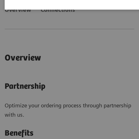
Overview
Connections
Overview
Partnership
Optimize your ordering process through partnership
with us.
Benefits