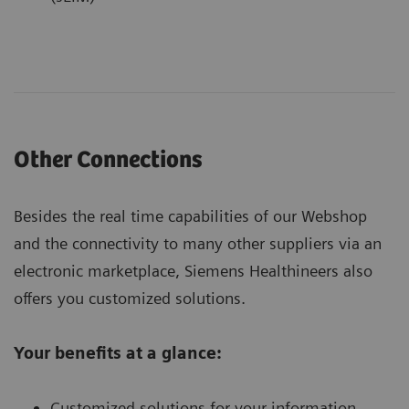
Other Connections
Besides the real time capabilities of our Webshop
and the connectivity to many other suppliers via an
electronic marketplace, Siemens Healthineers also
offers you customized solutions.
Your benefits at a glance:
Customized solutions for your information