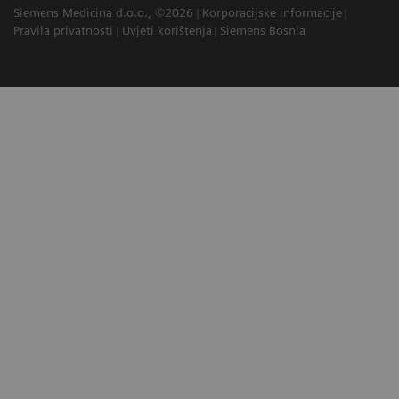
Siemens Medicina d.o.o., ©2026
Korporacijske informacije
Pravila privatnosti
Uvjeti korištenja
Siemens Bosnia