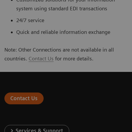
system using standard EDI transactions
24/7 service
Quick and reliable information exchange
Note: Other Connections are not available in all
countries.
Contact Us
for more details.
Contact Us
Services & Support