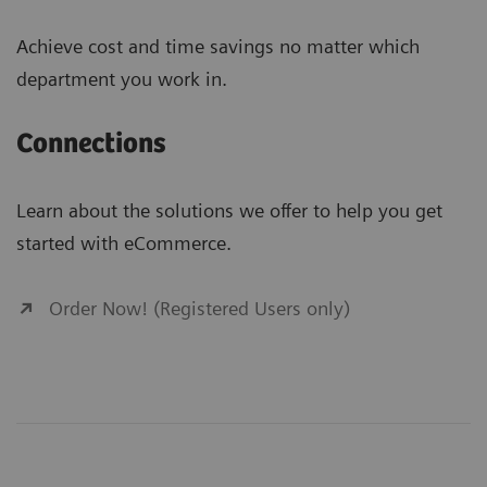
Achieve cost and time savings no matter which
department you work in.
Connections
Learn about the solutions we offer to help you get
started with eCommerce.
Order Now! (Registered Users only)