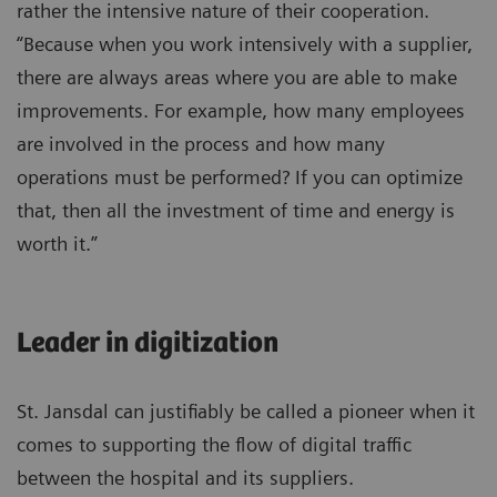
rather the intensive nature of their cooperation.
“Because when you work intensively with a supplier,
there are always areas where you are able to make
improvements. For example, how many employees
are involved in the process and how many
operations must be performed? If you can optimize
that, then all the investment of time and energy is
worth it.”
Leader in digitization
St. Jansdal can justifiably be called a pioneer when it
comes to supporting the flow of digital traffic
between the hospital and its suppliers.