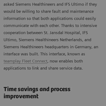
asked Siemens Healthineers and IFS Ultimo if they
would be willing to share fault and maintenance
information so that both applications could easily
communicate with each other. Thanks to intensive
cooperation between St. Jansdal Hospital, IFS
Ultimo, Siemens Healthineers Netherlands, and
Siemens Healthineers headquarters in Germany, an
interface was built. This interface, known as
teamplay Fleet Connect
, now enables both
applications to link and share service data.
Time savings and process
improvement