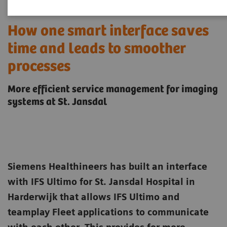
How one smart interface saves
time and leads to smoother
processes
More efficient service management for imaging
systems at St. Jansdal
Siemens Healthineers has built an interface
with IFS Ultimo for St. Jansdal Hospital in
Harderwijk that allows IFS Ultimo and
teamplay Fleet applications to communicate