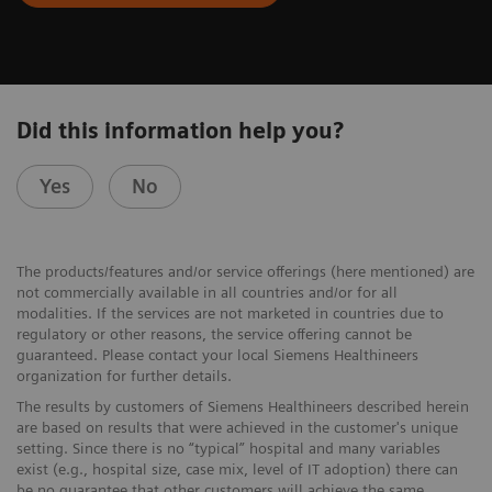
Did this information help you?
Yes
No
The products/features and/or service offerings (here mentioned) are
not commercially available in all countries and/or for all
modalities. If the services are not marketed in countries due to
regulatory or other reasons, the service offering cannot be
guaranteed. Please contact your local Siemens Healthineers
organization for further details.
The results by customers of Siemens Healthineers described herein
are based on results that were achieved in the customer's unique
setting. Since there is no “typical” hospital and many variables
exist (e.g., hospital size, case mix, level of IT adoption) there can
be no guarantee that other customers will achieve the same