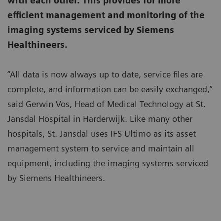
with each other. This provides for more
efficient management and monitoring of the
imaging systems serviced by Siemens
Healthineers.
“All data is now always up to date, service files are
complete, and information can be easily exchanged,”
said Gerwin Vos, Head of Medical Technology at St.
Jansdal Hospital in Harderwijk. Like many other
hospitals, St. Jansdal uses IFS Ultimo as its asset
management system to service and maintain all
equipment, including the imaging systems serviced
by Siemens Healthineers.