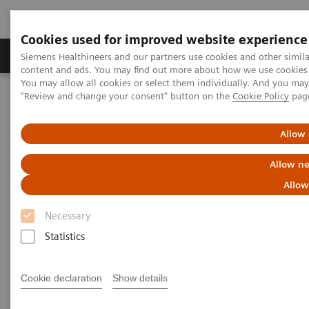
Cookies used for improved website experience
Products & Services
Clinical Fields
Sup
Siemens Healthineers and our partners use cookies and other simil
content and ads. You may find out more about how we use cookies b
You may allow all cookies or select them individually. And you ma
"Review and change your consent" button on the
Cookie Policy
pag
Home
Services
Customer Services
UpTeam Services
teamplay Fleet Connect
How one smart interface saves time and leads to smoother
Allow 
processes
Allow ne
Allow
Necessary
Statistics
Cookie declaration
Show details