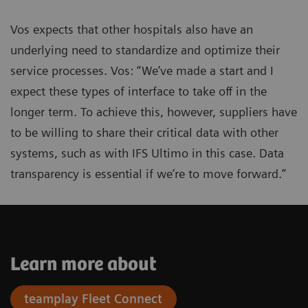
Vos expects that other hospitals also have an
underlying need to standardize and optimize their
service processes. Vos: “We’ve made a start and I
expect these types of interface to take off in the
longer term. To achieve this, however, suppliers have
to be willing to share their critical data with other
systems, such as with IFS Ultimo in this case. Data
transparency is essential if we’re to move forward.”
Learn more about
teamplay Fleet Connect