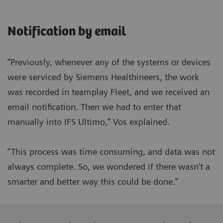
Notification by email
“Previously, whenever any of the systems or devices
were serviced by Siemens Healthineers, the work
was recorded in teamplay Fleet, and we received an
email notification. Then we had to enter that
manually into IFS Ultimo,” Vos explained.
“This process was time consuming, and data was not
always complete. So, we wondered if there wasn’t a
smarter and better way this could be done.”