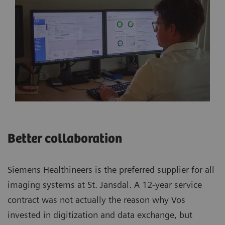
Better collaboration
Siemens Healthineers is the preferred supplier for all
imaging systems at St. Jansdal. A 12-year service
contract was not actually the reason why Vos
invested in digitization and data exchange, but