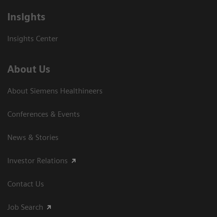
Insights
Insights Center
About Us
About Siemens Healthineers
Conferences & Events
News & Stories
Investor Relations
Contact Us
Job Search