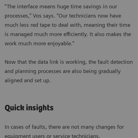
“The interface means huge time savings in our
processes,” Vos says. “Our technicians now have
much less red tape to deal with, meaning their time
is managed much more efficiently. It also makes the
work much more enjoyable.”
Now that the data link is working, the fault detection
and planning processes are also being gradually
aligned and set up.
Quick insights
In cases of faults, there are not many changes for
equipment users or service technicians.