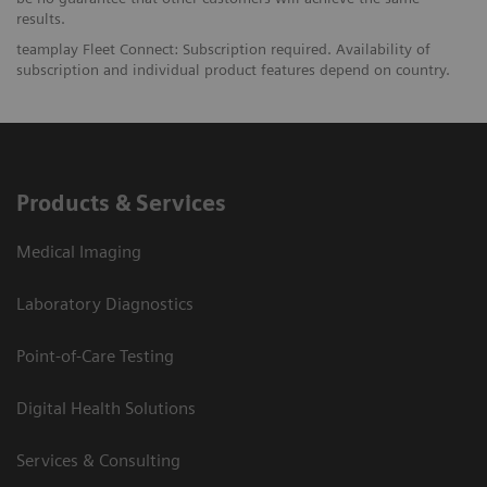
results.
teamplay Fleet Connect: Subscription required. Availability of
subscription and individual product features depend on country.
Products & Services
Medical Imaging
Laboratory Diagnostics
Point-of-Care Testing
Digital Health Solutions
Services & Consulting