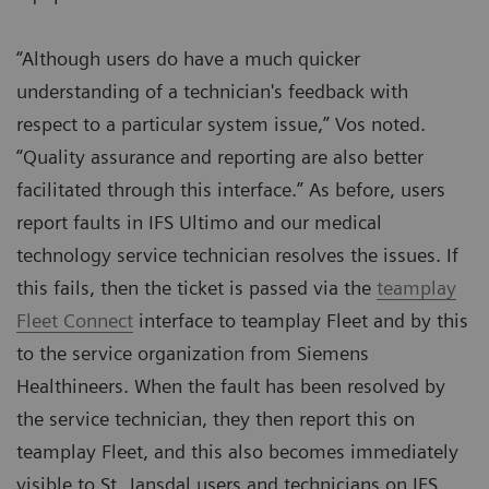
“Although users do have a much quicker
understanding of a technician's feedback with
respect to a particular system issue,” Vos noted.
“Quality assurance and reporting are also better
facilitated through this interface.” As before, users
report faults in IFS Ultimo and our medical
technology service technician resolves the issues. If
this fails, then the ticket is passed via the
teamplay
Fleet Connect
interface to teamplay Fleet and by this
to the service organization from Siemens
Healthineers. When the fault has been resolved by
the service technician, they then report this on
teamplay Fleet, and this also becomes immediately
visible to St. Jansdal users and technicians on IFS