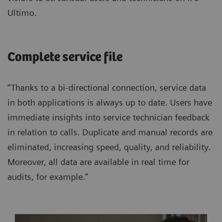
Ultimo.
Complete service file
“Thanks to a bi-directional connection, service data
in both applications is always up to date. Users have
immediate insights into service technician feedback
in relation to calls. Duplicate and manual records are
eliminated, increasing speed, quality, and reliability.
Moreover, all data are available in real time for
audits, for example.”