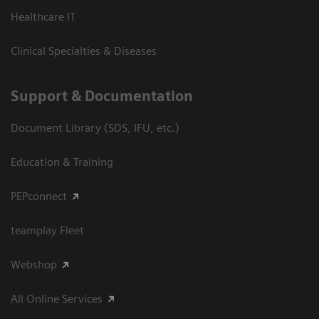
Healthcare IT
Clinical Specialties & Diseases
Support & Documentation
Document Library (SDS, IFU, etc.)
Education & Training
PEPconnect
teamplay Fleet
Webshop
All Online Services