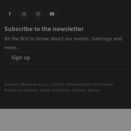
Subscribe to the newsletter
Be the first to know about our events, trainings and
news.
Sign up
Siemens Medicina d.o.o., ©2026
Korporacijske informacije
Pravila privatnosti
Uvjeti korištenja
Siemens Bosnia