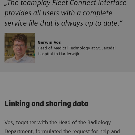
„The teamplay Fleet Connect interface
provides all users with a complete
service file that is always up to date.“
Gerwin Vos
Head of Medical Technology at St. Jansdal
Hospital in Harderwijk
Linking and sharing data
Vos, together with the Head of the Radiology
Department, formulated the request for help and