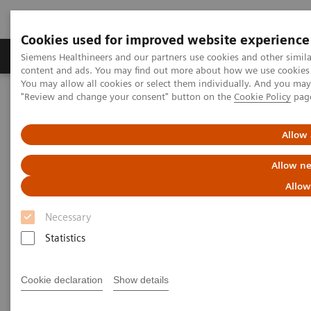
Cookies used for improved website experience
Products & Services
Clinical Fields
Sup
Siemens Healthineers and our partners use cookies and other simil
content and ads. You may find out more about how we use cookies b
You may allow all cookies or select them individually. And you ma
"Review and change your consent" button on the
Cookie Policy
pag
Home
Medical Imaging
Radiography Systems
Information Gallery
Customer Testimonials and Videos
YSIO X.pree at General Hospital Forchheim
Allow 
Allow ne
YSIO X.pree at General Hospital
Allow
Forchheim
Necessary
Statistics
2022-06-14
Cookie declaration
Show details
YSIO X.pree at General Hospital Forchheim