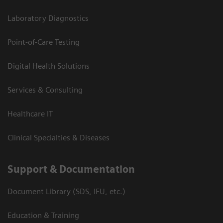
Laboratory Diagnostics
Point-of-Care Testing
Digital Health Solutions
Services & Consulting
Healthcare IT
Clinical Specialties & Diseases
Support & Documentation
Document Library (SDS, IFU, etc.)
Education & Training