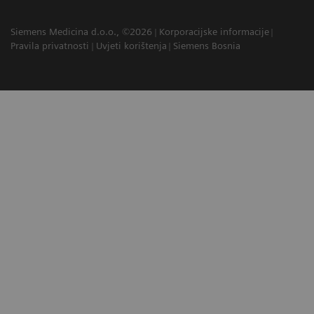
Siemens Medicina d.o.o., ©2026
Korporacijske informacije
Pravila privatnosti
Uvjeti korištenja
Siemens Bosnia