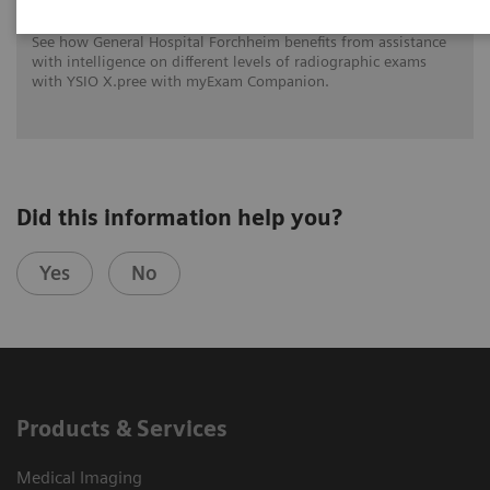
See how General Hospital Forchheim benefits from assistance
with intelligence on different levels of radiographic exams
with YSIO X.pree with myExam Companion.
Did this information help you?
Yes
No
Products & Services
Medical Imaging