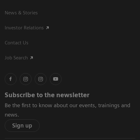
News & Stories
Investor Relations
Contact Us
Job Search
Subscribe to the newsletter
Be the first to know about our events, trainings and
news.
Sign up