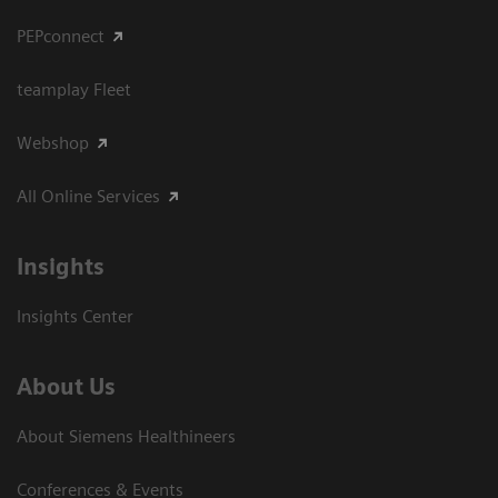
PEPconnect
teamplay Fleet
Webshop
All Online Services
Insights
Insights Center
About Us
About Siemens Healthineers
Conferences & Events