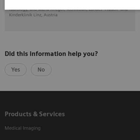
Dr. Brigitte Povysil, Head of the department for diagnostic
radiology, and Maria Krieger, Technician, Landes- Frauen- und
Kinderklinik Linz, Austria
Did this information help you?
Yes
No
Products & Services
Medical Imaging