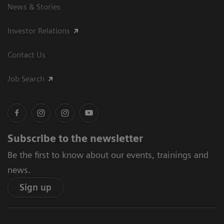
News & Stories
Investor Relations
Contact Us
Job Search
Subscribe to the newsletter
Be the first to know about our events, trainings and
news.
Sign up