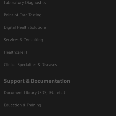
Laboratory Diagnostics
Point-of-Care Testing
Digital Health Solutions
Services & Consulting
Healthcare IT
Clinical Specialties & Diseases
Support & Documentation
Document Library (SDS, IFU, etc.)
Education & Training