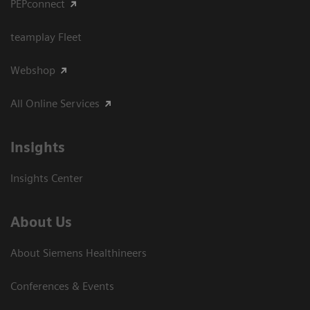
PEPconnect
teamplay Fleet
Webshop
All Online Services
Insights
Insights Center
About Us
About Siemens Healthineers
Conferences & Events