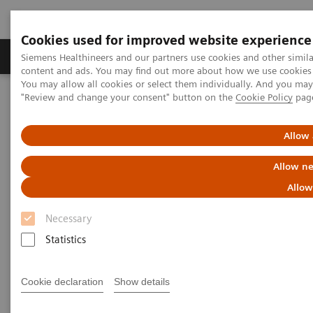
Cookies used for improved website experience
Products & Services
Clinical Fields
Sup
Siemens Healthineers and our partners use cookies and other simil
content and ads. You may find out more about how we use cookies b
You may allow all cookies or select them individually. And you ma
"Review and change your consent" button on the
Cookie Policy
pag
Home
Medical Imaging
Radiography Systems
Information Gallery
Customer Testimonials and Videos
Ysio Max Customer Testimonial – Pediatrics
Allow 
Allow ne
Ysio Max Customer Testimonial
Allow
– Pediatrics
Necessary
Statistics
2014-06-02
Cookie declaration
Show details
Ysio Max Customer Testimonial – Pediatrics