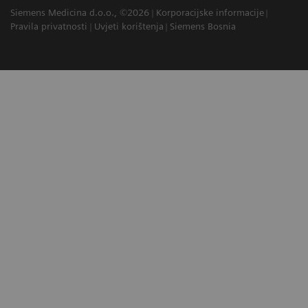
Siemens Medicina d.o.o., ©2026
Korporacijske informacije
Pravila privatnosti
Uvjeti korištenja
Siemens Bosnia