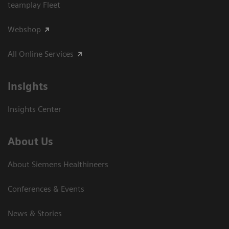
teamplay Fleet
Webshop
All Online Services
Insights
Insights Center
About Us
About Siemens Healthineers
Conferences & Events
News & Stories