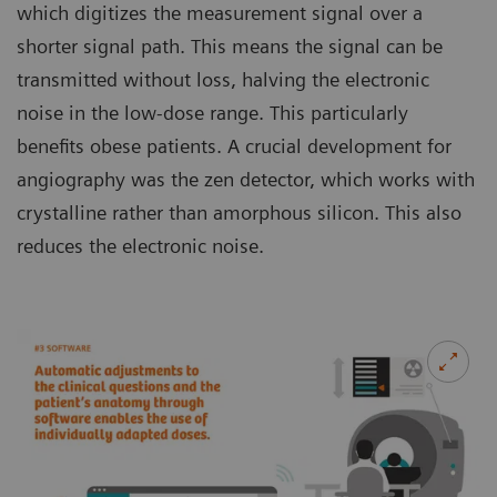
which digitizes the measurement signal over a
shorter signal path. This means the signal can be
transmitted without loss, halving the electronic
noise in the low-dose range. This particularly
benefits obese patients. A crucial development for
angiography was the zen detector, which works with
crystalline rather than amorphous silicon. This also
reduces the electronic noise.