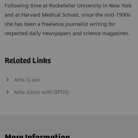
Following time at Rockefeller University in New York
and at Harvard Medical School, since the mid-1990s
she has been a freelance journalist writing for
respected daily newspapers and science magazines.
Related Links
Artis Q.zen
Artis icono with OPTIQ
More Information