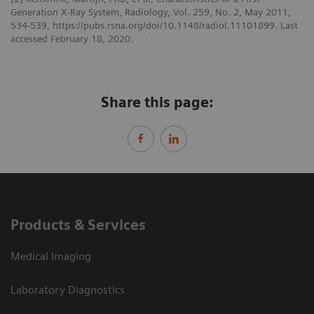
Generation X-Ray System, Radiology, Vol. 259, No. 2, May 2011,
534-539, https://pubs.rsna.org/doi/10.1148/radiol.11101899. Last
accessed February 18, 2020.
Share this page:
Products & Services
Medical Imaging
Laboratory Diagnostics