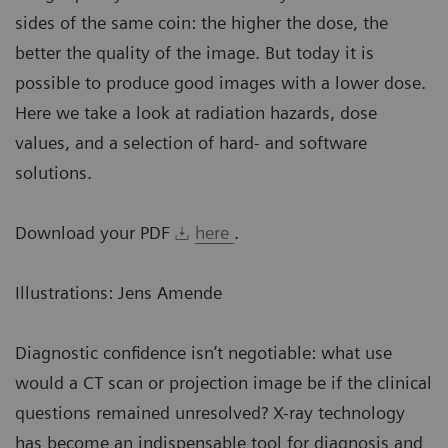
sides of the same coin: the higher the dose, the
better the quality of the image. But today it is
possible to produce good images with a lower dose.
Here we take a look at radiation hazards, dose
values, and a selection of hard- and software
solutions.
Download your PDF
here
.
Illustrations: Jens Amende
Diagnostic confidence isn’t negotiable: what use
would a CT scan or projection image be if the clinical
questions remained unresolved? X-ray technology
has become an indispensable tool for diagnosis and