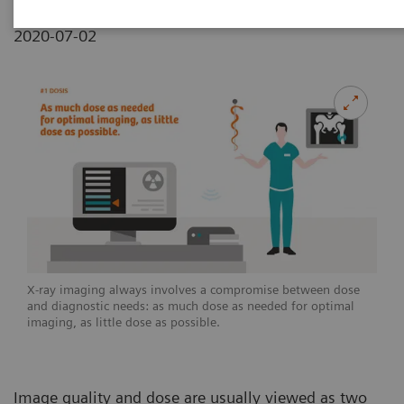
2020-07-02
X-ray imaging always involves a compromise between dose
and diagnostic needs: as much dose as needed for optimal
imaging, as little dose as possible.
Image quality and dose are usually viewed as two