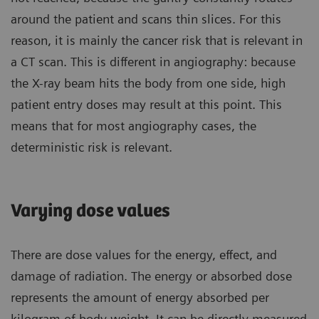
around the patient and scans thin slices. For this
reason, it is mainly the cancer risk that is relevant in
a CT scan. This is different in angiography: because
the X-ray beam hits the body from one side, high
patient entry doses may result at this point. This
means that for most angiography cases, the
deterministic risk is relevant.
Varying dose values
There are dose values for the energy, effect, and
damage of radiation. The energy or absorbed dose
represents the amount of energy absorbed per
kilogram of body weight. It can be directly measured