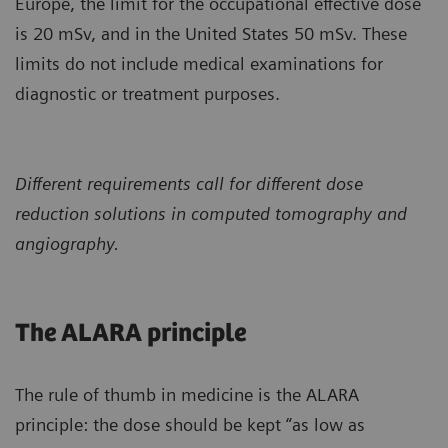
Europe, the limit for the occupational effective dose
is 20 mSv, and in the United States 50 mSv. These
limits do not include medical examinations for
diagnostic or treatment purposes.
Different requirements call for different dose
reduction solutions in computed tomography and
angiography.
The ALARA principle
The rule of thumb in medicine is the ALARA
principle: the dose should be kept “as low as