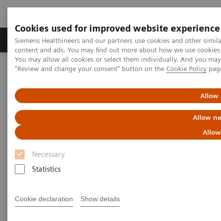
Cookies used for improved website experience
Products & Services
Clinical Fields
Sup
Siemens Healthineers and our partners use cookies and other simil
content and ads. You may find out more about how we use cookies b
You may allow all cookies or select them individually. And you ma
"Review and change your consent" button on the
Cookie Policy
pag
Home
News & Stories
Reduce the Dose without Compromising Diagnosis and Therapy.
Really?
Allow 
Allow ne
Reduce the Dose without
Allow
Compromising Diagnosis and
Necessary
Therapy. Really?
Statistics
Hildegard Kaulen
Cookie declaration
Show details