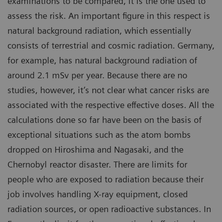
examinations to be compared, it is the one used to
assess the risk. An important figure in this respect is
natural background radiation, which essentially
consists of terrestrial and cosmic radiation. Germany,
for example, has natural background radiation of
around 2.1 mSv per year. Because there are no
studies, however, it’s not clear what cancer risks are
associated with the respective effective doses. All the
calculations done so far have been on the basis of
exceptional situations such as the atom bombs
dropped on Hiroshima and Nagasaki, and the
Chernobyl reactor disaster. There are limits for
people who are exposed to radiation because their
job involves handling X-ray equipment, closed
radiation sources, or open radioactive substances. In