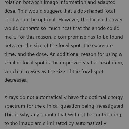
relation between image information and adapted
dose. This would suggest that a dot-shaped focal
spot would be optimal. However, the focused power
would generate so much heat that the anode could
melt. For this reason, a compromise has to be found
between the size of the focal spot, the exposure
time, and the dose. An additional reason for using a
smaller focal spot is the improved spatial resolution,
which increases as the size of the focal spot
decreases.
X-rays do not automatically have the optimal energy
spectrum for the clinical question being investigated.
This is why any quanta that will not be contributing
to the image are eliminated by automatically