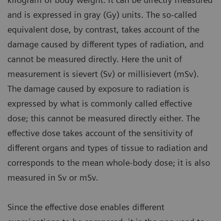
and is expressed in gray (Gy) units. The so-called
equivalent dose, by contrast, takes account of the
damage caused by different types of radiation, and
cannot be measured directly. Here the unit of
measurement is sievert (Sv) or millisievert (mSv).
The damage caused by exposure to radiation is
expressed by what is commonly called effective
dose; this cannot be measured directly either. The
effective dose takes account of the sensitivity of
different organs and types of tissue to radiation and
corresponds to the mean whole-body dose; it is also
measured in Sv or mSv.
Since the effective dose enables different