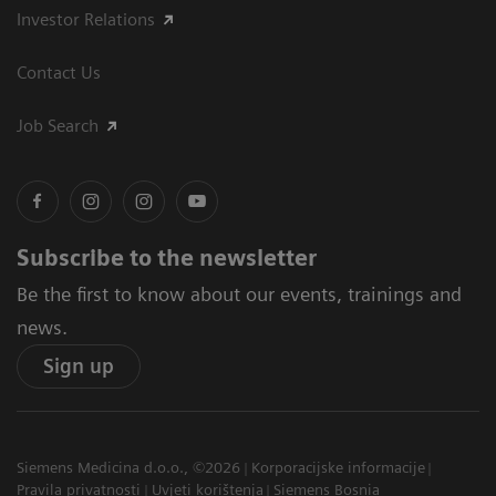
Investor Relations
Contact Us
Job Search
Subscribe to the newsletter
Be the first to know about our events, trainings and
news.
Sign up
Siemens Medicina d.o.o., ©2026
Korporacijske informacije
Pravila privatnosti
Uvjeti korištenja
Siemens Bosnia