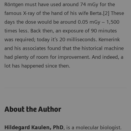
Röntgen must have used around 74 mGy for the
famous X-ray of the hand of his wife Berta.[2] These
days the dose would be around 0.05 mGy – 1,500
times less. Back then, an exposure of 90 minutes
was required; today it’s 20 milliseconds. Kemerink
and his associates found that the historical machine
had plenty of room for improvement. And indeed, a
lot has happened since then.
About the Author
Hildegard Kaulen, PhD
, is a molecular biologist.