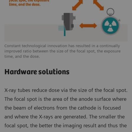
Constant technological innovation has resulted in a continually
improved ratio between the size of the focal spot, the exposure
time, and the dose.
Hardware solutions
X-ray tubes reduce dose via the size of the focal spot.
The focal spot is the area of the anode surface where
the beam of electrons from the cathode is focused
and where the X-rays are generated. The smaller the
focal spot, the better the imaging result and thus the