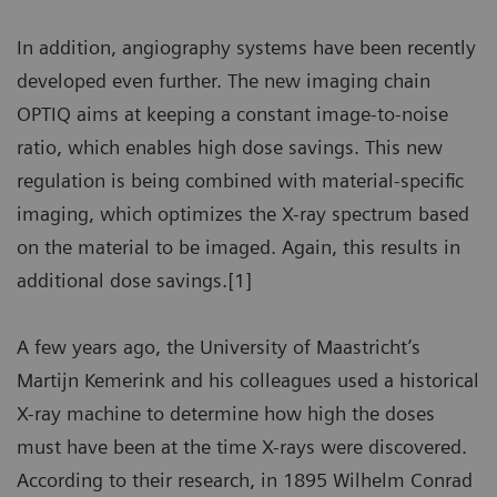
In addition, angiography systems have been recently
developed even further. The new imaging chain
OPTIQ aims at keeping a constant image-to-noise
ratio, which enables high dose savings. This new
regulation is being combined with material-specific
imaging, which optimizes the X-ray spectrum based
on the material to be imaged. Again, this results in
additional dose savings.[1]
A few years ago, the University of Maastricht’s
Martijn Kemerink and his colleagues used a historical
X-ray machine to determine how high the doses
must have been at the time X-rays were discovered.
According to their research, in 1895 Wilhelm Conrad