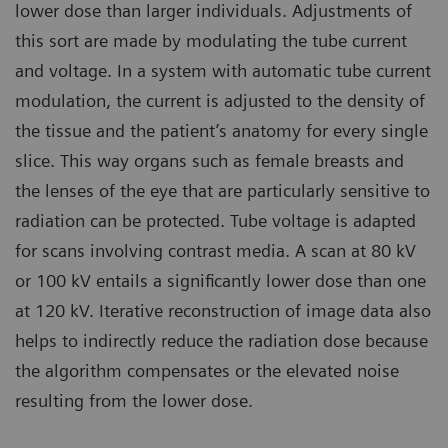
lower dose than larger individuals. Adjustments of
this sort are made by modulating the tube current
and voltage. In a system with automatic tube current
modulation, the current is adjusted to the density of
the tissue and the patient’s anatomy for every single
slice. This way organs such as female breasts and
the lenses of the eye that are particularly sensitive to
radiation can be protected. Tube voltage is adapted
for scans involving contrast media. A scan at 80 kV
or 100 kV entails a significantly lower dose than one
at 120 kV. Iterative reconstruction of image data also
helps to indirectly reduce the radiation dose because
the algorithm compensates or the elevated noise
resulting from the lower dose.