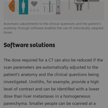
Automatic adjustments to the clinical questions and the patient's
anatomy through software enables the use of individually adapted
doses.
Software solutions
The dose required for a CT can also be reduced if the
scan parameters are automatically adjusted to the
patient’s anatomy and the clinical questions being
investigated. Uroliths, for example, provide a high
level of contrast and can be identified with a lower
dose than liver metastases in a homogeneous
parenchyma. Smaller people can be scanned at a