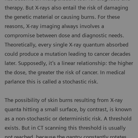
therapy. But X-rays also entail the risk of damaging
the genetic material or causing burns. For these
reasons, X-ray imaging always involves a
compromise between dose and diagnostic needs.
Theoretically, every single X-ray quantum absorbed
could produce a mutation leading to cancer decades
later. Supposedly, it’s a linear relationship: the higher
the dose, the greater the risk of cancer. In medical
parlance this is called a stochastic risk.
The possibility of skin burns resulting from X-ray
quanta hitting a small surface, by contrast, is known
as a non-stochastic or deterministic risk. A threshold
exists. But in CT scanning this threshold is usually
not reached, because the gantry constantly rotates