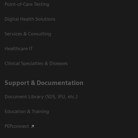
Point-of-Care Testing
Digital Health Solutions
Services & Consulting
Healthcare IT
Clinical Specialties & Diseases
Support & Documentation
Document Library (SDS, IFU, etc.)
Education & Training
PEPconnect