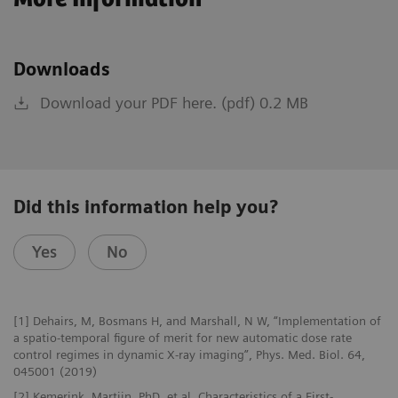
Downloads
Download your PDF here. (pdf) 0.2 MB
Did this information help you?
Yes
No
[1] Dehairs, M, Bosmans H, and Marshall, N W, “Implementation of
a spatio-temporal figure of merit for new automatic dose rate
control regimes in dynamic X-ray imaging”, Phys. Med. Biol. 64,
045001 (2019)
[2] Kemerink, Martijn, PhD, et al, Characteristics of a First-