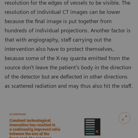
resolution for the edges of vessels to be visible. The
resolution of individual CT images can be lower
because the final image is put together from
hundreds of individual projections. Another factor is
that with angiography, staff carrying out the
intervention also have to protect themselves,
because some of the X-ray quanta emitted from the
source don’t leave the patient’s body in the direction
of the detector but are deflected in other directions
as scattered radiation and may thus also hit the staff.