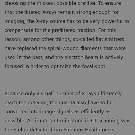
choosing the thickest possible prefilter. To ensure
that the filtered X-rays remain strong enough for
imaging, the X-ray source has to be very powerful to
compensate for the prefiltered fraction. For this
reason, among other things, so-called flat emitters
have replaced the spiral-wound filaments that were
used in the past, and the electron beam is actively
focused in order to optimize the focal spot.
Because only a small number of X-rays ultimately
reach the detector, the quanta also have to be
converted into image signals as efficiently as
possible. An important milestone in CT scanning was
the Stellar detector from Siemens Healthineers,