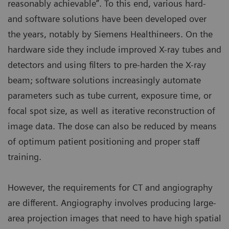
reasonably achievable”. To this end, various hard-
and software solutions have been developed over
the years, notably by Siemens Healthineers. On the
hardware side they include improved X-ray tubes and
detectors and using filters to pre-harden the X-ray
beam; software solutions increasingly automate
parameters such as tube current, exposure time, or
focal spot size, as well as iterative reconstruction of
image data. The dose can also be reduced by means
of optimum patient positioning and proper staff
training.
However, the requirements for CT and angiography
are different. Angiography involves producing large-
area projection images that need to have high spatial