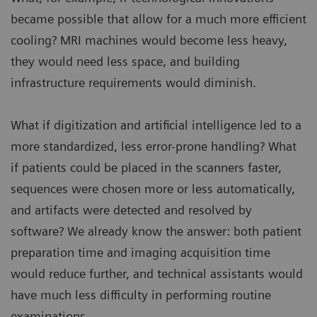
became possible that allow for a much more efficient
cooling? MRI machines would become less heavy,
they would need less space, and building
infrastructure requirements would diminish.
What if digitization and artificial intelligence led to a
more standardized, less error-prone handling? What
if patients could be placed in the scanners faster,
sequences were chosen more or less automatically,
and artifacts were detected and resolved by
software? We already know the answer: both patient
preparation time and imaging acquisition time
would reduce further, and technical assistants would
have much less difficulty in performing routine
examinations.