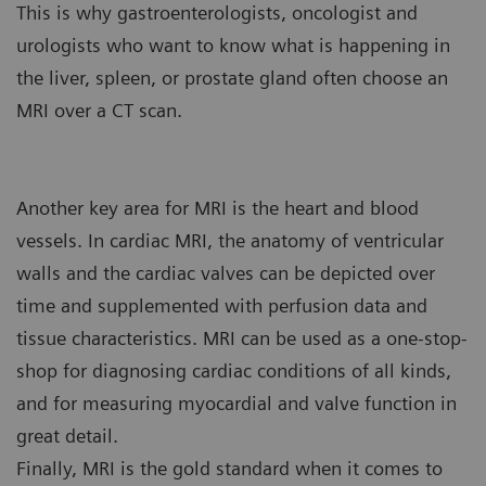
This is why gastroenterologists, oncologist and
urologists who want to know what is happening in
the liver, spleen, or prostate gland often choose an
MRI over a CT scan.
Another key area for MRI is the heart and blood
vessels. In cardiac MRI, the anatomy of ventricular
walls and the cardiac valves can be depicted over
time and supplemented with perfusion data and
tissue characteristics. MRI can be used as a one-stop-
shop for diagnosing cardiac conditions of all kinds,
and for measuring myocardial and valve function in
great detail.
Finally, MRI is the gold standard when it comes to