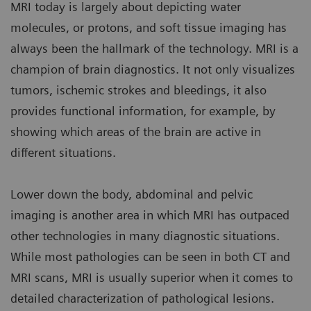
MRI today is largely about depicting water
molecules, or protons, and soft tissue imaging has
always been the hallmark of the technology. MRI is a
champion of brain diagnostics. It not only visualizes
tumors, ischemic strokes and bleedings, it also
provides functional information, for example, by
showing which areas of the brain are active in
different situations.
Lower down the body, abdominal and pelvic
imaging is another area in which MRI has outpaced
other technologies in many diagnostic situations.
While most pathologies can be seen in both CT and
MRI scans, MRI is usually superior when it comes to
detailed characterization of pathological lesions.