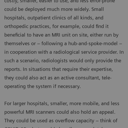
costly, smaller, easier to use, and less error-prone
could be deployed much more widely. Small
hospitals, outpatient clinics of all kinds, and
orthopedic practices, for example, could find it
beneficial to have an MRI unit on site, either run by
themselves or – following a hub-and-spoke-model –
in cooperation with a radiological service provider. In
such a scenario, radiologists would only provide the
reports. In situations that require their expertise,
they could also act as an active consultant, tele-
operating the system if necessary.
For larger hospitals, smaller, more mobile, and less
powerful MRI scanners could also hold an appeal.
They could be used as overflow capacity – think of