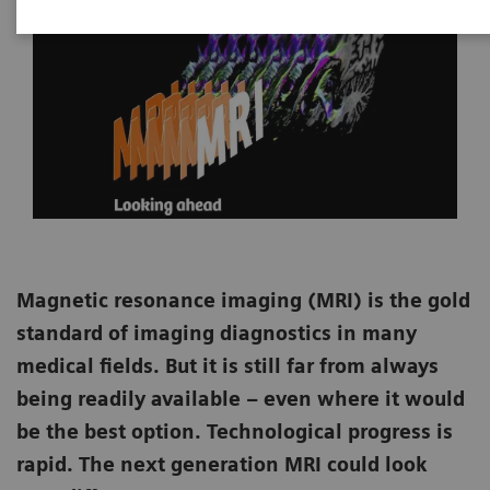
Magnetic resonance imaging (MRI) is the gold
standard of imaging diagnostics in many
medical fields. But it is still far from always
being readily available – even where it would
be the best option. Technological progress is
rapid. The next generation MRI could look