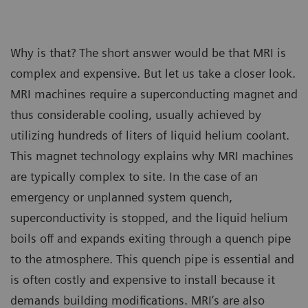
Why is that? The short answer would be that MRI is
complex and expensive. But let us take a closer look.
MRI machines require a superconducting magnet and
thus considerable cooling, usually achieved by
utilizing hundreds of liters of liquid helium coolant.
This magnet technology explains why MRI machines
are typically complex to site. In the case of an
emergency or unplanned system quench,
superconductivity is stopped, and the liquid helium
boils off and expands exiting through a quench pipe
to the atmosphere. This quench pipe is essential and
is often costly and expensive to install because it
demands building modifications. MRI’s are also