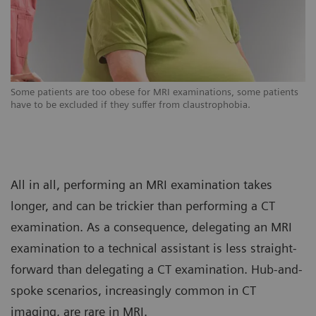
s
Some patients are too obese for MRI examinations, some patients
So
have to be excluded if they suffer from claustrophobia.
ha
All in all, performing an MRI examination takes
longer, and can be trickier than performing a CT
examination. As a consequence, delegating an MRI
examination to a technical assistant is less straight-
forward than delegating a CT examination. Hub-and-
spoke scenarios, increasingly common in CT
imaging, are rare in MRI.