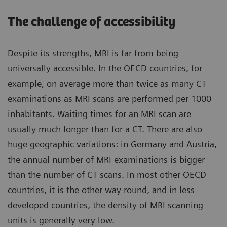
The challenge of accessibility
Despite its strengths, MRI is far from being
universally accessible. In the OECD countries, for
example, on average more than twice as many CT
examinations as MRI scans are performed per 1000
inhabitants. Waiting times for an MRI scan are
usually much longer than for a CT. There are also
huge geographic variations: in Germany and Austria,
the annual number of MRI examinations is bigger
than the number of CT scans. In most other OECD
countries, it is the other way round, and in less
developed countries, the density of MRI scanning
units is generally very low.