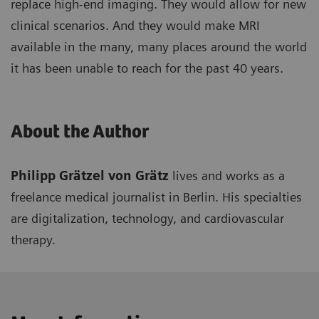
replace high-end imaging. They would allow for new
clinical scenarios. And they would make MRI
available in the many, many places around the world
it has been unable to reach for the past 40 years.
About the Author
Philipp Grätzel von Grätz
lives and works as a
freelance medical journalist in Berlin. His specialties
are digitalization, technology, and cardiovascular
therapy.