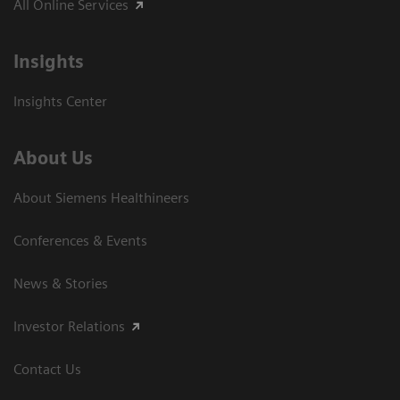
All Online Services
Insights
Insights Center
About Us
About Siemens Healthineers
Conferences & Events
News & Stories
Investor Relations
Contact Us