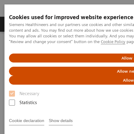
Cookies used for improved website experience
Products & Services
Clinical Fields
Sup
Siemens Healthineers and our partners use cookies and other simil
content and ads. You may find out more about how we use cookies b
You may allow all cookies or select them individually. And you ma
"Review and change your consent" button on the
Cookie Policy
pag
Home
News & Stories
The MRI at 50 – what lies ahead?
Allow 
The MRI at 50 – what lies
Allow ne
ahead?
Allow
Necessary
Statistics
|
Philipp Grätzel von Grätz
2020-12-03
Cookie declaration
Show details