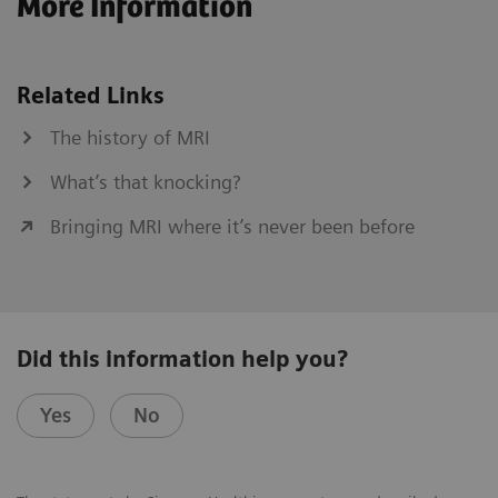
More Information
Related Links
The history of MRI
What’s that knocking?
Bringing MRI where it’s never been before
Did this information help you?
Yes
No