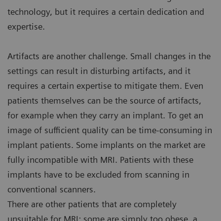
technology, but it requires a certain dedication and
expertise.
Artifacts are another challenge. Small changes in the
settings can result in disturbing artifacts, and it
requires a certain expertise to mitigate them. Even
patients themselves can be the source of artifacts,
for example when they carry an implant. To get an
image of sufficient quality can be time-consuming in
implant patients. Some implants on the market are
fully incompatible with MRI. Patients with these
implants have to be excluded from scanning in
conventional scanners.
There are other patients that are completely
unsuitable for MRI: some are simply too obese, a