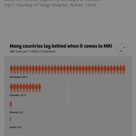
Fig.1: Courtesy of Tongji Hospital, Wuhan, China
Fi