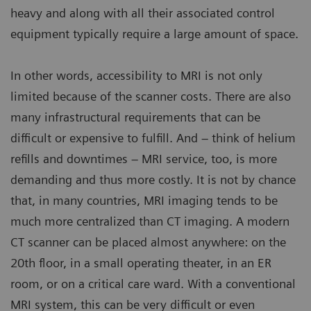
heavy and along with all their associated control
equipment typically require a large amount of space.
In other words, accessibility to MRI is not only
limited because of the scanner costs. There are also
many infrastructural requirements that can be
difficult or expensive to fulfill. And – think of helium
refills and downtimes – MRI service, too, is more
demanding and thus more costly. It is not by chance
that, in many countries, MRI imaging tends to be
much more centralized than CT imaging. A modern
CT scanner can be placed almost anywhere: on the
20th floor, in a small operating theater, in an ER
room, or on a critical care ward. With a conventional
MRI system, this can be very difficult or even