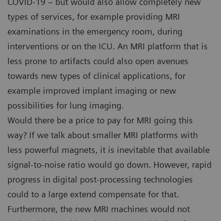
COVID-19 – but would also allow completely new
types of services, for example providing MRI
examinations in the emergency room, during
interventions or on the ICU. An MRI platform that is
less prone to artifacts could also open avenues
towards new types of clinical applications, for
example improved implant imaging or new
possibilities for lung imaging.
Would there be a price to pay for MRI going this
way? If we talk about smaller MRI platforms with
less powerful magnets, it is inevitable that available
signal-to-noise ratio would go down. However, rapid
progress in digital post-processing technologies
could to a large extend compensate for that.
Furthermore, the new MRI machines would not