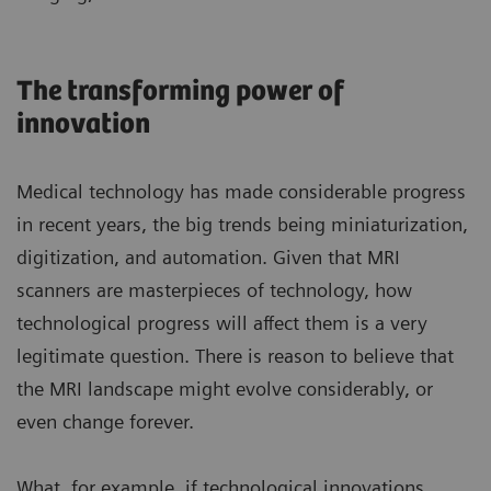
The transforming power of
innovation
Medical technology has made considerable progress
in recent years, the big trends being miniaturization,
digitization, and automation. Given that MRI
scanners are masterpieces of technology, how
technological progress will affect them is a very
legitimate question. There is reason to believe that
the MRI landscape might evolve considerably, or
even change forever.
What, for example, if technological innovations