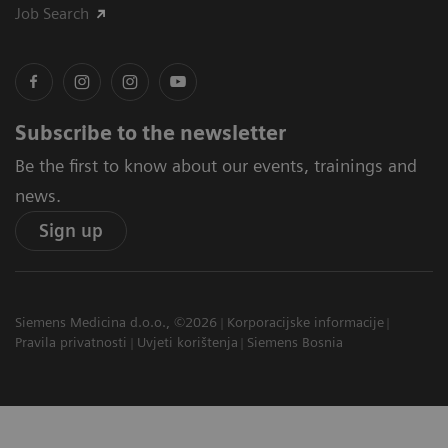
Job Search
Subscribe to the newsletter
Be the first to know about our events, trainings and
news.
Sign up
Siemens Medicina d.o.o., ©2026
Korporacijske informacije
Pravila privatnosti
Uvjeti korištenja
Siemens Bosnia