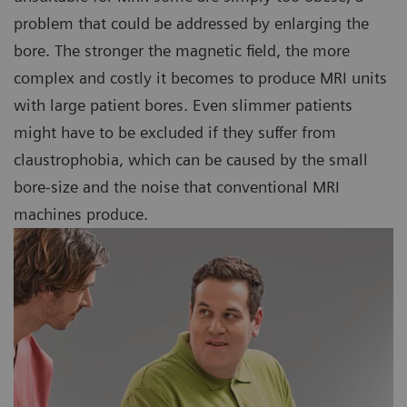
problem that could be addressed by enlarging the
bore. The stronger the magnetic field, the more
complex and costly it becomes to produce MRI units
with large patient bores. Even slimmer patients
might have to be excluded if they suffer from
claustrophobia, which can be caused by the small
bore-size and the noise that conventional MRI
machines produce.