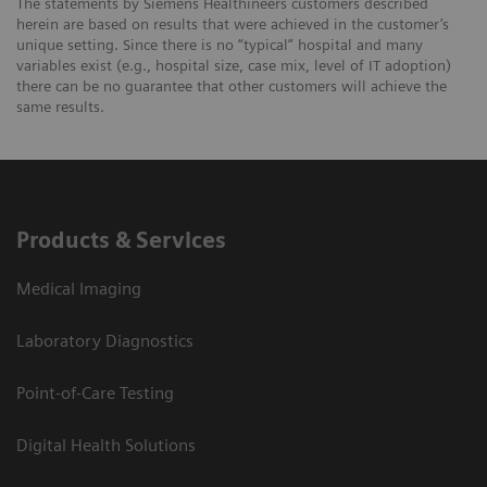
The statements by Siemens Healthineers customers described
herein are based on results that were achieved in the customer’s
unique setting. Since there is no “typical” hospital and many
variables exist (e.g., hospital size, case mix, level of IT adoption)
there can be no guarantee that other customers will achieve the
same results.
Products & Services
Medical Imaging
Laboratory Diagnostics
Point-of-Care Testing
Digital Health Solutions