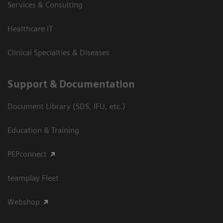
Services & Consulting
Healthcare IT
Clinical Specialties & Diseases
Support & Documentation
Document Library (SDS, IFU, etc.)
Education & Training
PEPconnect
teamplay Fleet
Webshop