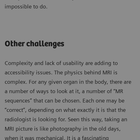
impossible to do.
Other challenges
Complexity and lack of usability are adding to
accessibility issues. The physics behind MRI is
complex. For any given organ in the body, there are
a number of ways to look at it, a number of “MR
sequences” that can be chosen. Each one may be
“correct”, depending on what exactly it is that the
radiologist is looking for. Seen this way, taking an
MRI picture is like photography in the old days,
when it was mechanical. It is a fascinating