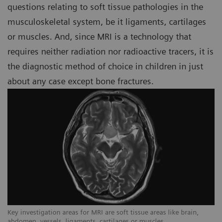
questions relating to soft tissue pathologies in the
musculoskeletal system, be it ligaments, cartilages
or muscles. And, since MRI is a technology that
requires neither radiation nor radioactive tracers, it is
the diagnostic method of choice in children in just
about any case except bone fractures.
Key investigation areas for MRI are soft tissue areas like brain,
Ke
abdomen, vessels, ligaments, cartilages or muscles.
ab