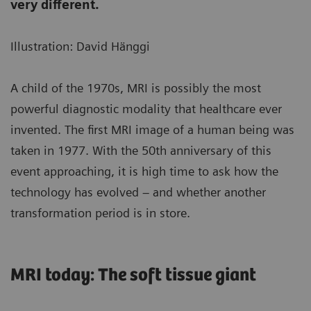
very different.
Illustration: David Hänggi
A child of the 1970s, MRI is possibly the most
powerful diagnostic modality that healthcare ever
invented. The first MRI image of a human being was
taken in 1977. With the 50th anniversary of this
event approaching, it is high time to ask how the
technology has evolved – and whether another
transformation period is in store.
MRI today: The soft tissue giant