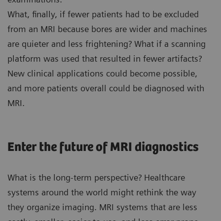
What, finally, if fewer patients had to be excluded
from an MRI because bores are wider and machines
are quieter and less frightening? What if a scanning
platform was used that resulted in fewer artifacts?
New clinical applications could become possible,
and more patients overall could be diagnosed with
MRI.
Enter the future of MRI diagnostics
What is the long-term perspective? Healthcare
systems around the world might rethink the way
they organize imaging. MRI systems that are less