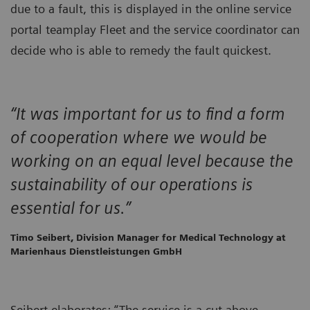
due to a fault, this is displayed in the online service
portal teamplay Fleet and the service coordinator can
decide who is able to remedy the fault quickest.
“It was important for us to find a form
of cooperation where we would be
working on an equal level because the
sustainability of our operations is
essential for us.”
Timo Seibert, Division Manager for Medical Technology at
Marienhaus Dienstleistungen GmbH
Seibert elaborates: “The service is a cut above