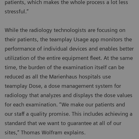
patients, which makes the whole process a lot less
stressful.”
While the radiology technologists are focusing on
their patients, the teamplay Usage app monitors the
performance of individual devices and enables better
utilization of the entire equipment fleet. At the same
time, the burden of the examination itself can be
reduced as all the Marienhaus hospitals use
teamplay Dose, a dose management system for
radiology that analyzes and displays the dose values
for each examination. “We make our patients and
our staff a quality promise. This includes achieving a
standard that we want to guarantee at all of our
sites,” Thomas Wolfram explains.