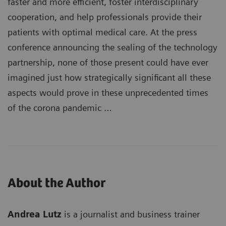
faster and more efficient, foster interdisciplinary
cooperation, and help professionals provide their
patients with optimal medical care. At the press
conference announcing the sealing of the technology
partnership, none of those present could have ever
imagined just how strategically significant all these
aspects would prove in these unprecedented times
of the corona pandemic …
About the Author
Andrea Lutz
is a journalist and business trainer