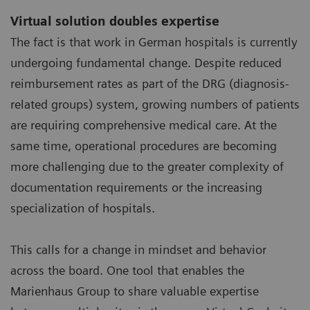
Virtual solution doubles expertise
The fact is that work in German hospitals is currently
undergoing fundamental change. Despite reduced
reimbursement rates as part of the DRG (diagnosis-
related groups) system, growing numbers of patients
are requiring comprehensive medical care. At the
same time, operational procedures are becoming
more challenging due to the greater complexity of
documentation requirements or the increasing
specialization of hospitals.
This calls for a change in mindset and behavior
across the board. One tool that enables the
Marienhaus Group to share valuable expertise