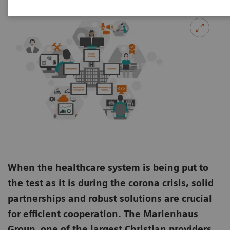
When the healthcare system is being put to
the test as it is during the corona crisis, solid
partnerships and robust solutions are crucial
for efficient cooperation. The Marienhaus
Group, one of the largest Christian providers