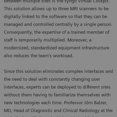
between multiple sites is the syngo Virtual Cockpit.
This solution allows up to three MRI scanners to be
digitally linked to the software so that they can be
managed and controlled centrally by a single person.
Consequently, the expertise of a trained member of
staff is temporarily multiplied. Moreover, a
modernized, standardized equipment infrastructure
also reduces the team’s workload.
Since this solution eliminates complex interfaces and
the need to deal with constantly changing user
interfaces, experts can be deployed to different sites
without them having to familiarize themselves with
new technologies each time. Professor Jörn Balzer,
MD, Head of Diagnostic and Clinical Radiology at the