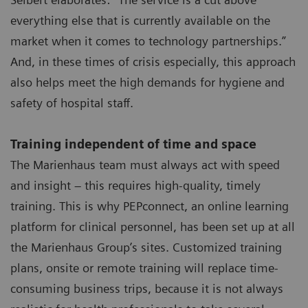
everything else that is currently available on the
market when it comes to technology partnerships.”
And, in these times of crisis especially, this approach
also helps meet the high demands for hygiene and
safety of hospital staff.
Training independent of time and space
The Marienhaus team must always act with speed
and insight – this requires high-quality, timely
training. This is why PEPconnect, an online learning
platform for clinical personnel, has been set up at all
the Marienhaus Group’s sites. Customized training
plans, onsite or remote training will replace time-
consuming business trips, because it is not always