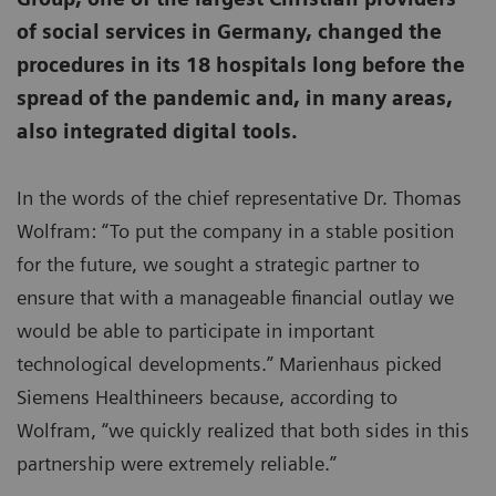
of social services in Germany, changed the
procedures in its 18 hospitals long before the
spread of the pandemic and, in many areas,
also integrated digital tools.
In the words of the chief representative Dr. Thomas
Wolfram: “To put the company in a stable position
for the future, we sought a strategic partner to
ensure that with a manageable financial outlay we
would be able to participate in important
technological developments.” Marienhaus picked
Siemens Healthineers because, according to
Wolfram, “we quickly realized that both sides in this
partnership were extremely reliable.”