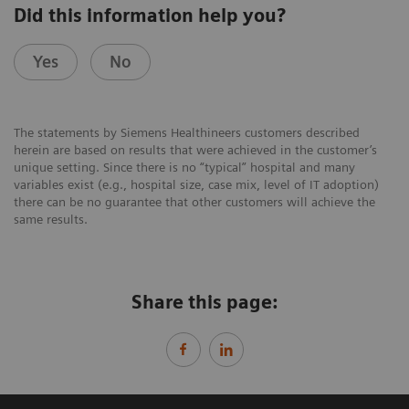
Did this information help you?
Yes
No
The statements by Siemens Healthineers customers described
herein are based on results that were achieved in the customer’s
unique setting. Since there is no “typical” hospital and many
variables exist (e.g., hospital size, case mix, level of IT adoption)
there can be no guarantee that other customers will achieve the
same results.
Share this page: