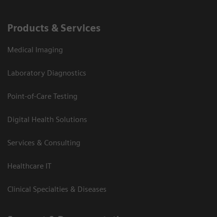
Products & Services
Medical Imaging
Laboratory Diagnostics
Point-of-Care Testing
Digital Health Solutions
Services & Consulting
Healthcare IT
Clinical Specialties & Diseases