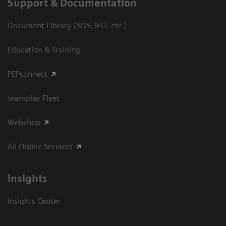
Support & Documentation
Document Library (SDS, IFU, etc.)
Education & Training
PEPconnect
teamplay Fleet
Webshop
All Online Services
Insights
Insights Center