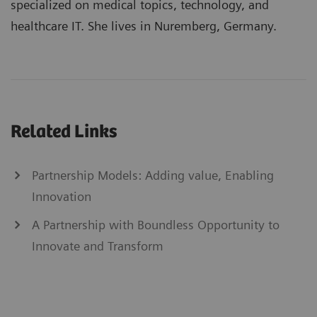
specialized on medical topics, technology, and
healthcare IT. She lives in Nuremberg, Germany.
Related Links
Partnership Models: Adding value, Enabling
Innovation
A Partnership with Boundless Opportunity to
Innovate and Transform