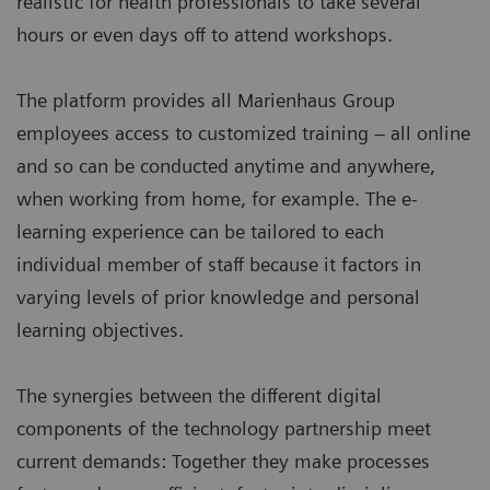
realistic for health professionals to take several
hours or even days off to attend workshops.
The platform provides all Marienhaus Group
employees access to customized training – all online
and so can be conducted anytime and anywhere,
when working from home, for example. The e-
learning experience can be tailored to each
individual member of staff because it factors in
varying levels of prior knowledge and personal
learning objectives.
The synergies between the different digital
components of the technology partnership meet
current demands: Together they make processes