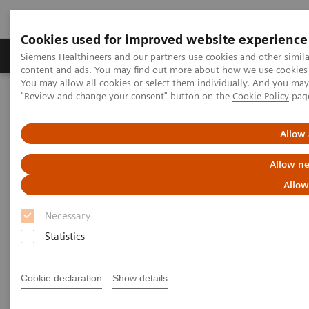
Cookies used for improved website experience
Products & Services
Clinical Fields
Sup
Siemens Healthineers and our partners use cookies and other simil
content and ads. You may find out more about how we use cookies b
You may allow all cookies or select them individually. And you ma
"Review and change your consent" button on the
Cookie Policy
pag
Home
News & Stories
Innovative technology partnership makes hospital group crisis-
proof
Allow 
Allow ne
Innovative technology
Allow
partnership makes hospital
Necessary
group crisis-proof
Statistics
Cookie declaration
Show details
|
Andrea Lutz
2020-08-06