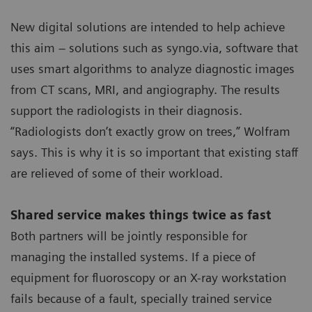
New digital solutions are intended to help achieve
this aim – solutions such as syngo.via, software that
uses smart algorithms to analyze diagnostic images
from CT scans, MRI, and angiography. The results
support the radiologists in their diagnosis.
“Radiologists don’t exactly grow on trees,” Wolfram
says. This is why it is so important that existing staff
are relieved of some of their workload.
Shared service makes things twice as fast
Both partners will be jointly responsible for
managing the installed systems. If a piece of
equipment for fluoroscopy or an X-ray workstation
fails because of a fault, specially trained service