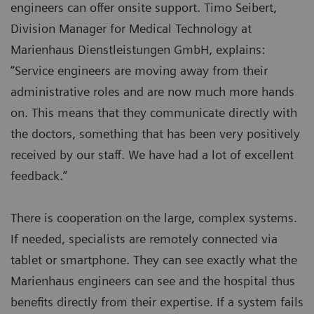
engineers can offer onsite support. Timo Seibert,
Division Manager for Medical Technology at
Marienhaus Dienstleistungen GmbH, explains:
“Service engineers are moving away from their
administrative roles and are now much more hands
on. This means that they communicate directly with
the doctors, something that has been very positively
received by our staff. We have had a lot of excellent
feedback.”
There is cooperation on the large, complex systems.
If needed, specialists are remotely connected via
tablet or smartphone. They can see exactly what the
Marienhaus engineers can see and the hospital thus
benefits directly from their expertise. If a system fails