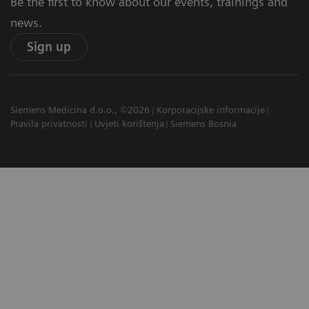
Be the first to know about our events, trainings and
news.
Sign up
Siemens Medicina d.o.o., ©2026
Korporacijske informacije
Pravila privatnosti
Uvjeti korištenja
Siemens Bosnia