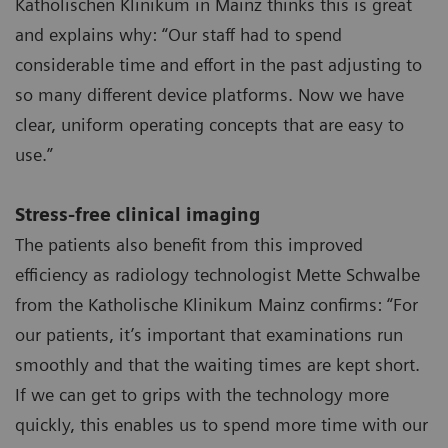
Katholischen Klinikum in Mainz thinks this is great
and explains why: “Our staff had to spend
considerable time and effort in the past adjusting to
so many different device platforms. Now we have
clear, uniform operating concepts that are easy to
use.”
Stress-free clinical imaging
The patients also benefit from this improved
efficiency as radiology technologist Mette Schwalbe
from the Katholische Klinikum Mainz confirms: “For
our patients, it’s important that examinations run
smoothly and that the waiting times are kept short.
If we can get to grips with the technology more
quickly, this enables us to spend more time with our