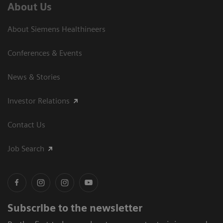
About Us
About Siemens Healthineers
Conferences & Events
News & Stories
Investor Relations
Contact Us
Job Search
Subscribe to the newsletter