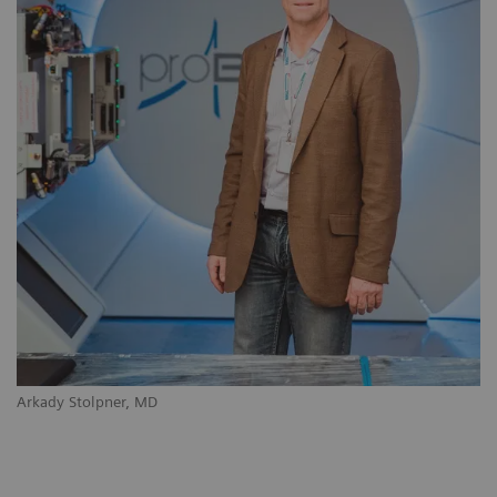
Arkady Stolpner, MD