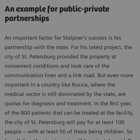
An example for public-private
partnerships
An important factor for Stolpner’s success is his
partnership with the state. For his latest project, the
city of St. Petersburg provided the property at
convenient conditions and took care of the
communication lines and a link road. But even more
important in a country like Russia, where the
medical sector is still dominated by the state, are
quotas for diagnosis and treatment. In the first year,
of the 800 patients that can be treated at the facility,
the city of St. Petersburg will pay for at least 100
people – with at least 50 of these being children. So