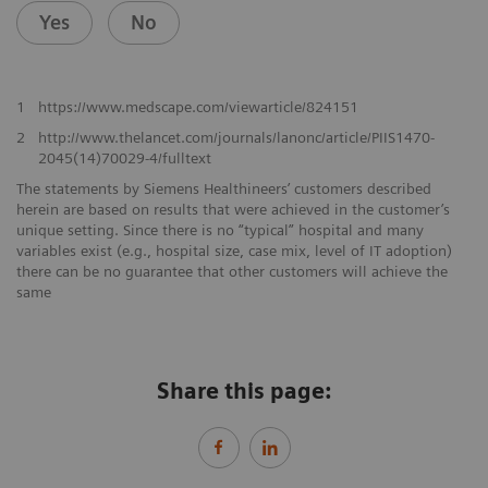
Yes
No
1
https://www.medscape.com/viewarticle/824151
2
http://www.thelancet.com/journals/lanonc/article/PIIS1470-
2045(14)70029-4/fulltext
The statements by Siemens Healthineers’ customers described
herein are based on results that were achieved in the customer’s
unique setting. Since there is no “typical” hospital and many
variables exist (e.g., hospital size, case mix, level of IT adoption)
there can be no guarantee that other customers will achieve the
same
Share this page: