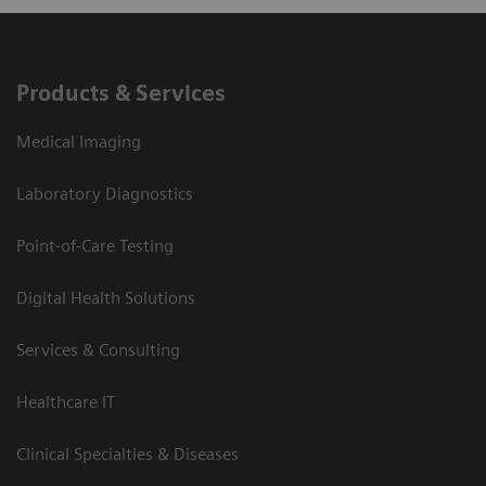
Products & Services
Medical Imaging
Laboratory Diagnostics
Point-of-Care Testing
Digital Health Solutions
Services & Consulting
Healthcare IT
Clinical Specialties & Diseases