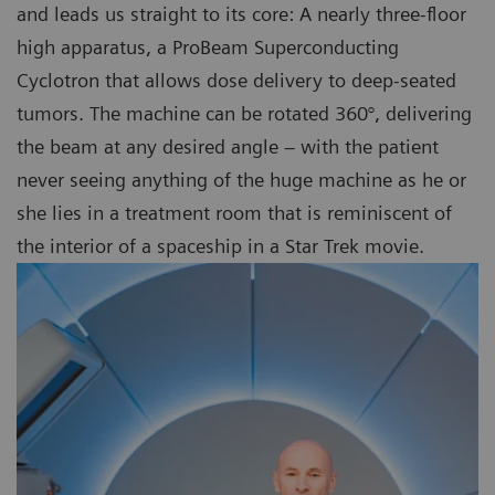
and leads us straight to its core: A nearly three-floor
high apparatus, a ProBeam Superconducting
Cyclotron that allows dose delivery to deep-seated
tumors. The machine can be rotated 360°, delivering
the beam at any desired angle – with the patient
never seeing anything of the huge machine as he or
she lies in a treatment room that is reminiscent of
the interior of a spaceship in a Star Trek movie.