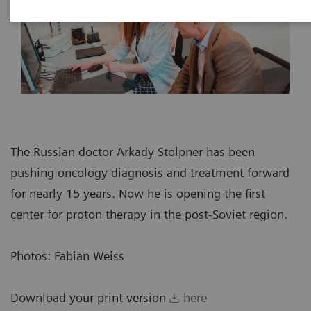
The Russian doctor Arkady Stolpner has been
pushing oncology diagnosis and treatment forward
for nearly 15 years. Now he is opening the first
center for proton therapy in the post-Soviet region.
Photos: Fabian Weiss
Download your print version
here