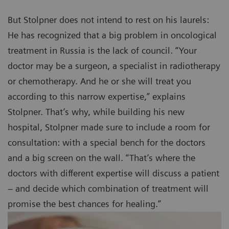
But Stolpner does not intend to rest on his laurels:
He has recognized that a big problem in oncological
treatment in Russia is the lack of council. “Your
doctor may be a surgeon, a specialist in radiotherapy
or chemotherapy. And he or she will treat you
according to this narrow expertise,” explains
Stolpner. That’s why, while building his new
hospital, Stolpner made sure to include a room for
consultation: with a special bench for the doctors
and a big screen on the wall. “That’s where the
doctors with different expertise will discuss a patient
– and decide which combination of treatment will
promise the best chances for healing.”