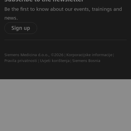
Be the first to know about our events, trainings and
news.
Sign up
Siemens Medicina d.o.o., ©2026
Korporacijske informacije
Pravila privatnosti
Uvjeti korištenja
Siemens Bosnia