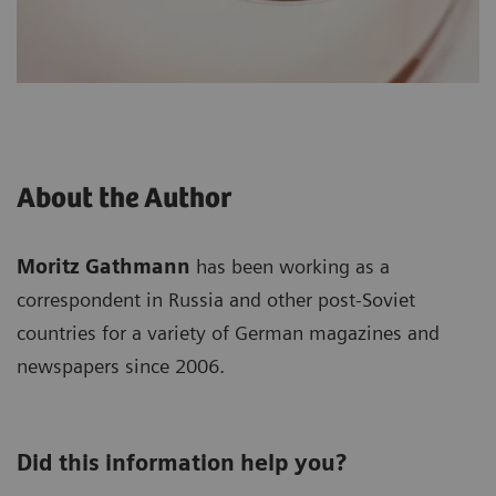
About the Author
Moritz Gathmann
has been working as a
correspondent in Russia and other post-Soviet
countries for a variety of German magazines and
newspapers since 2006.
Did this information help you?