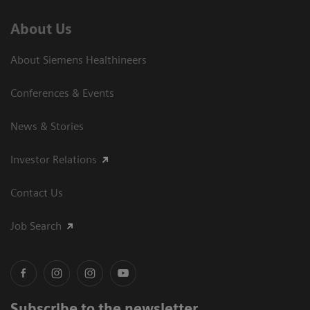
About Us
About Siemens Healthineers
Conferences & Events
News & Stories
Investor Relations
Contact Us
Job Search
Subscribe to the newsletter