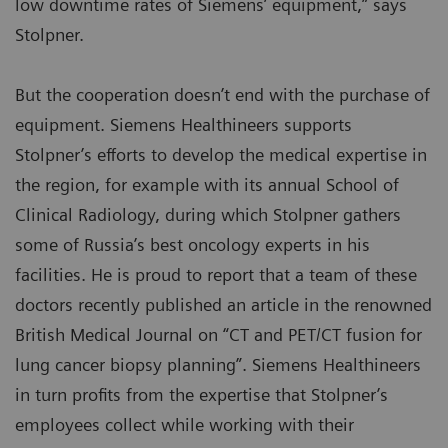
low downtime rates of Siemens’ equipment,” says
Stolpner.
But the cooperation doesn’t end with the purchase of
equipment. Siemens Healthineers supports
Stolpner’s efforts to develop the medical expertise in
the region, for example with its annual School of
Clinical Radiology, during which Stolpner gathers
some of Russia’s best oncology experts in his
facilities. He is proud to report that a team of these
doctors recently published an article in the renowned
British Medical Journal on “CT and PET/CT fusion for
lung cancer biopsy planning”. Siemens Healthineers
in turn profits from the expertise that Stolpner’s
employees collect while working with their