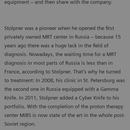
equipment – and then share with the company.
Stolpner was a pioneer when he opened the first
privately owned MRT center in Russia – because 15
years ago there was a huge lack in the field of
diagnosis. Nowadays, the waiting time for a MRT
diagnosis in most parts of Russia is less than in
France, according to Stolpner. That’s why he turned
to treatment: In 2008, his clinic in St. Petersburg was
the second one in Russia equipped with a Gamma
Knife. In 2011, Stolpner added a Cyber Knife to his
portfolio. With the completion of the proton therapy
center MIBS is now state of the art in the whole post-
Soviet region.