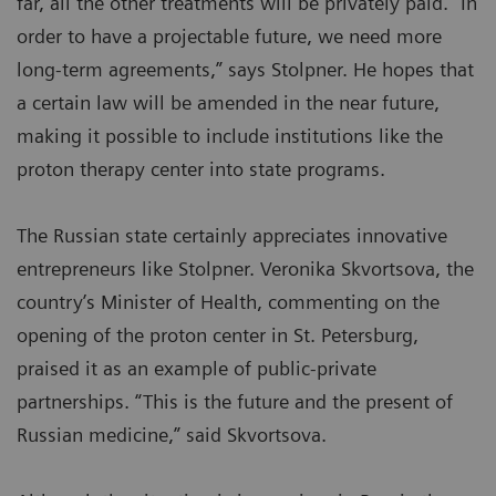
far, all the other treatments will be privately paid. “In
order to have a projectable future, we need more
long-term agreements,” says Stolpner. He hopes that
a certain law will be amended in the near future,
making it possible to include institutions like the
proton therapy center into state programs.
The Russian state certainly appreciates innovative
entrepreneurs like Stolpner. Veronika Skvortsova, the
country’s Minister of Health, commenting on the
opening of the proton center in St. Petersburg,
praised it as an example of public-private
partnerships. “This is the future and the present of
Russian medicine,” said Skvortsova.