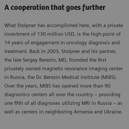
A cooperation that goes further
What Stolpner has accomplished here, with a private
investment of 130 million USD, is the high-point of
14 years of engagement in oncology diagnosis and
treatment. Back in 2003, Stolpner and his partner,
the late Sergey Berezin, MD, founded the first
privately owned magnetic resonance imaging center
in Russia, the Dr. Berezin Medical Institute (MIBS).
Over the years, MIBS has opened more than 90
diagnostics centers all over the country – providing
one fifth of all diagnoses utilizing MRI in Russia – as
well as centers in neighboring Armenia and Ukraine.