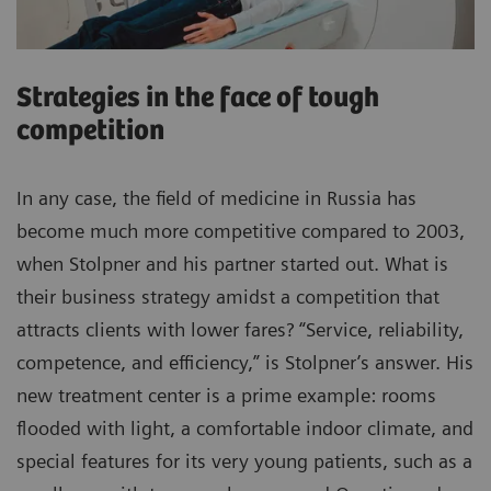
Strategies in the face of tough
competition
In any case, the field of medicine in Russia has
become much more competitive compared to 2003,
when Stolpner and his partner started out. What is
their business strategy amidst a competition that
attracts clients with lower fares? “Service, reliability,
competence, and efficiency,” is Stolpner’s answer. His
new treatment center is a prime example: rooms
flooded with light, a comfortable indoor climate, and
special features for its very young patients, such as a