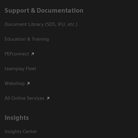
Support & Documentation
Document Library (SDS, IFU, etc.)
Education & Training
PEPconnect
teamplay Fleet
Webshop
All Online Services
Insights
Insights Center