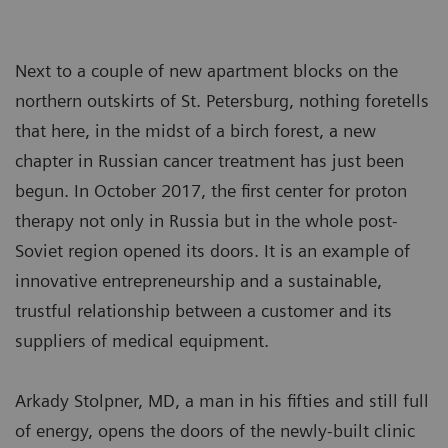
Next to a couple of new apartment blocks on the
northern outskirts of St. Petersburg, nothing foretells
that here, in the midst of a birch forest, a new
chapter in Russian cancer treatment has just been
begun. In October 2017, the first center for proton
therapy not only in Russia but in the whole post-
Soviet region opened its doors. It is an example of
innovative entrepreneurship and a sustainable,
trustful relationship between a customer and its
suppliers of medical equipment.
Arkady Stolpner, MD, a man in his fifties and still full
of energy, opens the doors of the newly-built clinic