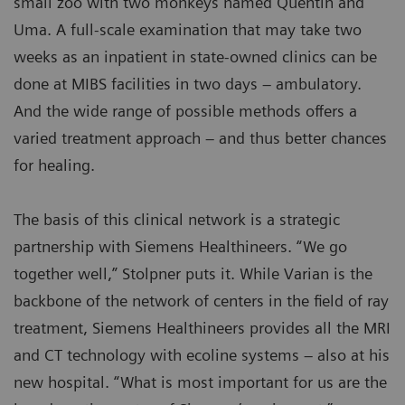
small zoo with two monkeys named Quentin and
Uma. A full-scale examination that may take two
weeks as an inpatient in state-owned clinics can be
done at MIBS facilities in two days – ambulatory.
And the wide range of possible methods offers a
varied treatment approach – and thus better chances
for healing.
The basis of this clinical network is a strategic
partnership with Siemens Healthineers. “We go
together well,” Stolpner puts it. While Varian is the
backbone of the network of centers in the field of ray
treatment, Siemens Healthineers provides all the MRI
and CT technology with ecoline systems – also at his
new hospital. “What is most important for us are the