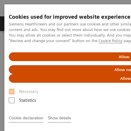
Cookies used for improved website experience
Products & Services
Clinical Fields
Sup
Siemens Healthineers and our partners use cookies and other simil
content and ads. You may find out more about how we use cookies b
You may allow all cookies or select them individually. And you ma
"Review and change your consent" button on the
Cookie Policy
pag
Home
News & Stories
The Russian Oncology Pioneer
Allow 
The Russian Oncology Pioneer
Allow ne
Allow
Necessary
|
Moritz Gathmann
2018-02-13
Statistics
Cookie declaration
Show details