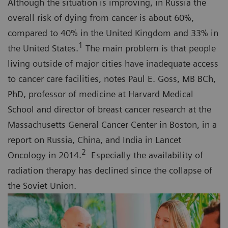
Although the situation is improving, in Russia the
overall risk of dying from cancer is about 60%,
compared to 40% in the United Kingdom and 33% in
1
the United States.
The main problem is that people
living outside of major cities have inadequate access
to cancer care facilities, notes Paul E. Goss, MB BCh,
PhD, professor of medicine at Harvard Medical
School and director of breast cancer research at the
Massachusetts General Cancer Center in Boston, in a
report on Russia, China, and India in Lancet
2
Oncology in 2014.
Especially the availability of
radiation therapy has declined since the collapse of
the Soviet Union.