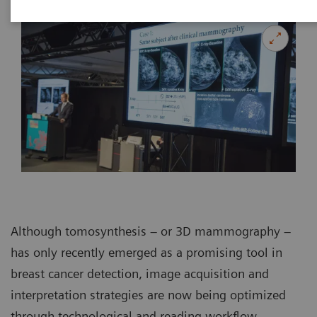
Although tomosynthesis – or 3D mammography –
has only recently emerged as a promising tool in
breast cancer detection, image acquisition and
interpretation strategies are now being optimized
through technological and reading workflow