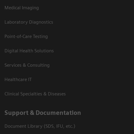
Medical Imaging
Laboratory Diagnostics
Point-of-Care Testing
Digital Health Solutions
Services & Consulting
Healthcare IT
Clinical Specialties & Diseases
Support & Documentation
Document Library (SDS, IFU, etc.)