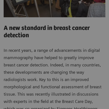
A new standard in breast cancer
detection
In recent years, a range of advancements in digital
mammography have helped to greatly improve
breast cancer detection. Indeed, in many countries,
these developments are changing the way
radiologists work. Key to this is an improved
morphological and functional assessment of breast
tissue. This was recently illustrated in discussions
with experts in the field at the Breast Care Day,
which was co-organized by Siemens Healthineers