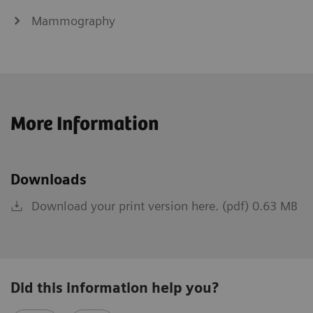
Mammography
More Information
Downloads
Download your print version here. (pdf) 0.63 MB
Did this information help you?