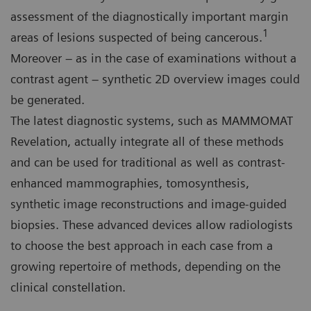
assessment of the diagnostically important margin
1
areas of lesions suspected of being cancerous.
Moreover – as in the case of examinations without a
contrast agent – synthetic 2D overview images could
be generated.
The latest diagnostic systems, such as MAMMOMAT
Revelation, actually integrate all of these methods
and can be used for traditional as well as contrast-
enhanced mammographies, tomosynthesis,
synthetic image reconstructions and image-guided
biopsies. These advanced devices allow radiologists
to choose the best approach in each case from a
growing repertoire of methods, depending on the
clinical constellation.