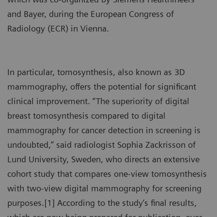
and Bayer, during the European Congress of
Radiology (ECR) in Vienna.
In particular, tomosynthesis, also known as 3D
mammography, offers the potential for significant
clinical improvement. “The superiority of digital
breast tomosynthesis compared to digital
mammography for cancer detection in screening is
undoubted,” said radiologist Sophia Zackrisson of
Lund University, Sweden, who directs an extensive
cohort study that compares one-view tomosynthesis
with two-view digital mammography for screening
purposes.[1] According to the study’s final results,