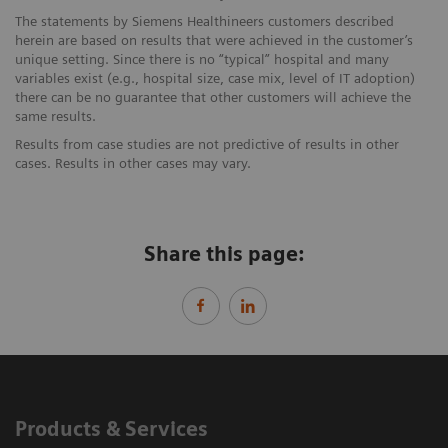
The statements by Siemens Healthineers customers described
herein are based on results that were achieved in the customer’s
unique setting. Since there is no “typical” hospital and many
variables exist (e.g., hospital size, case mix, level of IT adoption)
there can be no guarantee that other customers will achieve the
same results.
Results from case studies are not predictive of results in other
cases. Results in other cases may vary.
Share this page:
Products & Services