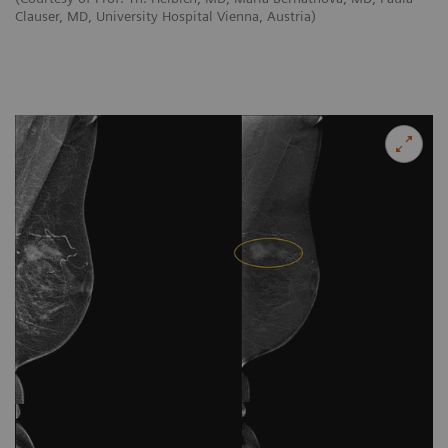
Clauser, MD, University Hospital Vienna, Austria)