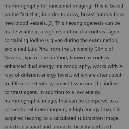
mammography for functional imaging. This is based
on the fact that, in order to grow, breast tumors form
new blood vessels.[3] This neoangiogenesis can be
made visible at a high resolution if a contrast agent
containing iodine is given during the examination,
explained Luis Pina from the University Clinic of
Navarra, Spain. The method, known as contrast-
enhanced dual energy mammography, works with X-
rays of different energy levels, which are attenuated
to different extents by breast tissue and the iodine
contrast agent. In addition to a low energy
mammographic image, that can be compared to a
conventional mammogram, a high energy image is
acquired leading to a calculated subtraction image,
which sets apart and unmasks heavily perfused