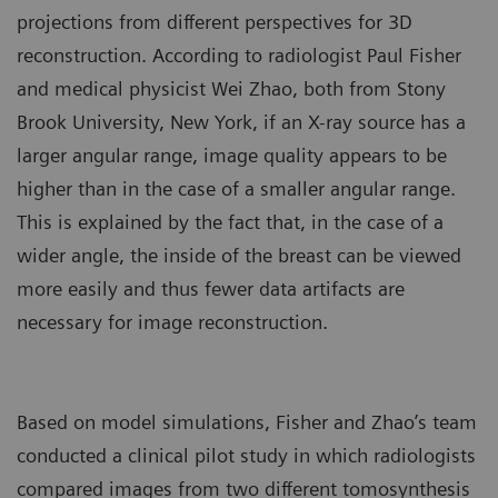
projections from different perspectives for 3D
reconstruction. According to radiologist Paul Fisher
and medical physicist Wei Zhao, both from Stony
Brook University, New York, if an X-ray source has a
larger angular range, image quality appears to be
higher than in the case of a smaller angular range.
This is explained by the fact that, in the case of a
wider angle, the inside of the breast can be viewed
more easily and thus fewer data artifacts are
necessary for image reconstruction.
Based on model simulations, Fisher and Zhao’s team
conducted a clinical pilot study in which radiologists
compared images from two different tomosynthesis