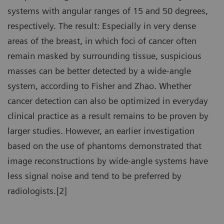
systems with angular ranges of 15 and 50 degrees,
respectively. The result: Especially in very dense
areas of the breast, in which foci of cancer often
remain masked by surrounding tissue, suspicious
masses can be better detected by a wide-angle
system, according to Fisher and Zhao. Whether
cancer detection can also be optimized in everyday
clinical practice as a result remains to be proven by
larger studies. However, an earlier investigation
based on the use of phantoms demonstrated that
image reconstructions by wide-angle systems have
less signal noise and tend to be preferred by
radiologists.[2]