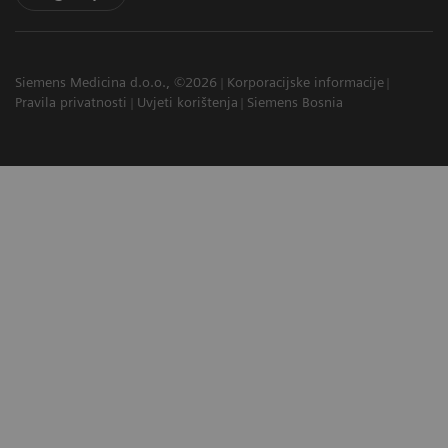
Siemens Medicina d.o.o., ©2026
Korporacijske informacije
Pravila privatnosti
Uvjeti korištenja
Siemens Bosnia