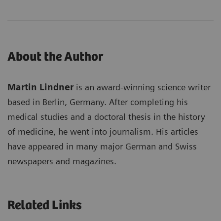
About the Author
Martin Lindner
is an award-winning science writer
based in Berlin, Germany. After completing his
medical studies and a doctoral thesis in the history
of medicine, he went into journalism. His articles
have appeared in many major German and Swiss
newspapers and magazines.
Related Links