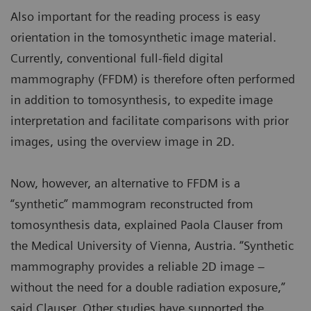
Also important for the reading process is easy
orientation in the tomosynthetic image material.
Currently, conventional full-field digital
mammography (FFDM) is therefore often performed
in addition to tomosynthesis, to expedite image
interpretation and facilitate comparisons with prior
images, using the overview image in 2D.
Now, however, an alternative to FFDM is a
“synthetic” mammogram reconstructed from
tomosynthesis data, explained Paola Clauser from
the Medical University of Vienna, Austria. “Synthetic
mammography provides a reliable 2D image –
without the need for a double radiation exposure,”
said Clauser. Other studies have supported the