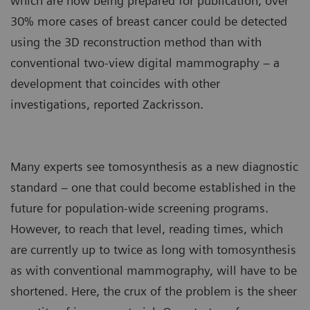
which are now being prepared for publication, over
30% more cases of breast cancer could be detected
using the 3D reconstruction method than with
conventional two-view digital mammography – a
development that coincides with other
investigations, reported Zackrisson.
Many experts see tomosynthesis as a new diagnostic
standard – one that could become established in the
future for population-wide screening programs.
However, to reach that level, reading times, which
are currently up to twice as long with tomosynthesis
as with conventional mammography, will have to be
shortened. Here, the crux of the problem is the sheer