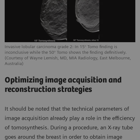
Invasive lobular carcinoma grade 2: In 15° Tomo finding is
inconclusive while the 50° Tomo shows the finding definitively.
(Courtesy of Wayne Lemish, MD, MIA Radiology, East Melbourne,
Australia)
Optimizing image acquisition and
reconstruction strategies
It should be noted that the technical parameters of
image acquisition already play a role in the efficiency
of tomosynthesis. During a procedure, an X-ray tube
goes around the breast in order to obtain image