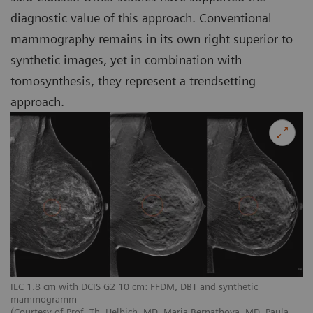
diagnostic value of this approach. Conventional
mammography remains in its own right superior to
synthetic images, yet in combination with
tomosynthesis, they represent a trendsetting
approach.
ILC 1.8 cm with DCIS G2 10 cm: FFDM, DBT and synthetic
mammogramm
(Courtesy of Prof. Th. Helbich, MD, Maria Bernathova, MD, Paula