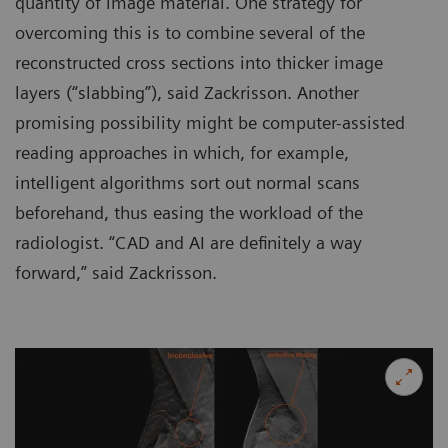
quantity of image material. One strategy for
overcoming this is to combine several of the
reconstructed cross sections into thicker image
layers (“slabbing”), said Zackrisson. Another
promising possibility might be computer-assisted
reading approaches in which, for example,
intelligent algorithms sort out normal scans
beforehand, thus easing the workload of the
radiologist. “CAD and AI are definitely a way
forward,” said Zackrisson.