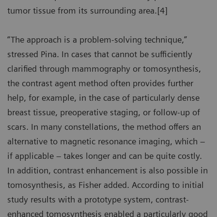
tumor tissue from its surrounding area.[4]
“The approach is a problem-solving technique,”
stressed Pina. In cases that cannot be sufficiently
clarified through mammography or tomosynthesis,
the contrast agent method often provides further
help, for example, in the case of particularly dense
breast tissue, preoperative staging, or follow-up of
scars. In many constellations, the method offers an
alternative to magnetic resonance imaging, which –
if applicable – takes longer and can be quite costly.
In addition, contrast enhancement is also possible in
tomosynthesis, as Fisher added. According to initial
study results with a prototype system, contrast-
enhanced tomosynthesis enabled a particularly good