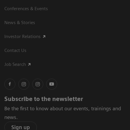
Conferences & Events
News & Stories
Investor Relations
Contact Us
Job Search
Subscribe to the newsletter
Be the first to know about our events, trainings and
news.
Sign up