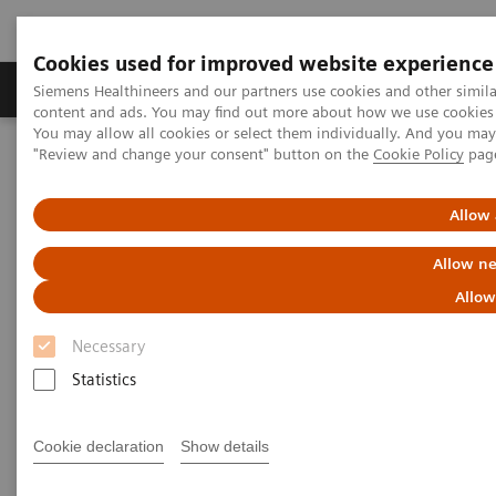
Cookies used for improved website experience
Products & Services
Clinical Fields
Sup
Siemens Healthineers and our partners use cookies and other simil
content and ads. You may find out more about how we use cookies b
You may allow all cookies or select them individually. And you ma
"Review and change your consent" button on the
Cookie Policy
pag
Home
News & Stories
Tomosynthesis and Contrast-Enhanced Mammography Improve
Cancer Detection
Allow 
Allow ne
Tomosynthesis and Contrast-
Allow
Enhanced Mammography
Necessary
Improve Cancer Detection
Statistics
Cookie declaration
Show details
|
Martin Lindner
2018-05-30