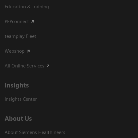
Education & Training
PEPconnect
teamplay Fleet
Webshop
All Online Services
Insights
Insights Center
About Us
About Siemens Healthineers