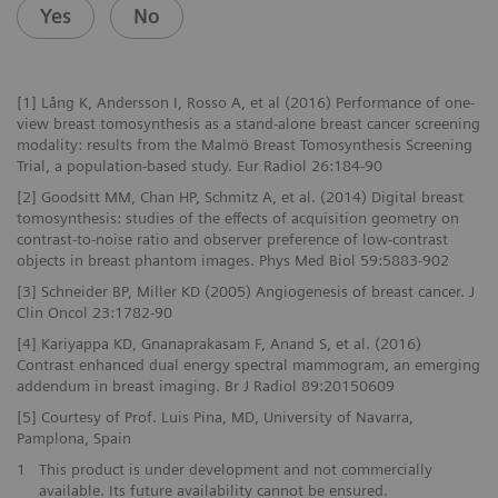
Yes
No
[1] Lång K, Andersson I, Rosso A, et al (2016) Performance of one-
view breast tomosynthesis as a stand-alone breast cancer screening
modality: results from the Malmö Breast Tomosynthesis Screening
Trial, a population-based study. Eur Radiol 26:184-90
[2] Goodsitt MM, Chan HP, Schmitz A, et al. (2014) Digital breast
tomosynthesis: studies of the effects of acquisition geometry on
contrast-to-noise ratio and observer preference of low-contrast
objects in breast phantom images. Phys Med Biol 59:5883-902
[3] Schneider BP, Miller KD (2005) Angiogenesis of breast cancer. J
Clin Oncol 23:1782-90
[4] Kariyappa KD, Gnanaprakasam F, Anand S, et al. (2016)
Contrast enhanced dual energy spectral mammogram, an emerging
addendum in breast imaging. Br J Radiol 89:20150609
[5] Courtesy of Prof. Luis Pina, MD, University of Navarra,
Pamplona, Spain
1
This product is under development and not commercially
available. Its future availability cannot be ensured.