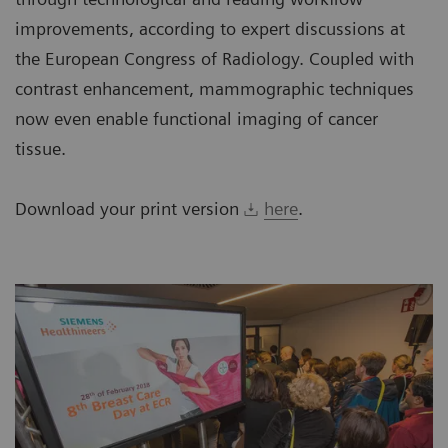
improvements, according to expert discussions at
the European Congress of Radiology. Coupled with
contrast enhancement, mammographic techniques
now even enable functional imaging of cancer
tissue.
Download your print version
here
.