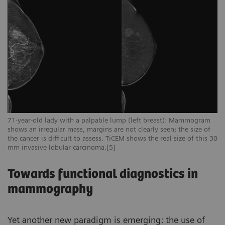
71-year-old lady with a palpable lump (left breast): Mammogram
shows an irregular mass, margins are not clearly seen; the size of
the cancer is difficult to assess. TiCEM shows the real size of this 30
mm invasive lobular carcinoma.[5]
Towards functional diagnostics in
mammography
Yet another new paradigm is emerging: the use of