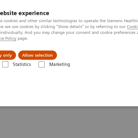
ebsite experience
e cookies and other similar technologies to operate the Siemens Healthi
 we use cookies by clicking "Show details" or by referring to our
Cooki
 individually. And you may change your consent and cookie preferences 
ie Policy
page.
port & Documentation
Insights
About U
y only
Allow selection
Statistics
Marketing
Stockholm
y in London and