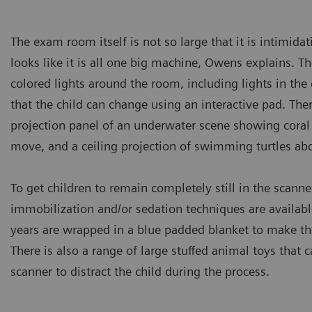
The exam room itself is not so large that it is intimidati
looks like it is all one big machine, Owens explains. The
colored lights around the room, including lights in the 
that the child can change using an interactive pad. There
projection panel of an underwater scene showing coral 
move, and a ceiling projection of swimming turtles ab
To get children to remain completely still in the scanner
immobilization and/or sedation techniques are availabl
years are wrapped in a blue padded blanket to make th
There is also a range of large stuffed animal toys that 
scanner to distract the child during the process.