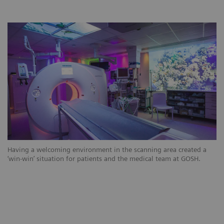
Having a welcoming environment in the scanning area created a
‘win-win’ situation for patients and the medical team at GOSH.