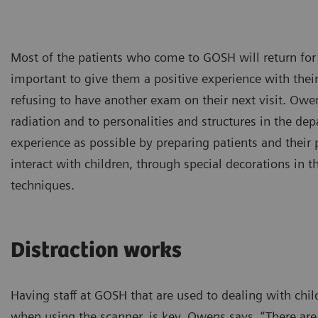
Most of the patients who come to GOSH will return for 
important to give them a positive experience with thei
refusing to have another exam on their next visit. Owe
radiation and to personalities and structures in the de
experience as possible by preparing patients and their pa
interact with children, through special decorations in 
techniques.
Distraction works
Having staff at GOSH that are used to dealing with chil
when using the scanner, is key. Owens says, “There a