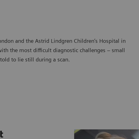
ndon and the Astrid Lindgren Children’s Hospital in
th the most difficult diagnostic challenges – small
ld to lie still during a scan.
t