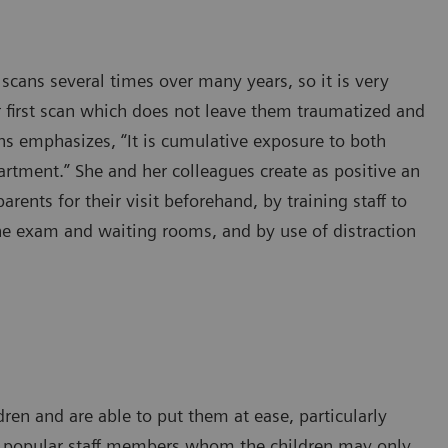
scans several times over many years, so it is very
r first scan which does not leave them traumatized and
ns emphasizes, “It is cumulative exposure to both
partment.” She and her colleagues create as positive an
rents for their visit beforehand, by training staff to
the exam and waiting rooms, and by use of distraction
dren and are able to put them at ease, particularly
re popular staff members whom the children may only