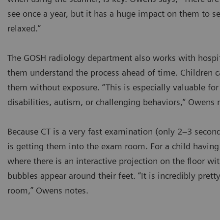
see once a year, but it has a huge impact on them to s
relaxed.”
The GOSH radiology department also works with hospital
them understand the process ahead of time. Children c
them without exposure. “This is especially valuable fo
disabilities, autism, or challenging behaviors,” Owens 
Because CT is a very fast examination (only 2–3 second
is getting them into the exam room. For a child having
where there is an interactive projection on the floor w
bubbles appear around their feet. “It is incredibly pret
room,” Owens notes.