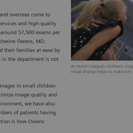
K and overseas come to
services and high-quality
ms around 57,500 exams per
Catherine Owens, MD,
d their families at ease by
t in the department is not
At Astrid Lindgren Children’s hos
visual display helps to make kids
images in small children
ximize image quality and
vironment, we have also
mbers of patients having
uation is how Owens