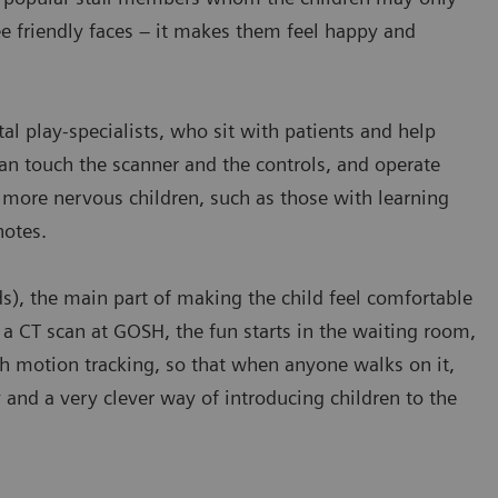
ee friendly faces – it makes them feel happy and
 play-specialists, who sit with patients and help
an touch the scanner and the controls, and operate
r more nervous children, such as those with learning
notes.
s), the main part of making the child feel comfortable
 a CT scan at GOSH, the fun starts in the waiting room,
ith motion tracking, so that when anyone walks on it,
ty and a very clever way of introducing children to the