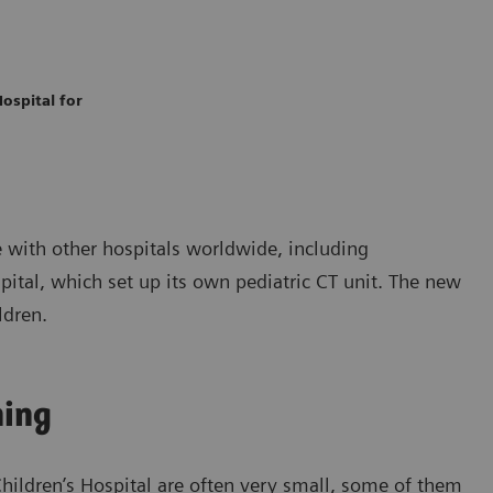
ospital for
 with other hospitals worldwide, including
pital, which set up its own pediatric CT unit. The new
ldren.
ning
Children’s Hospital are often very small, some of them