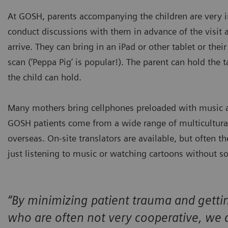
At GOSH, parents accompanying the children are very imp
conduct discussions with them in advance of the visit
arrive. They can bring in an iPad or other tablet or the
scan (‘Peppa Pig’ is popular!). The parent can hold the t
the child can hold.
Many mothers bring cellphones preloaded with music an
GOSH patients come from a wide range of multicultur
overseas. On-site translators are available, but often 
just listening to music or watching cartoons without s
“By minimizing patient trauma and gettin
who are often not very cooperative, we 