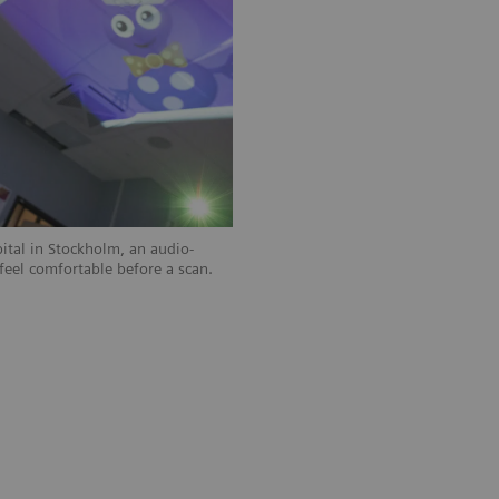
pital in Stockholm, an audio-
 feel comfortable before a scan.