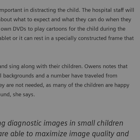
ortant in distracting the child. The hospital staff will
 about what to expect and what they can do when they
ir own DVDs to play cartoons for the child during the
ablet or it can rest in a specially constructed frame that
d sing along with their children. Owens notes that
al backgrounds and a number have traveled from
they are not needed, as many of the children are happy
ound, she says.
g diagnostic images in small children
are able to maximize image quality and