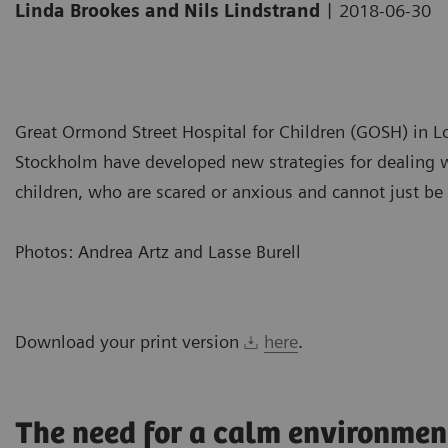
|
Linda Brookes and Nils Lindstrand
2018-06-30
Great Ormond Street Hospital for Children (GOSH) in Lo
Stockholm have developed new strategies for dealing wi
children, who are scared or anxious and cannot just be to
Photos: Andrea Artz and Lasse Burell
Download your print version
here
.
The need for a calm environmen