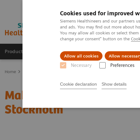
Cookies used for improved w
Siemens Healthineers and our partners us
and ads. You may find out more about how
You may allow all cookies or select them
change your consent" button on the
Cook
Products & Services
Clinical Fields
Sup
Allow all cookies
Allow necessar
Necessary
Preferences
Home
News & Stories
Making CT Child Friendly in London and 
Cookie declaration
Show details
Making CT Child Friendl
Stockholm