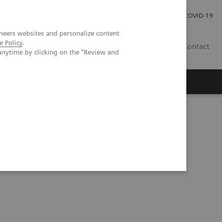
Investor Relations
COVID-19
neers websites and personalize content
e Policy
.
BA
Contact
anytime by clicking on the "Review and
s