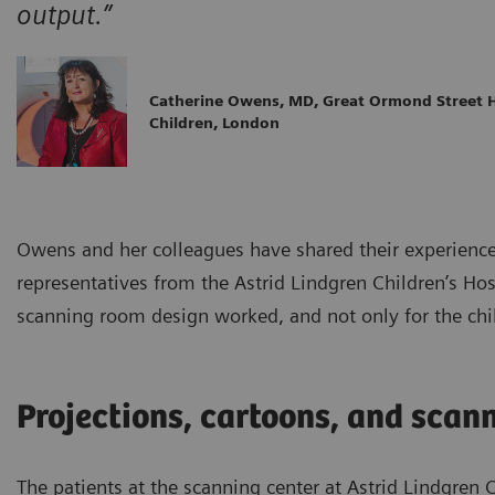
output.”
Catherine Owens, MD, Great Ormond Street H
Children, London
Owens and her colleagues have shared their experience
representatives from the Astrid Lindgren Children’s Hos
scanning room design worked, and not only for the chi
Projections, cartoons, and scan
The patients at the scanning center at Astrid Lindgren 