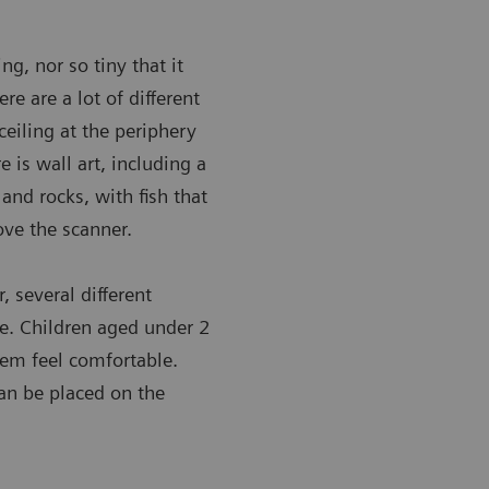
ng, nor so tiny that it
re are a lot of different
ceiling at the periphery
 is wall art, including a
and rocks, with fish that
ove the scanner.
, several different
e. Children aged under 2
em feel comfortable.
can be placed on the