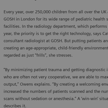
Every year, over 250,000 children from all over the U
GOSH in London for its wide range of pediatric health 
facilities. In the radiology department, which perfor
year, the priority is to get the right technology, says 
consultant radiologist at GOSH. But putting patients an
creating an age-appropriate, child-friendly environmen
regarded as just “frills”, she stresses.
“By minimizing patient trauma and getting diagnostic 
who are often not very cooperative, we are able to ma
output,” Owens explains. “By creating a welcoming en
increased the numbers of patients scanned and the nu
scans without sedation or anesthesia.” A ‘win-win’ sit
describes it.