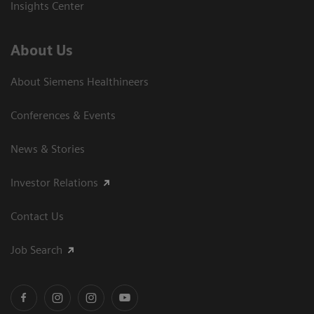
Insights Center
About Us
About Siemens Healthineers
Conferences & Events
News & Stories
Investor Relations
Contact Us
Job Search