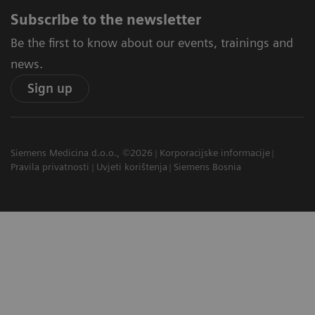
Subscribe to the newsletter
Be the first to know about our events, trainings and
news.
Sign up
Siemens Medicina d.o.o., ©2026
Korporacijske informacije
Pravila privatnosti
Uvjeti korištenja
Siemens Bosnia