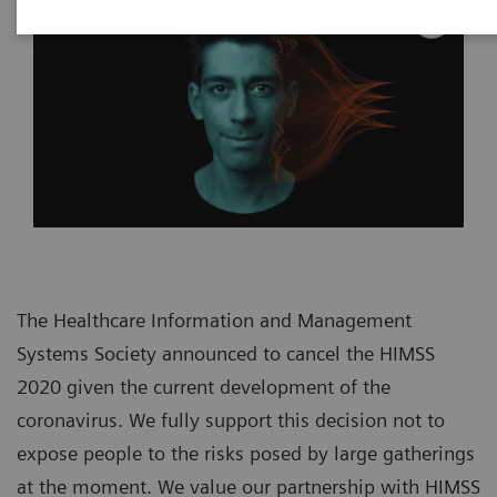
The Healthcare Information and Management
Systems Society announced to cancel the HIMSS
2020 given the current development of the
coronavirus. We fully support this decision not to
expose people to the risks posed by large gatherings
at the moment. We value our partnership with HIMSS