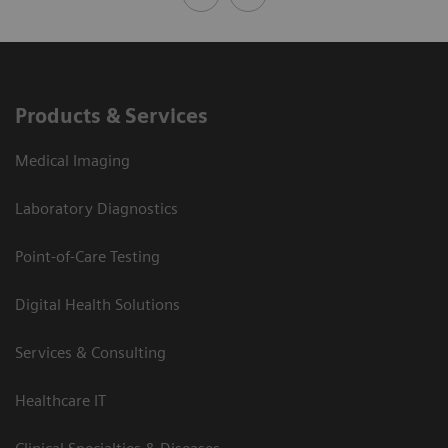
Products & Services
Medical Imaging
Laboratory Diagnostics
Point-of-Care Testing
Digital Health Solutions
Services & Consulting
Healthcare IT