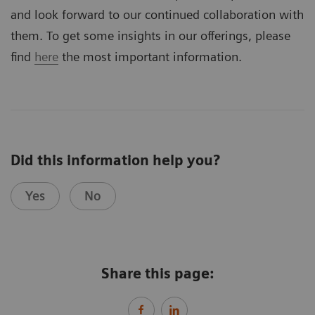
and look forward to our continued collaboration with
them. To get some insights in our offerings, please
find
here
the most important information.
Did this information help you?
Yes
No
Share this page: