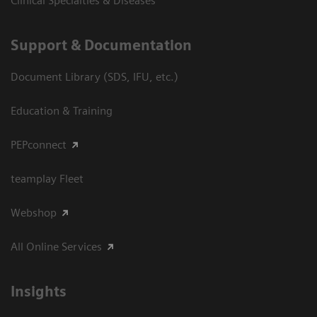
Clinical Specialties & Diseases
Support & Documentation
Document Library (SDS, IFU, etc.)
Education & Training
PEPconnect
teamplay Fleet
Webshop
All Online Services
Insights