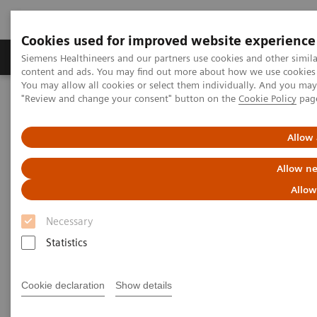
Cookies used for improved website experience
Products & Services
Clinical Fields
Sup
Siemens Healthineers and our partners use cookies and other simil
content and ads. You may find out more about how we use cookies b
You may allow all cookies or select them individually. And you ma
"Review and change your consent" button on the
Cookie Policy
pag
Home
News & Stories
Coronavirus – Cancellation HIMSS 2020
Allow 
HIMSS announces cancellation
Allow ne
of the 2020 global health
Allow
conference & exhibition
Necessary
Statistics
2020-02-25
Cookie declaration
Show details