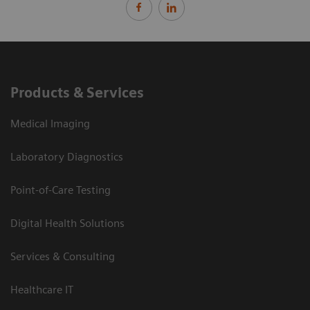
Products & Services
Medical Imaging
Laboratory Diagnostics
Point-of-Care Testing
Digital Health Solutions
Services & Consulting
Healthcare IT