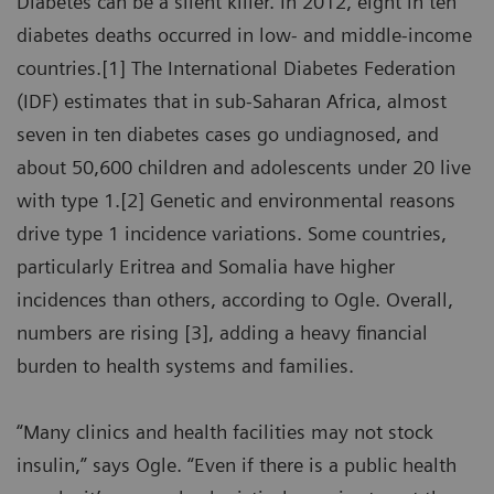
Diabetes can be a silent killer. In 2012, eight in ten
diabetes deaths occurred in low- and middle-income
countries.[1] The International Diabetes Federation
(IDF) estimates that in sub-Saharan Africa, almost
seven in ten diabetes cases go undiagnosed, and
about 50,600 children and adolescents under 20 live
with type 1.[2] Genetic and environmental reasons
drive type 1 incidence variations. Some countries,
particularly Eritrea and Somalia have higher
incidences than others, according to Ogle. Overall,
numbers are rising [3], adding a heavy financial
burden to health systems and families.
“Many clinics and health facilities may not stock
insulin,” says Ogle. “Even if there is a public health