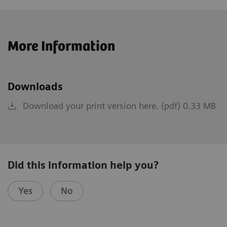
More Information
Downloads
Download your print version here. (pdf) 0.33 MB
Did this information help you?
Yes
No