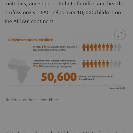
materials, and support to both families and health
professionals. LFAC helps over 10,000 children on
the African continent.
Diabetes can be a silent killer.