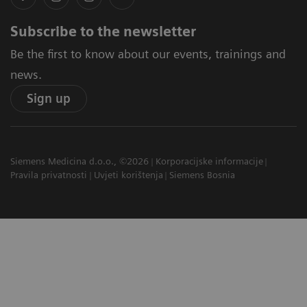
Subscribe to the newsletter
Be the first to know about our events, trainings and
news.
Sign up
Siemens Medicina d.o.o., ©2026
Korporacijske informacije
Pravila privatnosti
Uvjeti korištenja
Siemens Bosnia