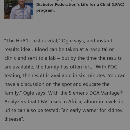
Diabetes Federation’s Life for a Child (LFAC)
program.
“The HbA1c test is vital,” Ogle says, and instant
results ideal. Blood can be taken at a hospital or
clinic and sent to a lab – but by the time the results
are available, the family has often left. “With POC
testing, the result is available in six minutes. You can
have a discussion on the spot and educate the
family,” Ogle says. With the Siemens DCA Vantage®
Analyzers that LFAC uses in Africa, albumin levels in
urine can also be tested: “an early warner for kidney
disease”.