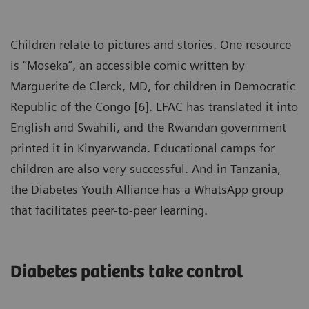
Children relate to pictures and stories. One resource
is “Moseka”, an accessible comic written by
Marguerite de Clerck, MD, for children in Democratic
Republic of the Congo [6]. LFAC has translated it into
English and Swahili, and the Rwandan government
printed it in Kinyarwanda. Educational camps for
children are also very successful. And in Tanzania,
the Diabetes Youth Alliance has a WhatsApp group
that facilitates peer-to-peer learning.
Diabetes patients take control