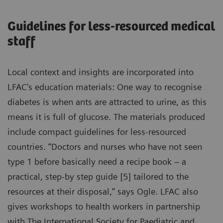
Guidelines for less-resourced medical
staff
Local context and insights are incorporated into
LFAC’s education materials: One way to recognise
diabetes is when ants are attracted to urine, as this
means it is full of glucose. The materials produced
include compact guidelines for less-resourced
countries. “Doctors and nurses who have not seen
type 1 before basically need a recipe book – a
practical, step-by step guide [5] tailored to the
resources at their disposal,” says Ogle. LFAC also
gives workshops to health workers in partnership
with The International Society for Paediatric and