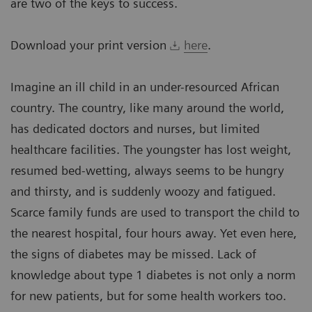
are two of the keys to success.
Download your print version
here
.
Imagine an ill child in an under-resourced African
country. The country, like many around the world,
has dedicated doctors and nurses, but limited
healthcare facilities. The youngster has lost weight,
resumed bed-wetting, always seems to be hungry
and thirsty, and is suddenly woozy and fatigued.
Scarce family funds are used to transport the child to
the nearest hospital, four hours away. Yet even here,
the signs of diabetes may be missed. Lack of
knowledge about type 1 diabetes is not only a norm
for new patients, but for some health workers too.