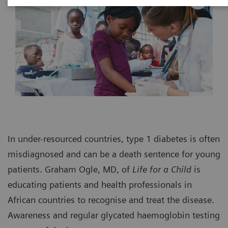
In under-resourced countries, type 1 diabetes is often
misdiagnosed and can be a death sentence for young
patients. Graham Ogle, MD, of
Life for a Child
is
educating patients and health professionals in
African countries to recognise and treat the disease.
Awareness and regular glycated haemoglobin testing