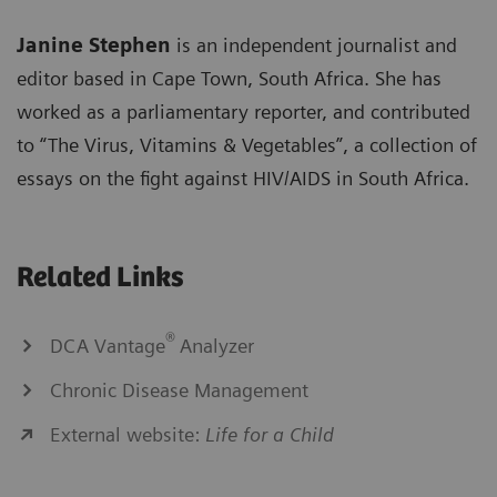
Janine Stephen
is an independent journalist and
editor based in Cape Town, South Africa. She has
worked as a parliamentary reporter, and contributed
to “The Virus, Vitamins & Vegetables”, a collection of
essays on the fight against HIV/AIDS in South Africa.
Related Links
®
DCA Vantage
Analyzer
Chronic Disease Management
External website:
Life for a Child