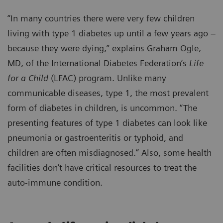
“In many countries there were very few children
living with type 1 diabetes up until a few years ago –
because they were dying,” explains Graham Ogle,
MD, of the International Diabetes Federation’s
Life
for a Child
(LFAC) program. Unlike many
communicable diseases, type 1, the most prevalent
form of diabetes in children, is uncommon. “The
presenting features of type 1 diabetes can look like
pneumonia or gastroenteritis or typhoid, and
children are often misdiagnosed.” Also, some health
facilities don’t have critical resources to treat the
auto-immune condition.