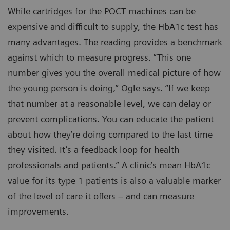
While cartridges for the POCT machines can be
expensive and difficult to supply, the HbA1c test has
many advantages. The reading provides a benchmark
against which to measure progress. “This one
number gives you the overall medical picture of how
the young person is doing,” Ogle says. “If we keep
that number at a reasonable level, we can delay or
prevent complications. You can educate the patient
about how they’re doing compared to the last time
they visited. It’s a feedback loop for health
professionals and patients.” A clinic’s mean HbA1c
value for its type 1 patients is also a valuable marker
of the level of care it offers – and can measure
improvements.