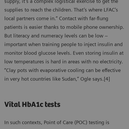
supply, it’s a complex logistical exercise to get the
supplies to reach the children. That’s where LFAC’s
local partners come in.” Contact with far-flung
patients is easier thanks to mobile phone ownership.
But literacy and numeracy levels can be low –
important when training people to inject insulin and
monitor blood glucose levels. Even storing insulin at
low temperatures is hard in areas with no electricity.
“Clay pots with evaporative cooling can be effective
in very hot countries like Sudan,” Ogle says.[4]
Vital HbA1c tests
In such contexts, Point of Care (POC) testing is