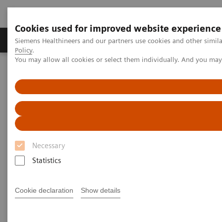
Cookies used for improved website experience
Products & Services
Clinical Fields
Sup
Siemens Healthineers and our partners use cookies and other simil
Policy
.
You may allow all cookies or select them individually. And you ma
Home
News & Stories
Strengthening Diabetes Treatment for Children in Africa
Strengthening Diabetes
Treatment for Children in Africa
Necessary
Statistics
|
Janine Stephen
2018-08-30
Cookie declaration
Show details