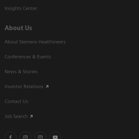
Insights Center
About Us
About Siemens Healthineers
Conferences & Events
News & Stories
Investor Relations
Contact Us
Job Search