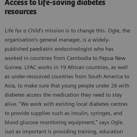
Access to life-saving diabetes
resources
Life for a Child
’
s
mission is to change this. Ogle, the
organisation’s general manager, is a widely-
published paediatric endocrinologist who has
worked in countries from Cambodia to Papua New
Guinea. LFAC works in 19 African countries, as well
as under-resourced countries from South America to
Asia, to make sure that young people under 26 with
diabetes access the medication they need to stay
alive. “We work with existing local diabetes centres
to provide supplies such as insulin, syringes, and
blood glucose monitoring equipment,” says Ogle.
Just as important is providing training, education