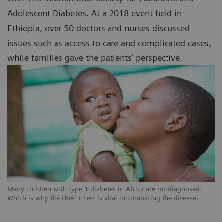
Adolescent Diabetes. At a 2018 event held in
Ethiopia, over 50 doctors and nurses discussed
issues such as access to care and complicated cases,
while families gave the patients’ perspective.
Many children with type 1 diabetes in Africa are misdiagnosed.
Which is why the HbA1c test is vital in combating the disease.