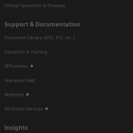
Clinical Specialties & Diseases
Support & Documentation
Document Library (SDS, IFU, etc.)
Education & Training
PEPconnect
teamplay Fleet
Webshop
All Online Services
Insights