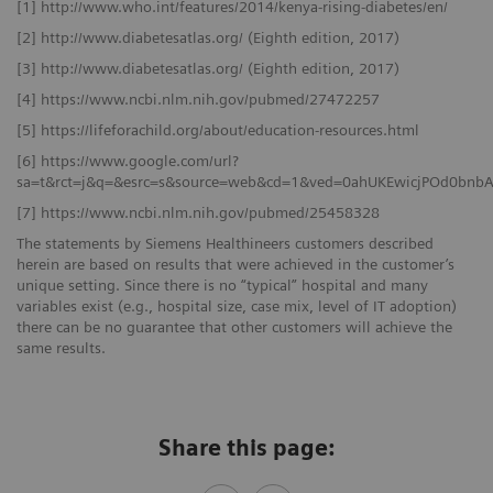
[1] http://www.who.int/features/2014/kenya-rising-diabetes/en/
[2] http://www.diabetesatlas.org/ (Eighth edition, 2017)
[3] http://www.diabetesatlas.org/ (Eighth edition, 2017)
[4] https://www.ncbi.nlm.nih.gov/pubmed/27472257
[5] https://lifeforachild.org/about/education-resources.html
[6] https://www.google.com/url?
sa=t&rct=j&q=&esrc=s&source=web&cd=1&ved=0ahUKEwicjPOd0bn
[7] https://www.ncbi.nlm.nih.gov/pubmed/25458328
The statements by Siemens Healthineers customers described
herein are based on results that were achieved in the customer’s
unique setting. Since there is no “typical” hospital and many
variables exist (e.g., hospital size, case mix, level of IT adoption)
there can be no guarantee that other customers will achieve the
same results.
Share this page: