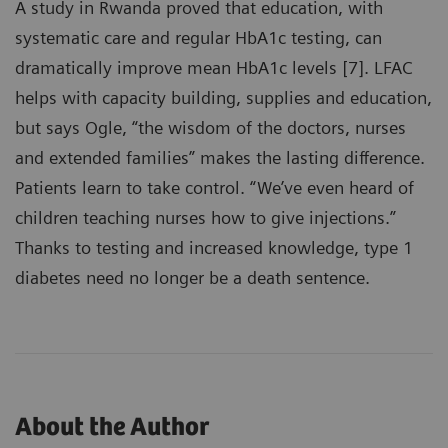
A study in Rwanda proved that education, with
systematic care and regular HbA1c testing, can
dramatically improve mean HbA1c levels [7]. LFAC
helps with capacity building, supplies and education,
but says Ogle, “the wisdom of the doctors, nurses
and extended families” makes the lasting difference.
Patients learn to take control. “We’ve even heard of
children teaching nurses how to give injections.”
Thanks to testing and increased knowledge, type 1
diabetes need no longer be a death sentence.
About the Author