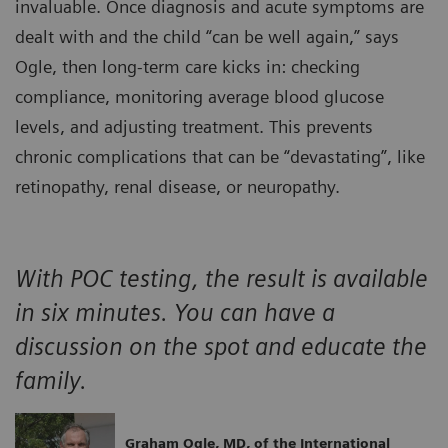
invaluable. Once diagnosis and acute symptoms are
dealt with and the child “can be well again,” says
Ogle, then long-term care kicks in: checking
compliance, monitoring average blood glucose
levels, and adjusting treatment. This prevents
chronic complications that can be “devastating”, like
retinopathy, renal disease, or neuropathy.
With POC testing, the result is available
in six minutes. You can have a
discussion on the spot and educate the
family.
Graham Ogle, MD, of the International