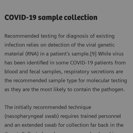
COVID-19 sample collection
Recommended testing for diagnosis of existing
infection relies on detection of the viral genetic
material (RNA) in a patient’s sample.[9] While virus
has been identified in some COVID-19 patients from
blood and fecal samples, respiratory secretions are
the recommended sample type for molecular testing
as they are the most likely to contain the pathogen.
The initially recommended technique
(nasopharyngeal swab) requires trained personnel
and an extended swab for collection far back in the