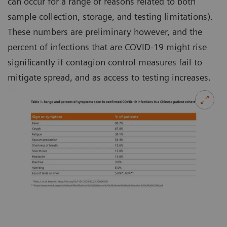
can occur for a range of reasons related to both
sample collection, storage, and testing limitations).
These numbers are preliminary however, and the
percent of infections that are COVID-19 might rise
significantly if contagion control measures fail to
mitigate spread, and as access to testing increases.