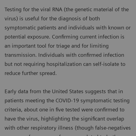
Testing for the viral RNA (the genetic material of the
virus) is useful for the diagnosis of both
symptomatic patients and individuals with known or
potential exposure. Confirming current infection is
an important tool for triage and for limiting
transmission. Individuals with confirmed infection
but not requiring hospitalization can self-isolate to
reduce further spread.
Early data from the United States suggests that in
patients meeting the COVID-19 symptomatic testing
criteria, about one in five tested were confirmed to
have the virus, highlighting the significant overlap
with other respiratory illness (though false-negatives