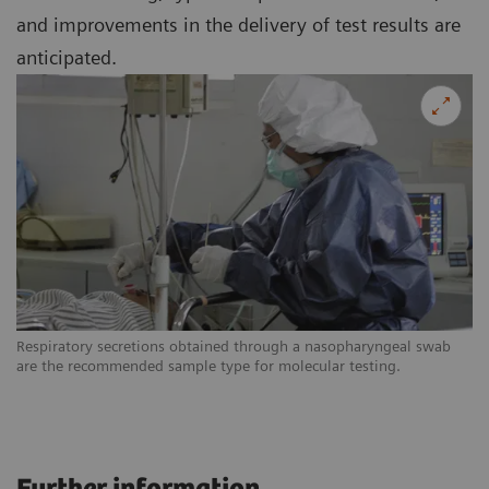
and improvements in the delivery of test results are
anticipated.
Respiratory secretions obtained through a nasopharyngeal swab
are the recommended sample type for molecular testing.