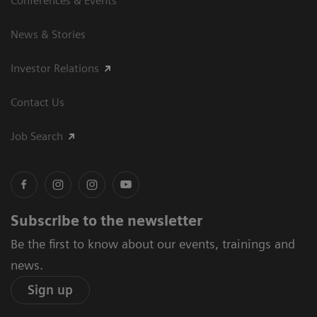
Conferences & Events
News & Stories
Investor Relations
Contact Us
Job Search
Subscribe to the newsletter
Be the first to know about our events, trainings and
news.
Sign up