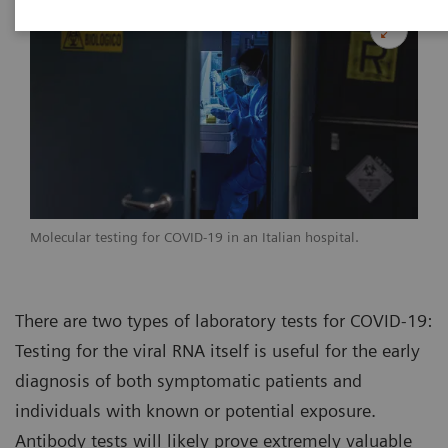
Molecular testing for COVID-19 in an Italian hospital.
There are two types of laboratory tests for COVID-19:
Testing for the viral RNA itself is useful for the early
diagnosis of both symptomatic patients and
individuals with known or potential exposure.
Antibody tests will likely prove extremely valuable