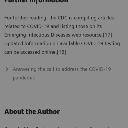
Further information
For further reading, the CDC is compiling articles
related to COVID-19 and listing those on its
Emerging Infectious Diseases web resource.[17]
Updated information on available COVID-19 testing
can be accessed online.[18]
Answering the call to address the COVID-19
pandemic
About the Author