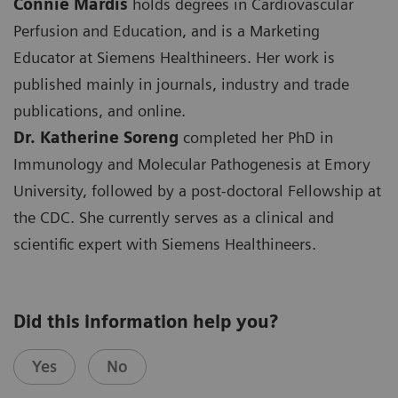
Connie Mardis
holds degrees in Cardiovascular
Perfusion and Education, and is a Marketing
Educator at Siemens Healthineers. Her work is
published mainly in journals, industry and trade
publications, and online.
Dr. Katherine Soreng
completed her PhD in
Immunology and Molecular Pathogenesis at Emory
University, followed by a post-doctoral Fellowship at
the CDC. She currently serves as a clinical and
scientific expert with Siemens Healthineers.
Did this information help you?
Yes
No