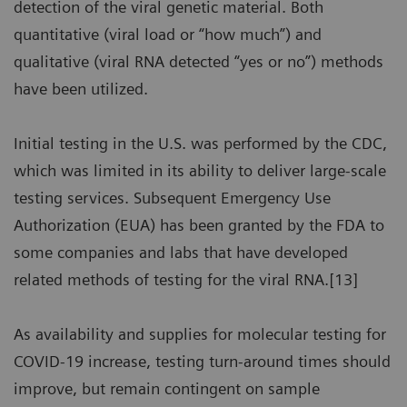
detection of the viral genetic material. Both
quantitative (viral load or “how much”) and
qualitative (viral RNA detected “yes or no”) methods
have been utilized.
Initial testing in the U.S. was performed by the CDC,
which was limited in its ability to deliver large-scale
testing services. Subsequent Emergency Use
Authorization (EUA) has been granted by the FDA to
some companies and labs that have developed
related methods of testing for the viral RNA.[13]
As availability and supplies for molecular testing for
COVID-19 increase, testing turn-around times should
improve, but remain contingent on sample