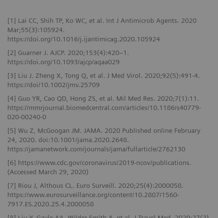
[1] Lai CC, Shih TP, Ko WC, et al. Int J Antimicrob Agents. 2020
Mar;55(3):105924.
https://doi.org/10.1016/j.ijantimicag.2020.105924
[2] Guarner J. AJCP. 2020;153(4):420–1.
https://doi.org/10.1093/ajcp/aqaa029
[3] Liu J. Zheng X, Tong Q, et al. J Med Virol. 2020;92(5):491-4.
https://doi/10.1002/jmv.25709
[4] Guo YR, Cao QD, Hong ZS, et al. Mil Med Res. 2020;7(1):11.
https://mmrjournal.biomedcentral.com/articles/10.1186/s40779-
020-00240-0
[5] Wu Z, McGoogan JM. JAMA. 2020 Published online February
24, 2020. doi:10.1001/jama.2020.2648.
https://jamanetwork.com/journals/jama/fullarticle/2762130
[6] https://www.cdc.gov/coronavirus/2019-ncov/publications.
(Accessed March 29, 2020)
[7] Riou J, Althous CL. Euro Surveill. 2020;25(4):2000058.
https://www.eurosurveillance.org/content/10.2807/1560-
7917.ES.2020.25.4.2000058
[8] Liu Y, Gayle AA, Wilder-Smith A, et al. J Travel Med. 2020;27(2).