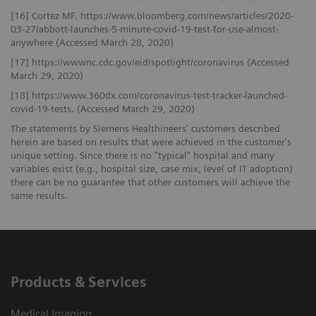
[16] Cortez MF. https://www.bloomberg.com/news/articles/2020-
03-27/abbott-launches-5-minute-covid-19-test-for-use-almost-
anywhere (Accessed March 28, 2020)
[17] https://wwwnc.cdc.gov/eid/spotlight/coronavirus (Accessed
March 29, 2020)
[18] https://www.360dx.com/coronavirus-test-tracker-launched-
covid-19-tests. (Accessed March 29, 2020)
The statements by Siemens Healthineers' customers described
herein are based on results that were achieved in the customer's
unique setting. Since there is no "typical" hospital and many
variables exist (e.g., hospital size, case mix, level of IT adoption)
there can be no guarantee that other customers will achieve the
same results.
Products & Services
Medical Imaging