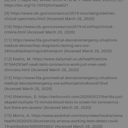
https://doi.org/10.1093/jtm/taaa021
[9] https://www.cdc.gov/coronavirus/2019-ncov/lab/guidelines-
clinical-specimens.html (Accessed March 28, 2020)
[10] https://www.cdc.gov/coronavirus/2019-nCoV/hcp/clinical-
criteria.html (Accessed March 28, 2020)
[11] https://www.fda.gov/medical-devices/emergency-situations-
medical-devices/faqs-diagnostic-testing-sars-cov-
2#troubleobtainingviraltransport (Accessed March 28, 2020)
[12] Keatos, M. https://www.dailymail.co.uk/health/article-
8156429/Self-swab-tests-coronavirus-work-just-ones-used-
clinicians.html (Accessed March 28, 2020)
[13] https://www.fda.gov/medical-devices/emergency-situations-
medical-devices/emergency-use-authorizations#covid19ivd
(Accessed March 28, 2020)
[14] Ehterinton, D. https://techcrunch.com/2020/03/27/the-fda-just-
okayed-multiple-15-minute-blood-tests-to-screen-for-coronavirus-
but-there-are-caveats/ (Accessed March 28, 2020)
[15] Morris, A. https://www.azcentral.com/story/news/local/arizona-
health/2020/03/28/university-arizona-working-tests-detect-covid-
19-antibodies/5083093002/ (Accessed March 28, 2020)