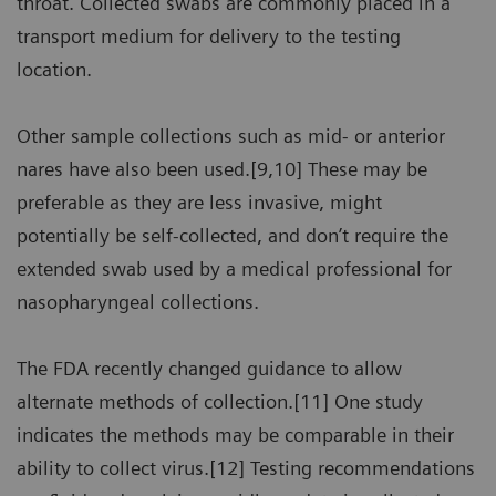
throat. Collected swabs are commonly placed in a
transport medium for delivery to the testing
location.
Other sample collections such as mid- or anterior
nares have also been used.[9,10] These may be
preferable as they are less invasive, might
potentially be self-collected, and don’t require the
extended swab used by a medical professional for
nasopharyngeal collections.
The FDA recently changed guidance to allow
alternate methods of collection.[11] One study
indicates the methods may be comparable in their
ability to collect virus.[12] Testing recommendations