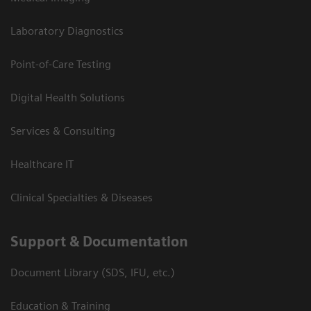
Laboratory Diagnostics
Point-of-Care Testing
Digital Health Solutions
Services & Consulting
Healthcare IT
Clinical Specialties & Diseases
Support & Documentation
Document Library (SDS, IFU, etc.)
Education & Training