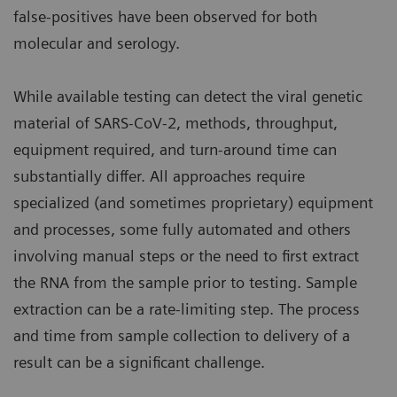
false-positives have been observed for both
molecular and serology.
While available testing can detect the viral genetic
material of SARS-CoV-2, methods, throughput,
equipment required, and turn-around time can
substantially differ. All approaches require
specialized (and sometimes proprietary) equipment
and processes, some fully automated and others
involving manual steps or the need to first extract
the RNA from the sample prior to testing. Sample
extraction can be a rate-limiting step. The process
and time from sample collection to delivery of a
result can be a significant challenge.