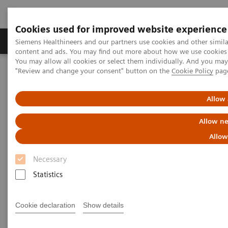
Cookies used for improved website experience
Products & Services
Clinical Fields
Sup
Siemens Healthineers and our partners use cookies and other simil
content and ads. You may find out more about how we use cookies b
You may allow all cookies or select them individually. And you ma
"Review and change your consent" button on the
Cookie Policy
pag
Home
News & Stories
Diagnosing COVID-19: Testing is Essential
Allow 
Diagnosing COVID-19: Testing is
Allow ne
Essential
Allow
Necessary
Statistics
|
Katherine Soreng, PhD, Connie
2020-04-
Mardis, M.Ed
29
Cookie declaration
Show details