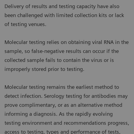
Delivery of results and testing capacity have also
been challenged with limited collection kits or lack
of testing venues.
Molecular testing relies on obtaining viral RNA in the
sample, so false-negative results can occur if the
collected sample fails to contain the virus or is
improperly stored prior to testing.
Molecular testing remains the earliest method to
detect infection. Serology testing for antibodies may
prove complimentary, or as an alternative method
informing a diagnosis. As the rapidly evolving
testing environment and recommendations progress,
access to testing, types and performance of tests,