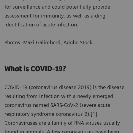
for surveillance and could potentially provide
assessment for immunity, as well as aiding
identification of acute infection.
Photos: Maki Galimberti, Adobe Stock
What is COVID-19?
COVID-19 (coronavirus disease 2019) is the disease
resulting from infection with a newly emerged
coronavirus named SARS-CoV-2 (severe acute
respiratory syndrome coronavirus 2).[1]
Coronaviruses are a family of RNA viruses usually
found in animals. A few coronaviruses have been