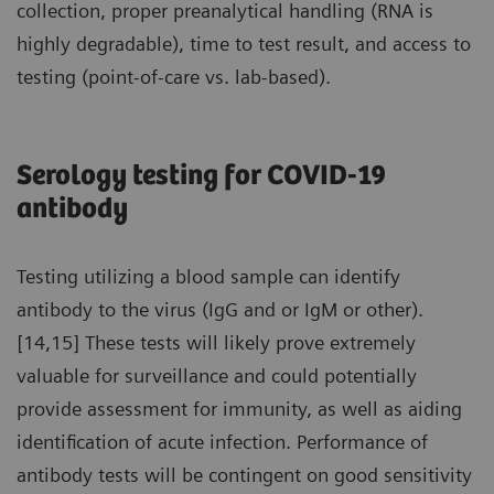
collection, proper preanalytical handling (RNA is
highly degradable), time to test result, and access to
testing (point-of-care vs. lab-based).
Serology testing for COVID-19
antibody
Testing utilizing a blood sample can identify
antibody to the virus (IgG and or IgM or other).
[14,15] These tests will likely prove extremely
valuable for surveillance and could potentially
provide assessment for immunity, as well as aiding
identification of acute infection. Performance of
antibody tests will be contingent on good sensitivity