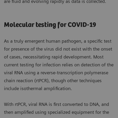
are fluid and evolving rapidly as data is collected.
Molecular testing for COVID-19
As a truly emergent human pathogen, a specific test
for presence of the virus did not exist with the onset
of cases, necessitating rapid development. Most
current testing for infection relies on detection of the
viral RNA using a reverse-transcription polymerase
chain reaction (rtPCR), though other techniques
include isothermal amplification.
With rtPCR, viral RNA is first converted to DNA, and
then amplified using specialized equipment for the