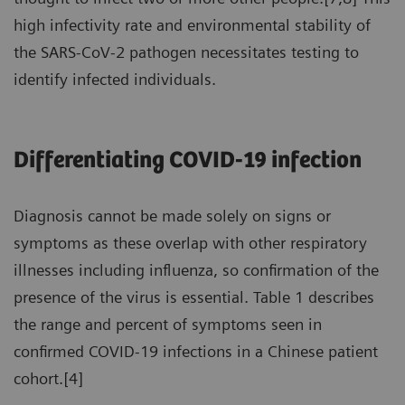
high infectivity rate and environmental stability of
the SARS-CoV-2 pathogen necessitates testing to
identify infected individuals.
Differentiating COVID-19 infection
Diagnosis cannot be made solely on signs or
symptoms as these overlap with other respiratory
illnesses including influenza, so confirmation of the
presence of the virus is essential. Table 1 describes
the range and percent of symptoms seen in
confirmed COVID-19 infections in a Chinese patient
cohort.[4]