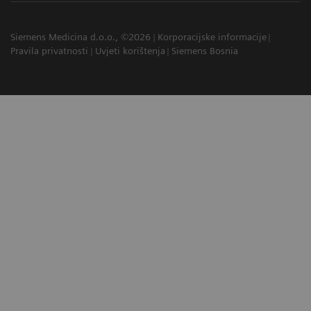
Siemens Medicina d.o.o., ©2026
Korporacijske informacije
Pravila privatnosti
Uvjeti korištenja
Siemens Bosnia