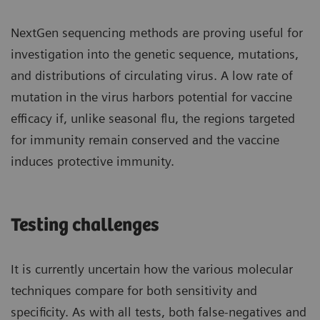
NextGen sequencing methods are proving useful for
investigation into the genetic sequence, mutations,
and distributions of circulating virus. A low rate of
mutation in the virus harbors potential for vaccine
efficacy if, unlike seasonal flu, the regions targeted
for immunity remain conserved and the vaccine
induces protective immunity.
Testing challenges
It is currently uncertain how the various molecular
techniques compare for both sensitivity and
specificity. As with all tests, both false-negatives and