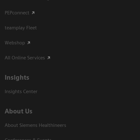
PEPconnect
teamplay Fleet
Webshop
All Online Services
Insights
Insights Center
About Us
About Siemens Healthineers