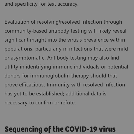
and specificity for test accuracy.
Evaluation of resolving/resolved infection through
community-based antibody testing will likely reveal
significant insight into the virus’s prevalence within
populations, particularly in infections that were mild
or asymptomatic. Antibody testing may also find
utility in identifying immune individuals or potential
donors for immunoglobulin therapy should that
prove efficacious. Immunity with resolved infection
has yet to be established; additional data is
necessary to confirm or refute.
Sequencing of the COVID-19 virus