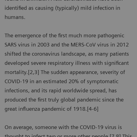
identified as causing (typically) mild infection in
humans.
The emergence of the first much more pathogenic
SARS virus in 2003 and the MERS-CoV virus in 2012
shifted the coronavirus landscape, as many patients
developed severe respiratory illness with significant
mortality.[2,3] The sudden appearance, severity of
COVID-19 in an estimated 20% of symptomatic
infections, and its rapid worldwide spread, has
produced the first truly global pandemic since the
great influenza pandemic of 1918.[4-6]
On average, someone with the COVID-19 virus is
thought to infect two or more other people.[7,8] This