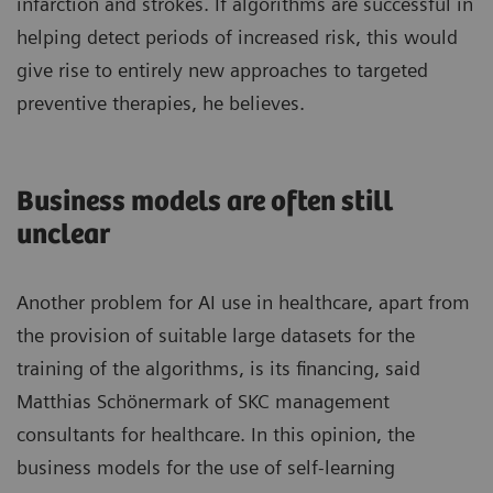
infarction and strokes. If algorithms are successful in
helping detect periods of increased risk, this would
give rise to entirely new approaches to targeted
preventive therapies, he believes.
Business models are often still
unclear
Another problem for AI use in healthcare, apart from
the provision of suitable large datasets for the
training of the algorithms, is its financing, said
Matthias Schönermark of SKC management
consultants for healthcare. In this opinion, the
business models for the use of self-learning