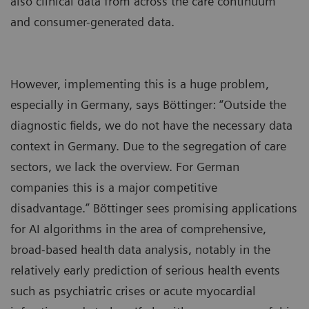
also clinical data from across the care continuum
and consumer-generated data.
However, implementing this is a huge problem,
especially in Germany, says Böttinger: “Outside the
diagnostic fields, we do not have the necessary data
context in Germany. Due to the segregation of care
sectors, we lack the overview. For German
companies this is a major competitive
disadvantage.” Böttinger sees promising applications
for AI algorithms in the area of comprehensive,
broad-based health data analysis, notably in the
relatively early prediction of serious health events
such as psychiatric crises or acute myocardial