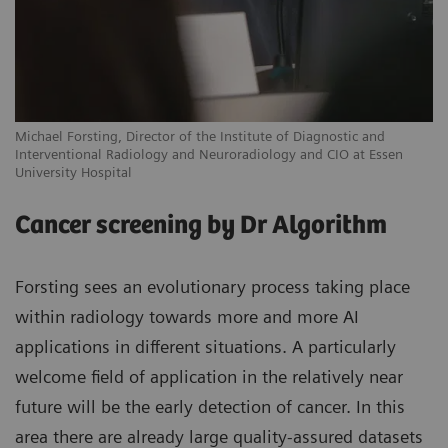
Michael Forsting, Director of the Institute of Diagnostic and
Interventional Radiology and Neuroradiology and CIO at Essen
University Hospital
Cancer screening by Dr Algorithm
Forsting sees an evolutionary process taking place
within radiology towards more and more AI
applications in different situations. A particularly
welcome field of application in the relatively near
future will be the early detection of cancer. In this
area there are already large quality-assured datasets