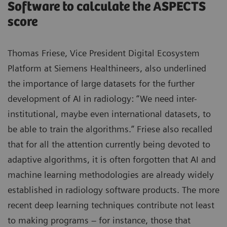
Software to calculate the ASPECTS
score
Thomas Friese, Vice President Digital Ecosystem
Platform at Siemens Healthineers, also underlined
the importance of large datasets for the further
development of AI in radiology: “We need inter-
institutional, maybe even international datasets, to
be able to train the algorithms.” Friese also recalled
that for all the attention currently being devoted to
adaptive algorithms, it is often forgotten that AI and
machine learning methodologies are already widely
established in radiology software products. The more
recent deep learning techniques contribute not least
to making programs – for instance, those that