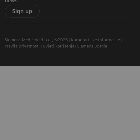
news.
Sign up
Siemens Medicina d.o.o., ©2026
Korporacijske informacije
Pravila privatnosti
Uvjeti korištenja
Siemens Bosnia