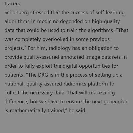
tracers.
Schönberg stressed that the success of self-learning
algorithms in medicine depended on high-quality
data that could be used to train the algorithms: “That
was completely overlooked in some previous
projects.” For him, radiology has an obligation to
provide quality-assured annotated image datasets in
order to fully exploit the digital opportunities for
patients. “The DRG is in the process of setting up a
national, quality-assured radiomics platform to
collect the necessary data. That will make a big
difference, but we have to ensure the next generation
is mathematically trained,” he said.