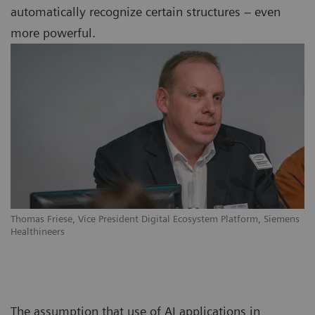
automatically recognize certain structures – even
more powerful.
Thomas Friese, Vice President Digital Ecosystem Platform, Siemens
Healthineers
The assumption that use of AI applications in