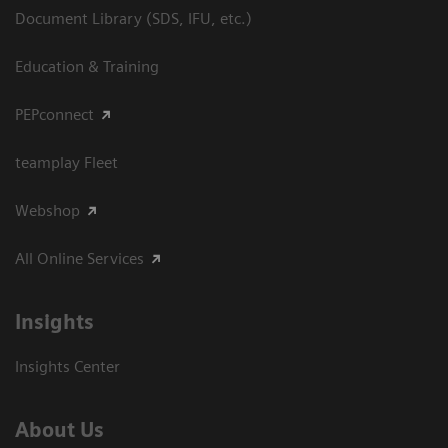
Document Library (SDS, IFU, etc.)
Education & Training
PEPconnect
teamplay Fleet
Webshop
All Online Services
Insights
Insights Center
About Us