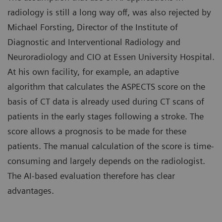
radiology is still a long way off, was also rejected by
Michael Forsting, Director of the Institute of
Diagnostic and Interventional Radiology and
Neuroradiology and CIO at Essen University Hospital.
At his own facility, for example, an adaptive
algorithm that calculates the ASPECTS score on the
basis of CT data is already used during CT scans of
patients in the early stages following a stroke. The
score allows a prognosis to be made for these
patients. The manual calculation of the score is time-
consuming and largely depends on the radiologist.
The AI-based evaluation therefore has clear
advantages.