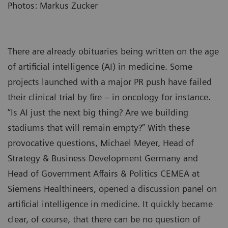
Photos: Markus Zucker
There are already obituaries being written on the age
of artificial intelligence (AI) in medicine. Some
projects launched with a major PR push have failed
their clinical trial by fire – in oncology for instance.
“Is AI just the next big thing? Are we building
stadiums that will remain empty?” With these
provocative questions, Michael Meyer, Head of
Strategy & Business Development Germany and
Head of Government Affairs & Politics CEMEA at
Siemens Healthineers, opened a discussion panel on
artificial intelligence in medicine. It quickly became
clear, of course, that there can be no question of