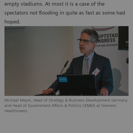
empty stadiums. At most it is a case of the
spectators not flooding in quite as fast as some had
hoped.
Michael Meyer, Head of Strategy & Business Development Germany
and Head of Government Affairs & Politics CEMEA at Siemens
Healthineers