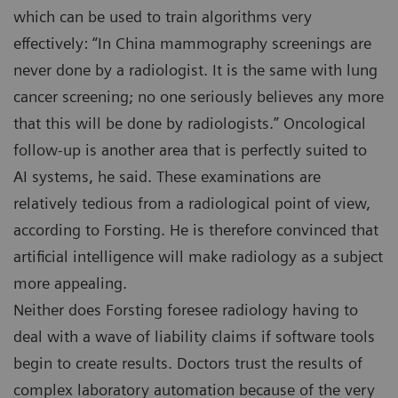
which can be used to train algorithms very
effectively: “In China mammography screenings are
never done by a radiologist. It is the same with lung
cancer screening; no one seriously believes any more
that this will be done by radiologists.” Oncological
follow-up is another area that is perfectly suited to
AI systems, he said. These examinations are
relatively tedious from a radiological point of view,
according to Forsting. He is therefore convinced that
artificial intelligence will make radiology as a subject
more appealing.
Neither does Forsting foresee radiology having to
deal with a wave of liability claims if software tools
begin to create results. Doctors trust the results of
complex laboratory automation because of the very