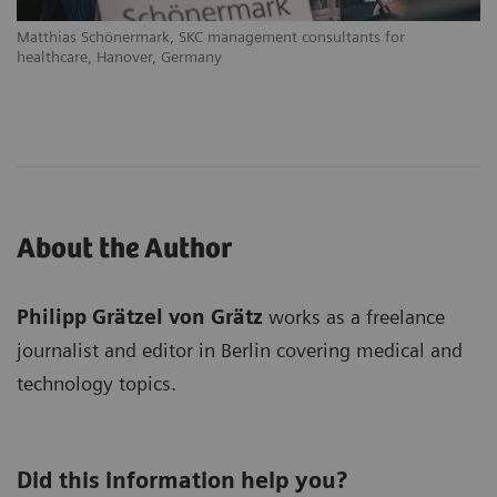
Matthias Schönermark, SKC management consultants for
healthcare, Hanover, Germany
About the Author
Philipp Grätzel von Grätz
works as a freelance
journalist and editor in Berlin covering medical and
technology topics.
Did this information help you?