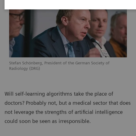
Stefan Schönberg, President of the German Society of
Radiology (DRG)
Will self-learning algorithms take the place of
doctors? Probably not, but a medical sector that does
not leverage the strengths of artificial intelligence
could soon be seen as irresponsible.