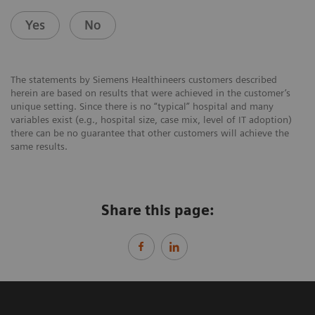
Yes
No
The statements by Siemens Healthineers customers described
herein are based on results that were achieved in the customer’s
unique setting. Since there is no “typical” hospital and many
variables exist (e.g., hospital size, case mix, level of IT adoption)
there can be no guarantee that other customers will achieve the
same results.
Share this page: