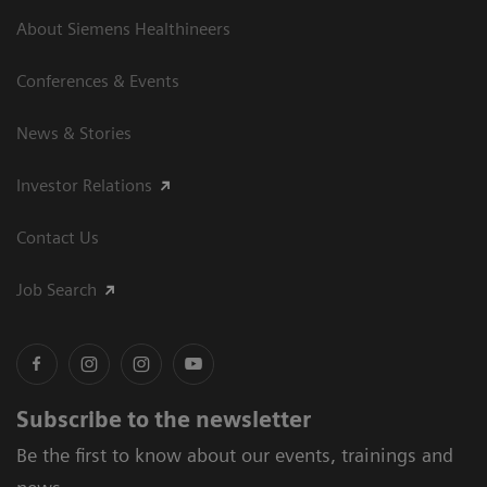
About Siemens Healthineers
Conferences & Events
News & Stories
Investor Relations
Contact Us
Job Search
Subscribe to the newsletter
Be the first to know about our events, trainings and