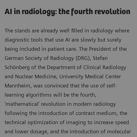
AI in radiology: the fourth revolution
The stands are already well filled in radiology where
diagnostic tools that use AI are slowly but surely
being included in patient care. The President of the
German Society of Radiology (DRG), Stefan
Schönberg of the Department of Clinical Radiology
and Nuclear Medicine, University Medical Center
Mannheim, was convinced that the use of self-
learning algorithms will be the fourth,
‘mathematical’ revolution in modern radiology
following the introduction of contrast medium, the
technical optimization of imaging to increase speed
and lower dosage, and the introduction of molecular