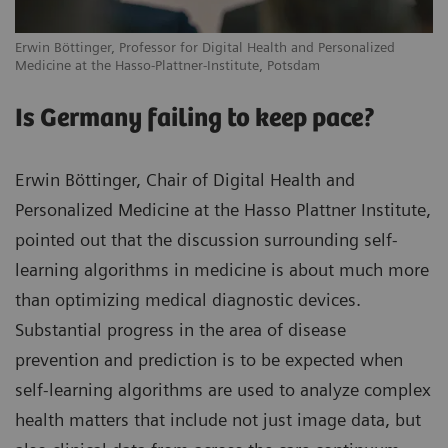
Erwin Böttinger, Professor for Digital Health and Personalized
Medicine at the Hasso-Plattner-Institute, Potsdam
Is Germany failing to keep pace?
Erwin Böttinger, Chair of Digital Health and
Personalized Medicine at the Hasso Plattner Institute,
pointed out that the discussion surrounding self-
learning algorithms in medicine is about much more
than optimizing medical diagnostic devices.
Substantial progress in the area of disease
prevention and prediction is to be expected when
self-learning algorithms are used to analyze complex
health matters that include not just image data, but