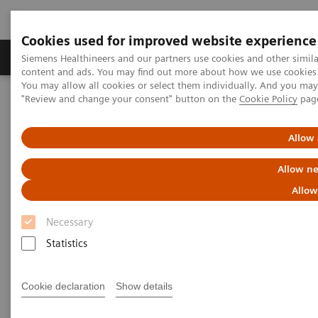
Cookies used for improved website experience
Products & Services
Clinical Fields
Sup
Siemens Healthineers and our partners use cookies and other simil
content and ads. You may find out more about how we use cookies b
You may allow all cookies or select them individually. And you ma
"Review and change your consent" button on the
Cookie Policy
pag
Home
News & Stories
Artificial Intelligence: The Next Medical Revolution?
Allow 
Artificial Intelligence: The Next
Allow ne
Medical Revolution?
Allow
Necessary
Statistics
|
Philipp Grätzel von Grätz
2018-07-10
Cookie declaration
Show details