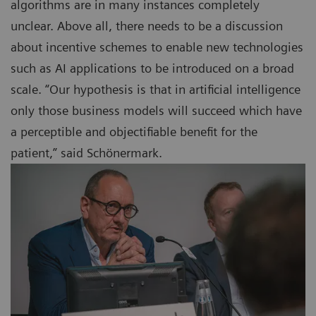
algorithms are in many instances completely
unclear. Above all, there needs to be a discussion
about incentive schemes to enable new technologies
such as AI applications to be introduced on a broad
scale. “Our hypothesis is that in artificial intelligence
only those business models will succeed which have
a perceptible and objectifiable benefit for the
patient,” said Schönermark.