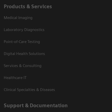
Products & Services
Medical Imaging
Laboratory Diagnostics
Point-of-Care Testing
Digital Health Solutions
Services & Consulting
Healthcare IT
Clinical Specialties & Diseases
Support & Documentation