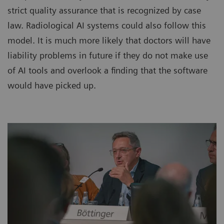
strict quality assurance that is recognized by case
law. Radiological AI systems could also follow this
model. It is much more likely that doctors will have
liability problems in future if they do not make use
of AI tools and overlook a finding that the software
would have picked up.