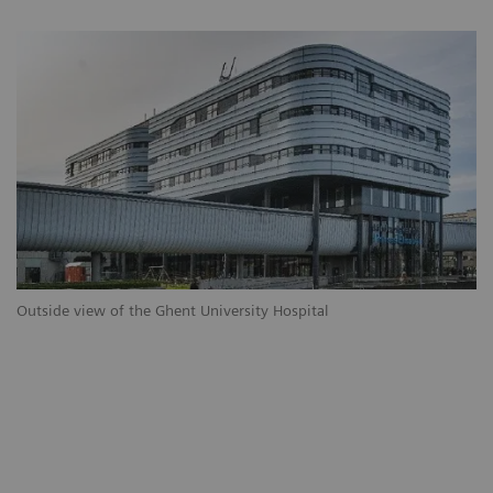
Outside view of the Ghent University Hospital