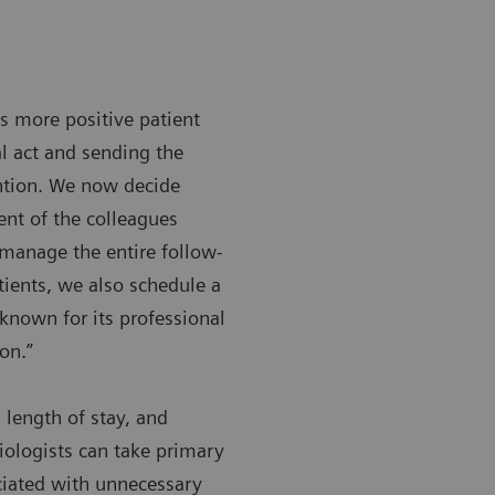
s more positive patient
l act and sending the
ntion. We now decide
ent of the colleagues
 manage the entire follow-
ients, we also schedule a
known for its professional
on.”
 length of stay, and
iologists can take primary
ociated with unnecessary