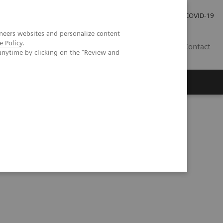
Investor Relations
COVID-19
neers websites and personalize content
e Policy
.
BA
Contact
anytime by clicking on the "Review and
s