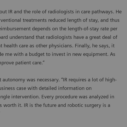
ut IR and the role of radiologists in care pathways. He
ventional treatments reduced length of stay, and thus
eimbursement depends on the length-of-stay rate per
ard understand that radiologists have a great deal of
t health care as other physicians. Finally, he says, it
vide me with a budget to invest in new equipment. As
prove patient care.”
 autonomy was necessary. “IR requires a lot of high-
usiness case with detailed information on
ingle intervention. Every procedure was analyzed in
s worth it. IR is the future and robotic surgery is a
”