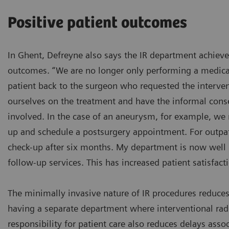
Positive patient outcomes
In Ghent, Defreyne also says the IR department achieve
outcomes. “We are no longer only performing a medica
patient back to the surgeon who requested the interve
ourselves on the treatment and have the informal cons
involved. In the case of an aneurysm, for example, we
up and schedule a postsurgery appointment. For outpat
check-up after six months. My department is now well 
follow-up services. This has increased patient satisfacti
The minimally invasive nature of IR procedures reduces
having a separate department where interventional rad
responsibility for patient care also reduces delays ass