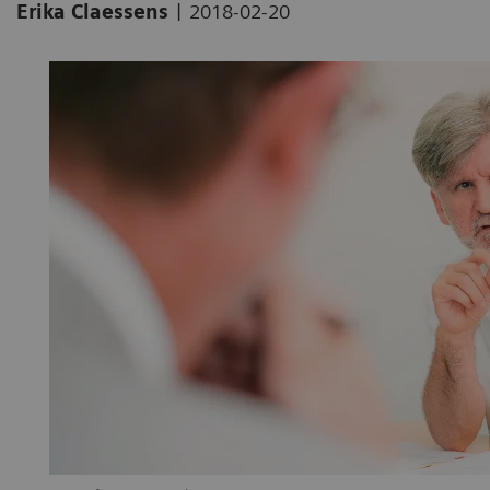
|
Erika Claessens
2018-02-20