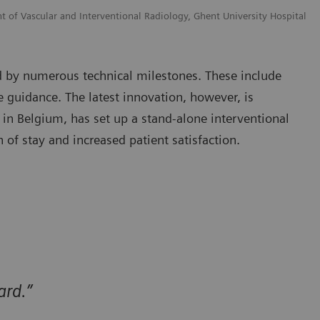
t of Vascular and Interventional Radiology, Ghent University Hospital
ed by numerous technical milestones. These include
 guidance. The latest innovation, however, is
 in Belgium, has set up a stand-alone interventional
 of stay and increased patient satisfaction.
ard.”