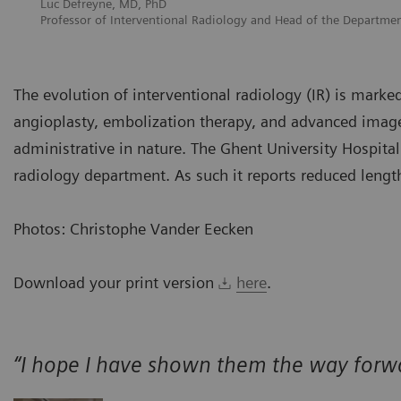
Luc Defreyne, MD, PhD
Professor of Interventional Radiology and Head of the Departmen
The evolution of interventional radiology (IR) is mark
angioplasty, embolization therapy, and advanced image
administrative in nature. The Ghent University Hospital
radiology department. As such it reports reduced length
Photos: Christophe Vander Eecken
Download your print version
here
.
“I hope I have shown them the way forw