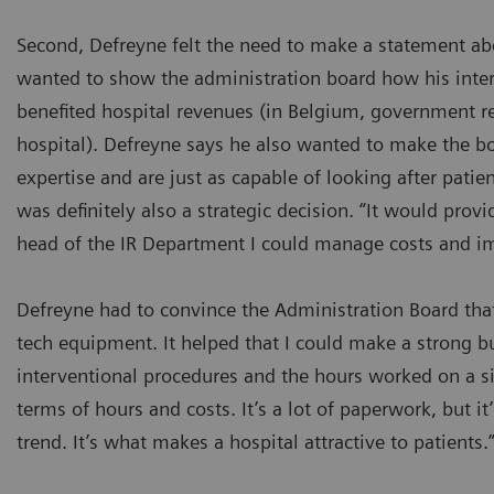
Second, Defreyne felt the need to make a statement abo
wanted to show the administration board how his inter
benefited hospital revenues (in Belgium, government r
hospital). Defreyne says he also wanted to make the bo
expertise and are just as capable of looking after patien
was definitely also a strategic decision. “It would pro
head of the IR Department I could manage costs and im
Defreyne had to convince the Administration Board that
tech equipment. It helped that I could make a strong b
interventional procedures and the hours worked on a s
terms of hours and costs. It’s a lot of paperwork, but it’
trend. It’s what makes a hospital attractive to patients.