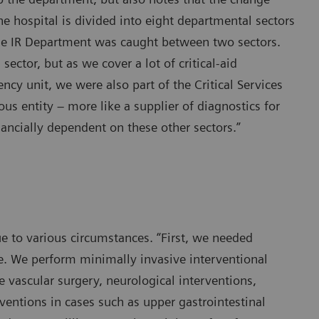
 the hospital is divided into eight departmental sectors
the IR Department was caught between two sectors.
ctor, but as we cover a lot of critical-aid
ncy unit, we were also part of the Critical Services
s entity – more like a supplier of diagnostics for
ancially dependent on these other sectors.”
 to various circumstances. “First, we needed
toe. We perform minimally invasive interventional
e vascular surgery, neurological interventions,
ventions in cases such as upper gastrointestinal