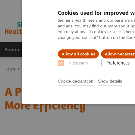
Cookies used for improved w
Siemens Healthineers and our partners us
and ads. You may find out more about how
You may allow all cookies or select them
change your consent" button on the
Cook
Products & Services
Clinical Fields
Sup
Allow all cookies
Allow necessar
Necessary
Preferences
Home
News & Stories
A Pioneer’s Way to Improved Patient Care 
Cookie declaration
Show details
A Pioneer’s Way to Impro
More Efficiency