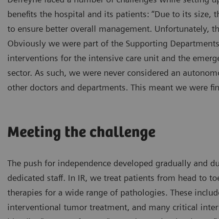
benefits the hospital and its patients: “Due to its size,
to ensure better overall management. Unfortunately, 
Obviously we were part of the Supporting Departments se
interventions for the intensive care unit and the emerge
sector. As such, we were never considered an autonomou
other doctors and departments. This meant we were fin
Meeting the challenge
The push for independence developed gradually and due
dedicated staff. In IR, we treat patients from head to 
therapies for a wide range of pathologies. These includ
interventional tumor treatment, and many critical inter