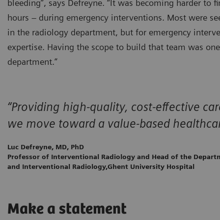
bleeding”, says Defreyne. “It was becoming harder to fi
hours – during emergency interventions. Most were seek
in the radiology department, but for emergency interven
expertise. Having the scope to build that team was on
department.”
“Providing high-quality, cost-effective c
we move toward a value-based healthca
Luc Defreyne, MD, PhD
Professor of Interventional Radiology and Head of the Depart
and Interventional Radiology,Ghent University Hospital
Make a statement