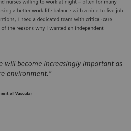
nd nurses willing to work at night – often for many
ing a better work-life balance with a nine-to-five job
tions, I need a dedicated team with critical-care
e of the reasons why I wanted an independent
are will become increasingly important as
re environment.”
ment of Vascular