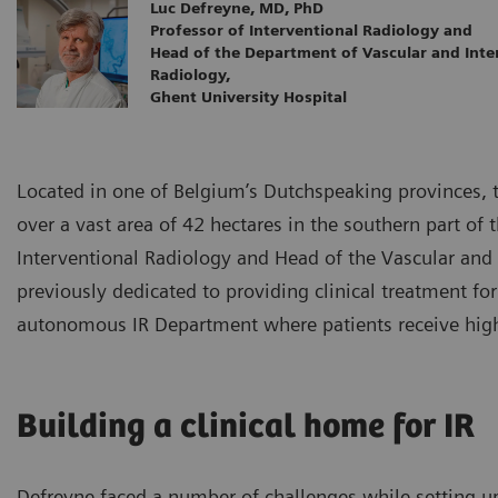
Luc Defreyne, MD, PhD
Professor of Interventional Radiology and
Head of the Department of Vascular and Inte
Radiology,
Ghent University Hospital
Located in one of Belgium’s Dutchspeaking provinces, t
over a vast area of 42 hectares in the southern part of 
Interventional Radiology and Head of the Vascular an
previously dedicated to providing clinical treatment fo
autonomous IR Department where patients receive high-q
Building a clinical home for IR
Defreyne faced a number of challenges while setting u