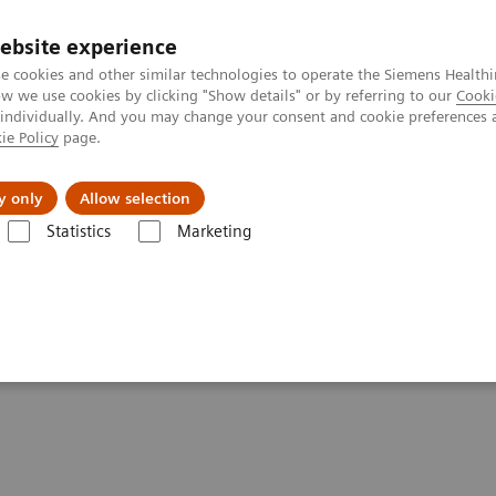
ebsite experience
e cookies and other similar technologies to operate the Siemens Healthi
 we use cookies by clicking "Show details" or by referring to our
Cooki
 individually. And you may change your consent and cookie preferences 
ie Policy
page.
port & Documentation
Insights
About U
y only
Allow selection
Statistics
Marketing
and More Efficiency
ved Patient Care and