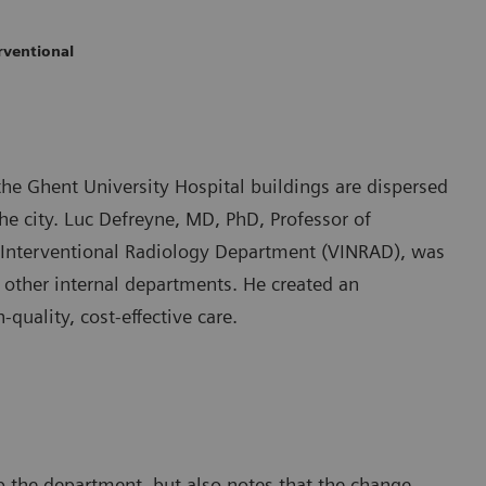
rventional
he Ghent University Hospital buildings are dispersed
the city. Luc Defreyne, MD, PhD, Professor of
d Interventional Radiology Department (VINRAD), was
r other internal departments. He created an
uality, cost-effective care.
p the department, but also notes that the change