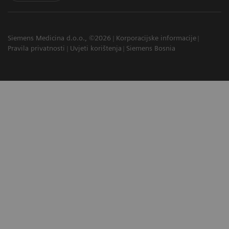
Siemens Medicina d.o.o., ©2026
Korporacijske informacije
Pravila privatnosti
Uvjeti korištenja
Siemens Bosnia