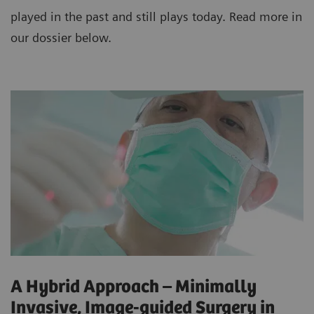
played in the past and still plays today. Read more in
our dossier below.
A Hybrid Approach – Minimally
Invasive, Image-guided Surgery in