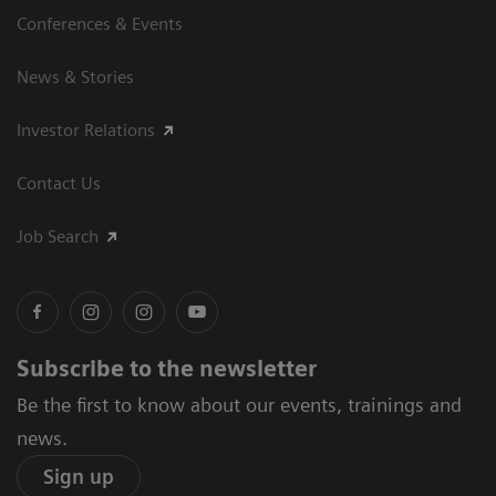
Conferences & Events
News & Stories
Investor Relations
Contact Us
Job Search
Subscribe to the newsletter
Be the first to know about our events, trainings and
news.
Sign up