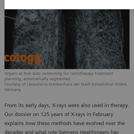
Organs at Risk auto contouring for radiotherapy treatment
planning, automatically segmented.
Courtesy of Leopoldina Krankenhaus der Stadt Schweinfurt GmbH,
Germany
From its early days, X-rays were also used in therapy.
Our dossier on 125 years of X-rays in February
explains how these methods have evolved over the
decades and what role Siemens Healthineers has