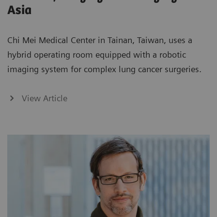
Asia
Chi Mei Medical Center in Tainan, Taiwan, uses a
hybrid operating room equipped with a robotic
imaging system for complex lung cancer surgeries.
View Article