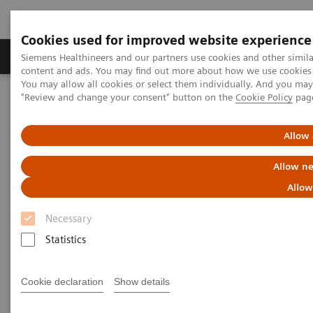
Cookies used for improved website experience
Products & Services
Clinical Fields
Sup
Siemens Healthineers and our partners use cookies and other simil
content and ads. You may find out more about how we use cookies b
You may allow all cookies or select them individually. And you ma
"Review and change your consent" button on the
Cookie Policy
pag
Home
News & Stories
X-rays in Oncology
Allow 
X-rays in Oncology
Allow ne
Allow
Necessary
2020-02-20
Statistics
Cookie declaration
Show details