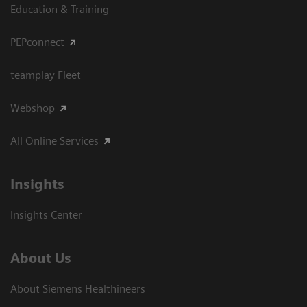
Education & Training
PEPconnect
teamplay Fleet
Webshop
All Online Services
Insights
Insights Center
About Us
About Siemens Healthineers