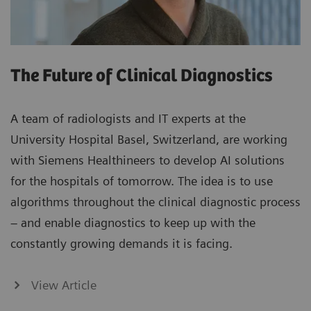
The Future of Clinical Diagnostics
A team of radiologists and IT experts at the
University Hospital Basel, Switzerland, are working
with Siemens Healthineers to develop AI solutions
for the hospitals of tomorrow. The idea is to use
algorithms throughout the clinical diagnostic process
– and enable diagnostics to keep up with the
constantly growing demands it is facing.
View Article