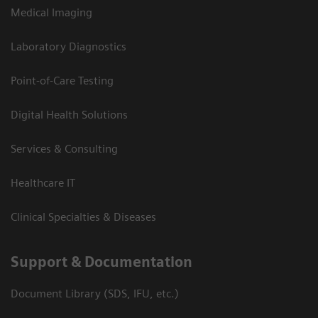
Medical Imaging
Laboratory Diagnostics
Point-of-Care Testing
Digital Health Solutions
Services & Consulting
Healthcare IT
Clinical Specialties & Diseases
Support & Documentation
Document Library (SDS, IFU, etc.)