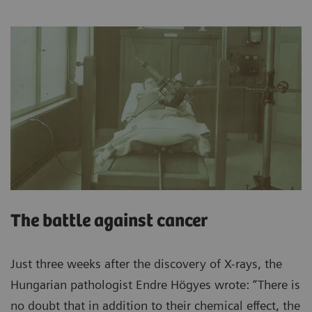
The battle against cancer
Just three weeks after the discovery of X-rays, the
Hungarian pathologist Endre Högyes wrote: “There is
no doubt that in addition to their chemical effect, the