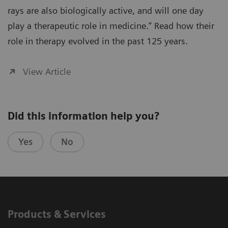
rays are also biologically active, and will one day
play a therapeutic role in medicine.” Read how their
role in therapy evolved in the past 125 years.
View Article
Did this information help you?
Yes
No
Products & Services