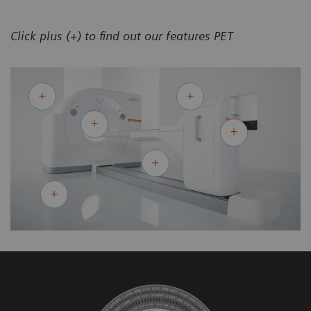
Click plus (+) to find out our features PET