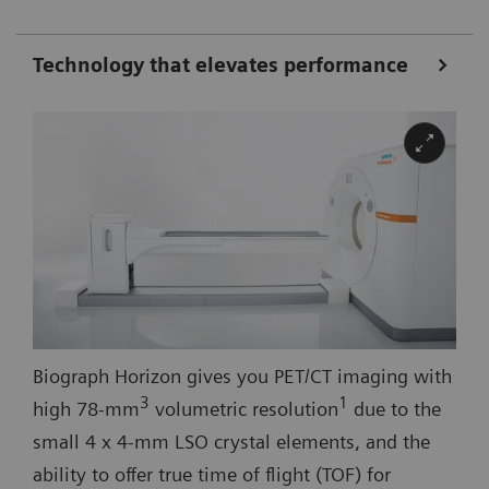
Technology that elevates performance
Biograph Horizon gives you PET/CT imaging with
3
1
high 78-mm
volumetric resolution
due to the
small 4 x 4-mm LSO crystal elements, and the
ability to offer true time of flight (TOF) for