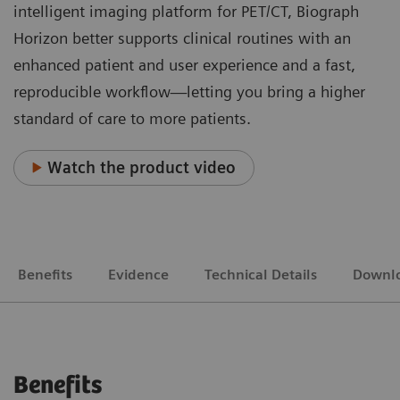
intelligent imaging platform for PET/CT, Biograph
Horizon better supports clinical routines with an
enhanced patient and user experience and a fast,
reproducible workflow—letting you bring a higher
standard of care to more patients.
Watch the product video
Benefits
Evidence
Technical Details
Downl
Benefits