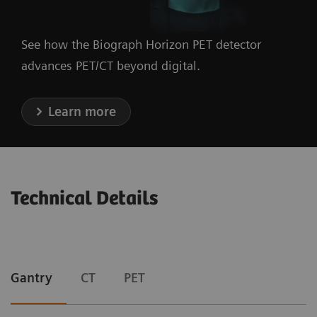
See how the Biograph Horizon PET detector
advances PET/CT beyond digital.
Learn more
Technical Details
Gantry
CT
PET