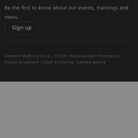
Be the first to know about our events, trainings and
news.
Sign up
Siemens Medicina d.o.o., ©2026
Korporacijske informacije
Pravila privatnosti
Uvjeti korištenja
Siemens Bosnia