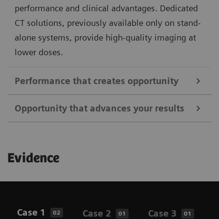
performance and clinical advantages. Dedicated
CT solutions, previously available only on stand-
alone systems, provide high-quality imaging at
lower doses.
Performance that creates opportunity
Opportunity that advances your results
Address a broader range of oncology, neurology, and
cardiac indications using all commercially available
Better support clinical routines with an enhanced
PET tracers and unique features that elevate image
Evidence
patient and user experience. Achieve enhanced
quality, standardization, and clinical insights. From
results with the flexibility for higher throughput
fast, low-dose PET/CT imaging to whole-body
while delivering personalized care. Biograph Horizon
dynamic studies, Biograph Horizon is designed to
offers intuitive imaging solutions powered by
support your clinical needs and research interests.
Case 1
Case 2
Case 3
C
02
01
01