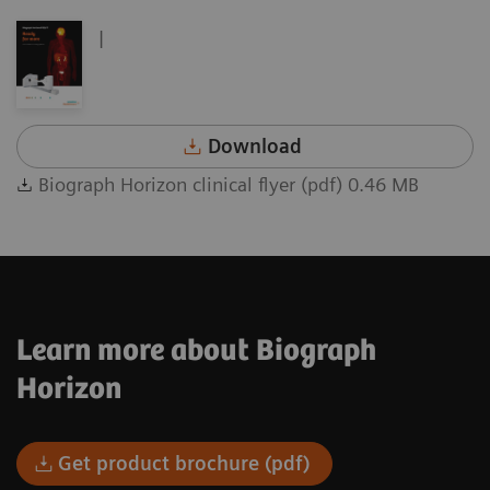
|
Download
Biograph Horizon clinical flyer (pdf) 0.46 MB
Learn more about Biograph
Horizon
Get product brochure (pdf)