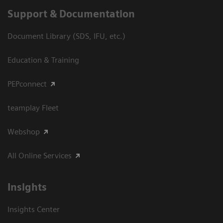
Support & Documentation
Document Library (SDS, IFU, etc.)
Education & Training
PEPconnect
teamplay Fleet
Webshop
All Online Services
Insights
Insights Center