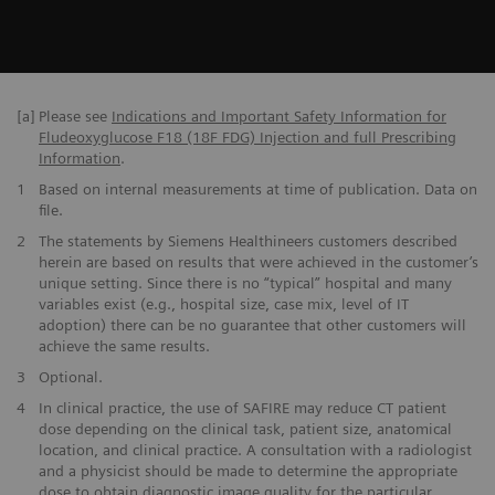
[a]
Please see
Indications and Important Safety Information for
Fludeoxyglucose F18 (18F FDG) Injection and full Prescribing
Information
.
1
Based on internal measurements at time of publication. Data on
file.
2
The statements by Siemens Healthineers customers described
herein are based on results that were achieved in the customer’s
unique setting. Since there is no “typical” hospital and many
variables exist (e.g., hospital size, case mix, level of IT
adoption) there can be no guarantee that other customers will
achieve the same results.
3
Optional.
4
In clinical practice, the use of SAFIRE may reduce CT patient
dose depending on the clinical task, patient size, anatomical
location, and clinical practice. A consultation with a radiologist
and a physicist should be made to determine the appropriate
dose to obtain diagnostic image quality for the particular