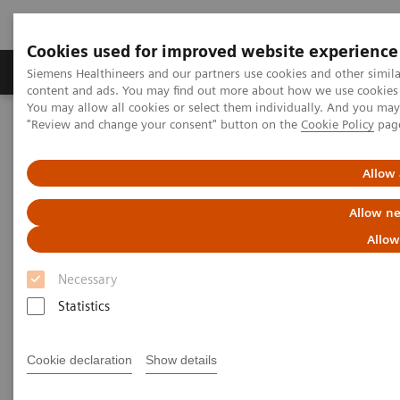
Cookies used for improved website experience
Products & Services
Clinical Fields
Sup
Siemens Healthineers and our partners use cookies and other simil
content and ads. You may find out more about how we use cookies b
You may allow all cookies or select them individually. And you ma
"Review and change your consent" button on the
Cookie Policy
pag
Home
Medical Imaging
Molecular Imaging
PET/CT Scanners
Biograph Horizon
Allow 
Allow ne
Allow
Necessary
Statistics
Cookie declaration
Show details