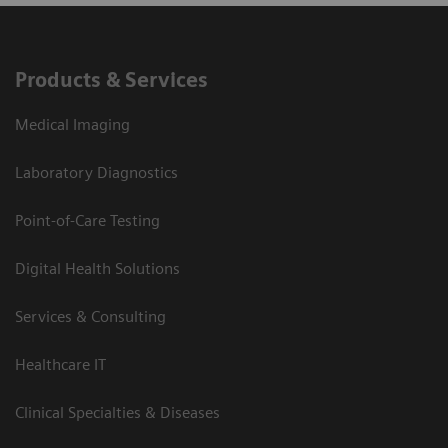
Products & Services
Medical Imaging
Laboratory Diagnostics
Point-of-Care Testing
Digital Health Solutions
Services & Consulting
Healthcare IT
Clinical Specialties & Diseases