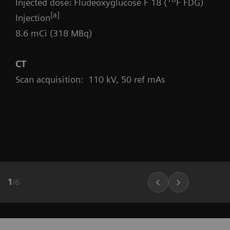
Injected dose: Fludeoxyglucose F 18 (
F FDG)
[a]
Injection
8.6 mCi (318 MBq)
CT
Scan acquisition: 110 kV, 50 ref mAs
1
/
6