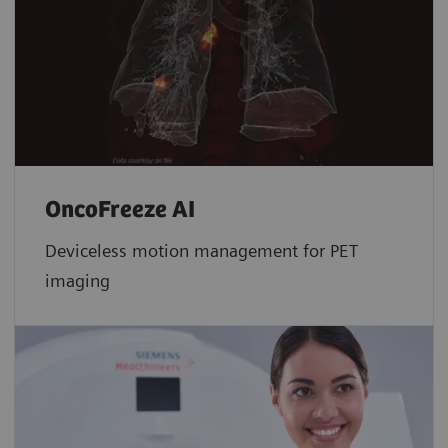
OncoFreeze AI
Deviceless motion management for PET
imaging