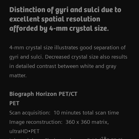
Distinction of gyri and sulci due to
excellent spatial resolution
afforded by 4-mm crystal size.
4-mm crystal size illustrates good separation of
gyri and sulci. Decreased crystal size also results
in detailed contrast between white and gray
matter.
Biograph Horizon PET/CT
PET
Scan acquisition: 10 minutes total scan time
Image reconstruction: 360 x 360 matrix,
ultraHD•PET
18