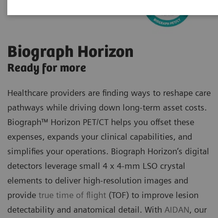
Biograph Horizon
Ready for more
Healthcare providers are finding ways to reshape care
pathways while driving down long-term asset costs.
Biograph™ Horizon PET/CT helps you offset these
expenses, expands your clinical capabilities, and
simplifies your operations. Biograph Horizon’s digital
detectors leverage small 4 x 4-mm LSO crystal
elements to deliver high-resolution images and
provide
true time of flight
(TOF) to improve lesion
detectability and anatomical detail. With
AIDAN
, our