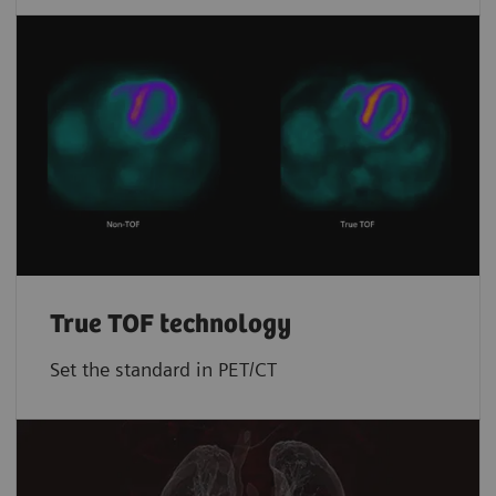
True TOF technology
Set the standard in PET/CT