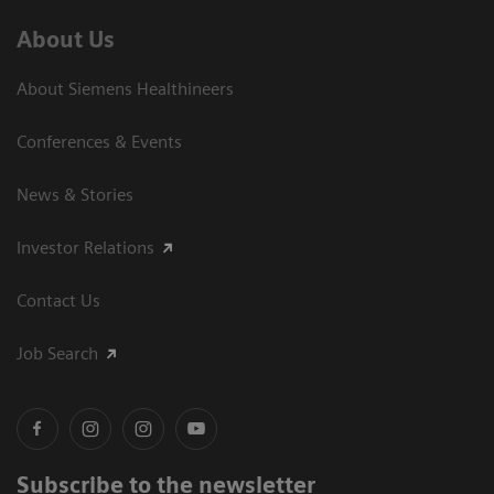
About Us
About Siemens Healthineers
Conferences & Events
News & Stories
Investor Relations
Contact Us
Job Search
Subscribe to the newsletter