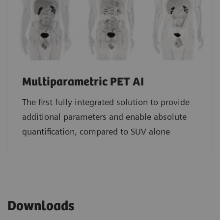
Multiparametric PET AI
The first fully integrated solution to provide
additional parameters and enable absolute
quantification, compared to SUV alone
Downloads