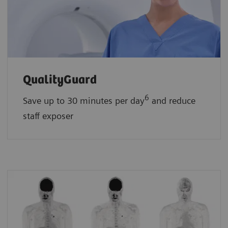
QualityGuard
6
Save up to 30 minutes per day
and reduce
staff exposer