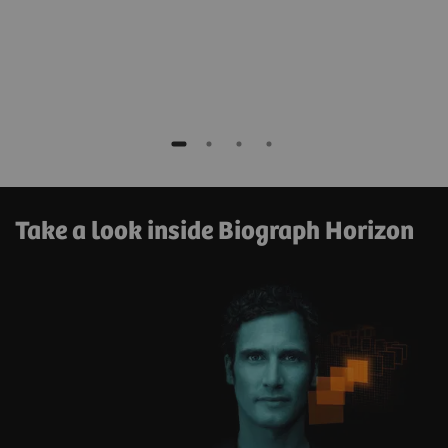
Take a look inside Biograph Horizon