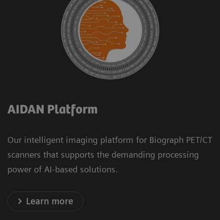
AIDAN Platform
Our intelligent imaging platform for Biograph PET/CT
scanners that supports the demanding processing
power of AI-based solutions.
Learn more