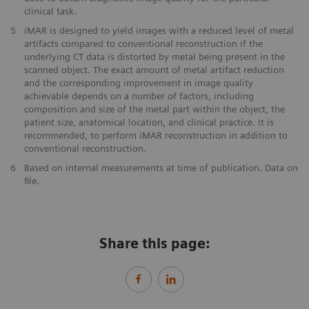
clinical task.
5
iMAR is designed to yield images with a reduced level of metal
artifacts compared to conventional reconstruction if the
underlying CT data is distorted by metal being present in the
scanned object. The exact amount of metal artifact reduction
and the corresponding improvement in image quality
achievable depends on a number of factors, including
composition and size of the metal part within the object, the
patient size, anatomical location, and clinical practice. It is
recommended, to perform iMAR reconstruction in addition to
conventional reconstruction.
6
Based on internal measurements at time of publication. Data on
file.
Share this page: