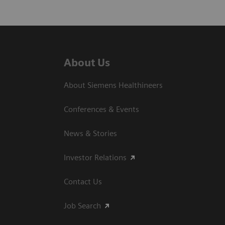
About Us
About Siemens Healthineers
Conferences & Events
News & Stories
Investor Relations
Contact Us
Job Search