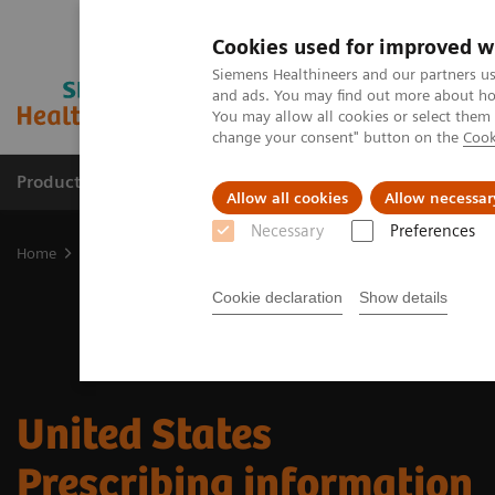
Cookies used for improved w
Siemens Healthineers and our partners us
and ads. You may find out more about how
You may allow all cookies or select them
change your consent" button on the
Cook
Products & Services
Clinical Fields
Sup
Allow all cookies
Allow necessar
Necessary
Preferences
Home
Medical Imaging
Molecular Imaging
Radiopharma
U
Cookie declaration
Show details
​United States
Prescribing information