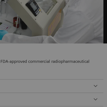
our FDA-approved commercial radiopharmaceutical