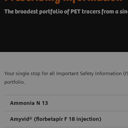
The broadest portfolio of PET tracers from a sin
Your single stop for all Important Safety Information 
portfolio.
Ammonia N 13
Amyvid® (florbetapir F 18 injection)