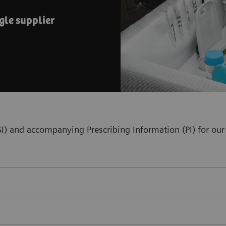
gle supplier
(ISI) and accompanying Prescribing Information (PI) for 