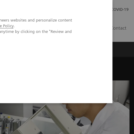
Investor Relations
COVID-19
neers websites and personalize content
e Policy
.
BA
Contact
anytime by clicking on the "Review and
s