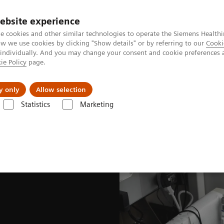
ebsite experience
e cookies and other similar technologies to operate the Siemens Healthi
 we use cookies by clicking "Show details" or by referring to our
Cooki
 individually. And you may change your consent and cookie preferences 
ie Policy
page.
port & Documentation
Insights
About U
y only
Allow selection
Statistics
Marketing
nited States Prescribing information