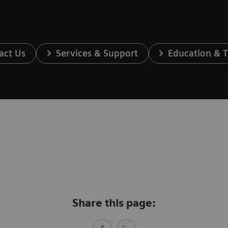
act Us
Services & Support
Education & T
Share this page: