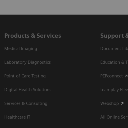
Products & Services
Support 
Medical Imaging
Document Libr
Laboratory Diagnostics
Education & T
Point-of-Care Testing
PEPconnect
Digital Health Solutions
teamplay Flee
Services & Consulting
Webshop
Healthcare IT
All Online Ser