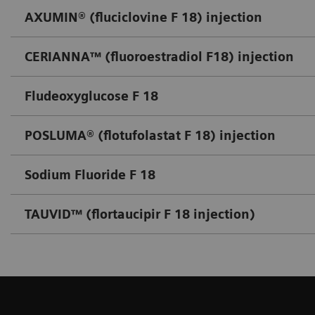
AXUMIN® (fluciclovine F 18) injection
CERIANNA™ (fluoroestradiol F18) injection
Fludeoxyglucose F 18
POSLUMA® (flotufolastat F 18) injection
Sodium Fluoride F 18
TAUVID™ (flortaucipir F 18 injection)