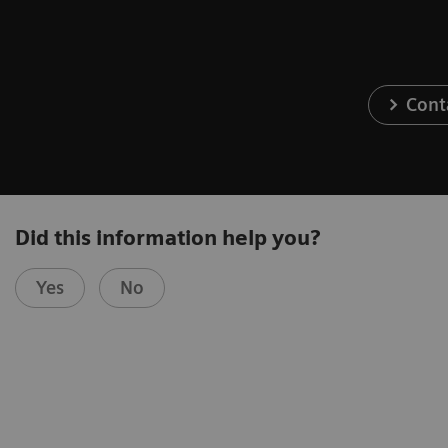
Cont
Did this information help you?
Yes
No