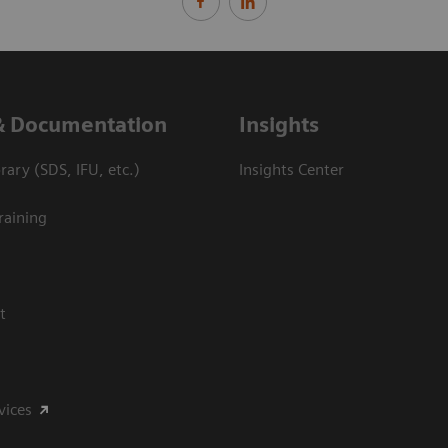
& Documentation
Insights
ary (SDS, IFU, etc.)
Insights Center
raining
t
vices