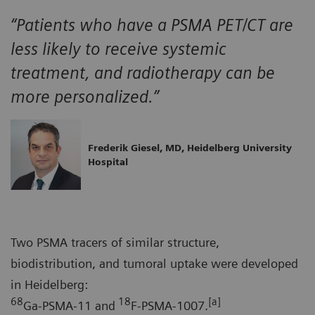
“Patients who have a PSMA PET/CT are
less likely to receive systemic
treatment, and radiotherapy can be
more personalized.”
Frederik Giesel, MD, Heidelberg University
Hospital
Two PSMA tracers of similar structure,
biodistribution, and tumoral uptake were developed
in Heidelberg:
68
18
[a]
Ga-PSMA-11 and
F-PSMA-1007.