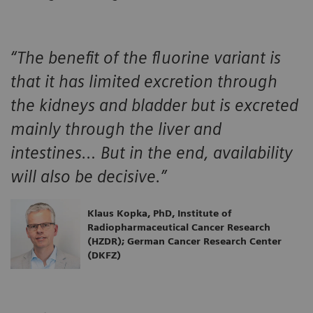
“The benefit of the fluorine variant is
that it has limited excretion through
the kidneys and bladder but is excreted
mainly through the liver and
intestines… But in the end, availability
will also be decisive.”
Klaus Kopka, PhD, Institute of
Radiopharmaceutical Cancer Research
(HZDR); German Cancer Research Center
(DKFZ)