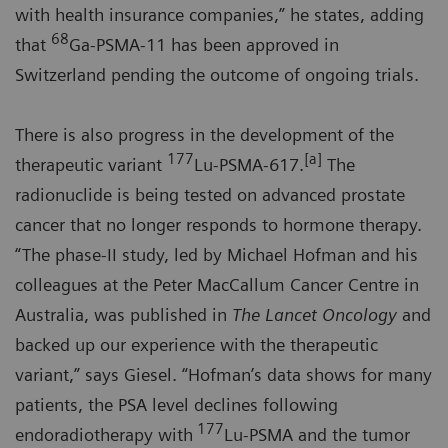
with health insurance companies,” he states, adding
68
that
Ga-PSMA-11 has been approved in
Switzerland pending the outcome of ongoing trials.
There is also progress in the development of the
177
[a]
therapeutic variant
Lu-PSMA-617.
The
radionuclide is being tested on advanced prostate
cancer that no longer responds to hormone therapy.
“The phase-II study, led by Michael Hofman and his
colleagues at the Peter MacCallum Cancer Centre in
Australia, was published in
The Lancet Oncology
and
backed up our experience with the therapeutic
variant,” says Giesel. “Hofman’s data shows for many
patients, the PSA level declines following
177
endoradiotherapy with
Lu-PSMA and the tumor