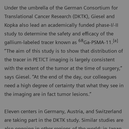
Under the umbrella of the German Consortium for
Translational Cancer Research (DKTK), Giesel and
Kopka also lead an academically funded phase-I/-II
study to determine the safety and efficacy of the
68
[a]
gallium-labeled tracer known as
Ga-PSMA-11.
“The aim of this study is to show that distribution of
the tracer in PET/CT imaging is largely consistent
with the extent of the tumor at the time of surgery,”
says Giesel. “At the end of the day, our colleagues
need a high degree of certainty that what they see in
the imaging are in fact tumor lesions.”
Eleven centers in Germany, Austria, and Switzerland
are taking part in the DKTK study. Similar studies are
also ongoing in other regions of the world: in Japan