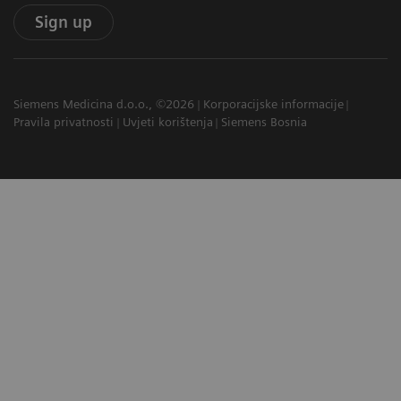
Sign up
Siemens Medicina d.o.o., ©2026
Korporacijske informacije
Pravila privatnosti
Uvjeti korištenja
Siemens Bosnia