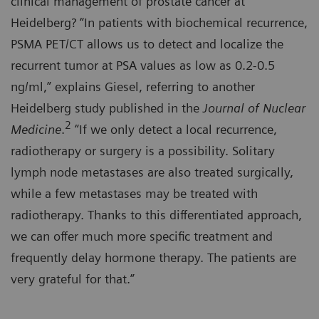
clinical management of prostate cancer at
Heidelberg? “In patients with biochemical recurrence,
PSMA PET/CT allows us to detect and localize the
recurrent tumor at PSA values as low as 0.2-0.5
ng/ml,” explains Giesel, referring to another
Heidelberg study published in the
Journal of Nuclear
2
Medicine
.
“If we only detect a local recurrence,
radiotherapy or surgery is a possibility. Solitary
lymph node metastases are also treated surgically,
while a few metastases may be treated with
radiotherapy. Thanks to this differentiated approach,
we can offer much more specific treatment and
frequently delay hormone therapy. The patients are
very grateful for that.”