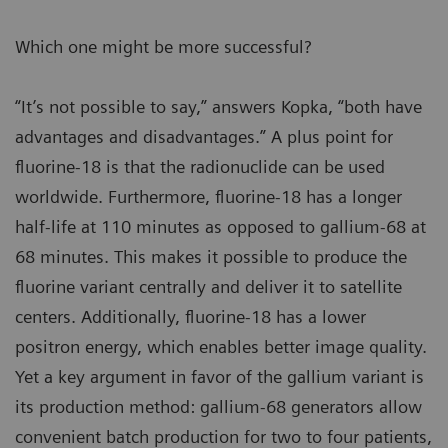
Which one might be more successful?
“It’s not possible to say,” answers Kopka, “both have
advantages and disadvantages.” A plus point for
fluorine-18 is that the radionuclide can be used
worldwide. Furthermore, fluorine-18 has a longer
half-life at 110 minutes as opposed to gallium-68 at
68 minutes. This makes it possible to produce the
fluorine variant centrally and deliver it to satellite
centers. Additionally, fluorine-18 has a lower
positron energy, which enables better image quality.
Yet a key argument in favor of the gallium variant is
its production method: gallium-68 generators allow
convenient batch production for two to four patients,