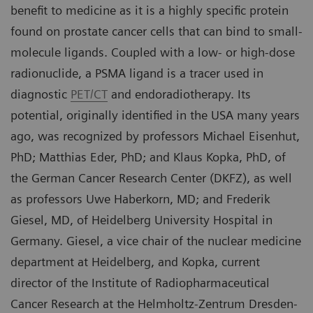
benefit to medicine as it is a highly specific protein
found on prostate cancer cells that can bind to small-
molecule ligands. Coupled with a low- or high-dose
radionuclide, a PSMA ligand is a tracer used in
diagnostic
PET/CT
and endoradiotherapy. Its
potential, originally identified in the USA many years
ago, was recognized by professors Michael Eisenhut,
PhD; Matthias Eder, PhD; and Klaus Kopka, PhD, of
the German Cancer Research Center (DKFZ), as well
as professors Uwe Haberkorn, MD; and Frederik
Giesel, MD, of Heidelberg University Hospital in
Germany. Giesel, a vice chair of the nuclear medicine
department at Heidelberg, and Kopka, current
director of the Institute of Radiopharmaceutical
Cancer Research at the Helmholtz-Zentrum Dresden-