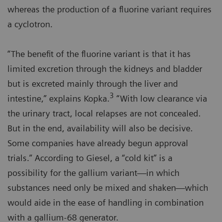
whereas the production of a fluorine variant requires
a cyclotron.
“The benefit of the fluorine variant is that it has
limited excretion through the kidneys and bladder
but is excreted mainly through the liver and
3
intestine,” explains Kopka.
“With low clearance via
the urinary tract, local relapses are not concealed.
But in the end, availability will also be decisive.
Some companies have already begun approval
trials.” According to Giesel, a “cold kit” is a
possibility for the gallium variant—in which
substances need only be mixed and shaken—which
would aide in the ease of handling in combination
with a gallium-68 generator.