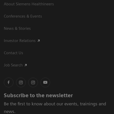
About Siemens Healthineers
Conferences & Events
News & Stories
Investor Relations
Contact Us
Job Search
Subscribe to the newsletter
Be the first to know about our events, trainings and
news.