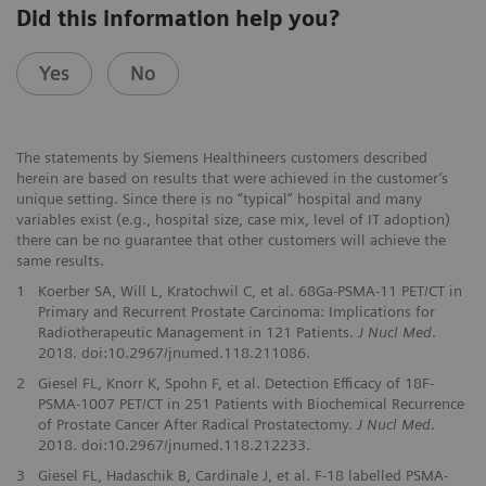
Did this information help you?
Yes
No
The statements by Siemens Healthineers customers described
herein are based on results that were achieved in the customer’s
unique setting. Since there is no “typical” hospital and many
variables exist (e.g., hospital size, case mix, level of IT adoption)
there can be no guarantee that other customers will achieve the
same results.
1
Koerber SA, Will L, Kratochwil C, et al. 68Ga-PSMA-11 PET/CT in
Primary and Recurrent Prostate Carcinoma: Implications for
Radiotherapeutic Management in 121 Patients.
J Nucl Med
.
2018. doi:10.2967/jnumed.118.211086.
2
Giesel FL, Knorr K, Spohn F, et al. Detection Efficacy of 18F-
PSMA-1007 PET/CT in 251 Patients with Biochemical Recurrence
of Prostate Cancer After Radical Prostatectomy.
J Nucl Med
.
2018. doi:10.2967/jnumed.118.212233.
3
Giesel FL, Hadaschik B, Cardinale J, et al. F-18 labelled PSMA-