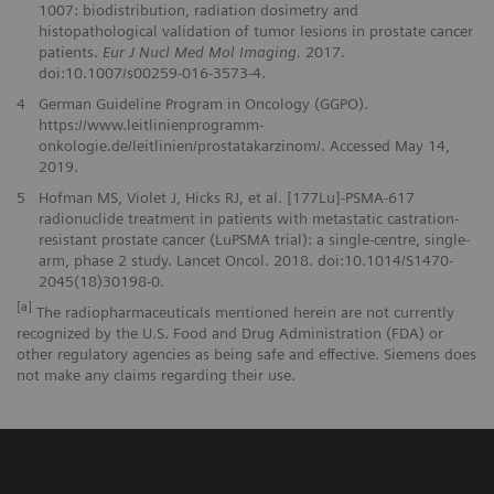
1007: biodistribution, radiation dosimetry and
histopathological validation of tumor lesions in prostate cancer
patients.
Eur J Nucl Med Mol Imaging.
2017.
doi:10.1007/s00259-016-3573-4.
4
German Guideline Program in Oncology (GGPO).
https://www.leitlinienprogramm-
onkologie.de/leitlinien/prostatakarzinom/. Accessed May 14,
2019.
5
Hofman MS, Violet J, Hicks RJ, et al. [177Lu]-PSMA-617
radionuclide treatment in patients with metastatic castration-
resistant prostate cancer (LuPSMA trial): a single-centre, single-
arm, phase 2 study. Lancet Oncol. 2018. doi:10.1014/S1470-
2045(18)30198-0.
[a]
The radiopharmaceuticals mentioned herein are not currently
recognized by the U.S. Food and Drug Administration (FDA) or
other regulatory agencies as being safe and effective. Siemens does
not make any claims regarding their use.