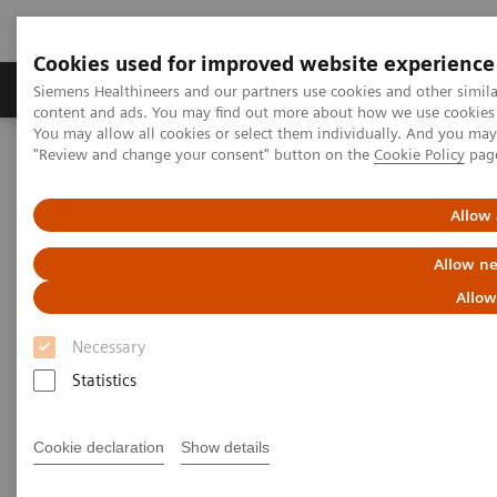
Cookies used for improved website experience
Products & Services
Clinical Fields
Sup
Siemens Healthineers and our partners use cookies and other simil
content and ads. You may find out more about how we use cookies b
You may allow all cookies or select them individually. And you ma
"Review and change your consent" button on the
Cookie Policy
pag
Home
Medical Imaging
Molecular Imaging
Nuclear Medicine News & Stories
An Examination of PSMA Variants for PET/CT
Allow 
Allow ne
An Examination of PSMA
Allow
Variants for PET/CT
Necessary
Statistics
|
Hildegard Kaulen, PhD
2020-02-13
Cookie declaration
Show details
Photography by Carsten Büll