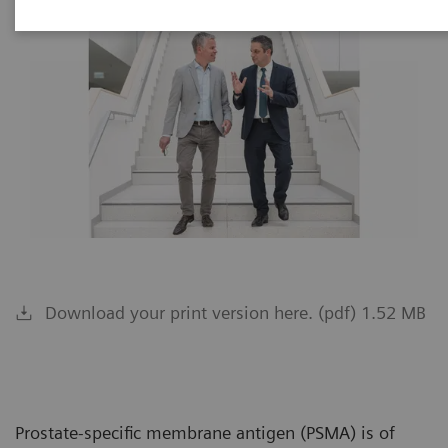
Download your print version here. (pdf) 1.52 MB
Prostate-specific membrane antigen (PSMA) is of