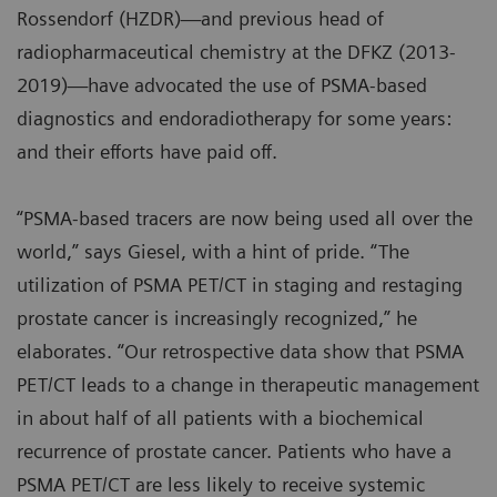
Rossendorf (HZDR)—and previous head of
radiopharmaceutical chemistry at the DFKZ (2013-
2019)—have advocated the use of PSMA-based
diagnostics and endoradiotherapy for some years:
and their efforts have paid off.
“PSMA-based tracers are now being used all over the
world,” says Giesel, with a hint of pride. “The
utilization of PSMA PET/CT in staging and restaging
prostate cancer is increasingly recognized,” he
elaborates. “Our retrospective data show that PSMA
PET/CT leads to a change in therapeutic management
in about half of all patients with a biochemical
recurrence of prostate cancer. Patients who have a
PSMA PET/CT are less likely to receive systemic