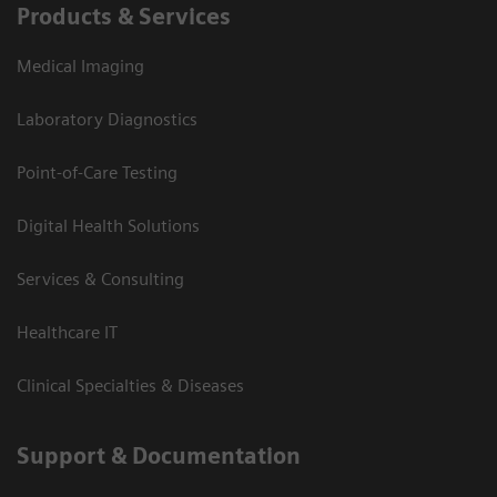
Products & Services
Medical Imaging
Laboratory Diagnostics
Point-of-Care Testing
Digital Health Solutions
Services & Consulting
Healthcare IT
Clinical Specialties & Diseases
Support & Documentation