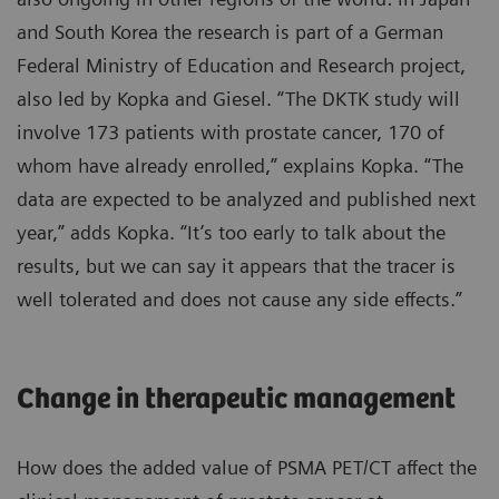
and South Korea the research is part of a German
Federal Ministry of Education and Research project,
also led by Kopka and Giesel. “The DKTK study will
involve 173 patients with prostate cancer, 170 of
whom have already enrolled,” explains Kopka. “The
data are expected to be analyzed and published next
year,” adds Kopka. “It’s too early to talk about the
results, but we can say it appears that the tracer is
well tolerated and does not cause any side effects.”
Change in therapeutic management
How does the added value of PSMA PET/CT affect the