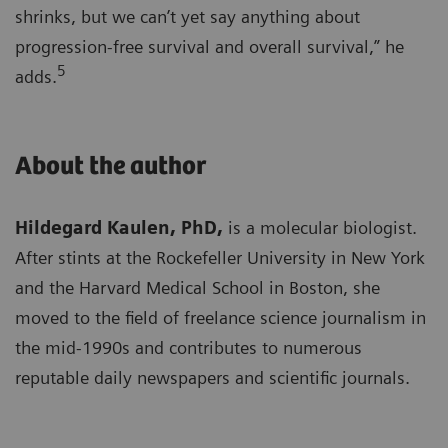
shrinks, but we can’t yet say anything about
progression-free survival and overall survival,” he
5
adds.
About the author
Hildegard Kaulen, PhD,
is a molecular biologist.
After stints at the Rockefeller University in New York
and the Harvard Medical School in Boston, she
moved to the field of freelance science journalism in
the mid-1990s and contributes to numerous
reputable daily newspapers and scientific journals.