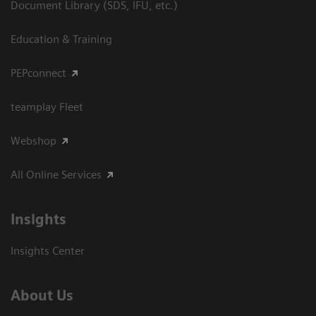
Document Library (SDS, IFU, etc.)
Education & Training
PEPconnect
teamplay Fleet
Webshop
All Online Services
Insights
Insights Center
About Us