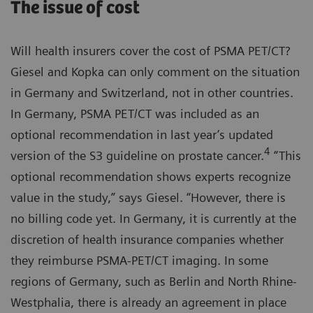
The issue of cost
Will health insurers cover the cost of PSMA PET/CT?
Giesel and Kopka can only comment on the situation
in Germany and Switzerland, not in other countries.
In Germany, PSMA PET/CT was included as an
optional recommendation in last year’s updated
4
version of the S3 guideline on prostate cancer.
“This
optional recommendation shows experts recognize
value in the study,” says Giesel. “However, there is
no billing code yet. In Germany, it is currently at the
discretion of health insurance companies whether
they reimburse PSMA-PET/CT imaging. In some
regions of Germany, such as Berlin and North Rhine-
Westphalia, there is already an agreement in place