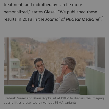
treatment, and radiotherapy can be more
personalized,” states Giesel. “We published these
1
results in 2018 in the
Journal of Nuclear Medicine
”.
Frederik Giesel and Klaus Kopka sit at DKFZ to discuss the imaging
possibilities presented by various PSMA variants.