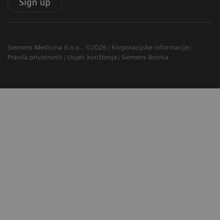
Sign up
Siemens Medicina d.o.o., ©2026
Korporacijske informacije
Pravila privatnosti
Uvjeti korištenja
Siemens Bosnia