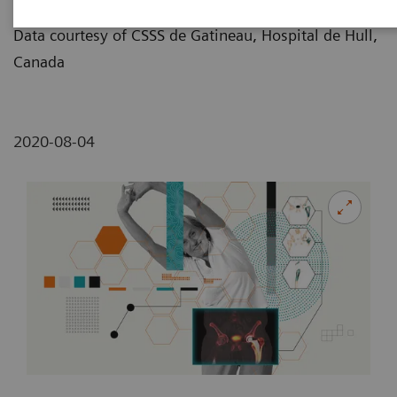
Illustration by Dmitri Broido
Data courtesy of CSSS de Gatineau, Hospital de Hull,
Canada
2020-08-04