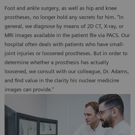
Foot and ankle surgery, as well as hip and knee
prostheses, no longer hold any secrets for him. “In
general, we diagnose by means of 2D CT, X-ray, or
MRI images available in the patient file via PACS. Our
hospital often deals with patients who have small-
joint injuries or loosened prostheses. But in order to
determine whether a prosthesis has actually
loosened, we consult with our colleague, Dr. Adams,
and find value in the clarity his nuclear medicine
images can provide.”