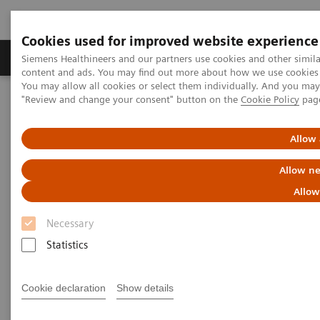
Cookies used for improved website experience
Products & Services
Clinical Fields
Sup
Siemens Healthineers and our partners use cookies and other simil
content and ads. You may find out more about how we use cookies b
You may allow all cookies or select them individually. And you ma
"Review and change your consent" button on the
Cookie Policy
pag
Home
Medical Imaging
Molecular Imaging
Nuclear Medicine News & Stories
The Convergence of Nuclear Medicine and Orthopedic Surgery
Allow 
Allow ne
The Convergence of Nuclear
Allow
Medicine and Orthopedic
Necessary
Surgery
Statistics
Erika Claessens
Cookie declaration
Show details
Photography by Miquel Gonzalez