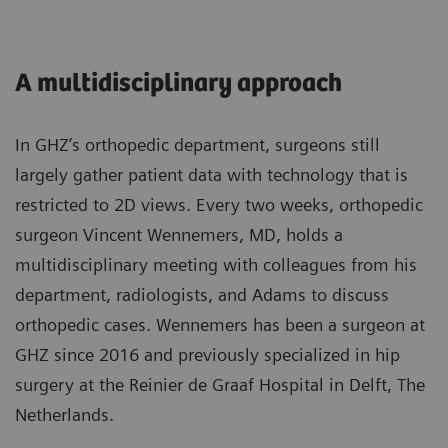
A multidisciplinary approach
In GHZ’s orthopedic department, surgeons still
largely gather patient data with technology that is
restricted to 2D views. Every two weeks, orthopedic
surgeon Vincent Wennemers, MD, holds a
multidisciplinary meeting with colleagues from his
department, radiologists, and Adams to discuss
orthopedic cases. Wennemers has been a surgeon at
GHZ since 2016 and previously specialized in hip
surgery at the Reinier de Graaf Hospital in Delft, The
Netherlands.