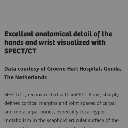
Excellent anatomical detail of the
hands and wrist visualized with
SPECT/CT
Data courtesy of Groene Hart Hospital, Gouda,
The Netherlands
SPECT/CT, reconstructed with xSPECT Bone, sharply
defines cortical margins and joint spaces of carpal
and metacarpal bones, especially focal hyper-
metabolism in the scaphoid articular surface of the