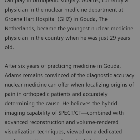
can play in orthopedic surgery. Adams, currently a
physician in the nuclear medicine department at
Groene Hart Hospital (GHZ) in Gouda, The
Netherlands, became the youngest nuclear medicine
physician in the country when he was just 29 years
old.
After six years of practicing medicine in Gouda,
Adams remains convinced of the diagnostic accuracy
nuclear medicine can offer when localizing origins of
pain in orthopedic patients and accurately
determining the cause. He believes the hybrid
imaging capability of SPECT/CT—combined with
advanced reconstruction and volume-rendered
visualization techniques, viewed on a dedicated