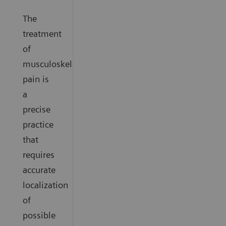
The
treatment
of
musculoskeletal
pain is
a
precise
practice
that
requires
accurate
localization
of
possible