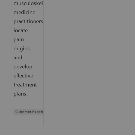
musculoskeletal
medicine
practitioners
locate
pain
origins
and
develop
effective
treatment
plans.
Customer Experience