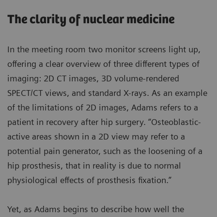
The clarity of nuclear medicine
In the meeting room two monitor screens light up,
offering a clear overview of three different types of
imaging: 2D CT images, 3D volume-rendered
SPECT/CT views, and standard X-rays. As an example
of the limitations of 2D images, Adams refers to a
patient in recovery after hip surgery. “Osteoblastic-
active areas shown in a 2D view may refer to a
potential pain generator, such as the loosening of a
hip prosthesis, that in reality is due to normal
physiological effects of prosthesis fixation.”
Yet, as Adams begins to describe how well the