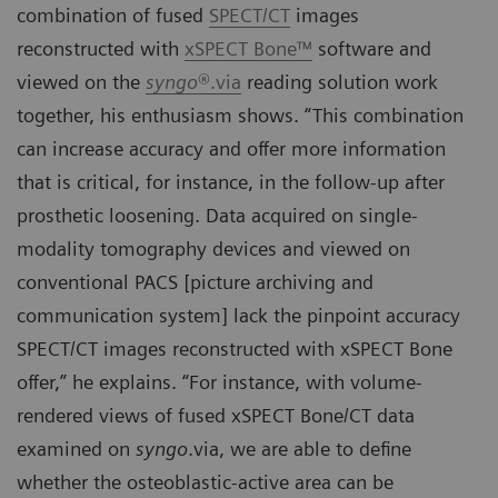
combination of fused
SPECT/CT
images
reconstructed with
xSPECT Bone™
software and
viewed on the
syngo
®.via
reading solution work
together, his enthusiasm shows. “This combination
can increase accuracy and offer more information
that is critical, for instance, in the follow-up after
prosthetic loosening. Data acquired on single-
modality tomography devices and viewed on
conventional PACS [picture archiving and
communication system] lack the pinpoint accuracy
SPECT/CT images reconstructed with xSPECT Bone
offer,” he explains. “For instance, with volume-
rendered views of fused xSPECT Bone/CT data
examined on
syngo
.via, we are able to define
whether the osteoblastic-active area can be