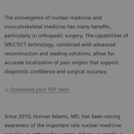
The convergence of nuclear medicine and
musculoskeletal medicine has many benefits,
particularly in orthopedic surgery. The capabilities of
SPECT/CT technology, combined with advanced
reconstruction and reading solutions, allow for
accurate localization of pain origins that support
diagnostic confidence and surgical accuracy.
Download your PDF here.
Since 2010, Human Adams, MD, has been raising
awareness of the important role nuclear medicine