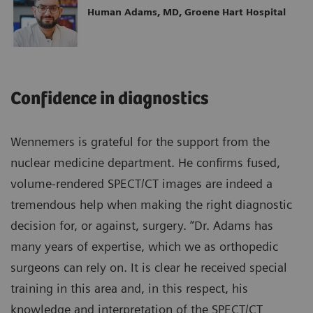
Human Adams, MD, Groene Hart Hospital
Confidence in diagnostics
Wennemers is grateful for the support from the
nuclear medicine department. He confirms fused,
volume-rendered SPECT/CT images are indeed a
tremendous help when making the right diagnostic
decision for, or against, surgery. “Dr. Adams has
many years of expertise, which we as orthopedic
surgeons can rely on. It is clear he received special
training in this area and, in this respect, his
knowledge and interpretation of the SPECT/CT