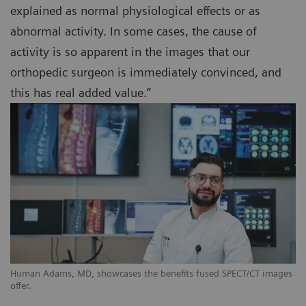
explained as normal physiological effects or as
abnormal activity. In some cases, the cause of
activity is so apparent in the images that our
orthopedic surgeon is immediately convinced, and
this has real added value.”
Human Adams, MD, showcases the benefits fused SPECT/CT images
offer.