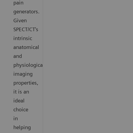
pain
generators.
Given
SPECT/CT's
intrinsic
anatomical
and
physiological
imaging
properties,
it is an
ideal
choice
in
helping