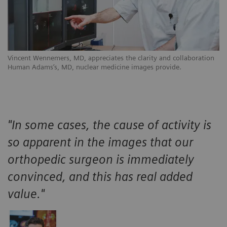
Vincent Wennemers, MD, appreciates the clarity and collaboration
Human Adams’s, MD, nuclear medicine images provide.
"In some cases, the cause of activity is
so apparent in the images that our
orthopedic surgeon is immediately
convinced, and this has real added
value."