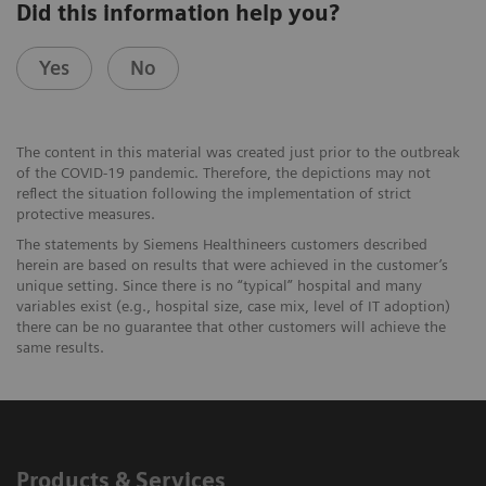
Did this information help you?
Yes
No
The content in this material was created just prior to the outbreak
of the COVID-19 pandemic. Therefore, the depictions may not
reﬂect the situation following the implementation of strict
protective measures.
The statements by Siemens Healthineers customers described
herein are based on results that were achieved in the customer’s
unique setting. Since there is no “typical” hospital and many
variables exist (e.g., hospital size, case mix, level of IT adoption)
there can be no guarantee that other customers will achieve the
same results.
Products & Services