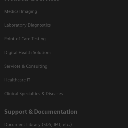
Medical Imaging
Laboratory Diagnostics
Point-of-Care Testing
Digital Health Solutions
Services & Consulting
Healthcare IT
Clinical Specialties & Diseases
Support & Documentation
Document Library (SDS, IFU, etc.)