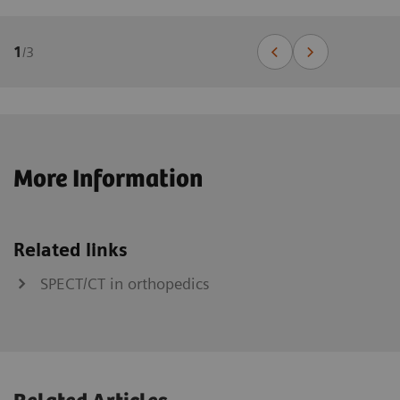
1
/
3
More Information
Related links
SPECT/CT in orthopedics