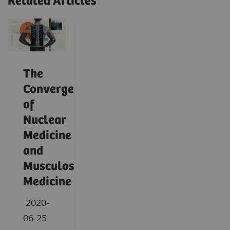
Related Articles
The
Convergence
of
Nuclear
Medicine
and
Musculoskeletal
Medicine
2020-
06-25