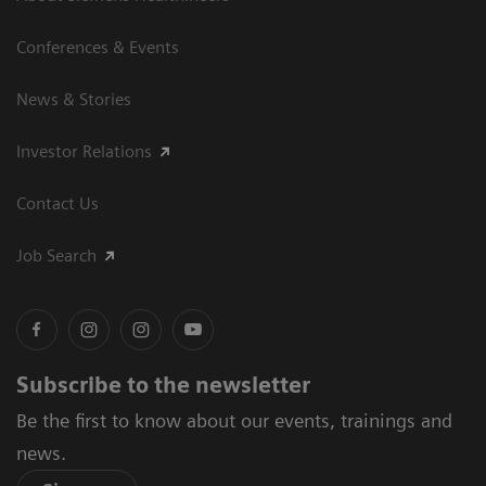
Conferences & Events
News & Stories
Investor Relations
Contact Us
Job Search
Subscribe to the newsletter
Be the first to know about our events, trainings and
news.