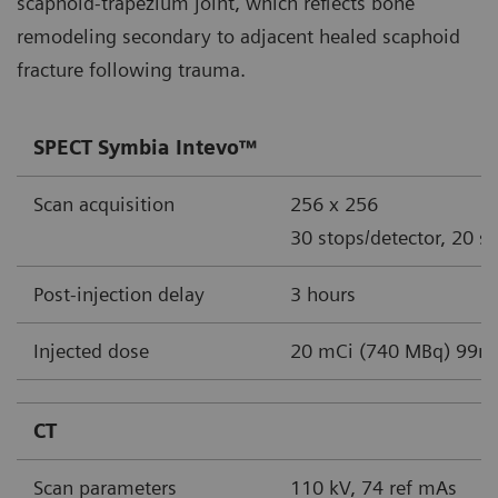
scaphoid-trapezium joint, which reflects bone
remodeling secondary to adjacent healed scaphoid
fracture following trauma.
SPECT Symbia Intevo™
Scan acquisition
256 x 256
30 stops/detector, 20 s
Post-injection delay
3 hours
Injected dose
20 mCi (740 MBq) 99m
CT
Scan parameters
110 kV, 74 ref mAs