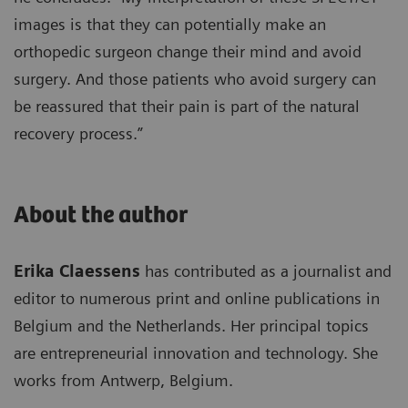
images is that they can potentially make an
orthopedic surgeon change their mind and avoid
surgery. And those patients who avoid surgery can
be reassured that their pain is part of the natural
recovery process.”
About the author
Erika Claessens
has contributed as a journalist and
editor to numerous print and online publications in
Belgium and the Netherlands. Her principal topics
are entrepreneurial innovation and technology. She
works from Antwerp, Belgium.