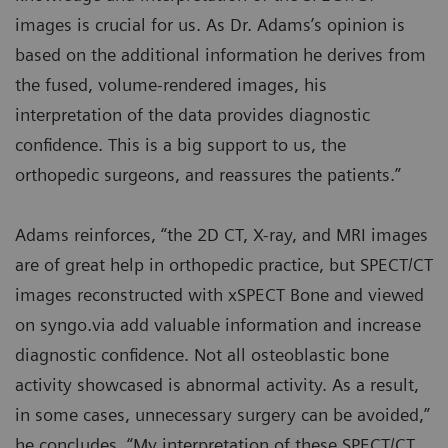
images is crucial for us. As Dr. Adams’s opinion is
based on the additional information he derives from
the fused, volume-rendered images, his
interpretation of the data provides diagnostic
confidence. This is a big support to us, the
orthopedic surgeons, and reassures the patients.”
Adams reinforces, “the 2D CT, X-ray, and MRI images
are of great help in orthopedic practice, but SPECT/CT
images reconstructed with xSPECT Bone and viewed
on syngo.via add valuable information and increase
diagnostic confidence. Not all osteoblastic bone
activity showcased is abnormal activity. As a result,
in some cases, unnecessary surgery can be avoided,”
he concludes. “My interpretation of these SPECT/CT