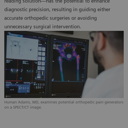
reading solution—has the potential to enhance
diagnostic precision, resulting in guiding either
accurate orthopedic surgeries or avoiding
unnecessary surgical intervention.
Human Adams, MD, examines potential orthopedic pain generators
on a SPECT/CT image.