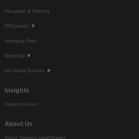
Education & Training
PEPconnect
teamplay Fleet
Webshop
All Online Services
Insights
Insights Center
About Us
About Siemens Healthineers