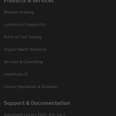
Products & Services
Medical Imaging
Laboratory Diagnostics
Point-of-Care Testing
Digital Health Solutions
Services & Consulting
Healthcare IT
Clinical Specialties & Diseases
Support & Documentation
Document Library (SDS, IFU, etc.)