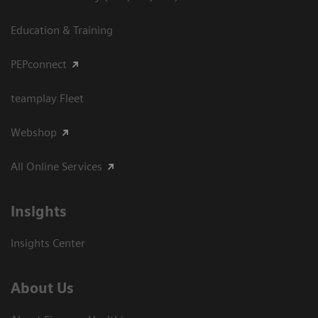
Education & Training
PEPconnect
teamplay Fleet
Webshop
All Online Services
Insights
Insights Center
About Us