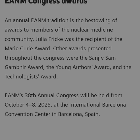
EANM Congress awards
An annual EANM tradition is the bestowing of
awards to members of the nuclear medicine
community. Julia Fricke was the recipient of the
Marie Curie Award. Other awards presented
throughout the congress were the Sanjiv Sam
Gambhir Award, the Young Authors’ Award, and the
Technologists’ Award.
EANM’s 38th Annual Congress will be held from
October 4–8, 2025, at the International Barcelona
Convention Center in Barcelona, Spain.