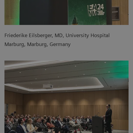
Friederike Eilsberger, MD, University Hospital
Marburg, Marburg, Germany