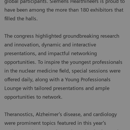
global participants. Siemens Healthineers is proud to
have been among the more than 180 exhibitors that
filled the halls.
The congress highlighted groundbreaking research
and innovation, dynamic and interactive
presentations, and impactful networking
opportunities. To inspire the youngest professionals
in the nuclear medicine field, special sessions were
offered daily, along with a Young Professionals
Lounge with tailored presentations and ample
opportunities to network.
Theranostics, Alzheimer’s disease, and cardiology
were prominent topics featured in this year’s