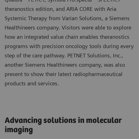
theranostics edition, and ARIA CORE with Aria
Systemic Therapy from Varian Solutions, a Siemens
Healthineers company. Visitors were able to explore
how an integrated value chain enables theranostics
programs with precision oncology tools during every
step of the care pathway. PETNET Solutions, Inc.,
another Siemens Healthineers company, was also
present to show their latest radiopharmaceutical
products and services.
Advancing solutions in molecular
imaging