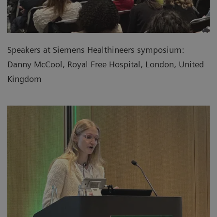
Speakers at Siemens Healthineers symposium:
Danny McCool, Royal Free Hospital, London, United
Kingdom