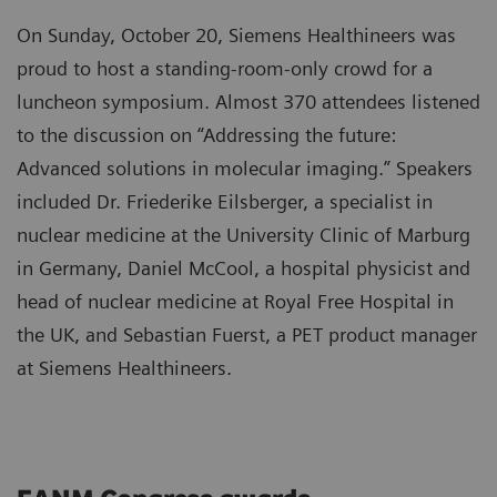
On Sunday, October 20, Siemens Healthineers was
proud to host a standing-room-only crowd for a
luncheon symposium. Almost 370 attendees listened
to the discussion on “Addressing the future:
Advanced solutions in molecular imaging.” Speakers
included Dr. Friederike Eilsberger, a specialist in
nuclear medicine at the University Clinic of Marburg
in Germany, Daniel McCool, a hospital physicist and
head of nuclear medicine at Royal Free Hospital in
the UK, and Sebastian Fuerst, a PET product manager
at Siemens Healthineers.