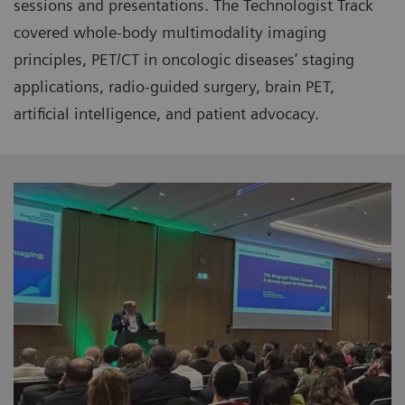
sessions and presentations. The Technologist Track
covered whole-body multimodality imaging
principles, PET/CT in oncologic diseases’ staging
applications, radio-guided surgery, brain PET,
artificial intelligence, and patient advocacy.