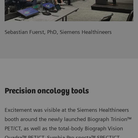
Sebastian Fuerst, PhD, Siemens Healthineers
Precision oncology tools
Excitement was visible at the Siemens Healthineers
booth around the newly launched Biograph Trinion™
PET/CT, as well as the total-body Biograph Vision
Quadra™ PET/CT, Symbia Pro.specta™ SPECT/CT