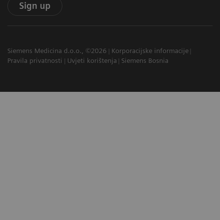
Sign up
Siemens Medicina d.o.o., ©2026
Korporacijske informacije
Pravila privatnosti
Uvjeti korištenja
Siemens Bosnia