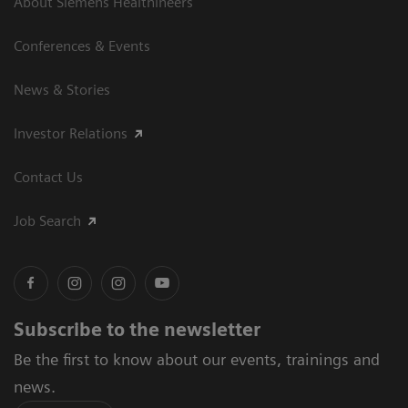
About Siemens Healthineers
Conferences & Events
News & Stories
Investor Relations
Contact Us
Job Search
Subscribe to the newsletter
Be the first to know about our events, trainings and
news.