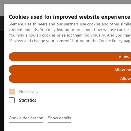
Cookies used for improved website experience
Products & Services
Clinical Fields
Sup
Siemens Healthineers and our partners use cookies and other simil
content and ads. You may find out more about how we use cookies b
You may allow all cookies or select them individually. And you ma
"Review and change your consent" button on the
Cookie Policy
pag
Home
Medical Imaging
Molecular Imaging
Nuclear Medicine News & Stories
Highlights from the EANM 2024 Annual Congress
Allow 
Allow ne
Allow
Necessary
Statistics
Cookie declaration
Show details