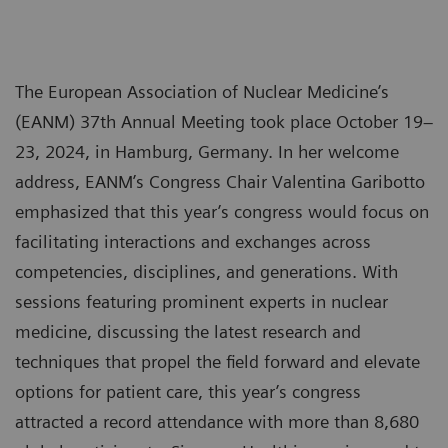
The European Association of Nuclear Medicine’s
(EANM) 37th Annual Meeting took place October 19–
23, 2024, in Hamburg, Germany. In her welcome
address, EANM’s Congress Chair Valentina Garibotto
emphasized that this year’s congress would focus on
facilitating interactions and exchanges across
competencies, disciplines, and generations. With
sessions featuring prominent experts in nuclear
medicine, discussing the latest research and
techniques that propel the field forward and elevate
options for patient care, this year’s congress
attracted a record attendance with more than 8,680