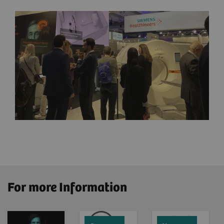
For more Information