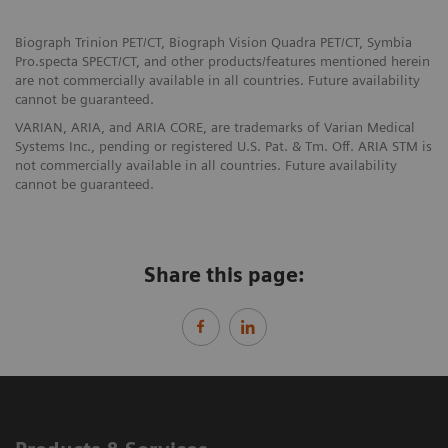
Biograph Trinion PET/CT, Biograph Vision Quadra PET/CT, Symbia
Pro.specta SPECT/CT, and other products/features mentioned herein
are not commercially available in all countries. Future availability
cannot be guaranteed.
VARIAN, ARIA, and ARIA CORE, are trademarks of Varian Medical
Systems Inc., pending or registered U.S. Pat. & Tm. Off. ARIA STM is
not commercially available in all countries. Future availability
cannot be guaranteed.
Share this page: