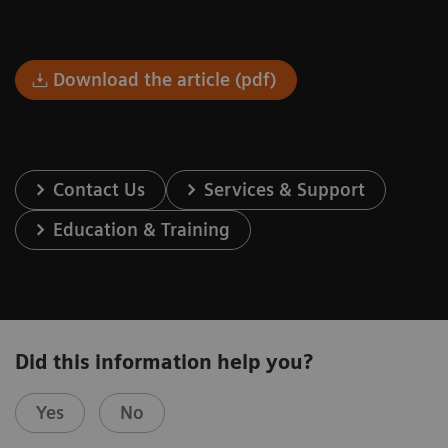
Download the article (pdf)
Contact Us
Services & Support
Education & Training
Did this information help you?
Yes
No