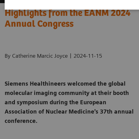
Highlights from the EANM 2024
Annual Congress
|
By Catherine Marcic Joyce
2024-11-15
Siemens Healthineers welcomed the global
molecular imaging community at their booth
and symposium during the European
Association of Nuclear Medicine's 37th annual
conference.