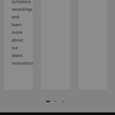
symposia
recordings
and
learn
more
about
our
latest
innovations.