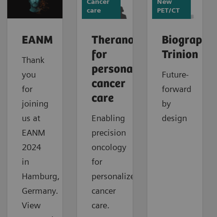
Cancer
New
care
PET/CT
EANM
Theranostics
Biograph
for
Trinion
Thank
personalized
you
Future-
cancer
for
forward
care
joining
by
us at
Enabling
design
EANM
precision
2024
oncology
in
for
Hamburg,
personalized
Germany.
cancer
View
care.